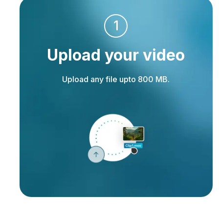
1
Upload your video
Upload any file upto 800 MB.