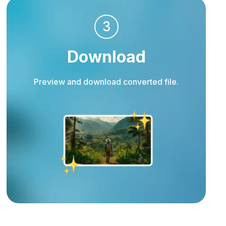
3
Download
Preview and download converted file.