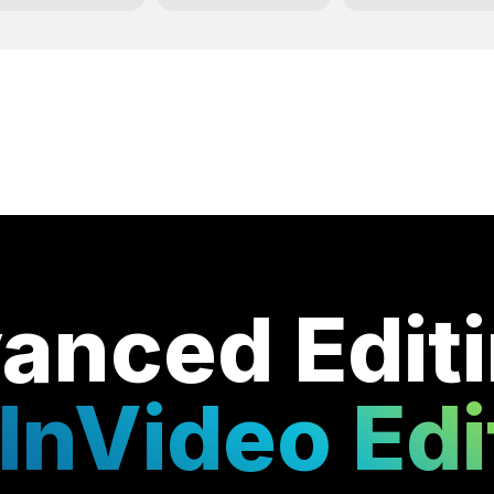
anced Edit
InVideo Edi