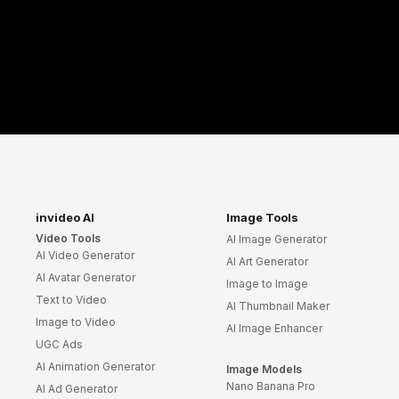
invideo AI
Image Tools
Video Tools
AI Image Generator
AI Video Generator
AI Art Generator
AI Avatar Generator
Image to Image
Text to Video
AI Thumbnail Maker
Image to Video
AI Image Enhancer
UGC Ads
AI Animation Generator
Image Models
Nano Banana Pro
AI Ad Generator