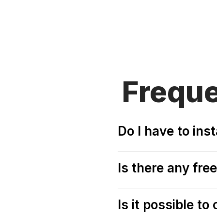
Frequ
Do I have to ins
Is there any fre
Is it possible t