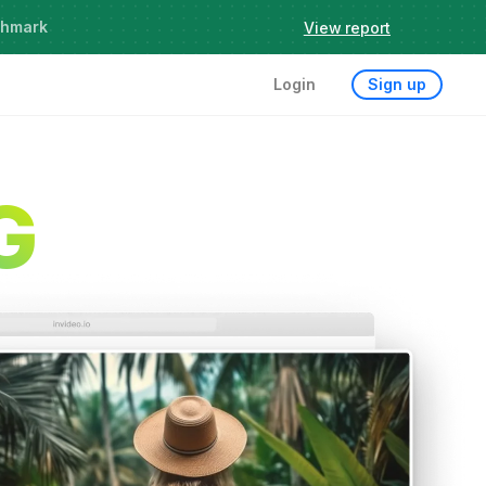
chmark
View report
Login
Sign up
G