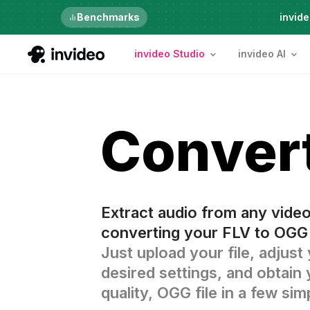
Just launched
Benchmarks
invide
invideo Studio
invideo AI
Conver
Extract audio from any vide
converting your FLV to OGG 
Just upload your file, adjust
desired settings, and obtain 
quality, OGG file in a few sim