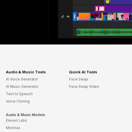
Audio & Music Tools
Quick AI Tools
AI Voice Generator
Face Swap
AI Music Generator
Face Swap Video
Text to Speech
Voice Cloning
Audio & Music Models
Eleven Labs
Minimax