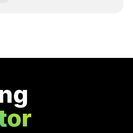
ing
tor