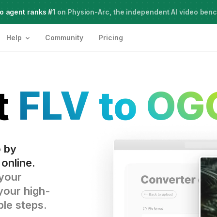
o agent ranks #1
Meet Agent Two,
on Physion-Arc, the independent AI video ben
frontier intelligence for creative work
Help
Community
Pricing
t
FLV to OG
o by
online.
 your
your high-
ple steps.