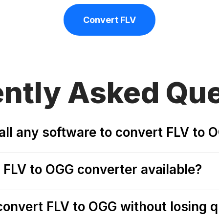
Convert FLV
ently
Asked Que
tall any software to convert FLV to 
e FLV to OGG converter available?
o convert FLV to OGG without losing q