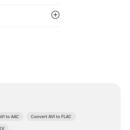
VI to AAC
Convert AVI to FLAC
KV