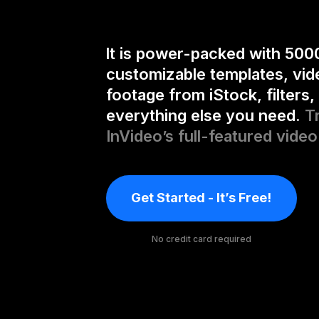
It is power-packed with 500
customizable templates, vid
footage from iStock, filters,
everything else you need.
T
InVideo’s full-featured video
Get Started - It’s Free!
No credit card required