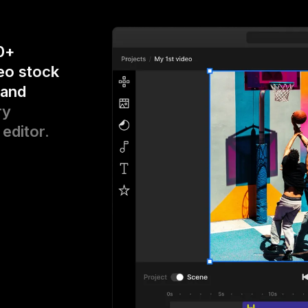
0+
eo stock
 and
ry
 editor.