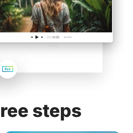
hree steps