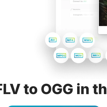
LV to OGG in t