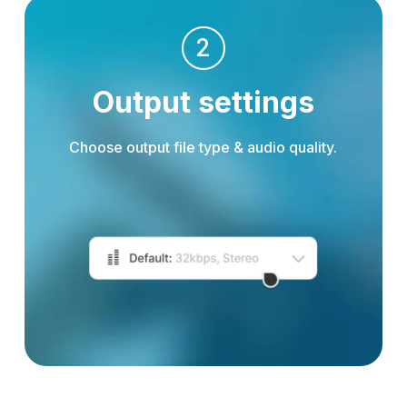
2
Output settings
Choose output file type & audio quality.