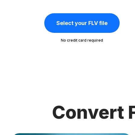
Select your FLV file
No credit card required
Convert F