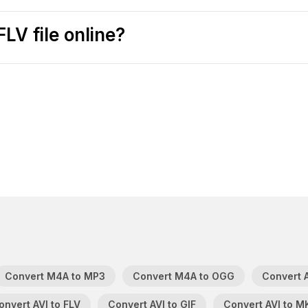
LV file online?
Convert M4A to MP3
Convert M4A to OGG
Convert A
onvert AVI to FLV
Convert AVI to GIF
Convert AVI to M