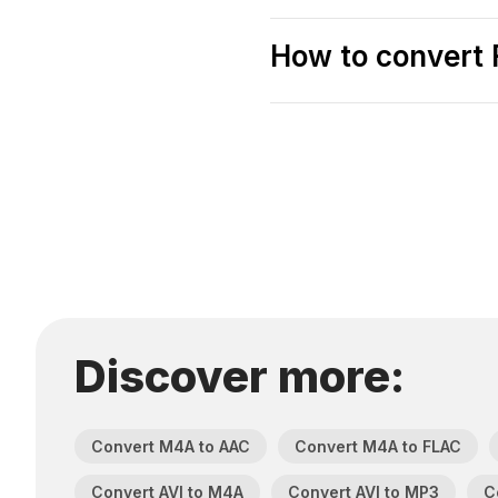
How to convert F
Discover more:
Convert M4A to AAC
Convert M4A to FLAC
Convert AVI to M4A
Convert AVI to MP3
C