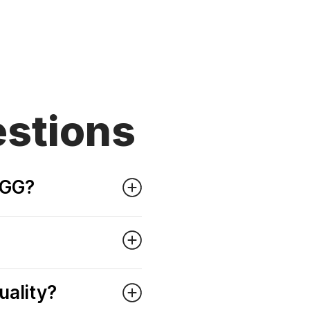
stions
OGG?
uality?