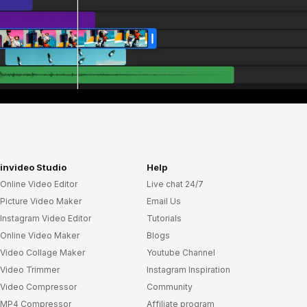
invideo Studio
Help
Online Video Editor
Live chat 24/7
Picture Video Maker
Email Us
Instagram Video Editor
Tutorials
Online Video Maker
Blogs
Video Collage Maker
Youtube Channel
Video Trimmer
Instagram Inspiration
Video Compressor
Community
MP4 Compressor
Affiliate program