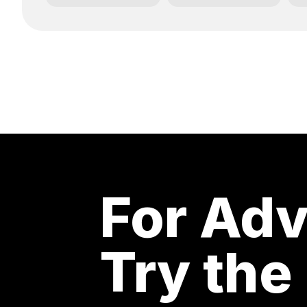
For Adv
Try the