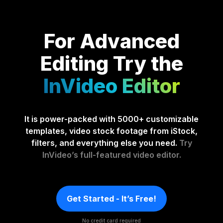
For Advanced
Editing
Try the
InVideo Editor
It is power-packed with 5000+ customizable
templates, video stock footage from iStock,
filters, and everything else you need.
Try
InVideo’s full-featured video editor.
Get Started - It’s Free!
No credit card required