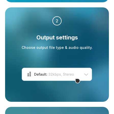
2
Output settings
Choose output file type & audio quality.