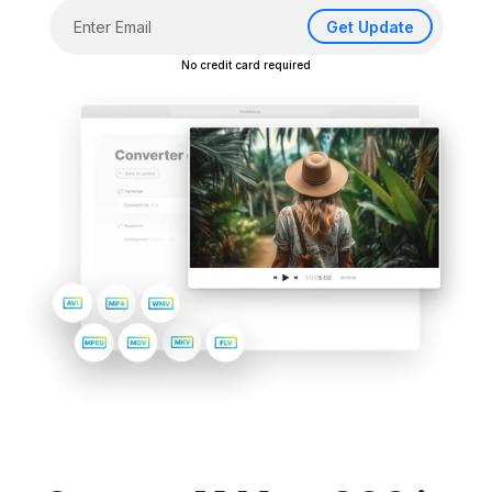
Get Update
No credit card required