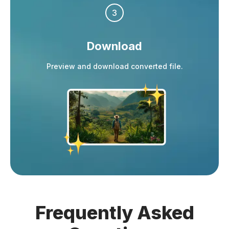
3
Download
Preview and download converted file.
Frequently
Asked