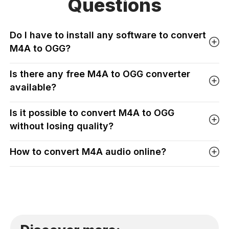
Questions
Do I have to install any software to convert
M4A to OGG?
Is there any free M4A to OGG converter
available?
Is it possible to convert M4A to OGG
without losing quality?
How to convert M4A audio online?