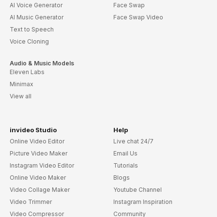
AI Voice Generator
Face Swap
AI Music Generator
Face Swap Video
Text to Speech
Voice Cloning
Audio & Music Models
Eleven Labs
Minimax
View all
invideo Studio
Help
Online Video Editor
Live chat 24/7
Picture Video Maker
Email Us
Instagram Video Editor
Tutorials
Online Video Maker
Blogs
Video Collage Maker
Youtube Channel
Video Trimmer
Instagram Inspiration
Video Compressor
Community