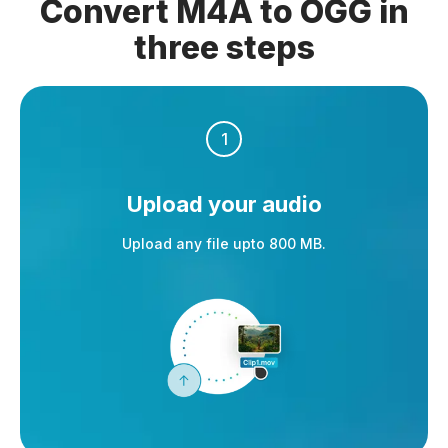
Convert M4A to OGG in
three steps
1
Upload your audio
Upload any file upto 800 MB.