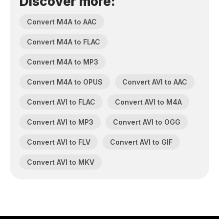
Discover more:
Convert M4A to AAC
Convert M4A to FLAC
Convert M4A to MP3
Convert M4A to OPUS
Convert AVI to AAC
Convert AVI to FLAC
Convert AVI to M4A
Convert AVI to MP3
Convert AVI to OGG
Convert AVI to FLV
Convert AVI to GIF
Convert AVI to MKV