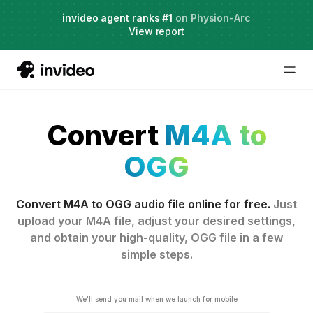
Live Webinar:
invideo agent ranks #1
AI Agents for Creative Projects
on Physion-Arc
View report
Convert
M4A to
OGG
Convert M4A to OGG audio file online for free.
Just
upload your M4A file, adjust your desired settings,
and obtain your high-quality, OGG file in a few
simple steps.
We'll send you mail when we launch for mobile