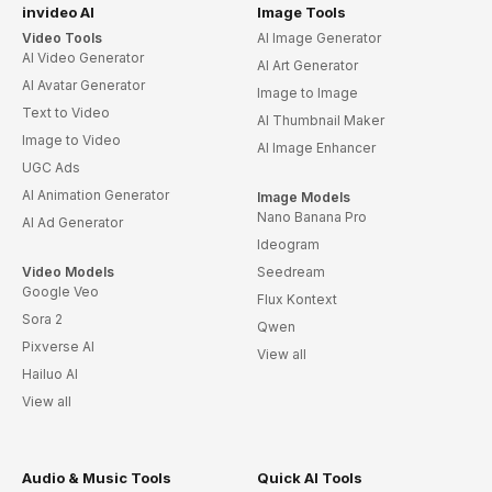
invideo AI
Image Tools
Video Tools
AI Image Generator
AI Video Generator
AI Art Generator
AI Avatar Generator
Image to Image
Text to Video
AI Thumbnail Maker
Image to Video
AI Image Enhancer
UGC Ads
AI Animation Generator
Image Models
Nano Banana Pro
AI Ad Generator
Ideogram
Video Models
Seedream
Google Veo
Flux Kontext
Sora 2
Qwen
Pixverse AI
View all
Hailuo AI
View all
Audio & Music Tools
Quick AI Tools