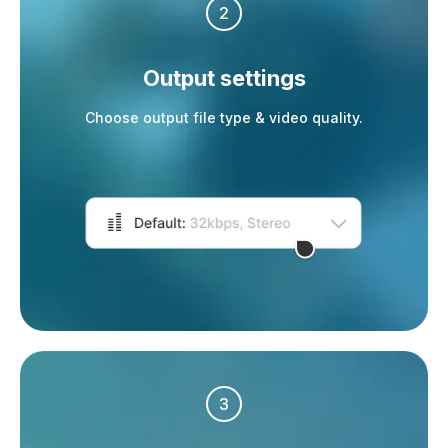
2
Output settings
Choose output file type & video quality.
3