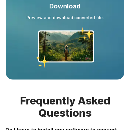
Download
Preview and download converted file.
Frequently
Asked
Questions
Do I have to install any software to convert