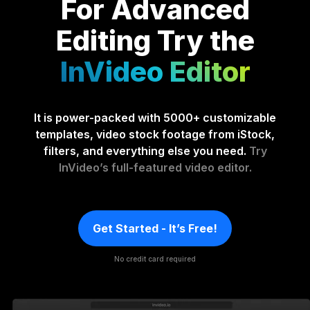
For Advanced
Editing
Try the
InVideo Editor
It is power-packed with 5000+ customizable
templates, video stock footage from iStock,
filters, and everything else you need.
Try
InVideo’s full-featured video editor.
Get Started - It’s Free!
No credit card required