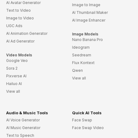
AI Avatar Generator
Image to Image
Text to Video
AI Thumbnail Maker
Image to Video
AI Image Enhancer
UGC Ads
AI Animation Generator
Image Models
Nano Banana Pro
AI Ad Generator
Ideogram
Video Models
Seedream
Google Veo
Flux Kontext
Sora 2
Qwen
Pixverse AI
View all
Hailuo AI
View all
Audio & Music Tools
Quick AI Tools
AI Voice Generator
Face Swap
AI Music Generator
Face Swap Video
Text to Speech