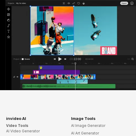
invideo AI
Image Tools
Video Tools
AI Image Generator
AI Video Generator
AI Art Generator