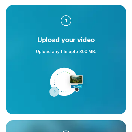
1
Upload your video
Upload any file upto 800 MB.