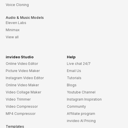
Voice Cloning
Audio & Music Models
Eleven Labs
Minimax
View all
invideo Studio
Help
Online Video Editor
Live chat 24/7
Picture Video Maker
Email Us
Instagram Video Editor
Tutorials
Online Video Maker
Blogs
Video Collage Maker
Youtube Channel
Video Trimmer
Instagram Inspiration
Video Compressor
Community
MP4 Compressor
Affiliate program
invideo AI Pricing
Templates