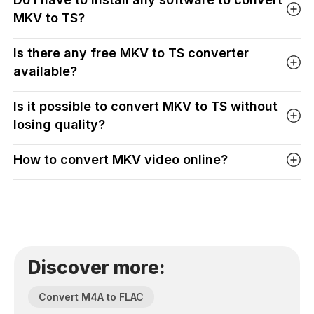
MKV to TS?
Is there any free MKV to TS converter
available?
Is it possible to convert MKV to TS without
losing quality?
How to convert MKV video online?
Discover more:
Convert M4A to FLAC