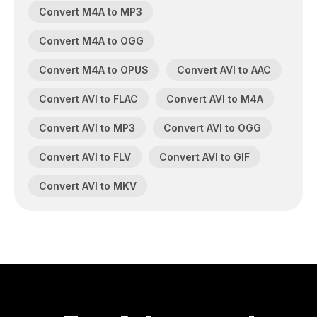
Convert M4A to MP3
Convert M4A to OGG
Convert M4A to OPUS
Convert AVI to AAC
Convert AVI to FLAC
Convert AVI to M4A
Convert AVI to MP3
Convert AVI to OGG
Convert AVI to FLV
Convert AVI to GIF
Convert AVI to MKV