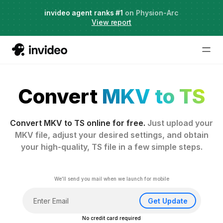
Agent Two,
invideo agent ranks #1
frontier creative intelligence
on Physion-Arc
Just launched
·
View report
Convert
MKV to TS
Convert MKV to TS online for free.
Just upload your
MKV file, adjust your desired settings, and obtain
your high-quality, TS file in a few simple steps.
We'll send you mail when we launch for mobile
Get Update
No credit card required