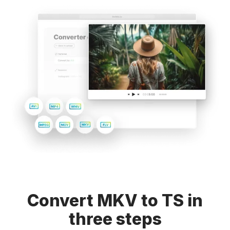
Convert MKV to TS in
three steps