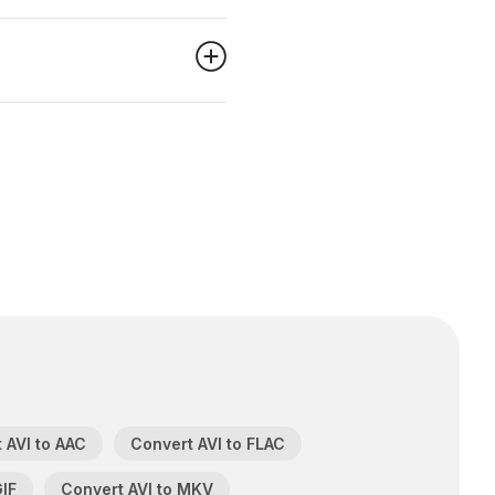
 AVI to AAC
Convert AVI to FLAC
GIF
Convert AVI to MKV