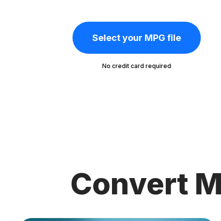
Select your MPG file
No credit card required
Convert M