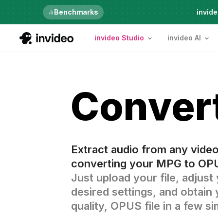
Benchmarks
6th Aug, Thursday
invide
invideo Studio
invideo AI
Conver
Extract audio from any vide
converting your MPG to OPU
Just upload your file, adjust
desired settings, and obtain 
quality, OPUS file in a few s