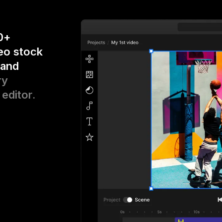
0+
eo stock
 and
ry
 editor.