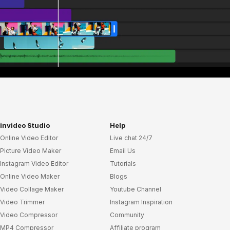
invideo Studio
Help
Online Video Editor
Live chat 24/7
Picture Video Maker
Email Us
Instagram Video Editor
Tutorials
Online Video Maker
Blogs
Video Collage Maker
Youtube Channel
Video Trimmer
Instagram Inspiration
Video Compressor
Community
MP4 Compressor
Affiliate program