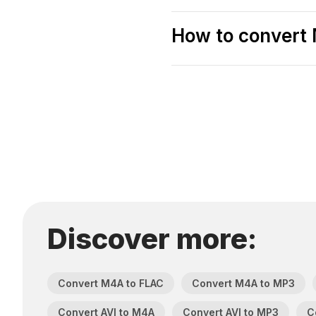
How to convert 
Discover more:
Convert M4A to FLAC
Convert M4A to MP3
Convert AVI to M4A
Convert AVI to MP3
C