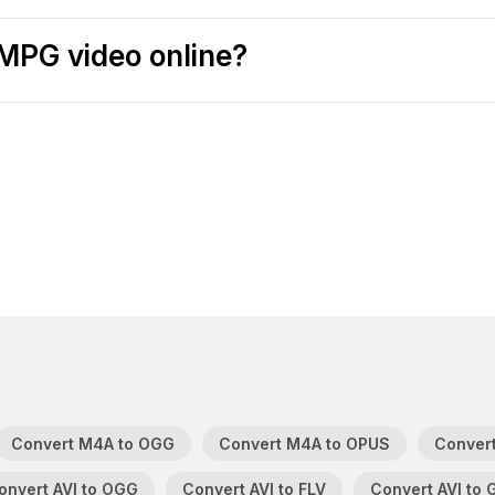
MPG video online?
Convert M4A to OGG
Convert M4A to OPUS
Convert
onvert AVI to OGG
Convert AVI to FLV
Convert AVI to 