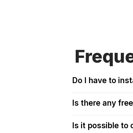
Frequ
Do I have to in
Is there any fr
Is it possible t