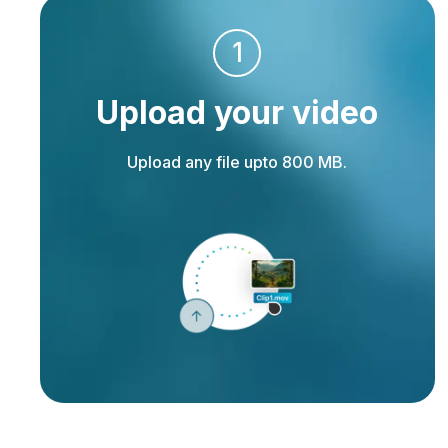
1
Upload your video
Upload any file upto 800 MB.