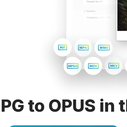
PG to OPUS in t