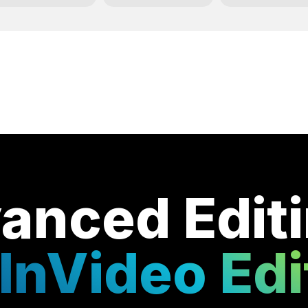
anced Edit
InVideo Edi