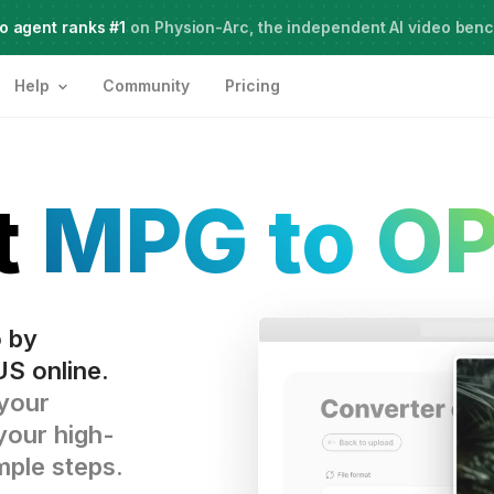
o agent ranks #1
Live Webinar:
on Physion-Arc, the independent AI video ben
How to use AI Agents for Creative Projects
Help
Community
Pricing
t
MPG to O
o by
S online.
 your
your high-
imple steps.