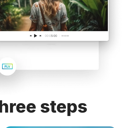
hree steps