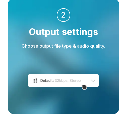
2
Output settings
Choose output file type & audio quality.