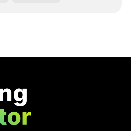
ing
tor