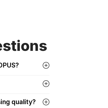
stions
o OPUS?
ing quality?