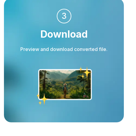
3
Download
Preview and download converted file.