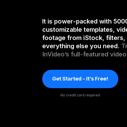
It is power-packed with 500
customizable templates, vid
footage from iStock, filters,
everything else you need.
T
InVideo’s full-featured video
Get Started - It’s Free!
No credit card required