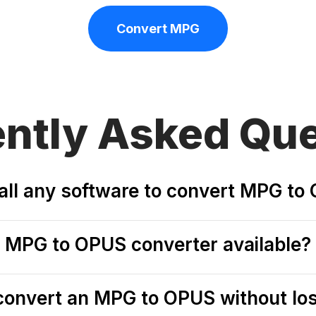
Convert MPG
ently
Asked Que
stall any software to convert MPG t
ee MPG to OPUS converter available?
o convert an MPG to OPUS without los