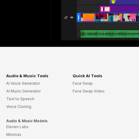
Audio & Music Tools
Quick AI Tools
AI Voice Generator
Face Swap
AI Music Generator
Face Swap Video
Text to Speech
Voice Cloning
Audio & Music Models
Eleven Labs
Minimax