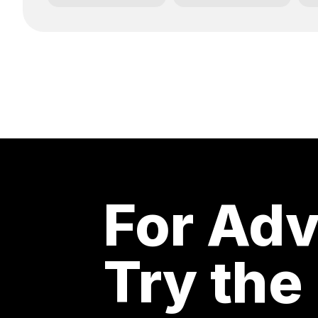
For Adv
Try the