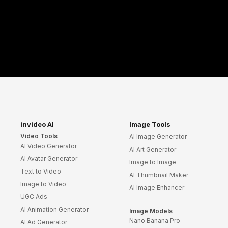
invideo AI
Image Tools
Video Tools
AI Image Generator
AI Video Generator
AI Art Generator
AI Avatar Generator
Image to Image
Text to Video
AI Thumbnail Maker
Image to Video
AI Image Enhancer
UGC Ads
AI Animation Generator
Image Models
Nano Banana Pro
AI Ad Generator