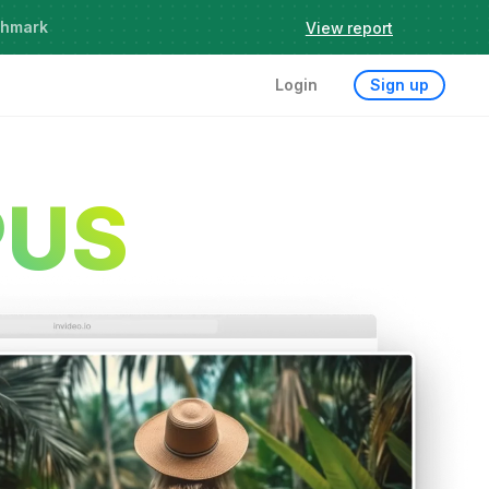
chmark
View report
Login
Sign up
PUS