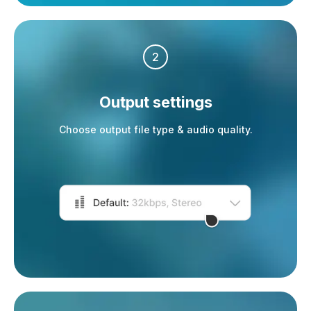
2
Output settings
Choose output file type & audio quality.