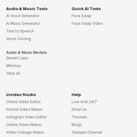
Audio & Music Tools
Quick AI Tools
AI Voice Generator
Face Swap
AI Music Generator
Face Swap Video
Text to Speech
Voice Cloning
Audio & Music Models
Eleven Labs
Minimax
View all
invideo Studio
Help
Online Video Editor
Live chat 24/7
Picture Video Maker
Email Us
Instagram Video Editor
Tutorials
Online Video Maker
Blogs
Video Collage Maker
Youtube Channel