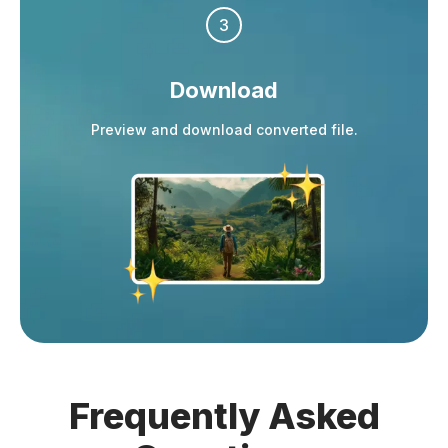
3
Download
Preview and download converted file.
Frequently
Asked