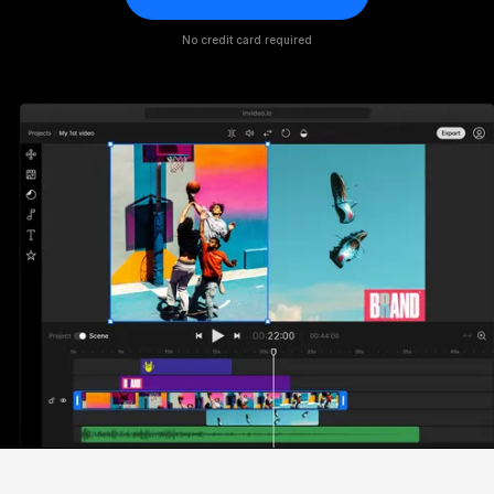
No credit card required