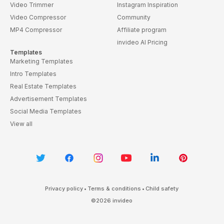
Video Trimmer
Instagram Inspiration
Video Compressor
Community
MP4 Compressor
Affiliate program
invideo AI Pricing
Templates
Marketing Templates
Intro Templates
Real Estate Templates
Advertisement Templates
Social Media Templates
View all
Privacy policy
•
Terms & conditions
•
Child safety
©
2026
invideo