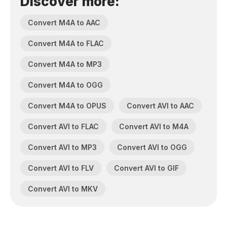
Discover more:
Convert M4A to AAC
Convert M4A to FLAC
Convert M4A to MP3
Convert M4A to OGG
Convert M4A to OPUS
Convert AVI to AAC
Convert AVI to FLAC
Convert AVI to M4A
Convert AVI to MP3
Convert AVI to OGG
Convert AVI to FLV
Convert AVI to GIF
Convert AVI to MKV