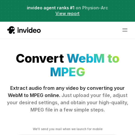
Agent Two,
invideo agent ranks #1
frontier creative intelligence
on Physion-Arc
Just launched
·
View report
Convert
WebM to
MPEG
Extract audio from any video by converting your
WebM to MPEG online.
Just upload your file, adjust
your desired settings, and obtain your high-quality,
MPEG file in a few simple steps.
We'll send you mail when we launch for mobile