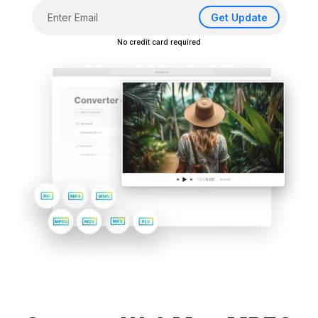
Get Update
No credit card required