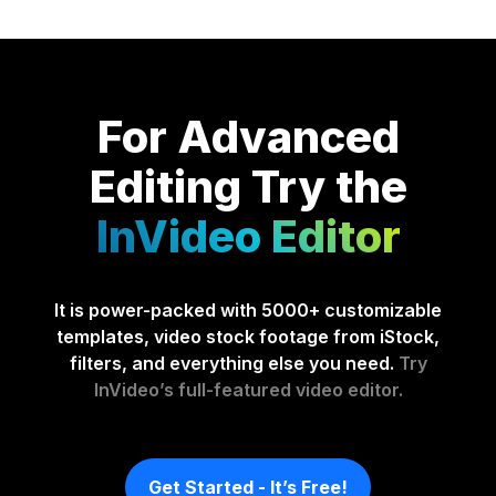
For Advanced
Editing
Try the
InVideo Editor
It is power-packed with 5000+ customizable
templates, video stock footage from iStock,
filters, and everything else you need.
Try
InVideo’s full-featured video editor.
Get Started - It’s Free!