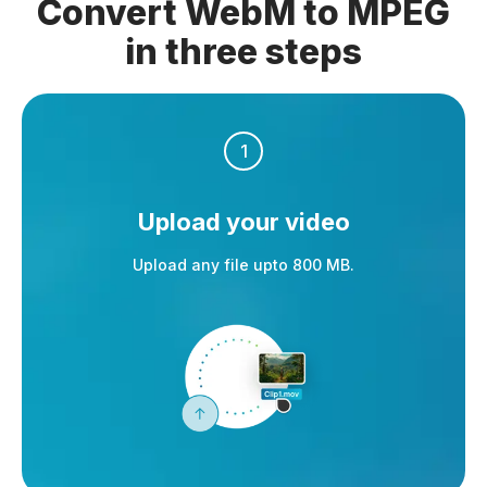
Convert WebM to MPEG
in three steps
1
Upload your video
Upload any file upto 800 MB.