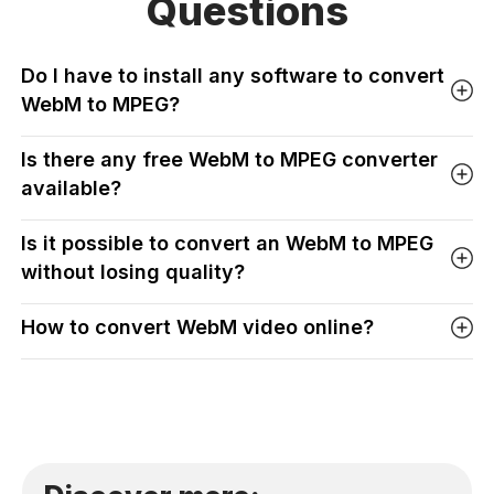
Questions
Do I have to install any software to convert
WebM to MPEG?
Is there any free WebM to MPEG converter
available?
Is it possible to convert an WebM to MPEG
without losing quality?
How to convert WebM video online?