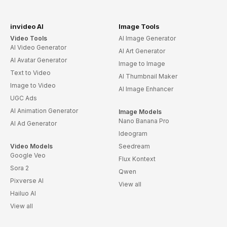
invideo AI
Image Tools
Video Tools
AI Image Generator
AI Video Generator
AI Art Generator
AI Avatar Generator
Image to Image
Text to Video
AI Thumbnail Maker
Image to Video
AI Image Enhancer
UGC Ads
AI Animation Generator
Image Models
Nano Banana Pro
AI Ad Generator
Ideogram
Video Models
Seedream
Google Veo
Flux Kontext
Sora 2
Qwen
Pixverse AI
View all
Hailuo AI
View all