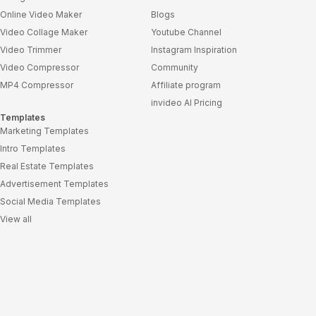
Online Video Maker
Blogs
Video Collage Maker
Youtube Channel
Video Trimmer
Instagram Inspiration
Video Compressor
Community
MP4 Compressor
Affiliate program
invideo AI Pricing
Templates
Marketing Templates
Intro Templates
Real Estate Templates
Advertisement Templates
Social Media Templates
View all