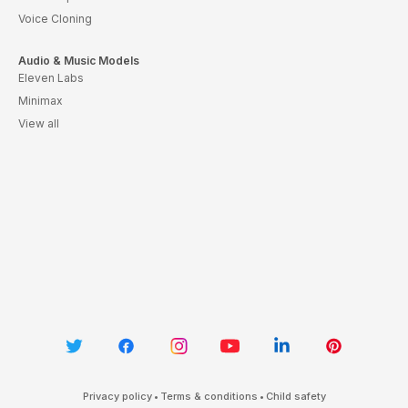
Voice Cloning
Audio & Music Models
Eleven Labs
Minimax
View all
Privacy policy
•
Terms & conditions
•
Child safety