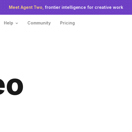
o agent ranks #1
Meet Agent Two,
on Physion-Arc, the independent AI video ben
frontier intelligence for creative work
Help
Community
Pricing
eo