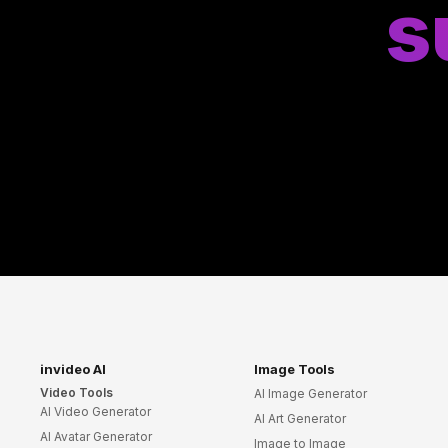
s
invideo AI
Image Tools
Video Tools
AI Image Generator
AI Video Generator
AI Art Generator
AI Avatar Generator
Image to Image