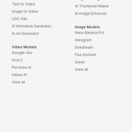
Text to Video
AI Thumbnail Maker
Image to Video
AI Image Enhancer
UGC Ads
AI Animation Generator
Image Models
Nano Banana Pro
AI Ad Generator
Ideogram
Video Models
Seedream
Google Veo
Flux Kontext
Sora 2
Qwen
Pixverse AI
View all
Hailuo AI
View all