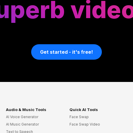
uperb vide
Get started - it's free!
Audio & Music Tools
Quick AI Tools
AI Voice Generator
Face Swap
AI Music Generator
Face Swap Video
Text to Speech