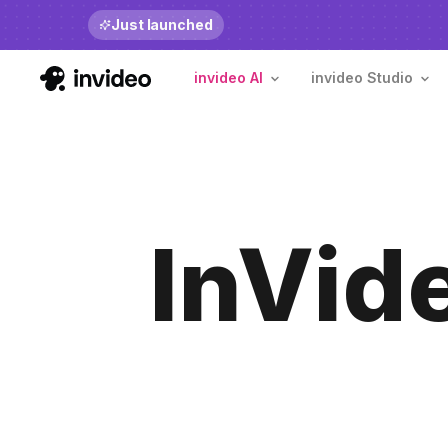
Just launched
Benchmarks
invide
invideo AI
invideo Studio
InVid