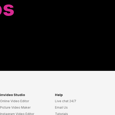
os
invideo Studio
Help
Online Video Editor
Live chat 24/7
Picture Video Maker
Email Us
Instagram Video Editor
Tutorials