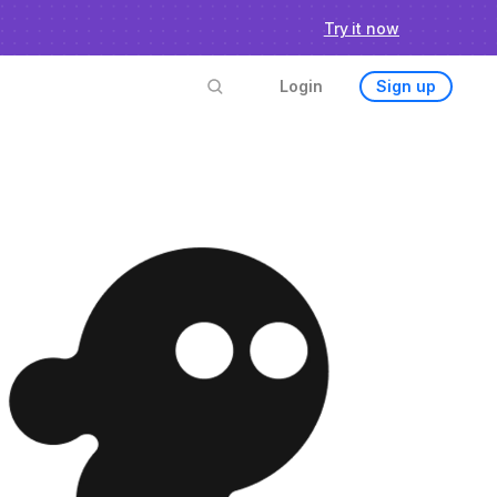
chmark
Try it now
Login
Sign up