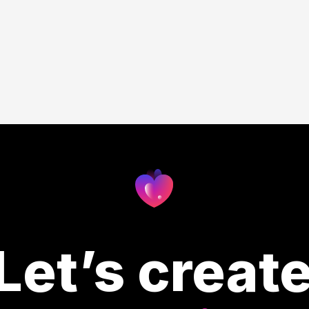
Let’s creat