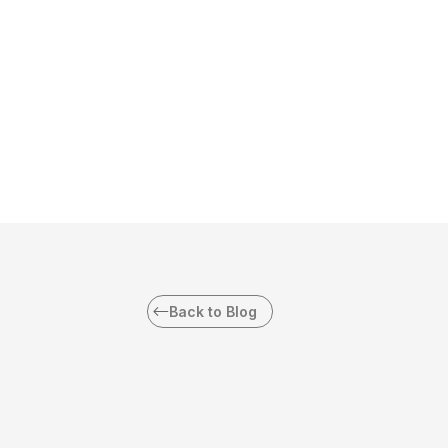
Back to Blog