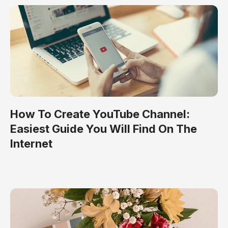
How To Create YouTube Channel:
Easiest Guide You Will Find On The
Internet