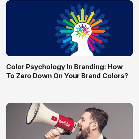
Color Psychology In Branding: How
To Zero Down On Your Brand Colors?