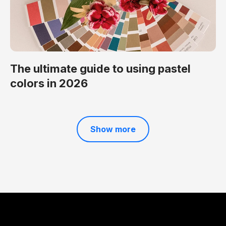
The ultimate guide to using pastel
colors in 2026
Show more