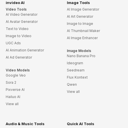
invideo AI
Image Tools
Video Tools
AI Image Generator
AI Video Generator
AI Art Generator
AI Avatar Generator
Image to Image
Text to Video
AI Thumbnail Maker
Image to Video
AI Image Enhancer
UGC Ads
AI Animation Generator
Image Models
Nano Banana Pro
AI Ad Generator
Ideogram
Video Models
Seedream
Google Veo
Flux Kontext
Sora 2
Qwen
Pixverse AI
View all
Hailuo AI
View all
Audio & Music Tools
Quick AI Tools