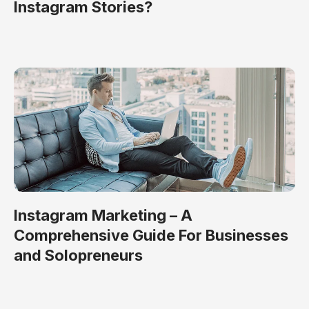
Instagram Stories?
Instagram Marketing – A
Comprehensive Guide For Businesses
and Solopreneurs