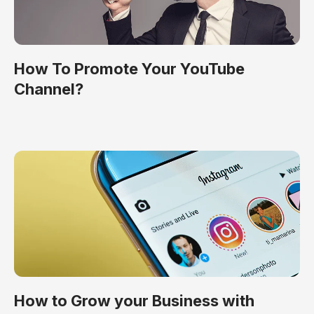
How To Promote Your YouTube
Channel?
How to Grow your Business with