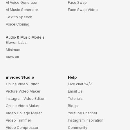
AI Voice Generator
Face Swap
AI Music Generator
Face Swap Video
Text to Speech
Voice Cloning
Audio & Music Models
Eleven Labs
Minimax
View all
invideo Studio
Help
Online Video Editor
Live chat 24/7
Picture Video Maker
Email Us
Instagram Video Editor
Tutorials
Online Video Maker
Blogs
Video Collage Maker
Youtube Channel
Video Trimmer
Instagram Inspiration
Video Compressor
Community