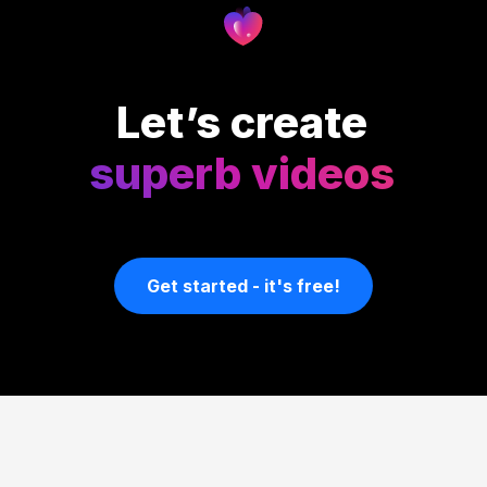
Let’s create
superb videos
Get started - it's free!