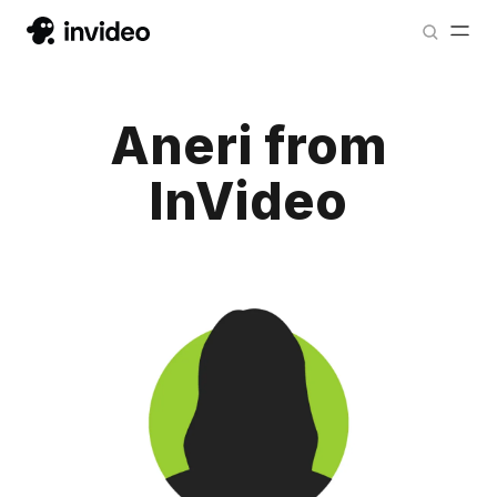
Aneri from
InVideo