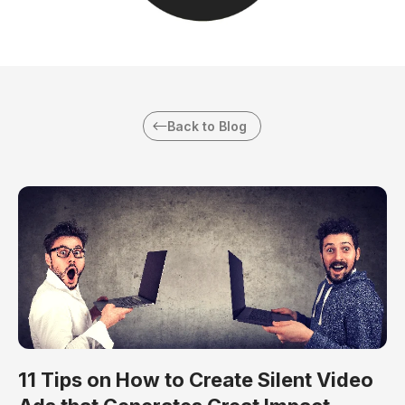
Back to Blog
11 Tips on How to Create Silent Video