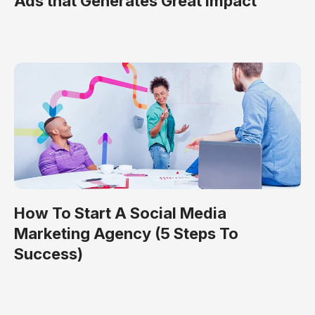
Ads that Generates Great Impact
How To Start A Social Media
Marketing Agency (5 Steps To
Success)