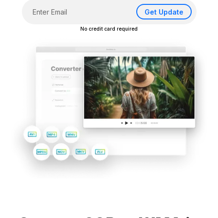
Get Update
No credit card required