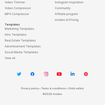
Video Trimmer
Instagram Inspiration
Video Compressor
Community
MP4 Compressor
Affiliate program
invideo AI Pricing
Templates
Marketing Templates
Intro Templates
Real Estate Templates
Advertisement Templates
Social Media Templates
View all
Privacy policy
•
Terms & conditions
•
Child safety
©
2026
invideo