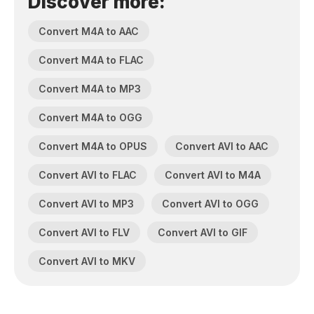
Discover more:
Convert M4A to AAC
Convert M4A to FLAC
Convert M4A to MP3
Convert M4A to OGG
Convert M4A to OPUS
Convert AVI to AAC
Convert AVI to FLAC
Convert AVI to M4A
Convert AVI to MP3
Convert AVI to OGG
Convert AVI to FLV
Convert AVI to GIF
Convert AVI to MKV