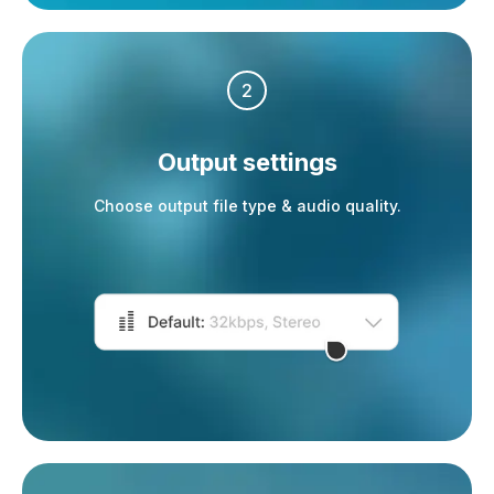
2
Output settings
Choose output file type & audio quality.