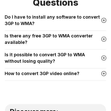
Questions
Do I have to install any software to convert
3GP to WMA?
Is there any free 3GP to WMA converter
available?
Is it possible to convert 3GP to WMA
without losing quality?
How to convert 3GP video online?