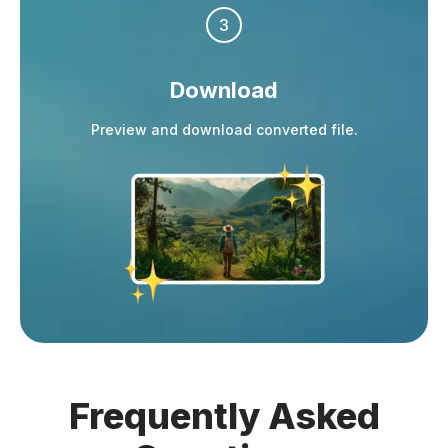
3
Download
Preview and download converted file.
Frequently
Asked