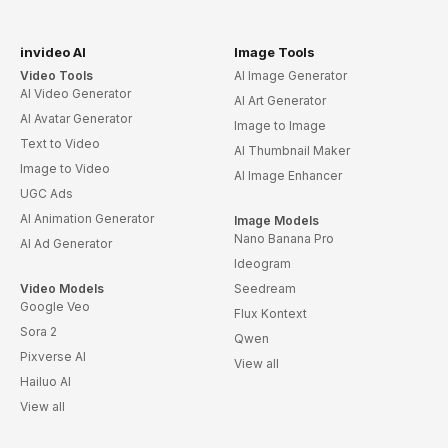
invideo AI
Image Tools
Video Tools
AI Image Generator
AI Video Generator
AI Art Generator
AI Avatar Generator
Image to Image
Text to Video
AI Thumbnail Maker
Image to Video
AI Image Enhancer
UGC Ads
AI Animation Generator
Image Models
Nano Banana Pro
AI Ad Generator
Ideogram
Video Models
Seedream
Google Veo
Flux Kontext
Sora 2
Qwen
Pixverse AI
View all
Hailuo AI
View all