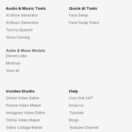
Audio & Music Tools
Quick AI Tools
AI Voice Generator
Face Swap
AI Music Generator
Face Swap Video
Text to Speech
Voice Cloning
Audio & Music Models
Eleven Labs
Minimax
View all
invideo Studio
Help
Online Video Editor
Live chat 24/7
Picture Video Maker
Email Us
Instagram Video Editor
Tutorials
Online Video Maker
Blogs
Video Collage Maker
Youtube Channel