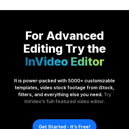
For Advanced
Editing
Try the
InVideo Editor
It is power-packed with 5000+ customizable
templates, video stock footage from iStock,
filters, and everything else you need.
Try
InVideo’s full-featured video editor.
Get Started - It’s Free!