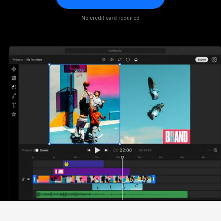
No credit card required