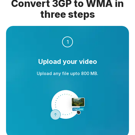
Convert 3GP to WMA in
three steps
1
Upload your video
Upload any file upto 800 MB.