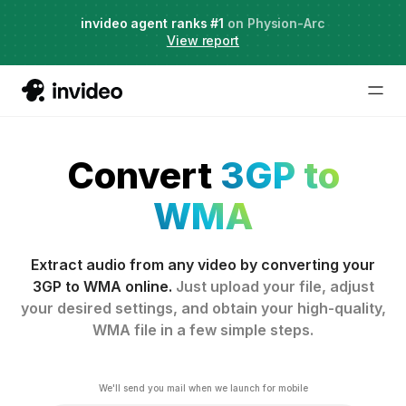
Agent Two,
invideo agent ranks #1
frontier creative intelligence
on Physion-Arc
Just launched
·
View report
Convert
3GP to
WMA
Extract audio from any video by converting your
3GP to WMA online.
Just upload your file, adjust
your desired settings, and obtain your high-quality,
WMA file in a few simple steps.
We'll send you mail when we launch for mobile