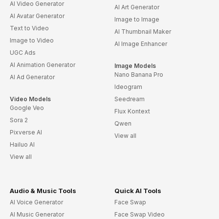
AI Video Generator
AI Art Generator
AI Avatar Generator
Image to Image
Text to Video
AI Thumbnail Maker
Image to Video
AI Image Enhancer
UGC Ads
AI Animation Generator
Image Models
Nano Banana Pro
AI Ad Generator
Ideogram
Video Models
Seedream
Google Veo
Flux Kontext
Sora 2
Qwen
Pixverse AI
View all
Hailuo AI
View all
Audio & Music Tools
Quick AI Tools
AI Voice Generator
Face Swap
AI Music Generator
Face Swap Video