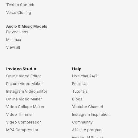
Text to Speech
Voice Cloning
Audio & Music Models
Eleven Labs
Minimax
View all
invideo Studio
Help
Online Video Editor
Live chat 24/7
Picture Video Maker
Email Us
Instagram Video Editor
Tutorials
Online Video Maker
Blogs
Video Collage Maker
Youtube Channel
Video Trimmer
Instagram Inspiration
Video Compressor
Community
MP4 Compressor
Affiliate program
invideo AI Pricing