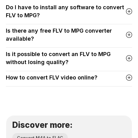
Do I have to install any software to convert
FLV to MPG?
Is there any free FLV to MPG converter
available?
Is it possible to convert an FLV to MPG
without losing quality?
How to convert FLV video online?
Discover more:
Convert M4A to FLAC