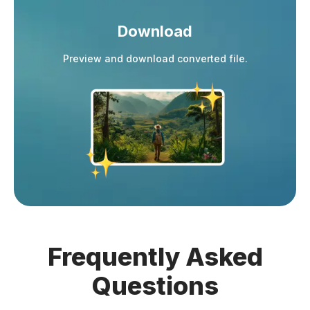
Download
Preview and download converted file.
Frequently
Asked
Questions