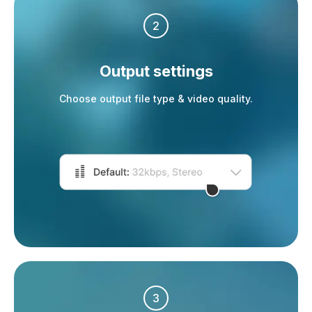
2
Output settings
Choose output file type & video quality.
3