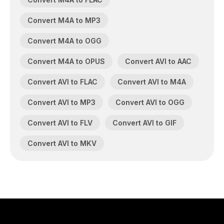
Convert M4A to MP3
Convert M4A to OGG
Convert M4A to OPUS
Convert AVI to AAC
Convert AVI to FLAC
Convert AVI to M4A
Convert AVI to MP3
Convert AVI to OGG
Convert AVI to FLV
Convert AVI to GIF
Convert AVI to MKV