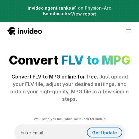
Live Webinar:
invideo agent ranks #1
Hybrid Workflows with AI
on Physion-Arc
Benchmarks
Date: Aug 13
·
·
View report
Register
Convert
FLV to MPG
Convert FLV to MPG online for free.
Just upload
your FLV file, adjust your desired settings, and
obtain your high-quality, MPG file in a few simple
steps.
We'll send you mail when we launch for mobile
Get Update