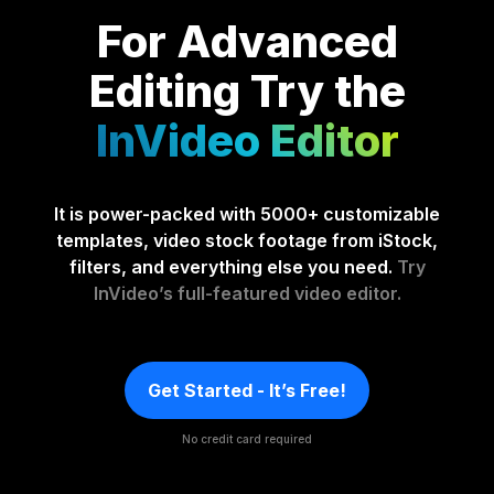
For Advanced
Editing
Try the
InVideo Editor
It is power-packed with 5000+ customizable
templates, video stock footage from iStock,
filters, and everything else you need.
Try
InVideo’s full-featured video editor.
Get Started - It’s Free!
No credit card required