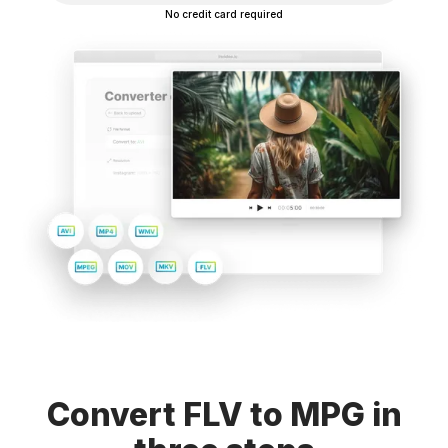
No credit card required
Convert FLV to MPG in