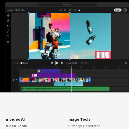
invideo AI
Image Tools
Video Tools
AI Image Generator