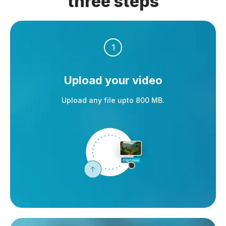
three steps
1
Upload your video
Upload any file upto 800 MB.