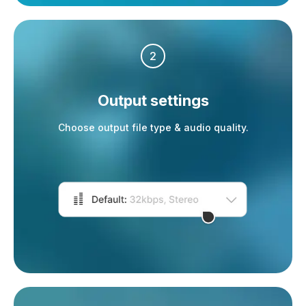
2
Output settings
Choose output file type & audio quality.