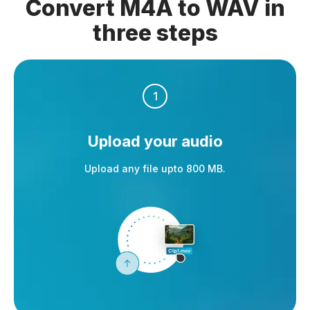
Convert M4A to WAV in
three steps
1
Upload your audio
Upload any file upto 800 MB.