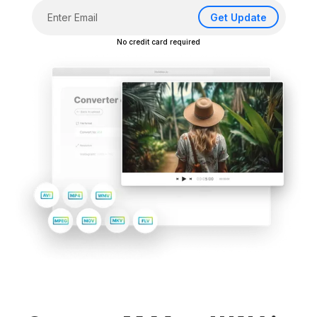
Get Update
No credit card required