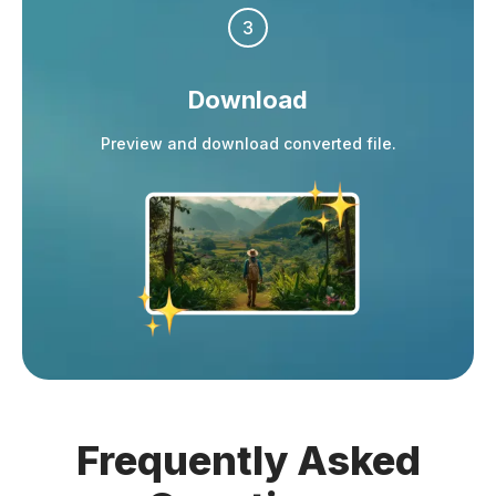
3
Download
Preview and download converted file.
Frequently
Asked