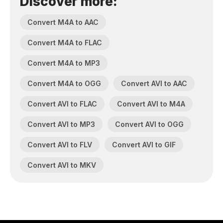
Discover more:
Convert M4A to AAC
Convert M4A to FLAC
Convert M4A to MP3
Convert M4A to OGG
Convert AVI to AAC
Convert AVI to FLAC
Convert AVI to M4A
Convert AVI to MP3
Convert AVI to OGG
Convert AVI to FLV
Convert AVI to GIF
Convert AVI to MKV