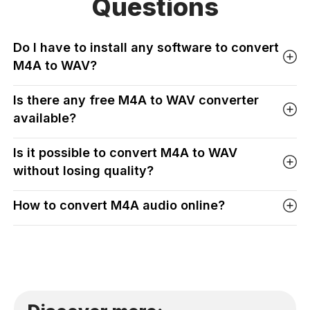
Questions
Do I have to install any software to convert
M4A to WAV?
Is there any free M4A to WAV converter
available?
Is it possible to convert M4A to WAV
without losing quality?
How to convert M4A audio online?