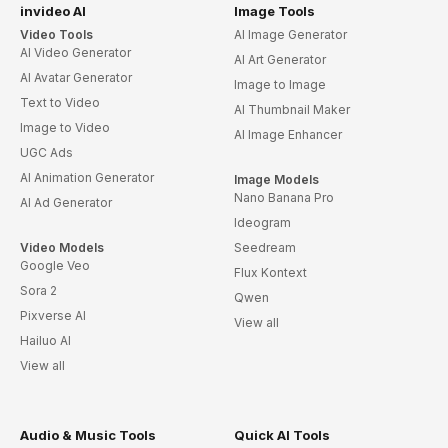
invideo AI
Image Tools
Video Tools
AI Image Generator
AI Video Generator
AI Art Generator
AI Avatar Generator
Image to Image
Text to Video
AI Thumbnail Maker
Image to Video
AI Image Enhancer
UGC Ads
AI Animation Generator
Image Models
Nano Banana Pro
AI Ad Generator
Ideogram
Video Models
Seedream
Google Veo
Flux Kontext
Sora 2
Qwen
Pixverse AI
View all
Hailuo AI
View all
Audio & Music Tools
Quick AI Tools