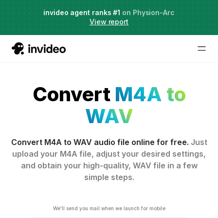
Agent Two,
invideo agent ranks #1
frontier creative intelligence
on Physion-Arc
Just launched
·
View report
Convert
M4A to
WAV
Convert M4A to WAV audio file online for free.
Just
upload your M4A file, adjust your desired settings,
and obtain your high-quality, WAV file in a few
simple steps.
We'll send you mail when we launch for mobile