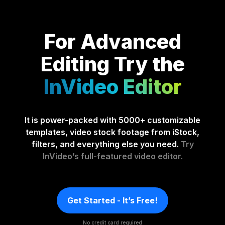
For Advanced
Editing
Try the
InVideo Editor
It is power-packed with 5000+ customizable
templates, video stock footage from iStock,
filters, and everything else you need.
Try
InVideo’s full-featured video editor.
Get Started - It’s Free!
No credit card required