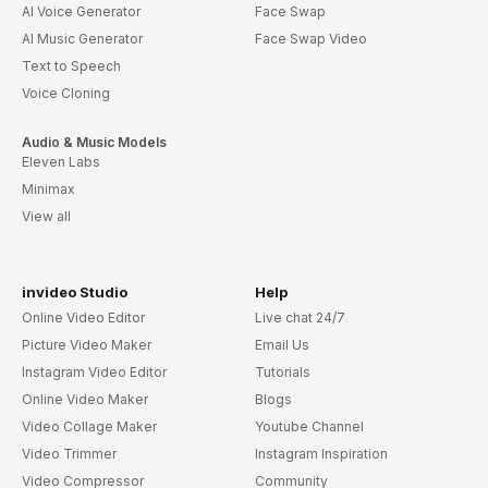
AI Voice Generator
Face Swap
AI Music Generator
Face Swap Video
Text to Speech
Voice Cloning
Audio & Music Models
Eleven Labs
Minimax
View all
invideo Studio
Help
Online Video Editor
Live chat 24/7
Picture Video Maker
Email Us
Instagram Video Editor
Tutorials
Online Video Maker
Blogs
Video Collage Maker
Youtube Channel
Video Trimmer
Instagram Inspiration
Video Compressor
Community