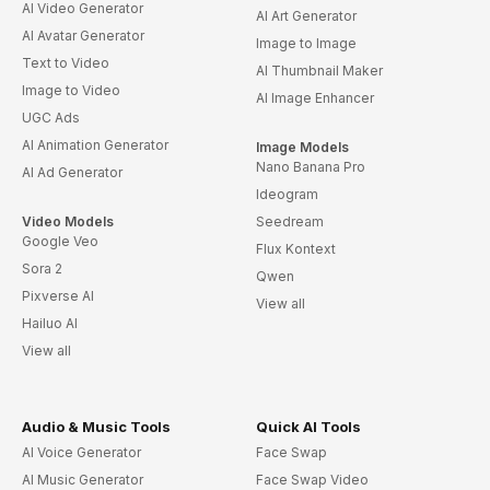
AI Video Generator
AI Art Generator
AI Avatar Generator
Image to Image
Text to Video
AI Thumbnail Maker
Image to Video
AI Image Enhancer
UGC Ads
AI Animation Generator
Image Models
Nano Banana Pro
AI Ad Generator
Ideogram
Video Models
Seedream
Google Veo
Flux Kontext
Sora 2
Qwen
Pixverse AI
View all
Hailuo AI
View all
Audio & Music Tools
Quick AI Tools
AI Voice Generator
Face Swap
AI Music Generator
Face Swap Video