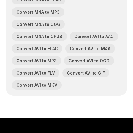
Convert M4A to MP3
Convert M4A to OGG
Convert M4A to OPUS
Convert AVI to AAC
Convert AVI to FLAC
Convert AVI to M4A
Convert AVI to MP3
Convert AVI to OGG
Convert AVI to FLV
Convert AVI to GIF
Convert AVI to MKV