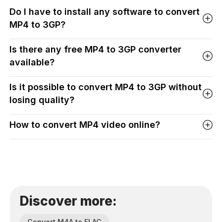
Do I have to install any software to convert
MP4 to 3GP?
Is there any free MP4 to 3GP converter
available?
Is it possible to convert MP4 to 3GP without
losing quality?
How to convert MP4 video online?
Discover more:
Convert M4A to FLAC