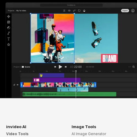
invideo AI
Image Tools
Video Tools
AI Image Generator