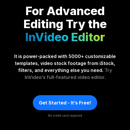
For Advanced
Editing
Try the
InVideo Editor
It is power-packed with 5000+ customizable
templates, video stock footage from iStock,
filters, and everything else you need.
Try
InVideo’s full-featured video editor.
Get Started - It’s Free!
No credit card required