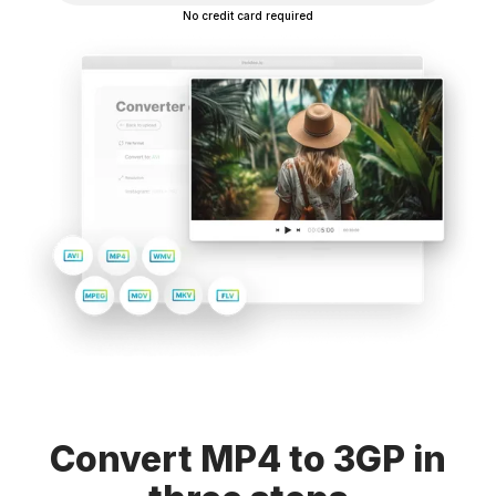
No credit card required
Convert MP4 to 3GP in