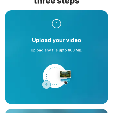
three steps
1
Upload your video
Upload any file upto 800 MB.