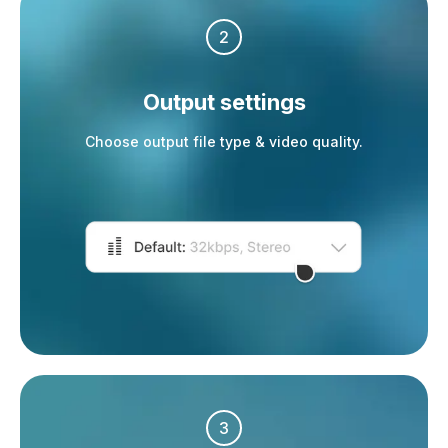
2
Output settings
Choose output file type & video quality.
3