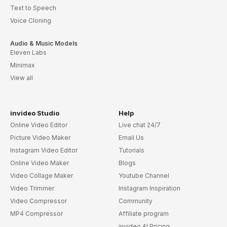
Text to Speech
Voice Cloning
Audio & Music Models
Eleven Labs
Minimax
View all
invideo Studio
Help
Online Video Editor
Live chat 24/7
Picture Video Maker
Email Us
Instagram Video Editor
Tutorials
Online Video Maker
Blogs
Video Collage Maker
Youtube Channel
Video Trimmer
Instagram Inspiration
Video Compressor
Community
MP4 Compressor
Affiliate program
invideo AI Pricing