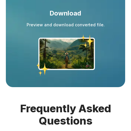
Download
Preview and download converted file.
Frequently
Asked
Questions