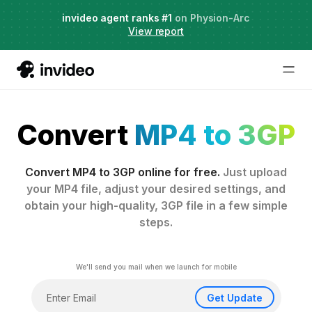
Agent Two,
invideo agent ranks #1
frontier creative intelligence
on Physion-Arc
Just launched
·
View report
Convert
MP4 to 3GP
Convert MP4 to 3GP online for free.
Just upload
your MP4 file, adjust your desired settings, and
obtain your high-quality, 3GP file in a few simple
steps.
We'll send you mail when we launch for mobile
Get Update