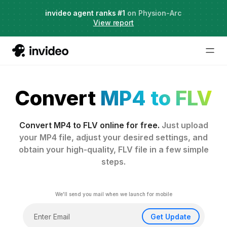
Agent Two,
invideo agent ranks #1
frontier creative intelligence
on Physion-Arc
Just launched
·
View report
Convert
MP4 to FLV
Convert MP4 to FLV online for free.
Just upload
your MP4 file, adjust your desired settings, and
obtain your high-quality, FLV file in a few simple
steps.
We'll send you mail when we launch for mobile
Get Update