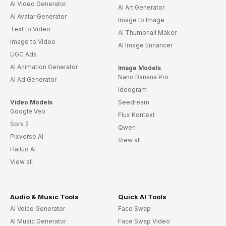
AI Video Generator
AI Art Generator
AI Avatar Generator
Image to Image
Text to Video
AI Thumbnail Maker
Image to Video
AI Image Enhancer
UGC Ads
AI Animation Generator
Image Models
Nano Banana Pro
AI Ad Generator
Ideogram
Video Models
Seedream
Google Veo
Flux Kontext
Sora 2
Qwen
Pixverse AI
View all
Hailuo AI
View all
Audio & Music Tools
Quick AI Tools
AI Voice Generator
Face Swap
AI Music Generator
Face Swap Video