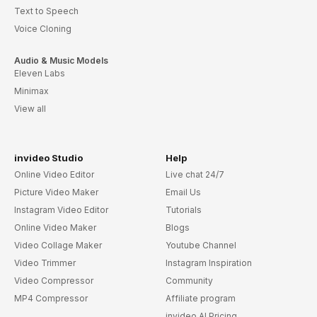
Text to Speech
Voice Cloning
Audio & Music Models
Eleven Labs
Minimax
View all
invideo Studio
Help
Online Video Editor
Live chat 24/7
Picture Video Maker
Email Us
Instagram Video Editor
Tutorials
Online Video Maker
Blogs
Video Collage Maker
Youtube Channel
Video Trimmer
Instagram Inspiration
Video Compressor
Community
MP4 Compressor
Affiliate program
invideo AI Pricing