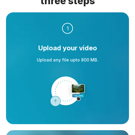
three steps
1
Upload your video
Upload any file upto 800 MB.