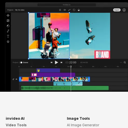
invideo AI
Image Tools
Video Tools
AI Image Generator