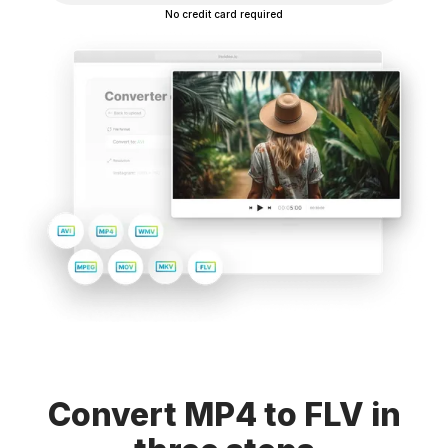
No credit card required
Convert MP4 to FLV in