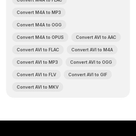
Convert M4A to MP3
Convert M4A to OGG
Convert M4A to OPUS
Convert AVI to AAC
Convert AVI to FLAC
Convert AVI to M4A
Convert AVI to MP3
Convert AVI to OGG
Convert AVI to FLV
Convert AVI to GIF
Convert AVI to MKV