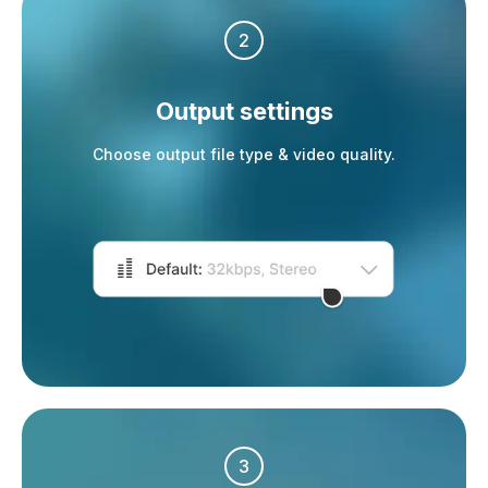
2
Output settings
Choose output file type & video quality.
3