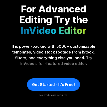
For Advanced
Editing
Try the
InVideo Editor
It is power-packed with 5000+ customizable
templates, video stock footage from iStock,
filters, and everything else you need.
Try
InVideo’s full-featured video editor.
Get Started - It’s Free!
No credit card required