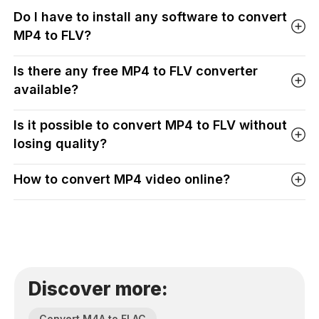
Do I have to install any software to convert
MP4 to FLV?
Is there any free MP4 to FLV converter
available?
Is it possible to convert MP4 to FLV without
losing quality?
How to convert MP4 video online?
Discover more:
Convert M4A to FLAC