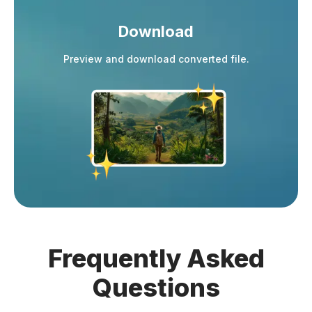
Download
Preview and download converted file.
Frequently
Asked
Questions