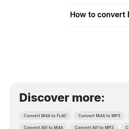
How to convert 
Discover more:
Convert M4A to FLAC
Convert M4A to MP3
Convert AVI to M4A
Convert AVI to MP3
C