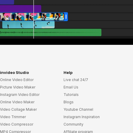
invideo Studio
Help
Online Video Editor
Live chat 24/7
Picture Video Maker
Email Us
Instagram Video Editor
Tutorials
Online Video Maker
Blogs
Video Collage Maker
Youtube Channel
Video Trimmer
Instagram Inspiration
Video Compressor
Community
MP4 Compressor
Affiliate program