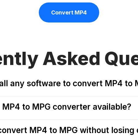
Convert MP4
ently
Asked Que
tall any software to convert MP4 to
ee MP4 to MPG converter available?
o convert MP4 to MPG without losing 