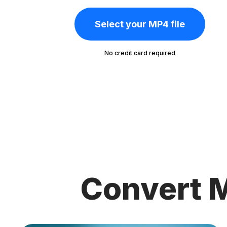
Select your MP4 file
No credit card required
Convert M