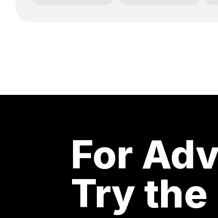
For Adv
Try the