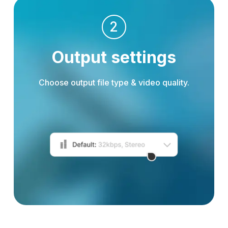
2
Output settings
Choose output file type & video quality.