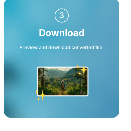
3
Download
Preview and download converted file.