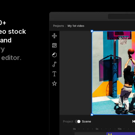
0+
eo stock
 and
ry
 editor.