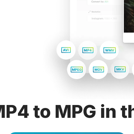
P4 to MPG in t