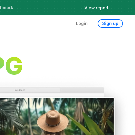
chmark
View report
Login
Sign up
PG