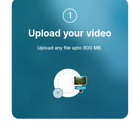
1
Upload your video
Upload any file upto 800 MB.