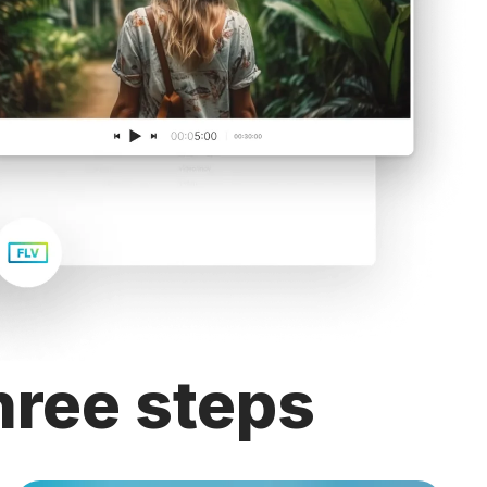
hree steps