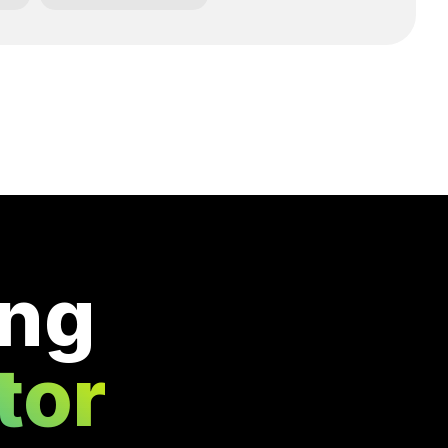
ing
tor