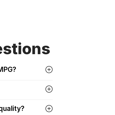
stions
 MPG?
quality?