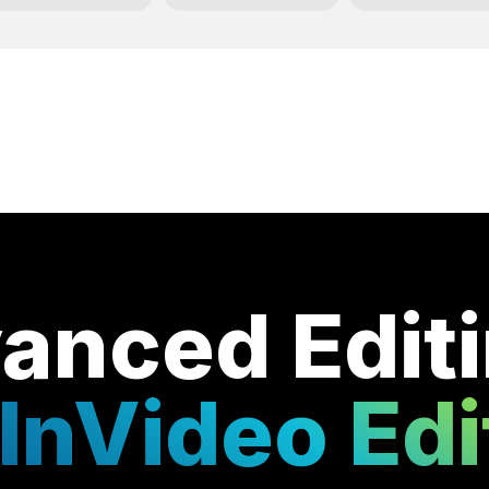
anced Edit
InVideo Edi