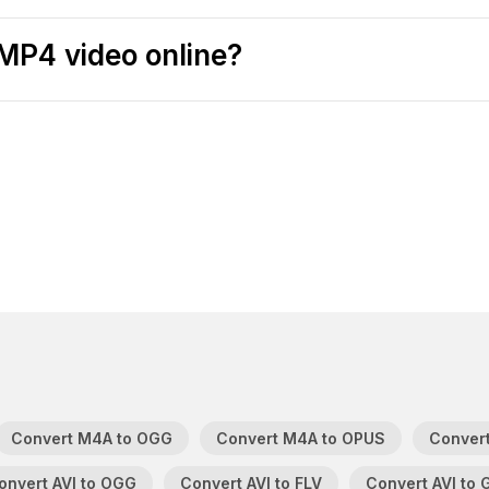
MP4 video online?
Convert M4A to OGG
Convert M4A to OPUS
Convert
onvert AVI to OGG
Convert AVI to FLV
Convert AVI to 