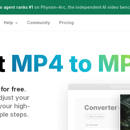
o agent ranks #1
Meet Agent Two,
on Physion-Arc, the independent AI video ben
frontier intelligence for creative work
Help
Community
Pricing
t
MP4 to M
for free.
djust your
your high-
ple steps.