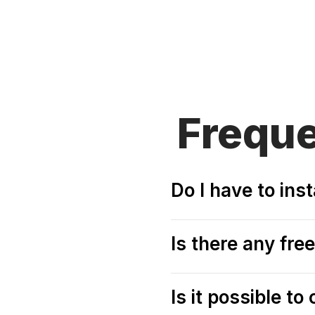
Frequ
Do I have to ins
Is there any fr
Is it possible t