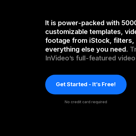
It is power-packed with 500
customizable templates, vid
footage from iStock, filters,
everything else you need.
T
InVideo’s full-featured video
Get Started - It’s Free!
No credit card required