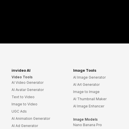
invideo AI
Image Tools
Video Tools
AI Image Generator
AI Video Generator
AI Art Generator
AI Avatar Generator
Image to Image
Text to Video
AI Thumbnail Maker
Image to Video
AI Image Enhancer
UGC Ads
AI Animation Generator
Image Models
Nano Banana Pro
AI Ad Generator