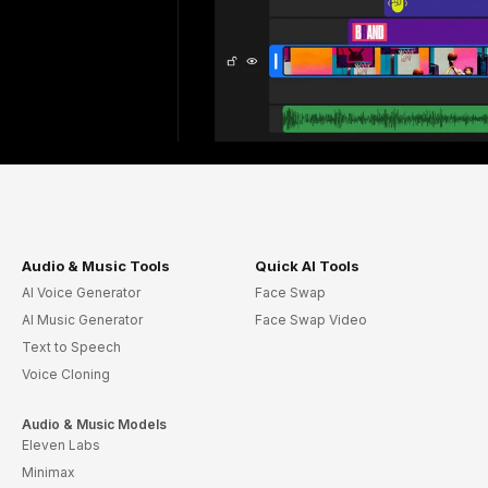
Audio & Music Tools
Quick AI Tools
AI Voice Generator
Face Swap
AI Music Generator
Face Swap Video
Text to Speech
Voice Cloning
Audio & Music Models
Eleven Labs
Minimax