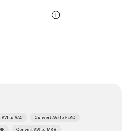
 AVI to AAC
Convert AVI to FLAC
GIF
Convert AVI to MKV