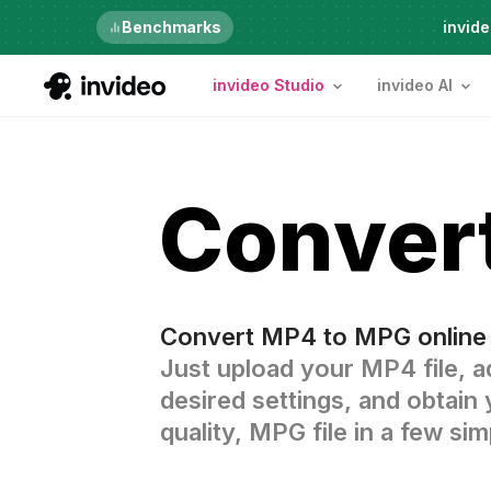
Just launched
Benchmarks
invide
invideo Studio
invideo AI
Conver
Convert MP4 to MPG online 
Just upload your MP4 file, a
desired settings, and obtain 
quality, MPG file in a few sim