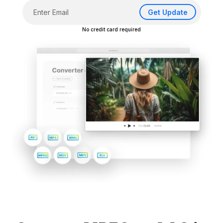
Get Update
No credit card required