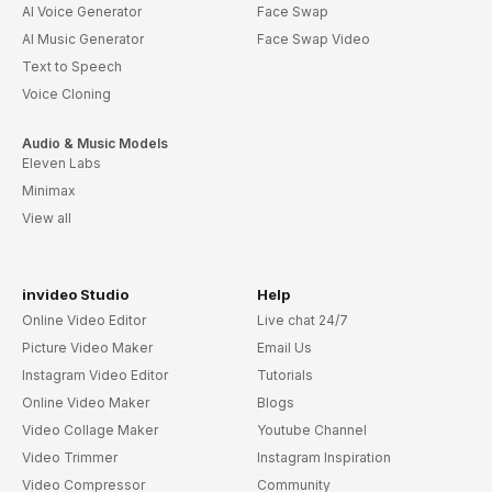
AI Voice Generator
Face Swap
AI Music Generator
Face Swap Video
Text to Speech
Voice Cloning
Audio & Music Models
Eleven Labs
Minimax
View all
invideo Studio
Help
Online Video Editor
Live chat 24/7
Picture Video Maker
Email Us
Instagram Video Editor
Tutorials
Online Video Maker
Blogs
Video Collage Maker
Youtube Channel
Video Trimmer
Instagram Inspiration
Video Compressor
Community