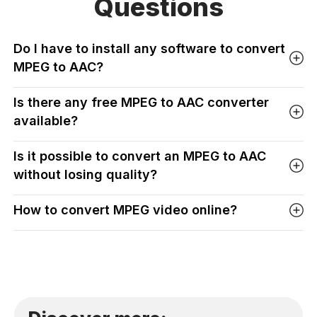
Questions
Do I have to install any software to convert
MPEG to AAC?
Is there any free MPEG to AAC converter
available?
Is it possible to convert an MPEG to AAC
without losing quality?
How to convert MPEG video online?