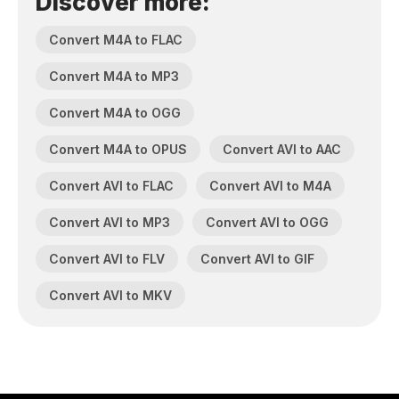
Discover more:
Convert M4A to FLAC
Convert M4A to MP3
Convert M4A to OGG
Convert M4A to OPUS
Convert AVI to AAC
Convert AVI to FLAC
Convert AVI to M4A
Convert AVI to MP3
Convert AVI to OGG
Convert AVI to FLV
Convert AVI to GIF
Convert AVI to MKV