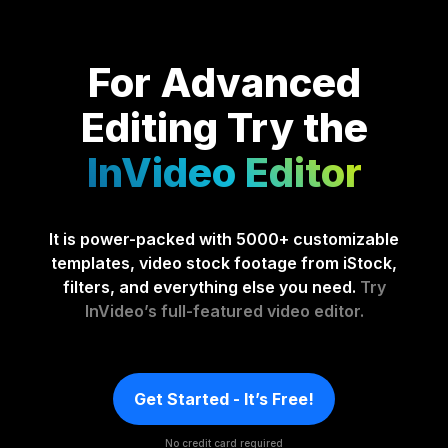
For Advanced
Editing
Try the
InVideo Editor
It is power-packed with 5000+ customizable
templates, video stock footage from iStock,
filters, and everything else you need.
Try
InVideo’s full-featured video editor.
Get Started - It’s Free!
No credit card required