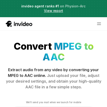
Live Webinar:
invideo agent ranks #1
AI Agents for Creative Projects
on Physion-Arc
View report
Convert
MPEG to
AAC
Extract audio from any video by converting your
MPEG to AAC online.
Just upload your file, adjust
your desired settings, and obtain your high-quality
AAC file in a few simple steps.
We'll send you mail when we launch for mobile