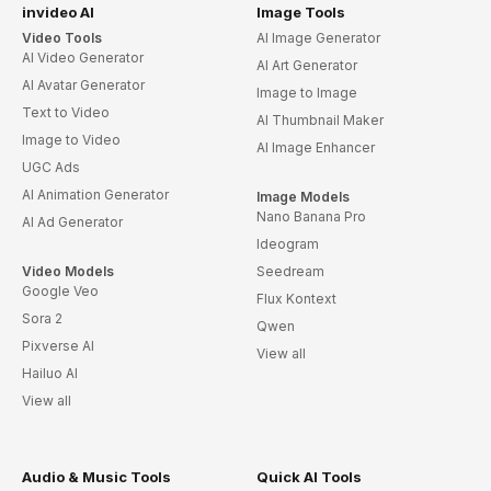
invideo AI
Image Tools
Video Tools
AI Image Generator
AI Video Generator
AI Art Generator
AI Avatar Generator
Image to Image
Text to Video
AI Thumbnail Maker
Image to Video
AI Image Enhancer
UGC Ads
AI Animation Generator
Image Models
Nano Banana Pro
AI Ad Generator
Ideogram
Video Models
Seedream
Google Veo
Flux Kontext
Sora 2
Qwen
Pixverse AI
View all
Hailuo AI
View all
Audio & Music Tools
Quick AI Tools