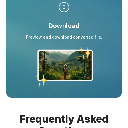
3
Download
Preview and download converted file.
Frequently
Asked