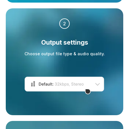
2
Output settings
Choose output file type & audio quality.