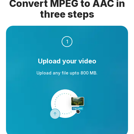
Convert MPEG to AAC in
three steps
1
Upload your video
Upload any file upto 800 MB.