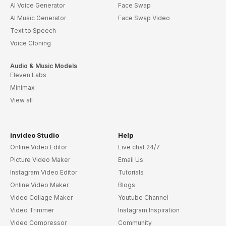
AI Voice Generator
Face Swap
AI Music Generator
Face Swap Video
Text to Speech
Voice Cloning
Audio & Music Models
Eleven Labs
Minimax
View all
invideo Studio
Help
Online Video Editor
Live chat 24/7
Picture Video Maker
Email Us
Instagram Video Editor
Tutorials
Online Video Maker
Blogs
Video Collage Maker
Youtube Channel
Video Trimmer
Instagram Inspiration
Video Compressor
Community