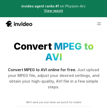
Agent Two,
invideo agent ranks #1
frontier creative intelligence
on Physion-Arc
Just launched
·
View report
Convert
MPEG to
AVI
Convert MPEG to AVI online for free.
Just upload
your MPEG file, adjust your desired settings, and
obtain your high-quality, AVI file in a few simple
steps.
We'll send you mail when we launch for mobile