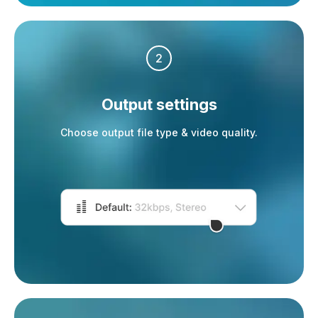
2
Output settings
Choose output file type & video quality.