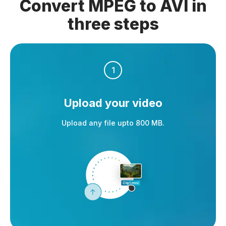
Convert MPEG to AVI in
three steps
1
Upload your video
Upload any file upto 800 MB.