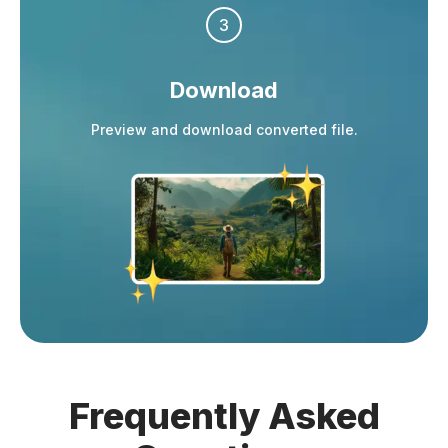
3
Download
Preview and download converted file.
Frequently
Asked