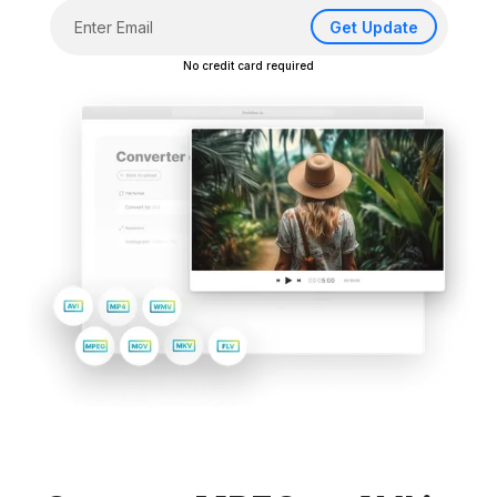
Get Update
No credit card required