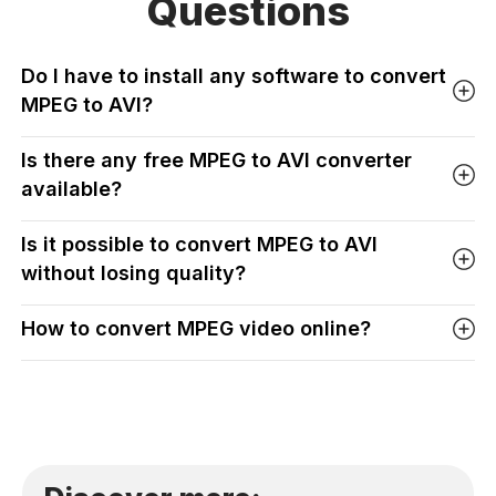
Questions
Do I have to install any software to convert
MPEG to AVI?
Is there any free MPEG to AVI converter
available?
Is it possible to convert MPEG to AVI
without losing quality?
How to convert MPEG video online?