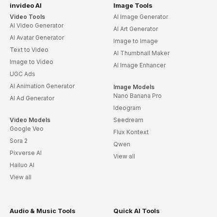
invideo AI
Image Tools
Video Tools
AI Image Generator
AI Video Generator
AI Art Generator
AI Avatar Generator
Image to Image
Text to Video
AI Thumbnail Maker
Image to Video
AI Image Enhancer
UGC Ads
AI Animation Generator
Image Models
Nano Banana Pro
AI Ad Generator
Ideogram
Video Models
Seedream
Google Veo
Flux Kontext
Sora 2
Qwen
Pixverse AI
View all
Hailuo AI
View all
Audio & Music Tools
Quick AI Tools