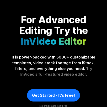
For Advanced
Editing
Try the
InVideo Editor
It is power-packed with 5000+ customizable
templates, video stock footage from iStock,
filters, and everything else you need.
Try
InVideo’s full-featured video editor.
Get Started - It’s Free!
No credit card required