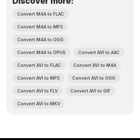
Discover more:
Convert M4A to FLAC
Convert M4A to MP3
Convert M4A to OGG
Convert M4A to OPUS
Convert AVI to AAC
Convert AVI to FLAC
Convert AVI to M4A
Convert AVI to MP3
Convert AVI to OGG
Convert AVI to FLV
Convert AVI to GIF
Convert AVI to MKV