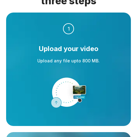
three steps
1
Upload your video
Upload any file upto 800 MB.