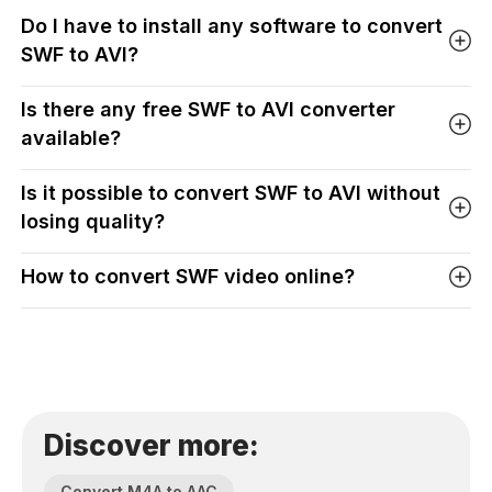
Do I have to install any software to convert
SWF to AVI?
Is there any free SWF to AVI converter
available?
Is it possible to convert SWF to AVI without
losing quality?
How to convert SWF video online?
Discover more:
Convert M4A to AAC