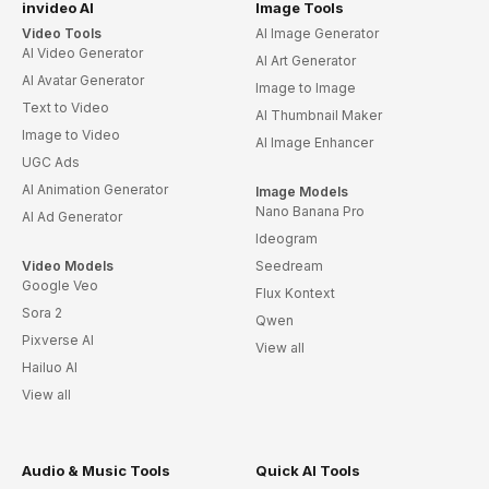
invideo AI
Image Tools
Video Tools
AI Image Generator
AI Video Generator
AI Art Generator
AI Avatar Generator
Image to Image
Text to Video
AI Thumbnail Maker
Image to Video
AI Image Enhancer
UGC Ads
AI Animation Generator
Image Models
Nano Banana Pro
AI Ad Generator
Ideogram
Video Models
Seedream
Google Veo
Flux Kontext
Sora 2
Qwen
Pixverse AI
View all
Hailuo AI
View all
Audio & Music Tools
Quick AI Tools