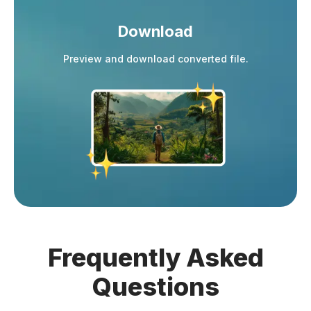
Download
Preview and download converted file.
Frequently
Asked
Questions