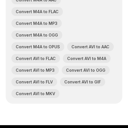
Convert M4A to FLAC
Convert M4A to MP3
Convert M4A to OGG
Convert M4A to OPUS
Convert AVI to AAC
Convert AVI to FLAC
Convert AVI to M4A
Convert AVI to MP3
Convert AVI to OGG
Convert AVI to FLV
Convert AVI to GIF
Convert AVI to MKV