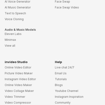
AI Voice Generator
Face Swap
AI Music Generator
Face Swap Video
Text to Speech
Voice Cloning
Audio & Music Models
Eleven Labs
Minimax
View all
invideo Studio
Help
Online Video Editor
Live chat 24/7
Picture Video Maker
Email Us
Instagram Video Editor
Tutorials
Online Video Maker
Blogs
Video Collage Maker
Youtube Channel
Video Trimmer
Instagram Inspiration
Video Compressor
Community