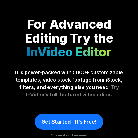
For Advanced
Editing
Try the
InVideo Editor
It is power-packed with 5000+ customizable
templates, video stock footage from iStock,
filters, and everything else you need.
Try
InVideo’s full-featured video editor.
Get Started - It’s Free!
No credit card required