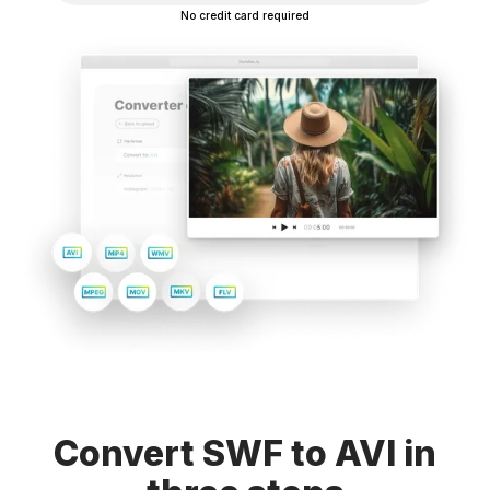
No credit card required
Convert SWF to AVI in