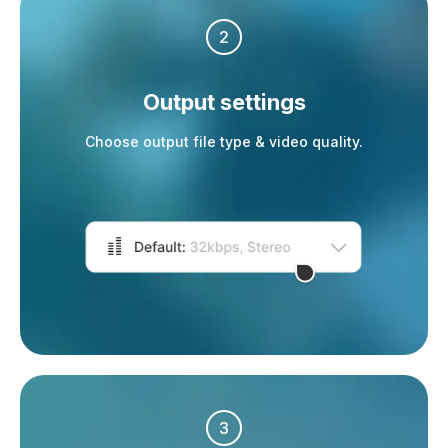
2
Output settings
Choose output file type & video quality.
3