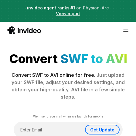
Live Webinar:
invideo agent ranks #1
AI Agents for Creative Projects
on Physion-Arc
View report
Convert
SWF to AVI
Convert SWF to AVI online for free.
Just upload
your SWF file, adjust your desired settings, and
obtain your high-quality, AVI file in a few simple
steps.
We'll send you mail when we launch for mobile
Get Update