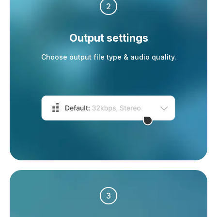
2
Output settings
Choose output file type & audio quality.
3