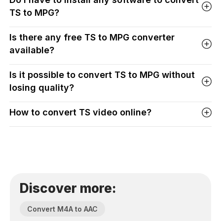
TS to MPG?
Is there any free TS to MPG converter
available?
Is it possible to convert TS to MPG without
losing quality?
How to convert TS video online?
Discover more:
Convert M4A to AAC