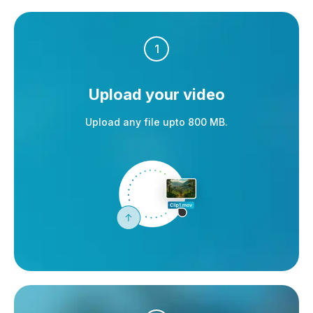
1
Upload your video
Upload any file upto 800 MB.