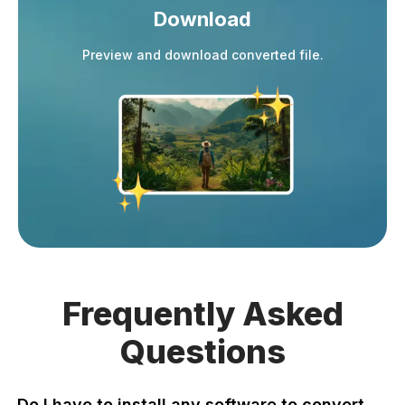
Download
Preview and download converted file.
Frequently
Asked
Questions
Do I have to install any software to convert