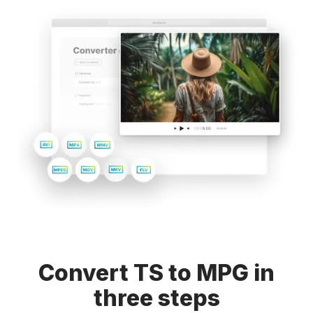
Convert TS to MPG in
three steps