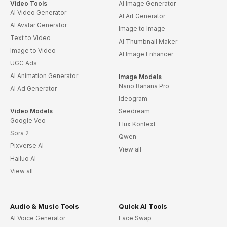
Video Tools
AI Image Generator
AI Video Generator
AI Art Generator
AI Avatar Generator
Image to Image
Text to Video
AI Thumbnail Maker
Image to Video
AI Image Enhancer
UGC Ads
AI Animation Generator
Image Models
Nano Banana Pro
AI Ad Generator
Ideogram
Video Models
Seedream
Google Veo
Flux Kontext
Sora 2
Qwen
Pixverse AI
View all
Hailuo AI
View all
Audio & Music Tools
Quick AI Tools
AI Voice Generator
Face Swap