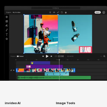
invideo AI
Image Tools