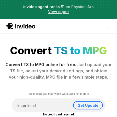
Agent Two,
invideo agent ranks #1
frontier creative intelligence
on Physion-Arc
Just launched
·
View report
Convert
TS to MPG
Convert TS to MPG online for free.
Just upload your
TS file, adjust your desired settings, and obtain
your high-quality, MPG file in a few simple steps.
We'll send you mail when we launch for mobile
Get Update
No credit card required