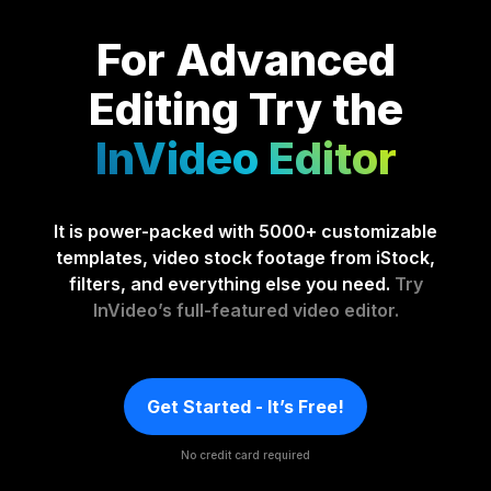
For Advanced
Editing
Try the
InVideo Editor
It is power-packed with 5000+ customizable
templates, video stock footage from iStock,
filters, and everything else you need.
Try
InVideo’s full-featured video editor.
Get Started - It’s Free!
No credit card required