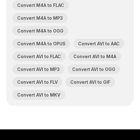
Convert M4A to FLAC
Convert M4A to MP3
Convert M4A to OGG
Convert M4A to OPUS
Convert AVI to AAC
Convert AVI to FLAC
Convert AVI to M4A
Convert AVI to MP3
Convert AVI to OGG
Convert AVI to FLV
Convert AVI to GIF
Convert AVI to MKV