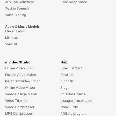
AI Music Generator
Face Swap Video
Text to Speech
Voice Cloning
Audio & Music Models
Eleven Labs
Minimax
View all
invideo Studio
Help
Online Video Editor
Live chat 24/7
Picture Video Maker
Email Us
Instagram Video Editor
Tutorials
Online Video Maker
Blogs
Video Collage Maker
Youtube Channel
Video Trimmer
Instagram Inspiration
Video Compressor
Community
MP4 Compressor
Affiliate program