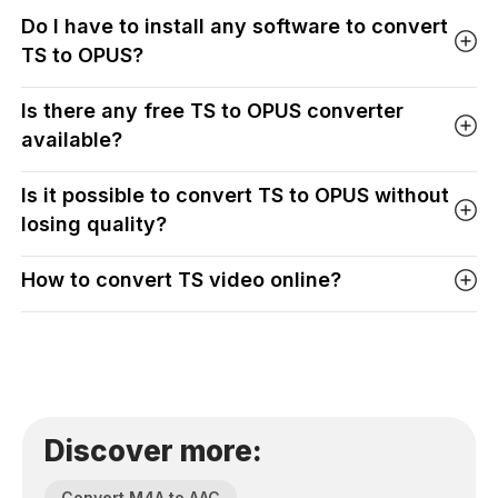
Do I have to install any software to convert
TS to OPUS?
Is there any free TS to OPUS converter
available?
Is it possible to convert TS to OPUS without
losing quality?
How to convert TS video online?
Discover more:
Convert M4A to AAC