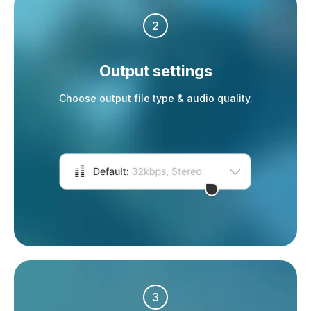
2
Output settings
Choose output file type & audio quality.
3