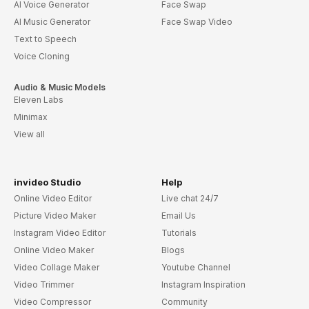
AI Voice Generator
Face Swap
AI Music Generator
Face Swap Video
Text to Speech
Voice Cloning
Audio & Music Models
Eleven Labs
Minimax
View all
invideo Studio
Help
Online Video Editor
Live chat 24/7
Picture Video Maker
Email Us
Instagram Video Editor
Tutorials
Online Video Maker
Blogs
Video Collage Maker
Youtube Channel
Video Trimmer
Instagram Inspiration
Video Compressor
Community