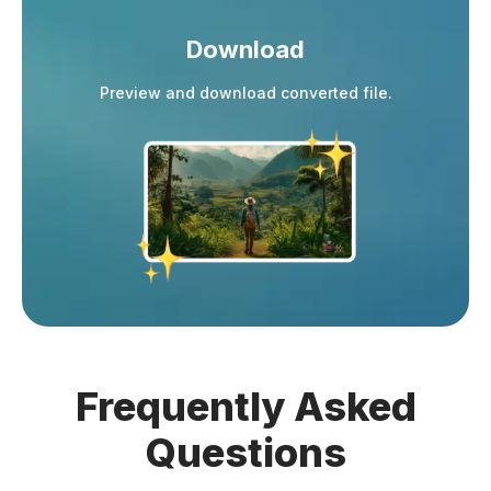
Download
Preview and download converted file.
Frequently
Asked
Questions