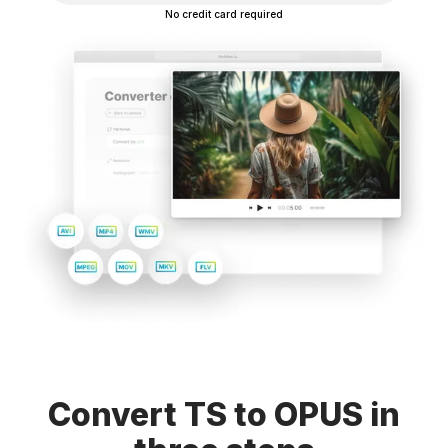
No credit card required
Convert TS to OPUS in