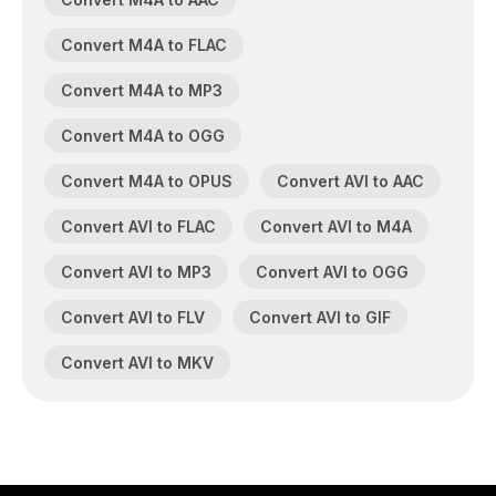
Convert M4A to FLAC
Convert M4A to MP3
Convert M4A to OGG
Convert M4A to OPUS
Convert AVI to AAC
Convert AVI to FLAC
Convert AVI to M4A
Convert AVI to MP3
Convert AVI to OGG
Convert AVI to FLV
Convert AVI to GIF
Convert AVI to MKV