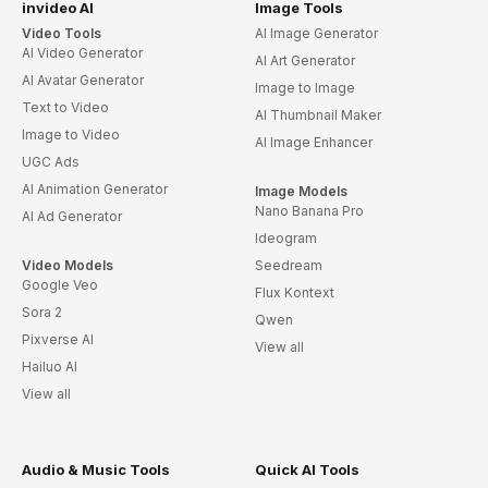
invideo AI
Image Tools
Video Tools
AI Image Generator
AI Video Generator
AI Art Generator
AI Avatar Generator
Image to Image
Text to Video
AI Thumbnail Maker
Image to Video
AI Image Enhancer
UGC Ads
AI Animation Generator
Image Models
Nano Banana Pro
AI Ad Generator
Ideogram
Video Models
Seedream
Google Veo
Flux Kontext
Sora 2
Qwen
Pixverse AI
View all
Hailuo AI
View all
Audio & Music Tools
Quick AI Tools