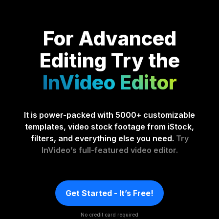
For Advanced
Editing
Try the
InVideo Editor
It is power-packed with 5000+ customizable
templates, video stock footage from iStock,
filters, and everything else you need.
Try
InVideo’s full-featured video editor.
Get Started - It’s Free!
No credit card required