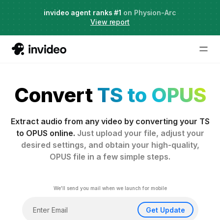
Live Webinar:
invideo agent ranks #1
AI Agents for Creative Projects
on Physion-Arc
View report
Convert
TS to OPUS
Extract audio from any video by converting your TS
to OPUS online.
Just upload your file, adjust your
desired settings, and obtain your high-quality,
OPUS file in a few simple steps.
We'll send you mail when we launch for mobile
Get Update