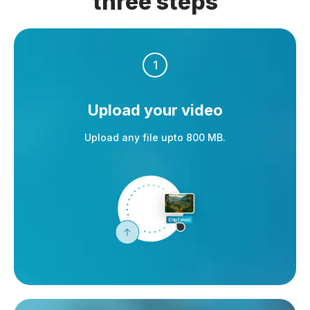
three steps
1
Upload your video
Upload any file upto 800 MB.