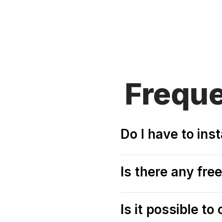
Frequ
Do I have to ins
Is there any fr
Is it possible t