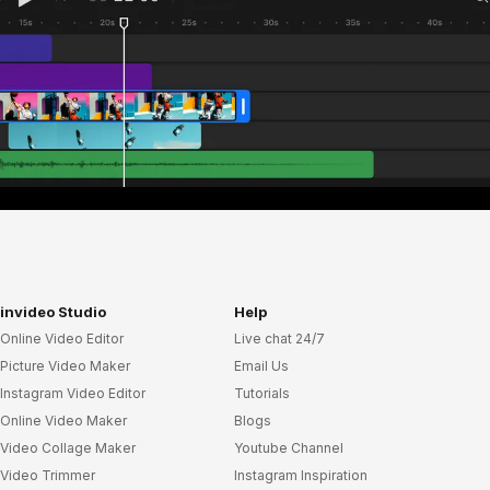
invideo Studio
Help
Online Video Editor
Live chat 24/7
Picture Video Maker
Email Us
Instagram Video Editor
Tutorials
Online Video Maker
Blogs
Video Collage Maker
Youtube Channel
Video Trimmer
Instagram Inspiration