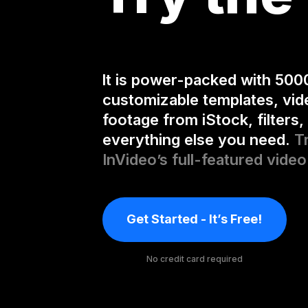
It is power-packed with 500
customizable templates, vid
footage from iStock, filters,
everything else you need.
T
InVideo’s full-featured video
Get Started - It’s Free!
No credit card required