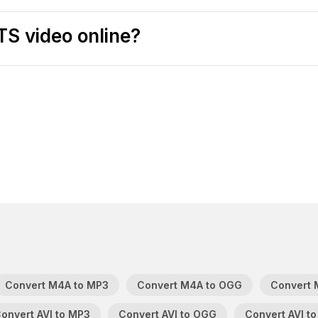
TS video online?
Convert M4A to MP3
Convert M4A to OGG
Convert 
onvert AVI to MP3
Convert AVI to OGG
Convert AVI to