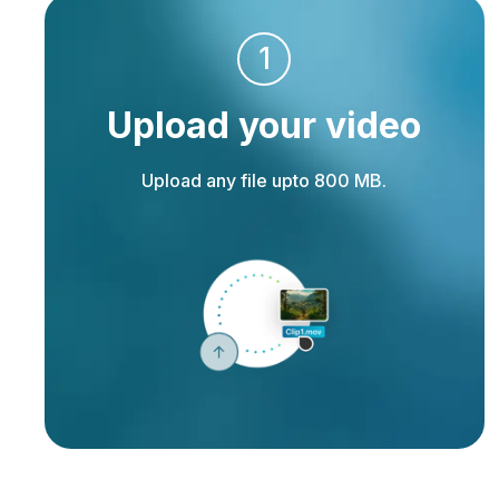
1
Upload your video
Upload any file upto 800 MB.