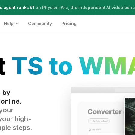
o agent ranks #1
Meet Agent Two,
on Physion-Arc, the independent AI video ben
frontier intelligence for creative work
Help
Community
Pricing
t
TS to WM
o by
online.
 your
your high-
mple steps.