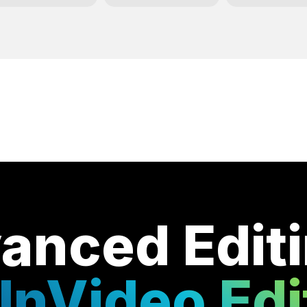
anced Edit
InVideo Edi