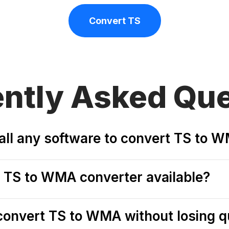
Convert TS
ently
Asked Que
tall any software to convert TS to 
ee TS to WMA converter available?
o convert TS to WMA without losing q