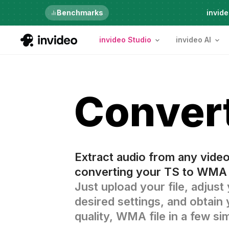
Just launched
Benchmarks
invide
invideo Studio
invideo AI
Conver
Extract audio from any vide
converting your TS to WMA 
Just upload your file, adjust
desired settings, and obtain 
quality, WMA file in a few si