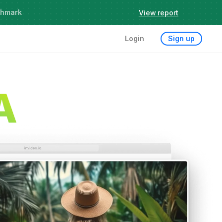
chmark
View report
Login
Sign up
A