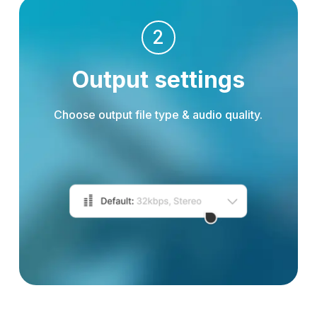
2
Output settings
Choose output file type & audio quality.