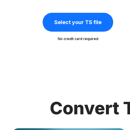
Select your TS file
No credit card required
Convert 