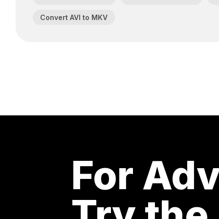
Convert AVI to MKV
For Adv
Try the