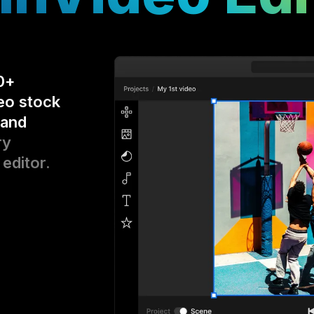
0+
eo stock
 and
ry
 editor.