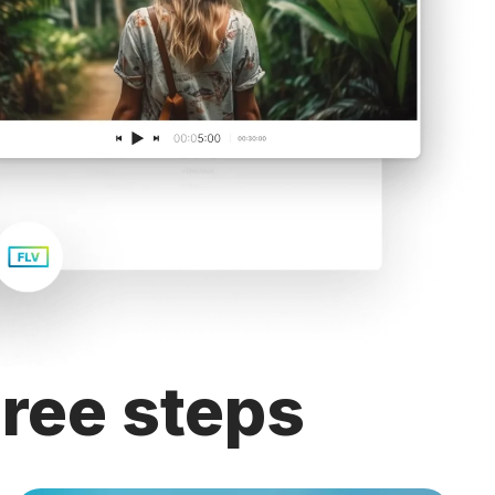
ree steps