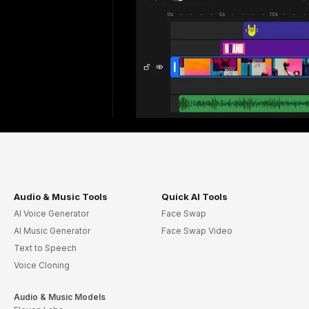
Audio & Music Tools
Quick AI Tools
AI Voice Generator
Face Swap
AI Music Generator
Face Swap Video
Text to Speech
Voice Cloning
Audio & Music Models