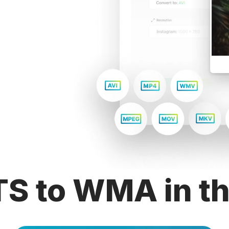
TS to WMA in th