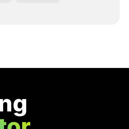
ing
tor