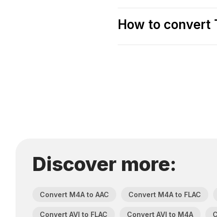
How to convert 
Discover more:
Convert M4A to AAC
Convert M4A to FLAC
Convert AVI to FLAC
Convert AVI to M4A
C