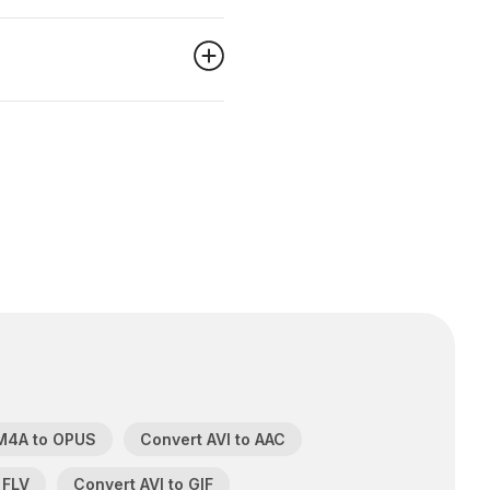
M4A to OPUS
Convert AVI to AAC
 FLV
Convert AVI to GIF