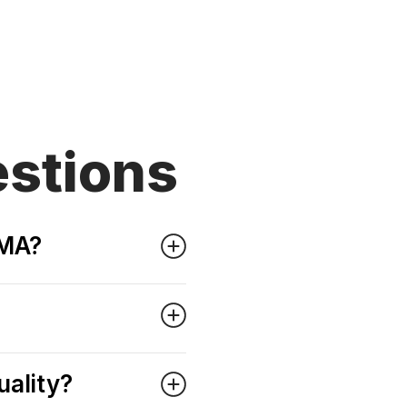
stions
WMA?
uality?