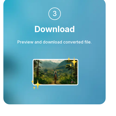
3
Download
Preview and download converted file.