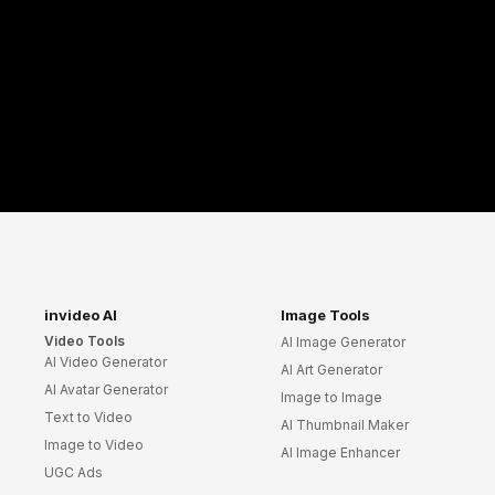
invideo AI
Image Tools
Video Tools
AI Image Generator
AI Video Generator
AI Art Generator
AI Avatar Generator
Image to Image
Text to Video
AI Thumbnail Maker
Image to Video
AI Image Enhancer
UGC Ads