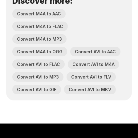
Discover more:
Convert M4A to AAC
Convert M4A to FLAC
Convert M4A to MP3
Convert M4A to OGG
Convert AVI to AAC
Convert AVI to FLAC
Convert AVI to M4A
Convert AVI to MP3
Convert AVI to FLV
Convert AVI to GIF
Convert AVI to MKV