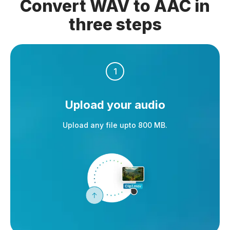
Convert WAV to AAC in
three steps
1
Upload your audio
Upload any file upto 800 MB.