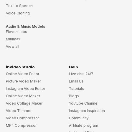
Text to Speech
Voice Cloning
Audio & Music Models
Eleven Labs
Minimax
View all
invideo Studio
Help
Online Video Editor
Live chat 24/7
Picture Video Maker
Email Us
Instagram Video Editor
Tutorials
Online Video Maker
Blogs
Video Collage Maker
Youtube Channel
Video Trimmer
Instagram Inspiration
Video Compressor
Community
MP4 Compressor
Affiliate program