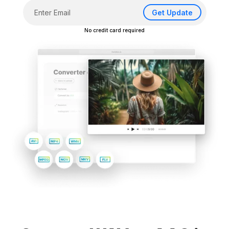
Get Update
No credit card required