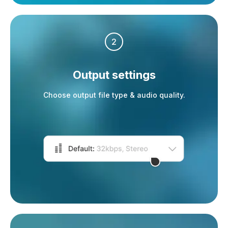
2
Output settings
Choose output file type & audio quality.