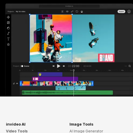
invideo AI
Image Tools
Video Tools
AI Image Generator