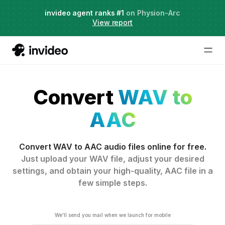
Agent Two,
invideo agent ranks #1
frontier creative intelligence
on Physion-Arc
Just launched
·
View report
Convert
WAV to
AAC
Convert WAV to AAC audio files online for free.
Just upload your WAV file, adjust your desired
settings, and obtain your high-quality, AAC file in a
few simple steps.
We'll send you mail when we launch for mobile