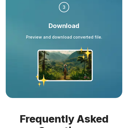
3
Download
Preview and download converted file.
Frequently
Asked