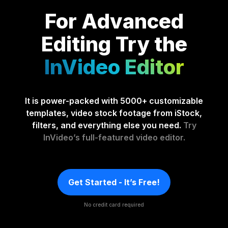
For Advanced
Editing
Try the
InVideo Editor
It is power-packed with 5000+ customizable
templates, video stock footage from iStock,
filters, and everything else you need.
Try
InVideo’s full-featured video editor.
Get Started - It’s Free!
No credit card required