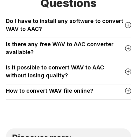
Questions
Do I have to install any software to convert
WAV to AAC?
Is there any free WAV to AAC converter
available?
Is it possible to convert WAV to AAC
without losing quality?
How to convert WAV file online?