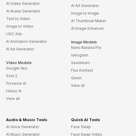
AI Video Generator
AI Art Generator
AI Avatar Generator
Image to Image
Text to Video
AI Thumbnail Maker
Image to Video
AI Image Enhancer
UGC Ads
AI Animation Generator
Image Models
Nano Banana Pro
AI Ad Generator
Ideogram
Video Models
Seedream
Google Veo
Flux Kontext
Sora 2
Qwen
Pixverse AI
View all
Hailuo AI
View all
Audio & Music Tools
Quick AI Tools
AI Voice Generator
Face Swap
AI Music Generator
Face Swap Video