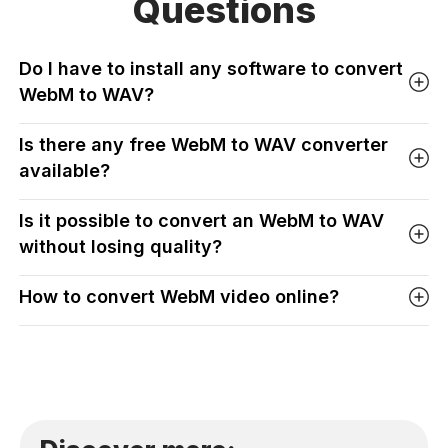
Questions
Do I have to install any software to convert
WebM to WAV?
Is there any free WebM to WAV converter
available?
Is it possible to convert an WebM to WAV
without losing quality?
How to convert WebM video online?