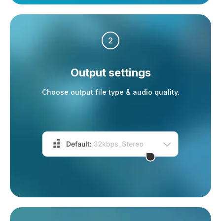
2
Output settings
Choose output file type & audio quality.