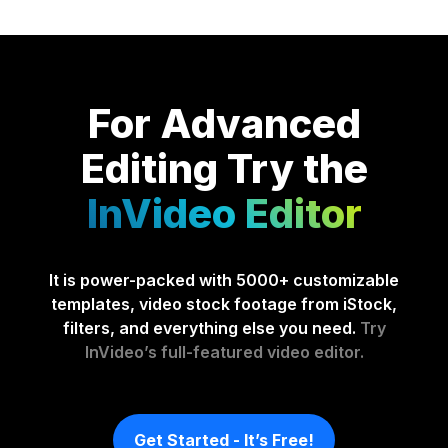
For Advanced
Editing
Try the
InVideo Editor
It is power-packed with 5000+ customizable
templates, video stock footage from iStock,
filters, and everything else you need.
Try
InVideo’s full-featured video editor.
Get Started - It’s Free!