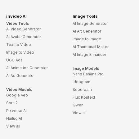
invideo AI
Image Tools
Video Tools
AI Image Generator
AI Video Generator
AI Art Generator
AI Avatar Generator
Image to Image
Text to Video
AI Thumbnail Maker
Image to Video
AI Image Enhancer
UGC Ads
AI Animation Generator
Image Models
Nano Banana Pro
AI Ad Generator
Ideogram
Video Models
Seedream
Google Veo
Flux Kontext
Sora 2
Qwen
Pixverse AI
View all
Hailuo AI
View all