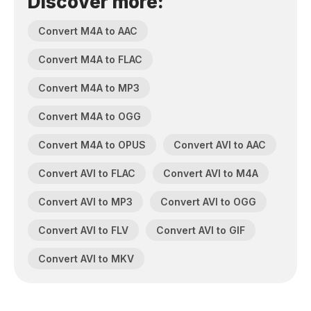
Discover more:
Convert M4A to AAC
Convert M4A to FLAC
Convert M4A to MP3
Convert M4A to OGG
Convert M4A to OPUS
Convert AVI to AAC
Convert AVI to FLAC
Convert AVI to M4A
Convert AVI to MP3
Convert AVI to OGG
Convert AVI to FLV
Convert AVI to GIF
Convert AVI to MKV