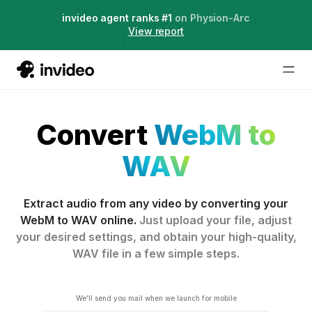
Agent Two,
invideo agent ranks #1
frontier creative intelligence
on Physion-Arc
Just launched
·
View report
Convert
WebM to
WAV
Extract audio from any video by converting your
WebM to WAV online.
Just upload your file, adjust
your desired settings, and obtain your high-quality,
WAV file in a few simple steps.
We'll send you mail when we launch for mobile