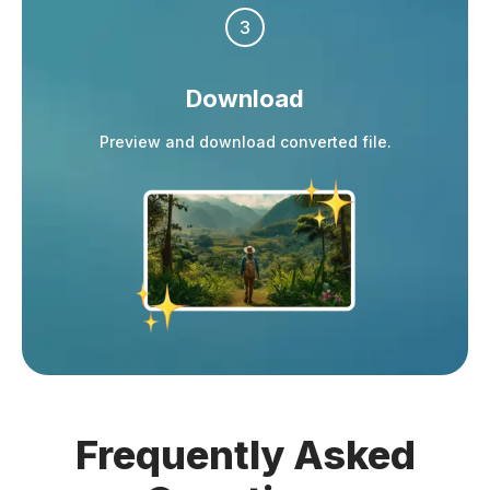
3
Download
Preview and download converted file.
Frequently
Asked