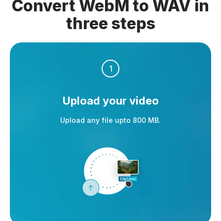
Convert WebM to WAV in
three steps
1
Upload your video
Upload any file upto 800 MB.