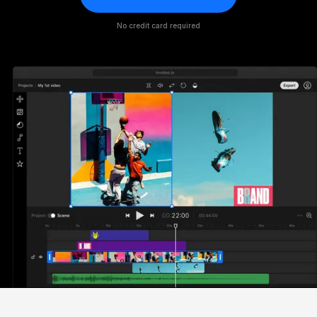
No credit card required