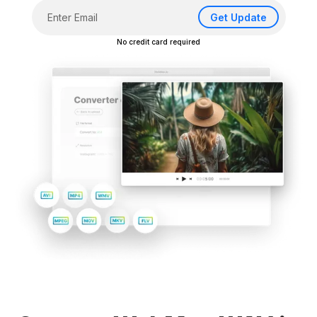
Get Update
No credit card required