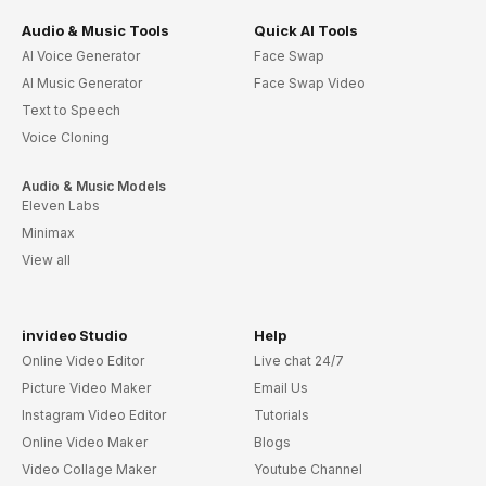
Audio & Music Tools
Quick AI Tools
AI Voice Generator
Face Swap
AI Music Generator
Face Swap Video
Text to Speech
Voice Cloning
Audio & Music Models
Eleven Labs
Minimax
View all
invideo Studio
Help
Online Video Editor
Live chat 24/7
Picture Video Maker
Email Us
Instagram Video Editor
Tutorials
Online Video Maker
Blogs
Video Collage Maker
Youtube Channel