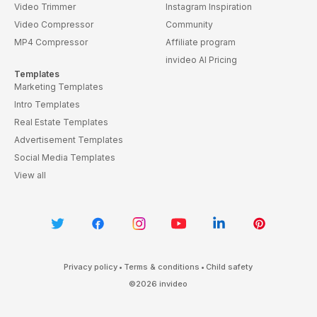
Video Trimmer
Instagram Inspiration
Video Compressor
Community
MP4 Compressor
Affiliate program
invideo AI Pricing
Templates
Marketing Templates
Intro Templates
Real Estate Templates
Advertisement Templates
Social Media Templates
View all
Privacy policy
•
Terms & conditions
•
Child safety
©
2026
invideo