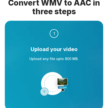
Convert WMV to AAC in
three steps
1
Upload your video
Upload any file upto 800 MB.