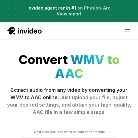
Agent Two,
invideo agent ranks #1
frontier creative intelligence
on Physion-Arc
Just launched
·
View report
Convert
WMV to
AAC
Extract audio from any video by converting your
WMV to AAC online.
Just upload your file, adjust
your desired settings, and obtain your high-quality,
AAC file in a few simple steps.
We'll send you mail when we launch for mobile