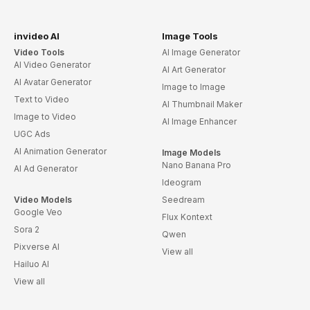
invideo AI
Image Tools
Video Tools
AI Image Generator
AI Video Generator
AI Art Generator
AI Avatar Generator
Image to Image
Text to Video
AI Thumbnail Maker
Image to Video
AI Image Enhancer
UGC Ads
AI Animation Generator
Image Models
Nano Banana Pro
AI Ad Generator
Ideogram
Video Models
Seedream
Google Veo
Flux Kontext
Sora 2
Qwen
Pixverse AI
View all
Hailuo AI
View all