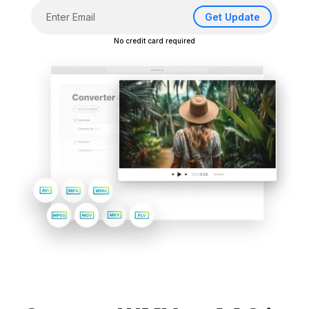
Get Update
No credit card required