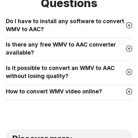
Questions
Do I have to install any software to convert
WMV to AAC?
Is there any free WMV to AAC converter
available?
Is it possible to convert an WMV to AAC
without losing quality?
How to convert WMV video online?