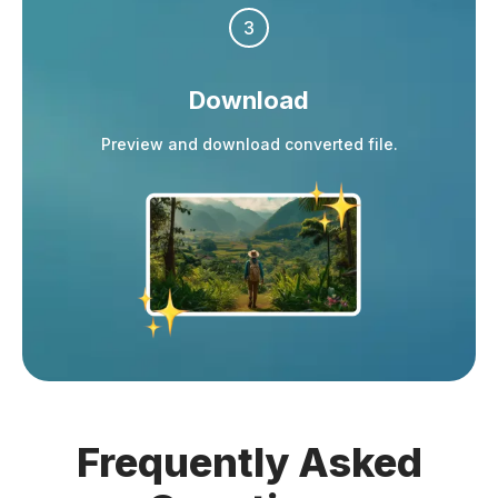
3
Download
Preview and download converted file.
Frequently
Asked