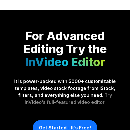
For Advanced
Editing
Try the
InVideo Editor
It is power-packed with 5000+ customizable
templates, video stock footage from iStock,
filters, and everything else you need.
Try
InVideo’s full-featured video editor.
Get Started - It’s Free!