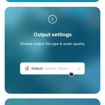
2
Output settings
Choose output file type & audio quality.