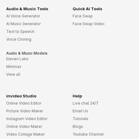
Audio & Music Tools
Quick AI Tools
AI Voice Generator
Face Swap
AI Music Generator
Face Swap Video
Text to Speech
Voice Cloning
Audio & Music Models
Eleven Labs
Minimax
View all
invideo Studio
Help
Online Video Editor
Live chat 24/7
Picture Video Maker
Email Us
Instagram Video Editor
Tutorials
Online Video Maker
Blogs
Video Collage Maker
Youtube Channel