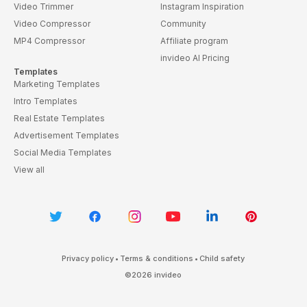
Video Trimmer
Instagram Inspiration
Video Compressor
Community
MP4 Compressor
Affiliate program
invideo AI Pricing
Templates
Marketing Templates
Intro Templates
Real Estate Templates
Advertisement Templates
Social Media Templates
View all
Privacy policy
•
Terms & conditions
•
Child safety
©
2026
invideo