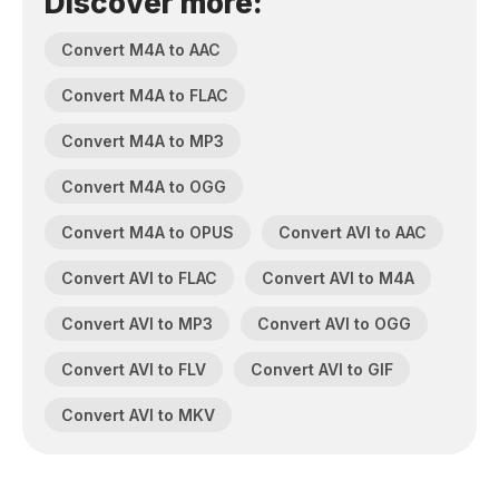
Discover more:
Convert M4A to AAC
Convert M4A to FLAC
Convert M4A to MP3
Convert M4A to OGG
Convert M4A to OPUS
Convert AVI to AAC
Convert AVI to FLAC
Convert AVI to M4A
Convert AVI to MP3
Convert AVI to OGG
Convert AVI to FLV
Convert AVI to GIF
Convert AVI to MKV