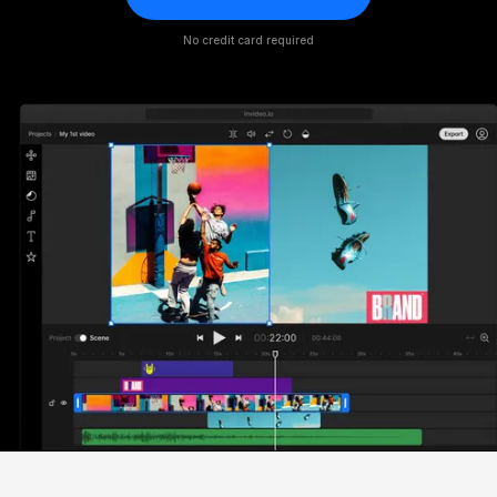
No credit card required