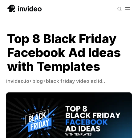
Top 8 Black Friday
Facebook Ad Ideas
with Templates
invideo.io
blog
black friday video ad ideas