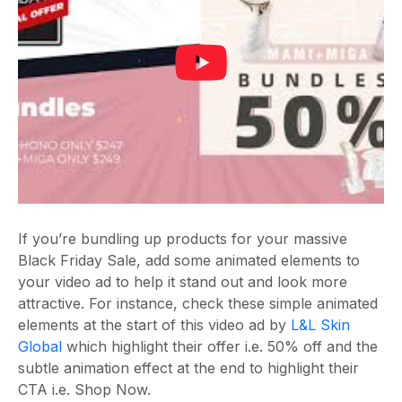
If you’re bundling up products for your massive
Black Friday Sale, add some animated elements to
your video ad to help it stand out and look more
attractive. For instance, check these simple animated
elements at the start of this video ad by
L&L Skin
Global
which highlight their offer i.e. 50% off and the
subtle animation effect at the end to highlight their
CTA i.e. Shop Now.