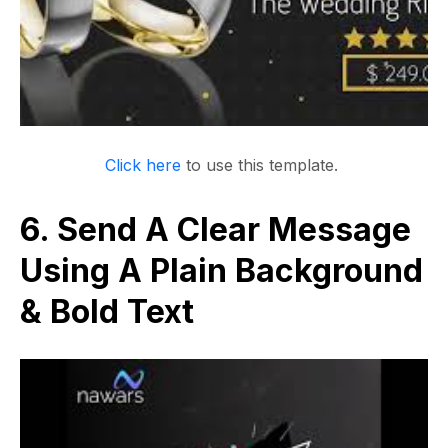
Click here
to use this template.
6. Send A Clear Message
Using A Plain Background
& Bold Text