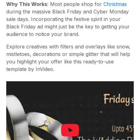
Why This Works
: Most people shop for
Christmas
during the massive Black Friday and Cyber Monday
sale days. Incorporating the festive spirit in your
Black Friday ad might just be the key to getting your
audience to notice your brand.
Explore creatives with filters and overlays like snow,
mistletoes, decorations or simple glitter that will help
you highlight your offer like this ready-to-use
template by InVideo.