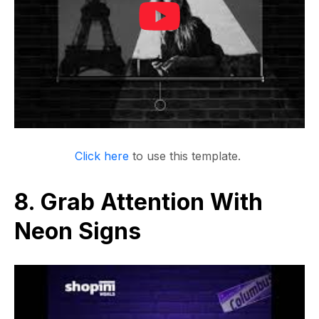
Click here
to use this template.
8. Grab Attention With
Neon Signs