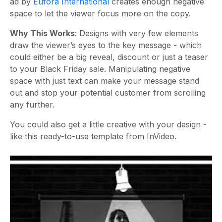
ad by
Eufora International
creates enough negative
space to let the viewer focus more on the copy.
Why This Works
: Designs with very few elements
draw the viewer’s eyes to the key message - which
could either be a big reveal, discount or just a teaser
to your Black Friday sale. Manipulating negative
space with just text can make your message stand
out and stop your potential customer from scrolling
any further.
You could also get a little creative with your design -
like this ready-to-use template from InVideo.