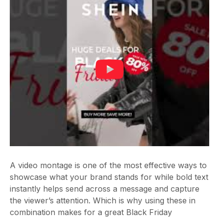
A video montage is one of the most effective ways to
showcase what your brand stands for while bold text
instantly helps send across a message and capture
the viewer’s attention. Which is why using these in
combination makes for a great Black Friday