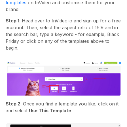
templates
on InVideo and customise them for your
brand
Step 1
: Head over to InVideo.io and sign up for a free
account. Then, select the aspect ratio of 16:9 and in
the search bar, type a keyword - for example, Black
Friday or click on any of the templates above to
begin.
Step 2
: Once you find a template you like, click on it
and select
Use This Template