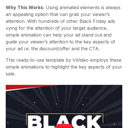
Why This Works
: Using animated elements is always
an appealing option that can grab your viewer’s
attention. With hundreds of other Black Friday ads
vying for the attention of your target audience,
simple animation can help your ad stand out and
guide your viewer’s attention to the key aspects of
your ad i.e. the discount/offer and the CTA.
This ready-to-use template by InVideo employs these
simple animations to highlight the key aspects of your
sale.