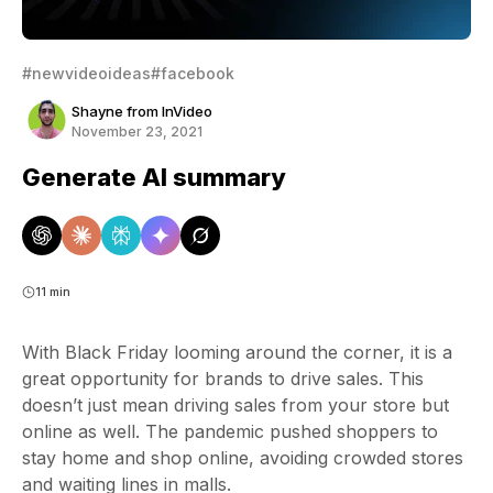
#newvideoideas
#facebook
Shayne from InVideo
November 23, 2021
Generate AI summary
11 min
With Black Friday looming around the corner, it is a
great opportunity for brands to drive sales. This
doesn’t just mean driving sales from your store but
online as well. The pandemic pushed shoppers to
stay home and shop online, avoiding crowded stores
and waiting lines in malls.