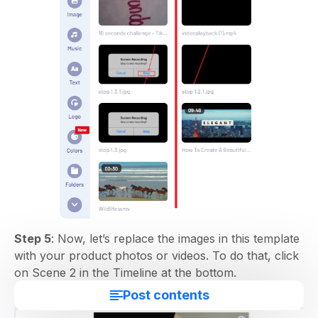
Step 5
: Now, let’s replace the images in this template
with your product photos or videos. To do that, click
on Scene 2 in the Timeline at the bottom.
Post contents