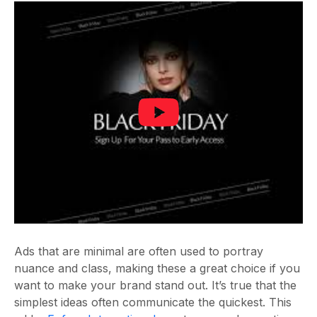
Ads that are minimal are often used to portray
nuance and class, making these a great choice if you
want to make your brand stand out. It’s true that the
simplest ideas often communicate the quickest. This