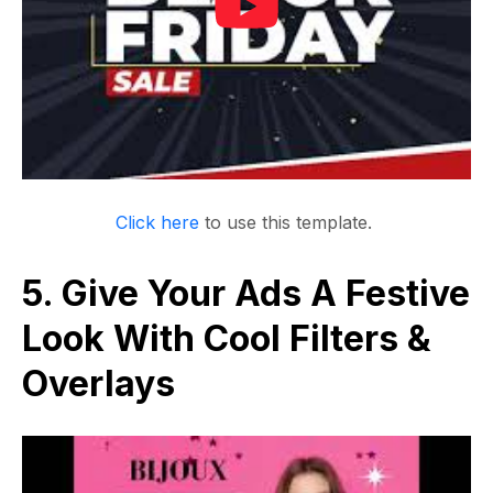
Click here
to use this template.
5. Give Your Ads A Festive
Look With Cool Filters &
Overlays