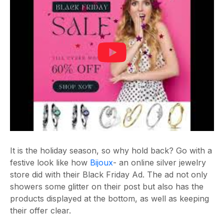
It is the holiday season, so why hold back? Go with a
festive look like how
Bijoux
- an online silver jewelry
store did with their Black Friday Ad. The ad not only
showers some glitter on their post but also has the
products displayed at the bottom, as well as keeping
their offer clear.