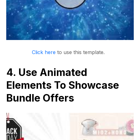
Click here
to use this template.
4. Use Animated
Elements To Showcase
Bundle Offers