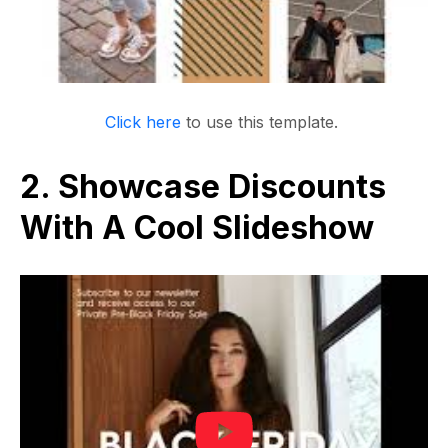
Click here
to use this template.
2. Showcase Discounts
With A Cool Slideshow