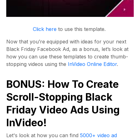
Click here
to use this template.
Now that you’re equipped with ideas for your next
Black Friday Facebook Ad, as a bonus, let’s look at
how you can use these templates to create thumb-
stopping videos using the
InVideo Online Editor
.
BONUS: How To Create
Scroll-Stopping Black
Friday Video Ads Using
InVideo!
Let's look at how you can find
5000+ video ad