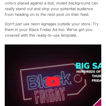
colors placed against a dull, muted background can
really stand out and stop your potential audience
from heading on to the next post on their feed.
Don’t just use neon signages outside your store. Try
them in your Black Friday Ad too. We’ve got you
covered with this ready-to-use template.