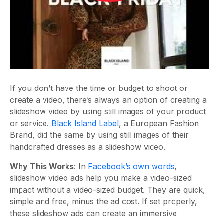
If you don’t have the time or budget to shoot or
create a video, there’s always an option of creating a
slideshow video by using still images of your product
or service.
Black Island Label
, a European Fashion
Brand, did the same by using still images of their
handcrafted dresses as a slideshow video.
Why This Works
: In
Facebook’s own words
,
slideshow video ads help you make a video-sized
impact without a video-sized budget. They are quick,
simple and free, minus the ad cost. If set properly,
these slideshow ads can create an immersive