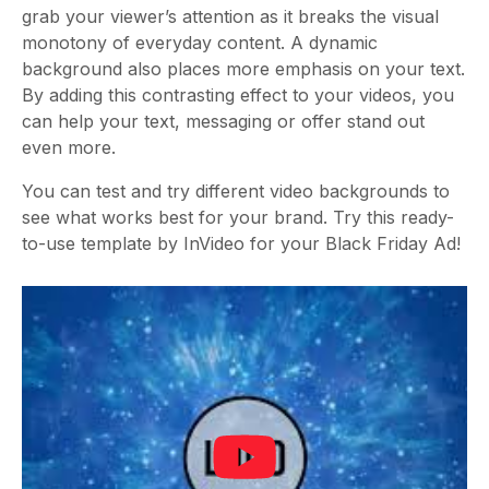
grab your viewer’s attention as it breaks the visual
monotony of everyday content. A dynamic
background also places more emphasis on your text.
By adding this contrasting effect to your videos, you
can help your text, messaging or offer stand out
even more.
You can test and try different video backgrounds to
see what works best for your brand. Try this ready-
to-use template by InVideo for your Black Friday Ad!