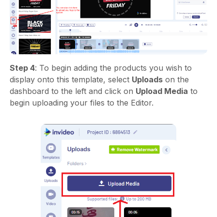
Step 4
: To begin adding the products you wish to
display onto this template, select
Uploads
on the
dashboard to the left and click on
Upload Media
to
begin uploading your files to the Editor.