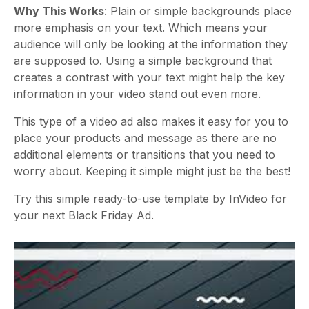
Why This Works
: Plain or simple backgrounds place
more emphasis on your text. Which means your
audience will only be looking at the information they
are supposed to. Using a simple background that
creates a contrast with your text might help the key
information in your video stand out even more.
This type of a video ad also makes it easy for you to
place your products and message as there are no
additional elements or transitions that you need to
worry about. Keeping it simple might just be the best!
Try this simple ready-to-use template by InVideo for
your next Black Friday Ad.