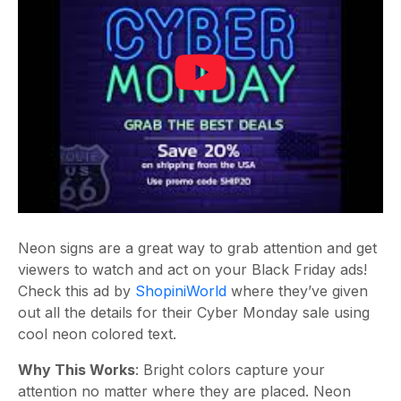
Neon signs are a great way to grab attention and get
viewers to watch and act on your Black Friday ads!
Check this ad by
ShopiniWorld
where they’ve given
out all the details for their Cyber Monday sale using
cool neon colored text.
Why This Works
: Bright colors capture your
attention no matter where they are placed. Neon