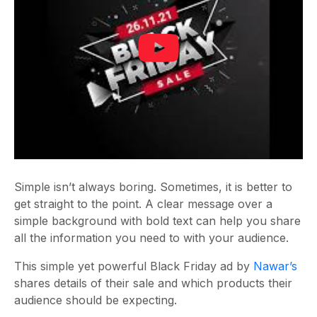
Simple isn’t always boring. Sometimes, it is better to
get straight to the point. A clear message over a
simple background with bold text can help you share
all the information you need to with your audience.
This simple yet powerful Black Friday ad by
Nawar’s
shares details of their sale and which products their
audience should be expecting.