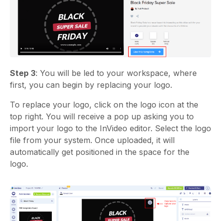
Step 3
: You will be led to your workspace, where
first, you can begin by replacing your logo.
To replace your logo, click on the logo icon at the
top right. You will receive a pop up asking you to
import your logo to the InVideo editor. Select the logo
file from your system. Once uploaded, it will
automatically get positioned in the space for the
logo.