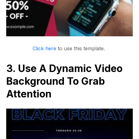
Click here
to use this template.
3. Use A Dynamic Video
Background To Grab
Attention