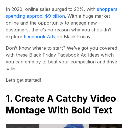
In 2020, online sales surged to 22%, with
shoppers
spending approx. $9 billion
. With a huge market
online and the opportunity to engage new
customers, there’s no reason why you shouldn’t
explore
Facebook Ads
on Black Friday.
Don’t know where to start? We’ve got you covered
with these Black Friday Facebook Ad Ideas which
you can employ to beat your competition and drive
sales.
Let’s get started!
1. Create A Catchy Video
Montage With Bold Text