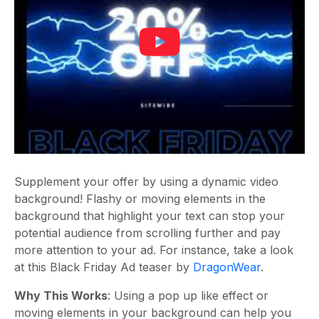
Supplement your offer by using a dynamic video
background! Flashy or moving elements in the
background that highlight your text can stop your
potential audience from scrolling further and pay
more attention to your ad. For instance, take a look
at this Black Friday Ad teaser by
DragonWear
.
Why This Works
: Using a pop up like effect or
moving elements in your background can help you