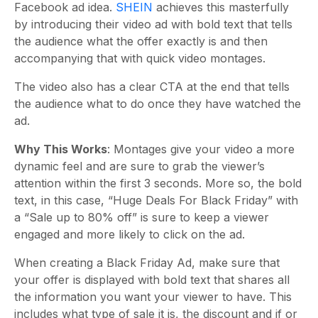
Facebook ad idea.
SHEIN
achieves this masterfully
by introducing their video ad with bold text that tells
the audience what the offer exactly is and then
accompanying that with quick video montages.
The video also has a clear CTA at the end that tells
the audience what to do once they have watched the
ad.
Why This Works
: Montages give your video a more
dynamic feel and are sure to grab the viewer’s
attention within the first 3 seconds. More so, the bold
text, in this case, “Huge Deals For Black Friday” with
a “Sale up to 80% off” is sure to keep a viewer
engaged and more likely to click on the ad.
When creating a Black Friday Ad, make sure that
your offer is displayed with bold text that shares all
the information you want your viewer to have. This
includes what type of sale it is, the discount and if or