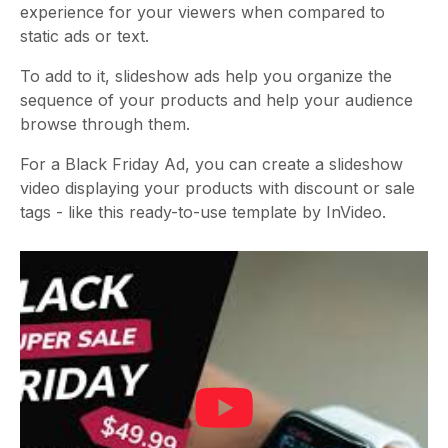
experience for your viewers when compared to
static ads or text.
To add to it, slideshow ads help you organize the
sequence of your products and help your audience
browse through them.
For a Black Friday Ad, you can create a slideshow
video displaying your products with discount or sale
tags - like this ready-to-use template by InVideo.