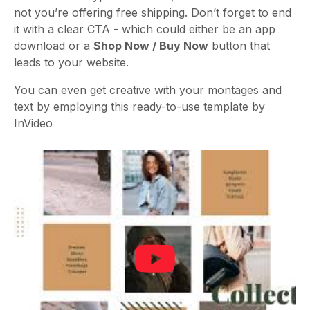
not you’re offering free shipping. Don’t forget to end
it with a clear CTA - which could either be an app
download or a
Shop Now / Buy Now
button that
leads to your website.
You can even get creative with your montages and
text by employing this ready-to-use template by
InVideo