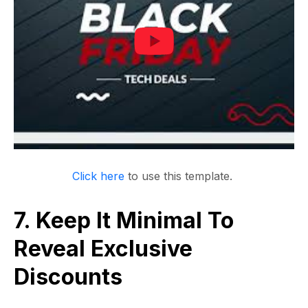
Click here
to use this template.
7. Keep It Minimal To
Reveal Exclusive
Discounts