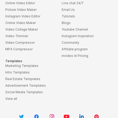
Online Video Editor
Live chat 24/7
Picture Video Maker
Email Us
Instagram Video Editor
Tutorials
Online Video Maker
Blogs
Video Collage Maker
Youtube Channel
Video Trimmer
Instagram Inspiration
Video Compressor
Community
MP4 Compressor
Affiliate program
invideo AI Pricing
Templates
Marketing Templates
Intro Templates
Real Estate Templates
Advertisement Templates
Social Media Templates
View all