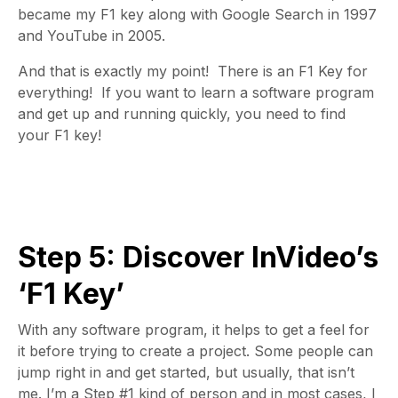
became my F1 key along with Google Search in 1997
and YouTube in 2005.
And that is exactly my point! There is an F1 Key for
everything!
If you want to learn a software program
and get up and running quickly, you need to find
your
F1 key!
Step 5: Discover InVideo’s
‘F1 Key’
With any software program, it helps to get a feel for
it before trying to create a project. Some people can
jump right in and get started, but usually, that isn’t
me. I’m a Step #1 kind of person and in most cases, I