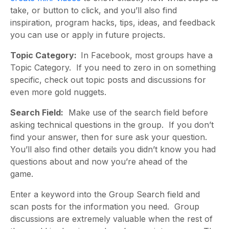
take, or button to click, and you’ll also find
inspiration, program hacks, tips, ideas, and feedback
you can use or apply in future projects.
Topic Category:
In Facebook, most groups have a
Topic Category. If you need to zero in on something
specific, check out topic posts and discussions for
even more gold nuggets.
Search Field:
Make use of the search field before
asking technical questions in the group. If you don’t
find your answer, then for sure ask your question.
You’ll also find other details you didn’t know you had
questions about and now you’re ahead of the
game.
Enter a keyword into the Group Search field and
scan posts for the information you need. Group
discussions are extremely valuable when the rest of