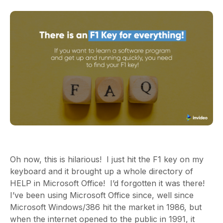
Oh now, this is hilarious! I just hit the F1 key on my
keyboard and it brought up a whole directory of
HELP in Microsoft Office! I’d forgotten it was there!
I’ve been using Microsoft Office since,
well since
Microsoft Windows/386 hit the market in 1986, but
when the internet opened to the public in 1991, it