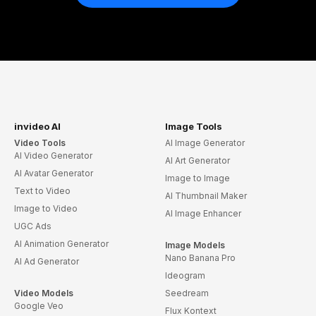
invideo AI
Image Tools
Video Tools
AI Image Generator
AI Video Generator
AI Art Generator
AI Avatar Generator
Image to Image
Text to Video
AI Thumbnail Maker
Image to Video
AI Image Enhancer
UGC Ads
AI Animation Generator
Image Models
Nano Banana Pro
AI Ad Generator
Ideogram
Video Models
Seedream
Google Veo
Flux Kontext