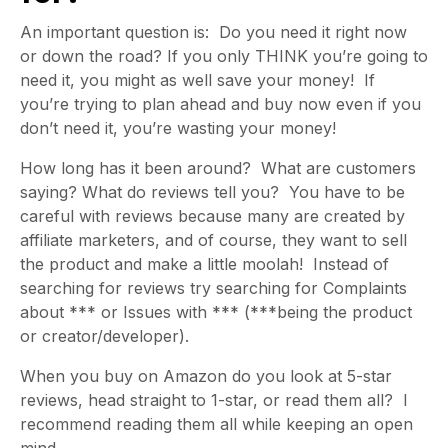
An important question is: Do you need it right now
or down the road? If you only THINK you’re going to
need it, you might as well save your money! If
you’re trying to plan ahead and buy now even if you
don’t need it, you’re wasting your money!
How long has it been around? What are customers
saying? What do reviews tell you? You have to be
careful with reviews because many are created by
affiliate marketers, and of course, they want to sell
the product and make a little moolah! Instead of
searching for reviews try searching for Complaints
about *** or Issues with *** (***being the product
or creator/developer).
When you buy on Amazon do you look at 5-star
reviews, head straight to 1-star, or read them all? I
recommend reading them all while keeping an open