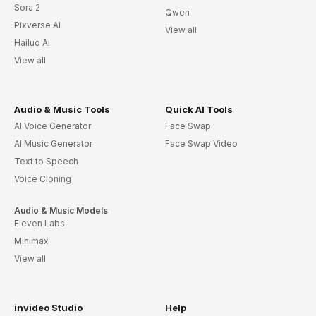
Sora 2
Qwen
Pixverse AI
View all
Hailuo AI
View all
Audio & Music Tools
Quick AI Tools
AI Voice Generator
Face Swap
AI Music Generator
Face Swap Video
Text to Speech
Voice Cloning
Audio & Music Models
Eleven Labs
Minimax
View all
invideo Studio
Help