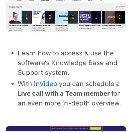
Learn how to access & use the
software’s Knowledge Base and
Support system.
With
InVideo
you can schedule a
Live call with a Team member
for
an
even more in-depth overview.