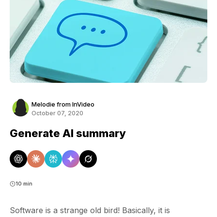
Melodie from InVideo
October 07, 2020
Generate AI summary
10 min
Software is a strange old bird! Basically, it is