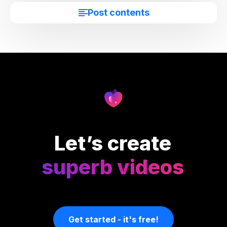
Post contents
Let’s create
superb videos
Get started - it's free!