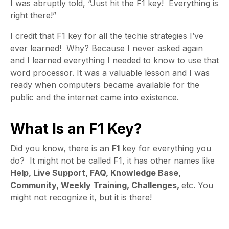
I was abruptly told, “Just hit the F1 key! Everything is
right there!”
I credit that F1 key for all the techie strategies I’ve
ever learned! Why? Because I never asked again
and I learned everything I needed to know to use that
word processor. It was a valuable lesson and I was
ready when computers became available for the
public and the internet came into existence.
What Is an F1 Key?
Did you know, there is an
F1
key for everything you
do? It might not be called F1, it has other names like
Help, Live Support, FAQ, Knowledge Base,
Community, Weekly Training, Challenges,
etc. You
might not recognize it, but it is there!