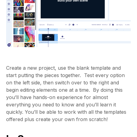
Create a new project, use the blank template and
start putting the pieces together. Test every option
on the left side, then switch over to the right and
begin editing elements one at a time. By doing this
you’ll have hands-on experience for almost
everything you need to know and you’ll learn it
quickly. You’ll be able to work with all the templates
offered plus create your own from scratch!