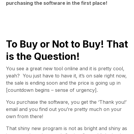
purchasing the software in the first place!
To Buy or Not to Buy! That
is the Question!
You see a great new tool online and it is pretty cool,
yeah? You just have to have it, it’s on sale right now,
the sale is ending soon and the price is going up in
[countdown begins – sense of urgency].
You purchase the software, you get the ‘Thank you!’
email and you find out you’re pretty much on your
own from there!
That shiny new program is not as bright and shiny as