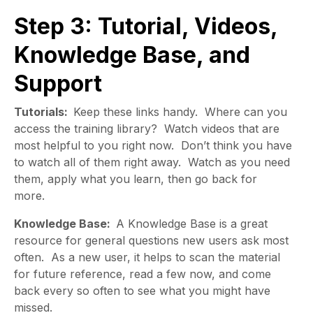
Step 3: Tutorial, Videos,
Knowledge Base, and
Support
Tutorials:
Keep these links handy. Where can you
access the training library? Watch videos that are
most helpful to you right now. Don’t think you have
to watch all of them right away. Watch as you need
them, apply what you learn, then go back for
more.
Knowledge Base:
A Knowledge Base is a great
resource for general questions new users ask most
often. As a new user, it helps to scan the material
for future reference, read a few now, and come
back every so often to see what you might have
missed.