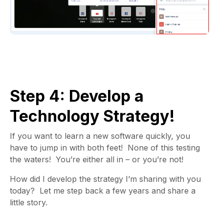
Step 4: Develop a
Technology Strategy!
If you want to learn a new software quickly, you
have to jump in with both feet! None of this testing
the waters! You’re either all in – or you’re not!
How did I develop the strategy I’m sharing with you
today?
Let me step back a few years and share a
little story.