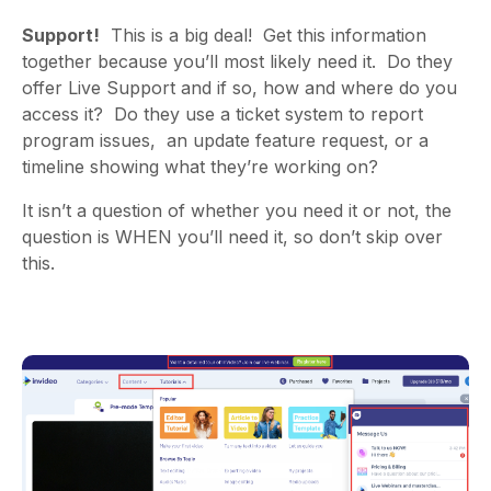
Support!
This is a big deal! Get this information
together because you’ll most likely need it. Do they
offer
Live Support
and if so, how and where do you
access it? Do they use a ticket system to report
program issues, an update feature request, or a
timeline showing what they’re working on?
It isn’t a question of whether you need it or not, the
question is WHEN you’ll need it, so don’t skip over
this.