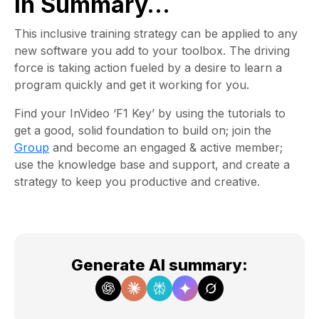
In Summary…
This inclusive training strategy can be applied to any
new software you add to your toolbox. The driving
force is taking action fueled by a desire to learn a
program quickly and get it working for you.
Find your InVideo ‘F1 Key’ by using the tutorials to
get a good, solid foundation to build on; join the
Group
and become an engaged & active member;
use the knowledge base and support, and create a
strategy to keep you productive and creative.
Generate AI summary
: