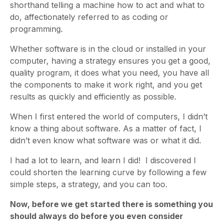
shorthand telling a machine how to act and what to
do, affectionately referred to as coding or
programming.
Whether software is in the cloud or installed in your
computer, having a strategy ensures you get a good,
quality program, it does what you need, you have all
the components to make it work right, and you get
results as quickly and efficiently as possible.
When I first entered the world of computers, I didn’t
know a thing about software. As a matter of fact, I
didn’t even know what software was or what it did.
I had a lot to learn, and learn I did! I discovered I
could shorten the learning curve by following a few
simple steps, a strategy,
and you can too.
Now, before we get started there is something you
should always do before you even consider