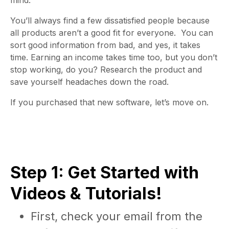
mind.
You’ll always find a few dissatisfied people because
all products aren’t a good fit for everyone. You can
sort good information from bad, and yes, it takes
time. Earning an income takes time too, but you don’t
stop working, do you? Research the product and
save yourself headaches down the road.
If you purchased that new software, let’s move on.
Step 1: Get Started with
Videos & Tutorials!
First, check your email from the