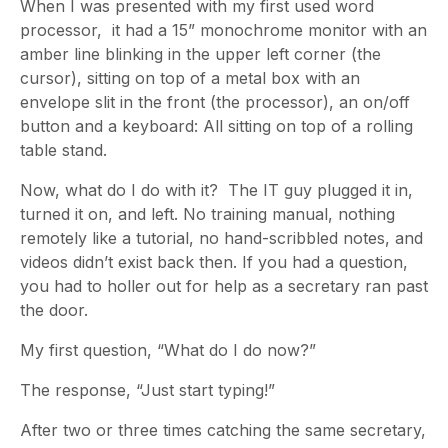
When I was presented with my first used word
processor, it had a 15” monochrome monitor with an
amber line blinking in the upper left corner (the
cursor), sitting on top of a metal box with an
envelope slit in the front (the processor), an on/off
button and a keyboard: All sitting on top of a rolling
table stand.
Now, what do I do with it? The IT guy plugged it in,
turned it on, and left. No training manual, nothing
remotely like a tutorial, no hand-scribbled notes, and
videos didn’t exist back then. If you had a question,
you had to holler out for help as a secretary ran past
the door.
My first question, “What do I do now?”
The response, “Just start typing!”
After two or three times catching the same secretary,