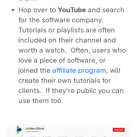
Hop over to
YouTube
and search
for the software company.
Tutorials or playlists are often
included on their channel and
worth a watch. Often, users who
love a piece of software, or
joined the
affiliate program
, will
create their own tutorials for
clients. If they’re public you can
use them too.