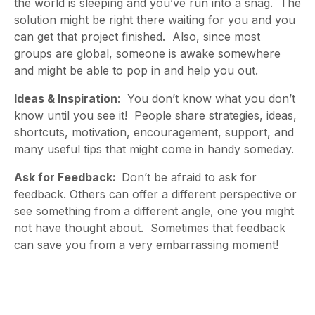
the world is sleeping and you’ve run into a snag. The
solution might be right there waiting for you and you
can get that project finished. Also, since most
groups are global, someone is awake somewhere
and might be able to pop in and help you out.
Ideas & Inspiration
: You don’t know what you don’t
know until you see it! People share strategies, ideas,
shortcuts, motivation, encouragement, support, and
many useful tips that might come in handy someday.
Ask for Feedback:
Don’t be afraid to ask for
feedback. Others can offer a different perspective or
see something from a different angle, one you might
not have thought about. Sometimes that feedback
can save you from a very embarrassing moment!