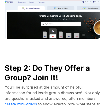
Step 2: Do They Offer a
Group? Join It!
You’ll be surprised at the amount of helpful
information found inside group discussions! Not only
are questions asked and answered, often members
create mini-videos
to show exactly how what steps to