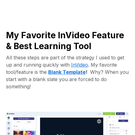
My Favorite InVideo Feature
& Best Learning Tool
All these steps are part of the strategy I used to get
up and running quickly with
InVideo
. My favorite
tool/feature is the
Blank Template
!
Why? When you
start with a blank slate you are forced to do
something!