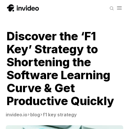
Discover the ‘F1
Key’ Strategy to
Shortening the
Software Learning
Curve & Get
Productive Quickly
invideo.io
blog
f1 key strategy