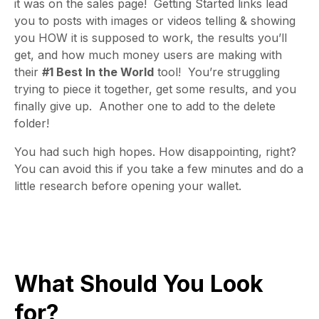
it was on the sales page! Getting Started links lead
you to posts with images or videos telling & showing
you HOW it is supposed to work, the results you’ll
get, and how much money users are making with
their
#1 Best In the World
tool! You’re struggling
trying to piece it together, get some results, and you
finally give up. Another one to add to the delete
folder!
You had such high hopes. How disappointing, right?
You can avoid this if you take a few minutes and do a
little research before opening your wallet.
What Should You Look
for?