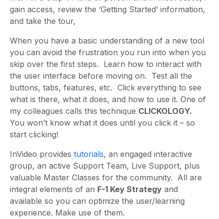
gain access, review the ‘Getting Started’ information,
and take the tour,
When you have a basic understanding of a new tool
you can avoid the frustration you run into when you
skip over the first steps. Learn how to interact with
the user interface before moving on. Test all the
buttons, tabs, features, etc. Click everything to see
what is there, what it does, and how to use it. One of
my colleagues calls this technique
CLICKOLOGY.
You won’t know what it does until you click it – so
start clicking!
InVideo provides
tutorials
, an engaged interactive
group, an active Support Team, Live Support, plus
valuable Master Classes for the community. All are
integral elements of an
F-1 Key Strategy
and
available so you can optimize the user/learning
experience. Make use of them.