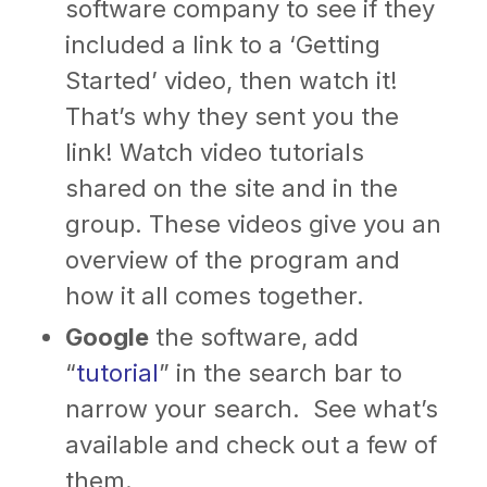
software company to see if they
included a link to a ‘Getting
Started’ video, then watch it!
That’s why they sent you the
link! Watch video tutorials
shared on the site and in the
group. These videos give you an
overview of the program and
how it all comes together.
Google
the software, add
“
tutorial
” in the search bar to
narrow your search. See what’s
available and check out a few of
them.