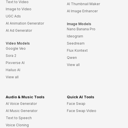
Text to Video
AI Thumbnail Maker
Image to Video
AI Image Enhancer
UGC Ads
AI Animation Generator
Image Models
Nano Banana Pro
AI Ad Generator
Ideogram
Video Models
Seedream
Google Veo
Flux Kontext
Sora 2
Qwen
Pixverse AI
View all
Hailuo AI
View all
Audio & Music Tools
Quick AI Tools
AI Voice Generator
Face Swap
AI Music Generator
Face Swap Video
Text to Speech
Voice Cloning