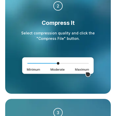
2
Compress It
Select compression quality and click the
"Compress File" button.
3