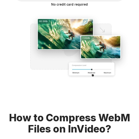
No credit card required
How to Compress WebM
Files on InVideo?