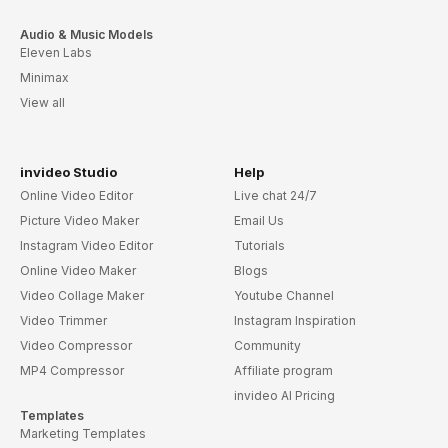
Audio & Music Models
Eleven Labs
Minimax
View all
invideo Studio
Help
Online Video Editor
Live chat 24/7
Picture Video Maker
Email Us
Instagram Video Editor
Tutorials
Online Video Maker
Blogs
Video Collage Maker
Youtube Channel
Video Trimmer
Instagram Inspiration
Video Compressor
Community
MP4 Compressor
Affiliate program
invideo AI Pricing
Templates
Marketing Templates