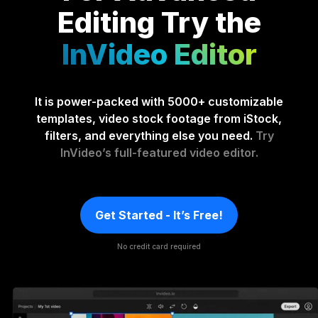
Editing
Try the
InVideo Editor
It is power-packed with 5000+ customizable
templates, video stock footage from iStock,
filters, and everything else you need.
Try
InVideo’s full-featured video editor.
Get Started - It’s Free!
No credit card required