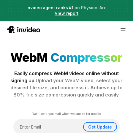
Agent Two,
invideo agent ranks #1
frontier creative intelligence
on Physion-Arc
Just launched
·
View report
WebM
Compressor
Easily compress WebM videos online without
signing up.
Upload your WebM video, select your
desired file size, and compress it. Achieve up to
80% file size compression quickly and easily.
We'll send you mail when we launch for mobile
Get Update