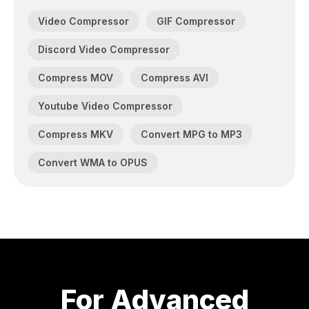
Video Compressor
GIF Compressor
Discord Video Compressor
Compress MOV
Compress AVI
Youtube Video Compressor
Compress MKV
Convert MPG to MP3
Convert WMA to OPUS
For Advanced