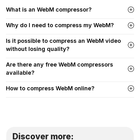
What is an WebM compressor?
Why do I need to compress my WebM?
Is it possible to compress an WebM video
without losing quality?
Are there any free WebM compressors
available?
How to compress WebM online?
Discover more: