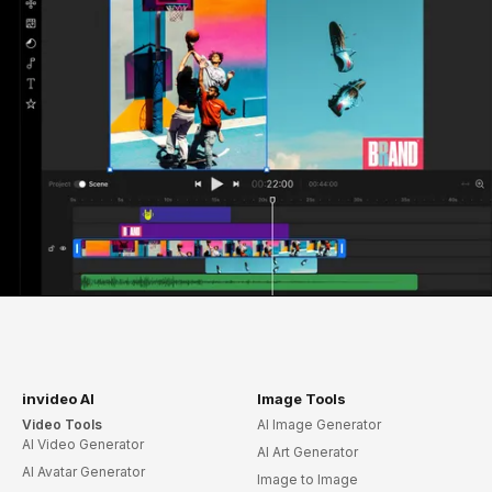
invideo AI
Image Tools
Video Tools
AI Image Generator
AI Video Generator
AI Art Generator
AI Avatar Generator
Image to Image