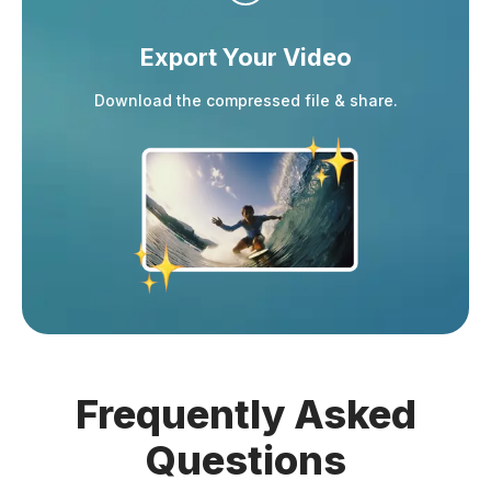
Export Your Video
Download the compressed file & share.
Frequently Asked
Questions