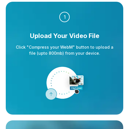
1
Upload Your Video File
Click "Compress your WebM" button to upload a
file (upto 800mb) from your device.