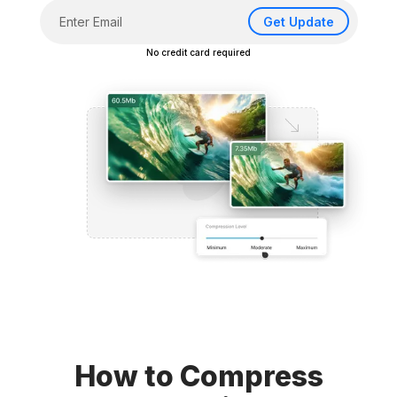
Get Update
No credit card required
How to Compress