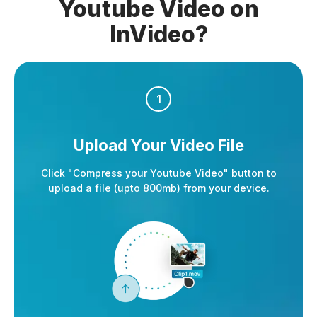
Youtube Video on
InVideo?
1
Upload Your Video File
Click "Compress your Youtube Video" button to
upload a file (upto 800mb) from your device.