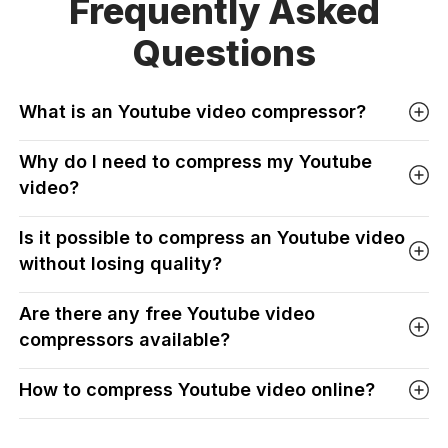
Frequently Asked
Questions
What is an Youtube video compressor?
Why do I need to compress my Youtube
video?
Is it possible to compress an Youtube video
without losing quality?
Are there any free Youtube video
compressors available?
How to compress Youtube video online?