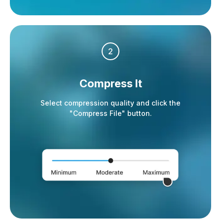
2
Compress It
Select compression quality and click the
"Compress File" button.