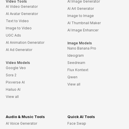
Video Tools
AI Image Generator
AI Video Generator
AI Art Generator
AI Avatar Generator
Image to Image
Text to Video
AI Thumbnail Maker
Image to Video
AI Image Enhancer
UGC Ads
AI Animation Generator
Image Models
Nano Banana Pro
AI Ad Generator
Ideogram
Video Models
Seedream
Google Veo
Flux Kontext
Sora 2
Qwen
Pixverse AI
View all
Hailuo AI
View all
Audio & Music Tools
Quick AI Tools
AI Voice Generator
Face Swap