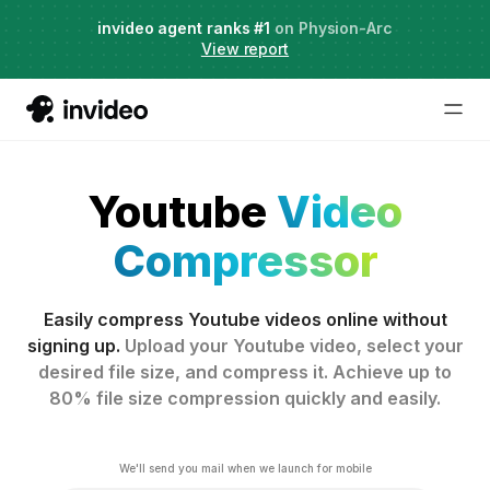
Agent Two,
invideo agent ranks #1
frontier creative intelligence
on Physion-Arc
Just launched
·
View report
Youtube
Video
Compressor
Easily compress Youtube videos online without
signing up.
Upload your Youtube video, select your
desired file size, and compress it. Achieve up to
80% file size compression quickly and easily.
We'll send you mail when we launch for mobile