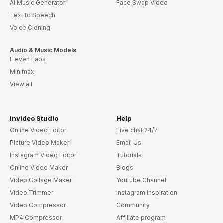
AI Music Generator
Face Swap Video
Text to Speech
Voice Cloning
Audio & Music Models
Eleven Labs
Minimax
View all
invideo Studio
Help
Online Video Editor
Live chat 24/7
Picture Video Maker
Email Us
Instagram Video Editor
Tutorials
Online Video Maker
Blogs
Video Collage Maker
Youtube Channel
Video Trimmer
Instagram Inspiration
Video Compressor
Community
MP4 Compressor
Affiliate program