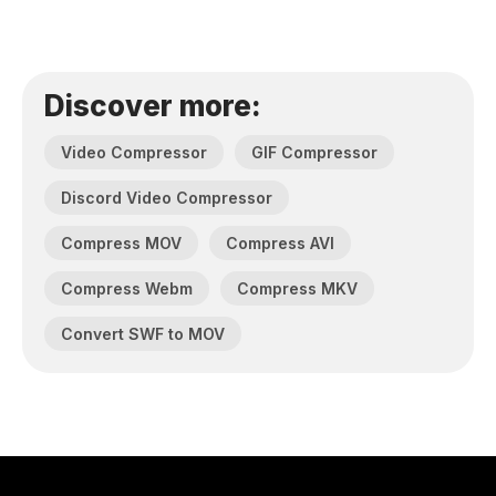
Discover more:
Video Compressor
GIF Compressor
Discord Video Compressor
Compress MOV
Compress AVI
Compress Webm
Compress MKV
Convert SWF to MOV