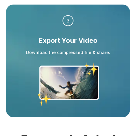
3
Export Your Video
Download the compressed file & share.