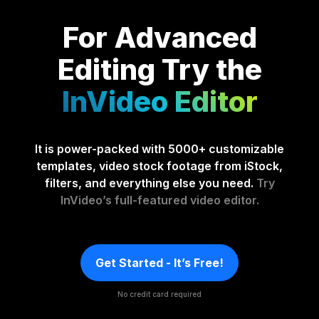
For Advanced
Editing
Try the
InVideo Editor
It is power-packed with 5000+ customizable
templates, video stock footage from iStock,
filters, and everything else you need.
Try
InVideo’s full-featured video editor.
Get Started - It’s Free!
No credit card required