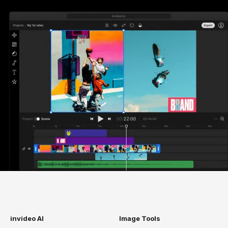
invideo AI
Image Tools