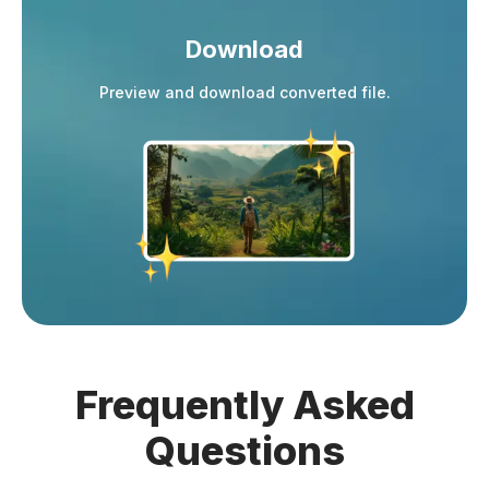
Download
Preview and download converted file.
Frequently
Asked
Questions