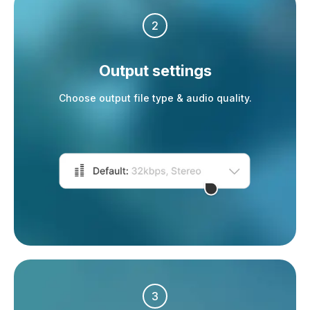
2
Output settings
Choose output file type & audio quality.
3