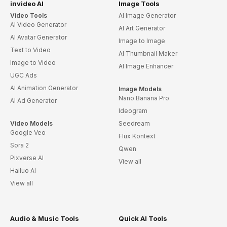
invideo AI
Image Tools
Video Tools
AI Image Generator
AI Video Generator
AI Art Generator
AI Avatar Generator
Image to Image
Text to Video
AI Thumbnail Maker
Image to Video
AI Image Enhancer
UGC Ads
AI Animation Generator
Image Models
Nano Banana Pro
AI Ad Generator
Ideogram
Video Models
Seedream
Google Veo
Flux Kontext
Sora 2
Qwen
Pixverse AI
View all
Hailuo AI
View all
Audio & Music Tools
Quick AI Tools