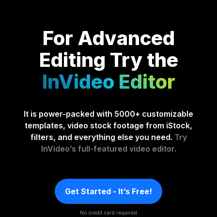
For Advanced
Editing
Try the
InVideo Editor
It is power-packed with 5000+ customizable
templates, video stock footage from iStock,
filters, and everything else you need.
Try
InVideo’s full-featured video editor.
Get Started - It’s Free!
No credit card required