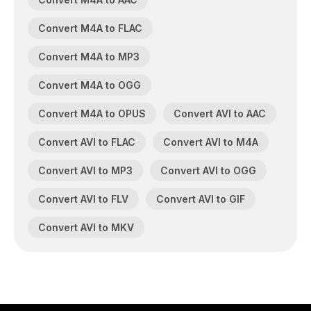
Convert M4A to FLAC
Convert M4A to MP3
Convert M4A to OGG
Convert M4A to OPUS
Convert AVI to AAC
Convert AVI to FLAC
Convert AVI to M4A
Convert AVI to MP3
Convert AVI to OGG
Convert AVI to FLV
Convert AVI to GIF
Convert AVI to MKV