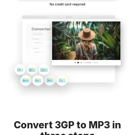
No credit card required
Convert 3GP to MP3 in