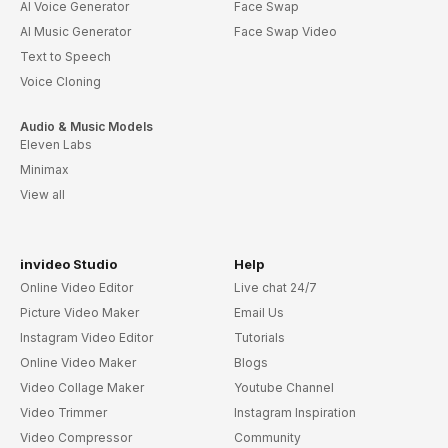
AI Voice Generator
Face Swap
AI Music Generator
Face Swap Video
Text to Speech
Voice Cloning
Audio & Music Models
Eleven Labs
Minimax
View all
invideo Studio
Help
Online Video Editor
Live chat 24/7
Picture Video Maker
Email Us
Instagram Video Editor
Tutorials
Online Video Maker
Blogs
Video Collage Maker
Youtube Channel
Video Trimmer
Instagram Inspiration
Video Compressor
Community