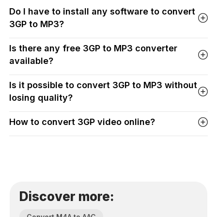
Do I have to install any software to convert
3GP to MP3?
Is there any free 3GP to MP3 converter
available?
Is it possible to convert 3GP to MP3 without
losing quality?
How to convert 3GP video online?
Discover more:
Convert M4A to AAC