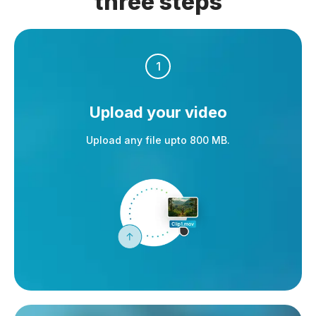
three steps
1
Upload your video
Upload any file upto 800 MB.