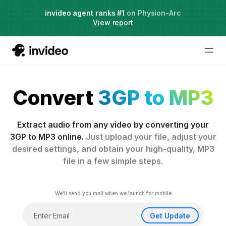
Agent Two,
invideo agent ranks #1
frontier creative intelligence
on Physion-Arc
Just launched
·
View report
Convert
3GP to MP3
Extract audio from any video by converting your
3GP to MP3 online.
Just upload your file, adjust your
desired settings, and obtain your high-quality, MP3
file in a few simple steps.
We'll send you mail when we launch for mobile
Get Update