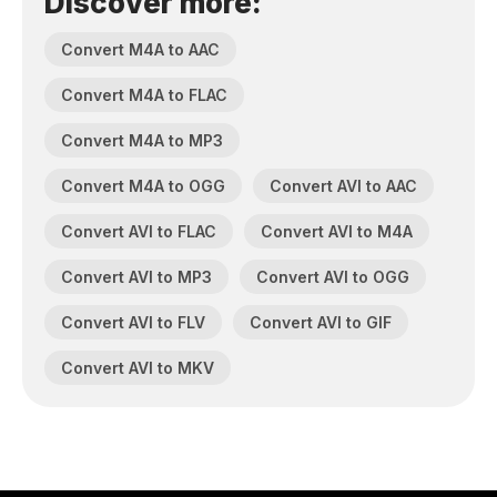
Discover more:
Convert M4A to AAC
Convert M4A to FLAC
Convert M4A to MP3
Convert M4A to OGG
Convert AVI to AAC
Convert AVI to FLAC
Convert AVI to M4A
Convert AVI to MP3
Convert AVI to OGG
Convert AVI to FLV
Convert AVI to GIF
Convert AVI to MKV