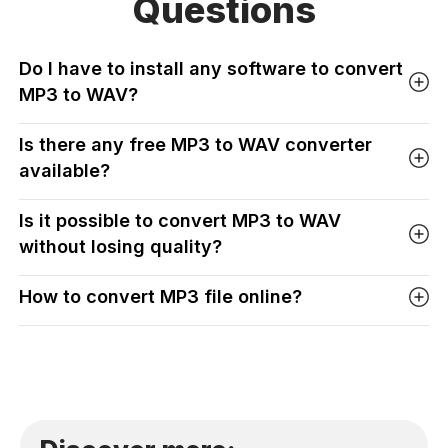
Questions
Do I have to install any software to convert
MP3 to WAV?
Is there any free MP3 to WAV converter
available?
Is it possible to convert MP3 to WAV
without losing quality?
How to convert MP3 file online?