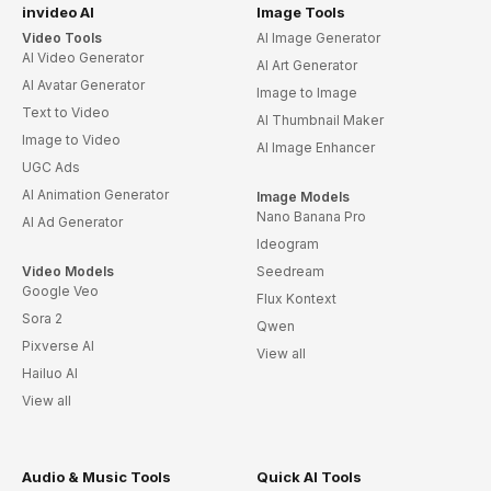
invideo AI
Image Tools
Video Tools
AI Image Generator
AI Video Generator
AI Art Generator
AI Avatar Generator
Image to Image
Text to Video
AI Thumbnail Maker
Image to Video
AI Image Enhancer
UGC Ads
AI Animation Generator
Image Models
Nano Banana Pro
AI Ad Generator
Ideogram
Video Models
Seedream
Google Veo
Flux Kontext
Sora 2
Qwen
Pixverse AI
View all
Hailuo AI
View all
Audio & Music Tools
Quick AI Tools