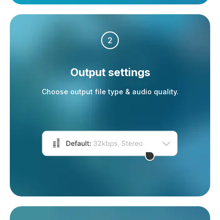
2
Output settings
Choose output file type & audio quality.