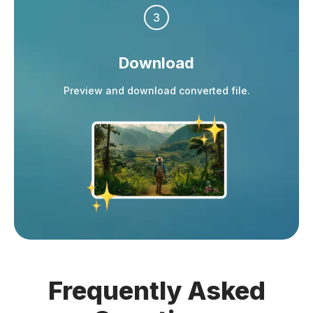
3
Download
Preview and download converted file.
Frequently
Asked