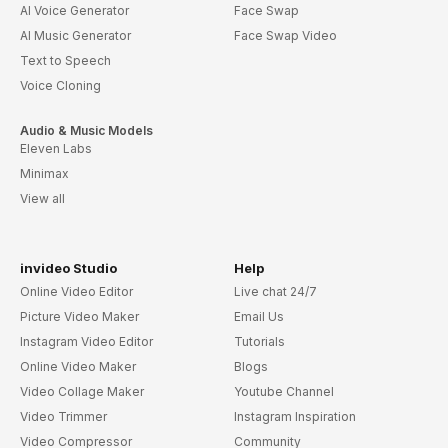
AI Voice Generator
Face Swap
AI Music Generator
Face Swap Video
Text to Speech
Voice Cloning
Audio & Music Models
Eleven Labs
Minimax
View all
invideo Studio
Help
Online Video Editor
Live chat 24/7
Picture Video Maker
Email Us
Instagram Video Editor
Tutorials
Online Video Maker
Blogs
Video Collage Maker
Youtube Channel
Video Trimmer
Instagram Inspiration
Video Compressor
Community