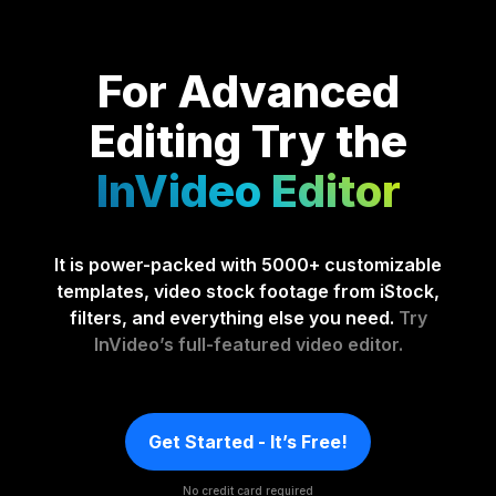
For Advanced
Editing
Try the
InVideo Editor
It is power-packed with 5000+ customizable
templates, video stock footage from iStock,
filters, and everything else you need.
Try
InVideo’s full-featured video editor.
Get Started - It’s Free!
No credit card required