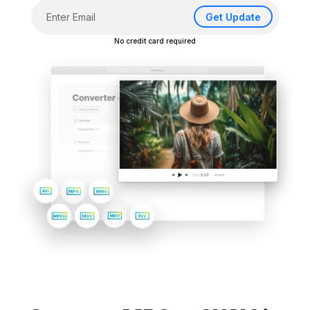
Get Update
No credit card required