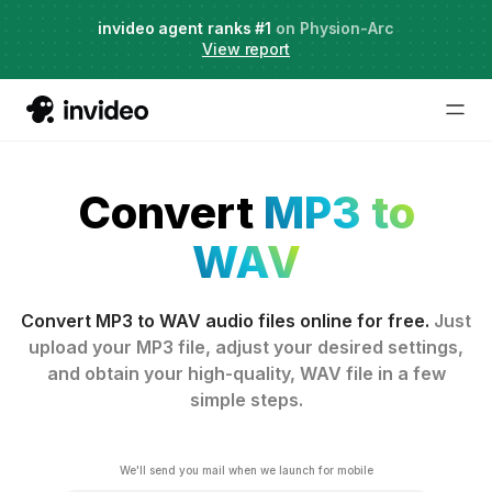
Agent Two,
invideo agent ranks #1
frontier creative intelligence
on Physion-Arc
Just launched
·
View report
Convert
MP3 to
WAV
Convert MP3 to WAV audio files online for free.
Just
upload your MP3 file, adjust your desired settings,
and obtain your high-quality, WAV file in a few
simple steps.
We'll send you mail when we launch for mobile