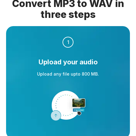
Convert MP3 to WAV in
three steps
1
Upload your audio
Upload any file upto 800 MB.