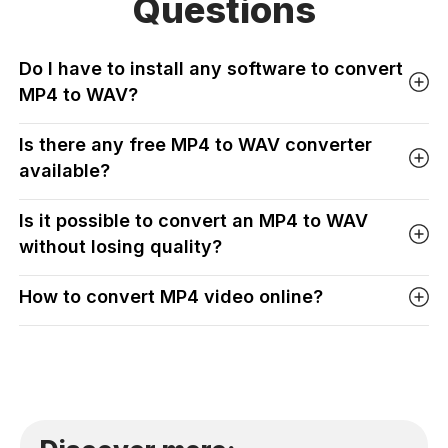
Questions
Do I have to install any software to convert
MP4 to WAV?
Is there any free MP4 to WAV converter
available?
Is it possible to convert an MP4 to WAV
without losing quality?
How to convert MP4 video online?