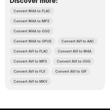
Discover more:
Convert M4A to FLAC
Convert M4A to MP3
Convert M4A to OGG
Convert M4A to OPUS
Convert AVI to AAC
Convert AVI to FLAC
Convert AVI to M4A
Convert AVI to MP3
Convert AVI to OGG
Convert AVI to FLV
Convert AVI to GIF
Convert AVI to MKV