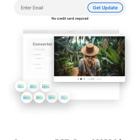
Get Update
No credit card required