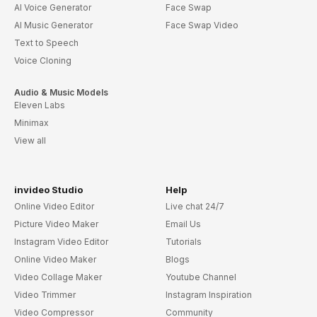
AI Voice Generator
Face Swap
AI Music Generator
Face Swap Video
Text to Speech
Voice Cloning
Audio & Music Models
Eleven Labs
Minimax
View all
invideo Studio
Help
Online Video Editor
Live chat 24/7
Picture Video Maker
Email Us
Instagram Video Editor
Tutorials
Online Video Maker
Blogs
Video Collage Maker
Youtube Channel
Video Trimmer
Instagram Inspiration
Video Compressor
Community