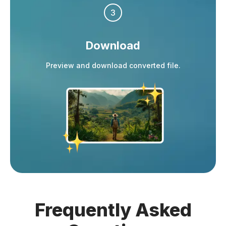
3
Download
Preview and download converted file.
Frequently
Asked