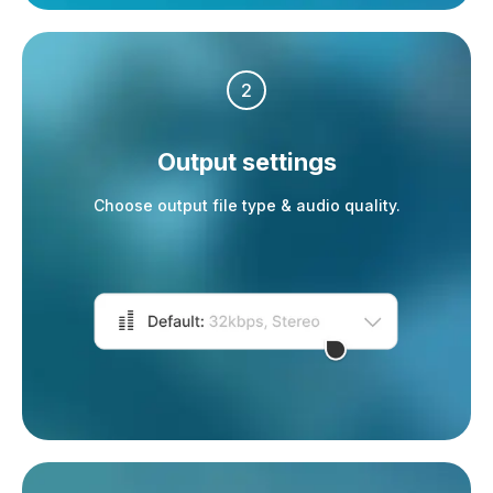
2
Output settings
Choose output file type & audio quality.