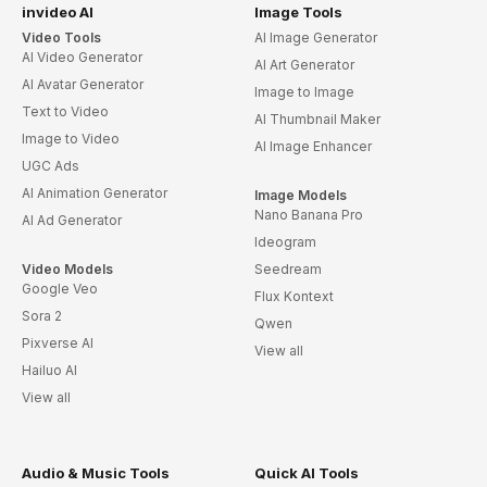
invideo AI
Image Tools
Video Tools
AI Image Generator
AI Video Generator
AI Art Generator
AI Avatar Generator
Image to Image
Text to Video
AI Thumbnail Maker
Image to Video
AI Image Enhancer
UGC Ads
AI Animation Generator
Image Models
Nano Banana Pro
AI Ad Generator
Ideogram
Video Models
Seedream
Google Veo
Flux Kontext
Sora 2
Qwen
Pixverse AI
View all
Hailuo AI
View all
Audio & Music Tools
Quick AI Tools