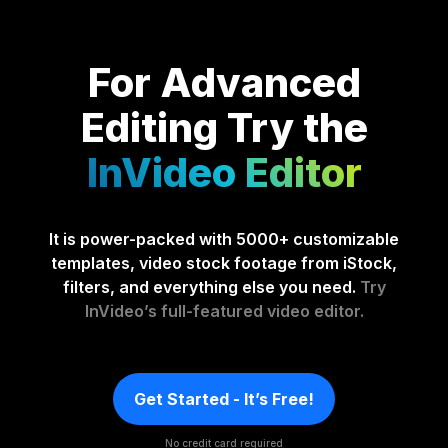
For Advanced
Editing
Try the
InVideo Editor
It is power-packed with 5000+ customizable
templates, video stock footage from iStock,
filters, and everything else you need.
Try
InVideo’s full-featured video editor.
Get Started - It’s Free!
No credit card required