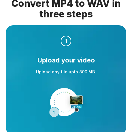
Convert MP4 to WAV in
three steps
1
Upload your video
Upload any file upto 800 MB.