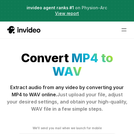
Live Webinar:
invideo agent ranks #1
AI Agents for Creative Projects
on Physion-Arc
View report
Convert
MP4 to
WAV
Extract audio from any video by converting your
MP4 to WAV online.
Just upload your file, adjust
your desired settings, and obtain your high-quality,
WAV file in a few simple steps.
We'll send you mail when we launch for mobile