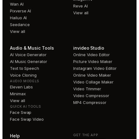
Wan AI
Reve AI
Pixverse AI
View all
Hailuo AI
Seedance
View all
Audio & Music Tools
invideo Studio
AI Voice Generator
Online Video Editor
AI Music Generator
Picture Video Maker
Text to Speech
Instagram Video Editor
Voice Cloning
Online Video Maker
AUDIO MODELS
Video Collage Maker
Eleven Labs
Video Trimmer
Minimax
Video Compressor
View all
MP4 Compressor
QUICK AI TOOLS
Face Swap
Face Swap Video
GET THE APP
Help