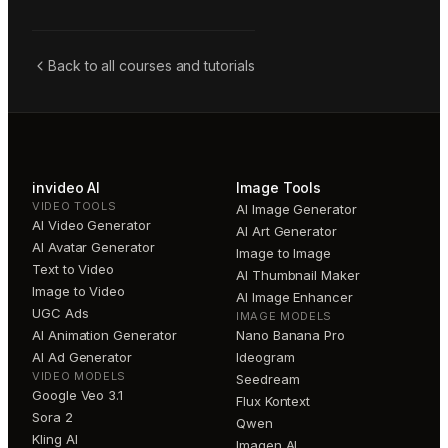
Back to all courses and tutorials
invideo AI
Image Tools
VIDEO TOOLS
AI Image Generator
AI Video Generator
AI Art Generator
AI Avatar Generator
Image to Image
Text to Video
AI Thumbnail Maker
Image to Video
AI Image Enhancer
UGC Ads
IMAGE MODELS
AI Animation Generator
Nano Banana Pro
AI Ad Generator
Ideogram
VIDEO MODELS
Seedream
Google Veo 3.1
Flux Kontext
Sora 2
Qwen
Kling AI
Imagen AI