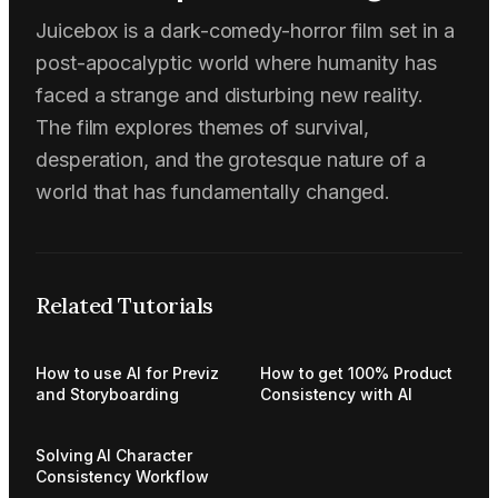
Juicebox is a dark-comedy-horror film set in a
post-apocalyptic world where humanity has
faced a strange and disturbing new reality.
The film explores themes of survival,
desperation, and the grotesque nature of a
world that has fundamentally changed.
Related Tutorials
How to use AI for Previz
How to get 100% Product
and Storyboarding
Consistency with AI
Solving AI Character
Consistency Workflow