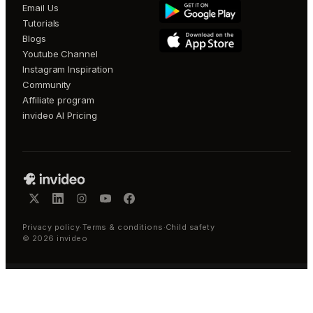
Email Us
Tutorials
Blogs
Youtube Channel
Instagram Inspiration
Community
Affiliate program
invideo AI Pricing
Privacy policy
·
Terms & conditions
·
Child safety
©
2026
invideo