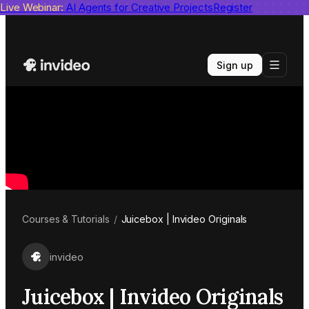
Live Webinar:
invideo agent ranks #1
AI Agents for Creative Projects
on Physion-Arc
View report
Register
Sign up
Courses & Tutorials
/
Juicebox | Invideo Originals
invideo
Juicebox | Invideo Originals