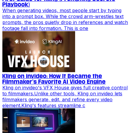
Playbook)
When generating videos, most people start by typing
into a prompt box. While the crowd arm-wrestles text
prompts, the pros quietly drop in references and watch
footage fall into formation. This is one
Kling on invideo: How It Became the
Filmmaker’s Favorite AI Video Engine
Kling on invideo's VFX House gives full creative control
to filmmakers.Unlike other tools, Kling on invideo lets
filmmakers generate, edit, and refine every video
element.Kling's features streamline c