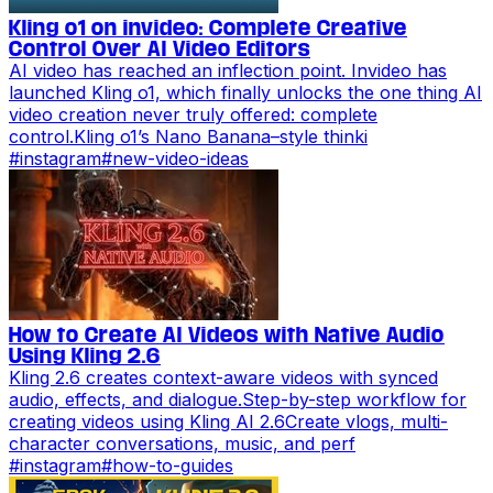
Kling o1 on invideo: Complete Creative
Control Over AI Video Editors
AI video has reached an inflection point. Invideo has
launched Kling o1, which finally unlocks the one thing AI
video creation never truly offered: complete
control.Kling o1’s Nano Banana–style thinki
#
instagram
#
new-video-ideas
How to Create AI Videos with Native Audio
Using Kling 2.6
Kling 2.6 creates context-aware videos with synced
audio, effects, and dialogue.Step-by-step workflow for
creating videos using Kling AI 2.6Create vlogs, multi-
character conversations, music, and perf
#
instagram
#
how-to-guides