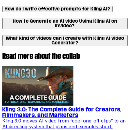
How do I write effective prompts for Kling AI?
How to Generate an AI video Using Kling AI on
Invideo?
What kind of videos can I create with Kling AI video
Generator?
Read more about the collab
Kling 3.0: The Complete Guide for Creators,
Filmmakers, and Marketers
Kling 3.0 moves AI video from “cool one-off clips” to an
AI directing system that plans and executes short,