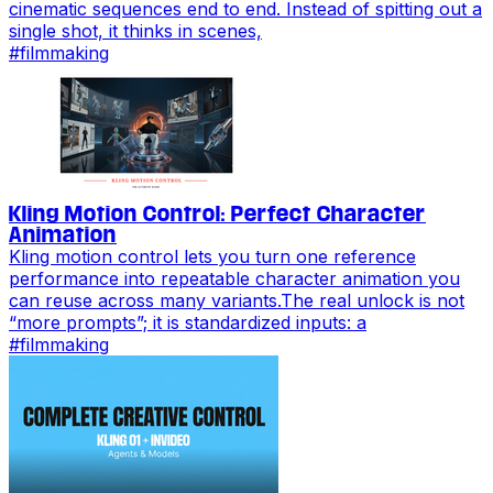
cinematic sequences end to end. Instead of spitting out a
single shot, it thinks in scenes,
#
filmmaking
Kling Motion Control: Perfect Character
Animation
Kling motion control lets you turn one reference
performance into repeatable character animation you
can reuse across many variants.The real unlock is not
“more prompts”; it is standardized inputs: a
#
filmmaking