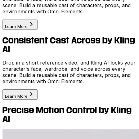
scene. Build a reusable cast of characters, props, and
environments with Omni Elements.
Learn More
Consistent Cast Across by Kling
AI
Drop in a short reference video, and Kling AI locks your
character's face, wardrobe, and voice across every
scene. Build a reusable cast of characters, props, and
environments with Omni Elements.
Learn More
Precise Motion Control by Kling
AI