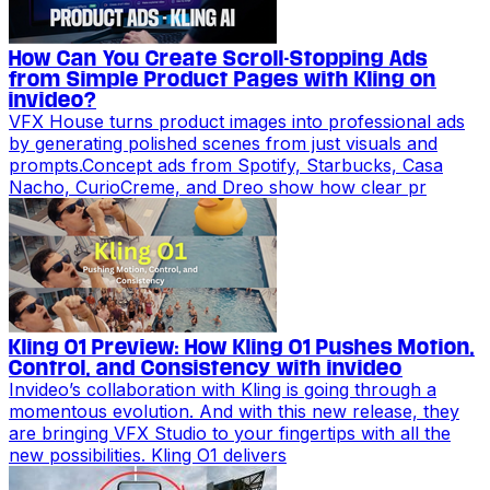
How Can You Create Scroll-Stopping Ads
from Simple Product Pages with Kling on
invideo?
VFX House turns product images into professional ads
by generating polished scenes from just visuals and
prompts.Concept ads from Spotify, Starbucks, Casa
Nacho, CurioCreme, and Dreo show how clear pr
Kling O1 Preview: How Kling O1 Pushes Motion,
Control, and Consistency with invideo
Invideo’s collaboration with Kling is going through a
momentous evolution. And with this new release, they
are bringing VFX Studio to your fingertips with all the
new possibilities. Kling O1 delivers