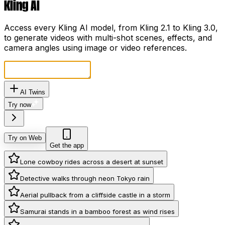
Kling AI
Access every Kling AI model, from Kling 2.1 to Kling 3.0,
to generate videos with multi-shot scenes, effects, and
camera angles using image or video references.
AI Twins
Try now
Try on Web
Get the app
Lone cowboy rides across a desert at sunset
Detective walks through neon Tokyo rain
Aerial pullback from a cliffside castle in a storm
Samurai stands in a bamboo forest as wind rises