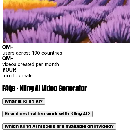
0
M+
users across 190 countries
0
M+
videos created per month
YOUR
turn to create
FAQs - Kling AI Video Generator
What is Kling AI?
How does invideo work with Kling AI?
Which Kling AI models are available on invideo?