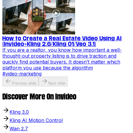
How to Create a Real Estate Video Using AI
(Invideo+Kling 2.6/Kling O1/Veo 3.1)
If you are a realtor, you know how important a well-
thought-out property listing is to drive traction and
quickly find potential buyers. It doesn’t matter which
platform you use because the algorithm
#
video-marketing
Previous slide
Next slide
Discover More On Invideo
Kling 3.0
Kling AI Motion Control
Wan 2.7