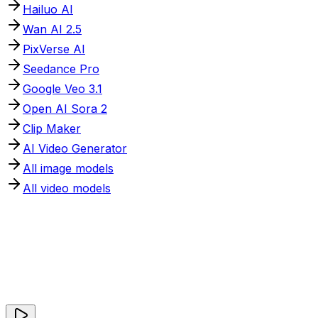
Hailuo AI
Wan AI 2.5
PixVerse AI
Seedance Pro
Google Veo 3.1
Open AI Sora 2
Clip Maker
AI Video Generator
All image models
All video models