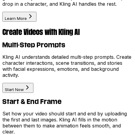
drop in a character, and Kling AI handles the rest.
Learn More
Create Videos with Kling AI
Multi-Step Prompts
Kling AI understands detailed multi-step prompts. Create
character interactions, scene transitions, and stories
with facial expressions, emotions, and background
activity.
Start Now
Start & End Frame
Set how your video should start and end by uploading
the first and last images. Kling AI fills in the motion
between them to make animation feels smooth, and
clear.