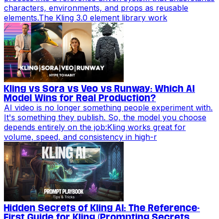
characters, environments, and props as reusable
elements.The Kling 3.0 element library work
Kling vs Sora vs Veo vs Runway: Which AI
Model Wins for Real Production?
AI video is no longer something people experiment with.
It's something they publish. So, the model you choose
depends entirely on the job:Kling works great for
volume, speed, and consistency in high-r
Hidden Secrets of Kling AI: The Reference-
First Guide for Kling (Prompting Secrets