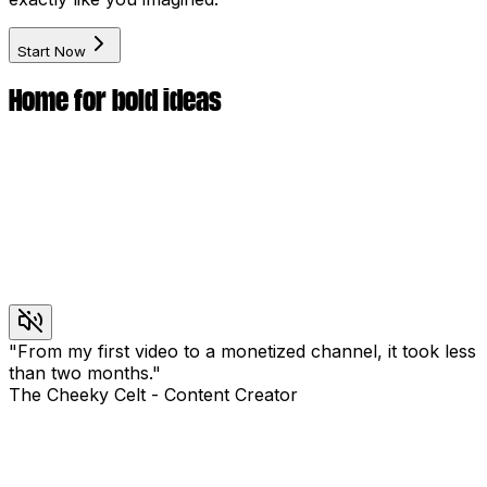
Start Now
Home for bold ideas
"
From my first video to a monetized channel, it took less
than two months.
"
The Cheeky Celt
-
Content Creator