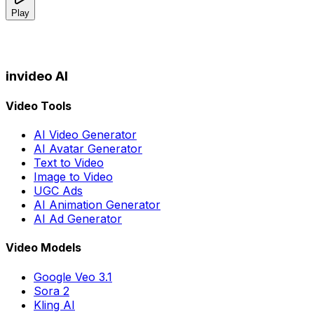
Play
invideo AI
Video Tools
AI Video Generator
AI Avatar Generator
Text to Video
Image to Video
UGC Ads
AI Animation Generator
AI Ad Generator
Video Models
Google Veo 3.1
Sora 2
Kling AI