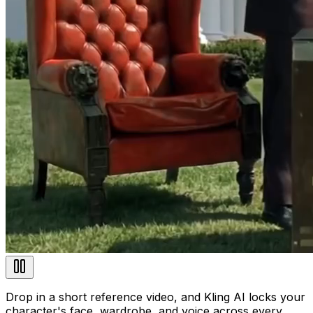
Drop in a short reference video, and Kling AI locks your
character's face, wardrobe, and voice across every