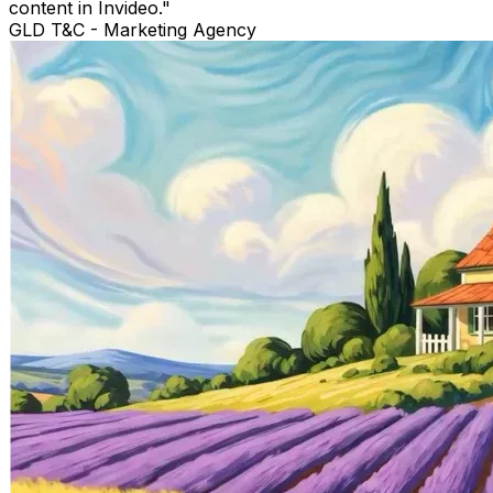
content in Invideo.
"
GLD T&C
-
Marketing Agency