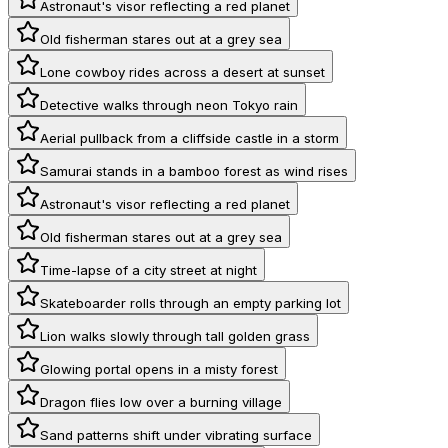
Astronaut's visor reflecting a red planet
Old fisherman stares out at a grey sea
Lone cowboy rides across a desert at sunset
Detective walks through neon Tokyo rain
Aerial pullback from a cliffside castle in a storm
Samurai stands in a bamboo forest as wind rises
Astronaut's visor reflecting a red planet
Old fisherman stares out at a grey sea
Time-lapse of a city street at night
Skateboarder rolls through an empty parking lot
Lion walks slowly through tall golden grass
Glowing portal opens in a misty forest
Dragon flies low over a burning village
Sand patterns shift under vibrating surface