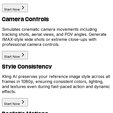
Start Now
Camera Controls
Simulates cinematic camera movements including
tracking shots, aerial views, and POV angles. Generate
IMAX-style wide shots or extreme close-ups with
professional camera controls.
Start Now
Style Consistency
Kling AI preserves your reference image style across all
frames in 1080p, ensuring consistent colors, lighting,
and textures even during fast-paced action and dynamic
effects.
Start Now