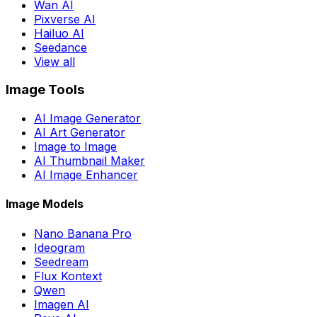
Wan AI
Pixverse AI
Hailuo AI
Seedance
View all
Image Tools
AI Image Generator
AI Art Generator
Image to Image
AI Thumbnail Maker
AI Image Enhancer
Image Models
Nano Banana Pro
Ideogram
Seedream
Flux Kontext
Qwen
Imagen AI