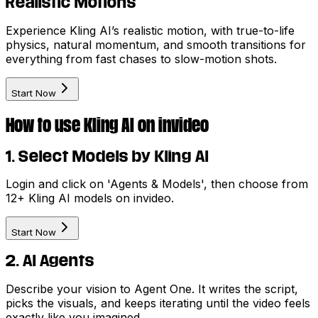
Realistic Motions
Experience Kling AI’s realistic motion, with true-to-life
physics, natural momentum, and smooth transitions for
everything from fast chases to slow-motion shots.
Start Now
How to use Kling AI on invideo
1. Select Models by Kling AI
Login and click on 'Agents & Models', then choose from
12+ Kling AI models on invideo.
Start Now
2. AI Agents
Describe your vision to Agent One. It writes the script,
picks the visuals, and keeps iterating until the video feels
exactly like you imagined.