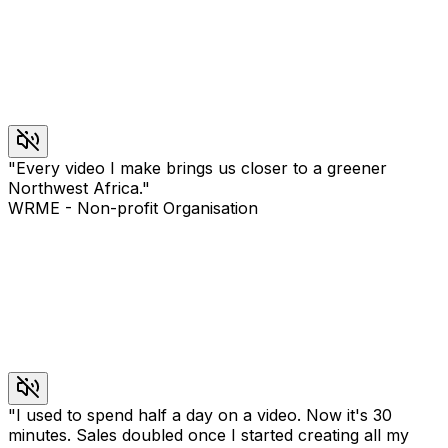
"
Every video I make brings us closer to a greener
Northwest Africa.
"
WRME
-
Non-profit Organisation
"
I used to spend half a day on a video. Now it's 30
minutes. Sales doubled once I started creating all my