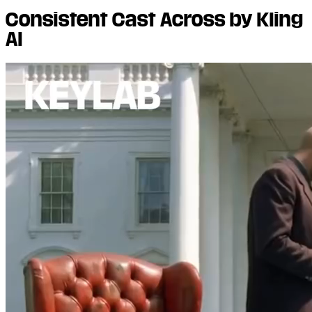
Consistent Cast Across by Kling
AI