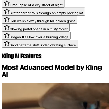
Time-lapse of a city street at night
Skateboarder rolls through an empty parking lot
Lion walks slowly through tall golden grass
Glowing portal opens in a misty forest
Dragon flies low over a burning village
Sand patterns shift under vibrating surface
Kling AI Features
Most Advanced Model by Kling
AI