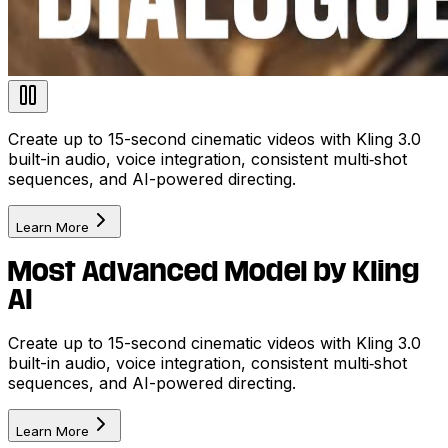
Create up to 15-second cinematic videos with Kling 3.0
built-in audio, voice integration, consistent multi‑shot
sequences, and AI-powered directing.
Learn More
Most Advanced Model by Kling
AI
Create up to 15-second cinematic videos with Kling 3.0
built-in audio, voice integration, consistent multi‑shot
sequences, and AI-powered directing.
Learn More