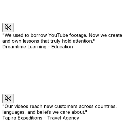
"
We used to borrow YouTube footage. Now we create
and own lessons that truly hold attention.
"
Dreamtime Learning
-
Education
"
Our videos reach new customers across countries,
languages, and beliefs we care about.
"
Tapira Expeditions
-
Travel Agency