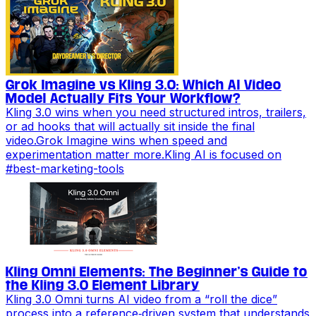
Grok Imagine vs Kling 3.0: Which AI Video
Model Actually Fits Your Workflow?
Kling 3.0 wins when you need structured intros, trailers,
or ad hooks that will actually sit inside the final
video.Grok Imagine wins when speed and
experimentation matter more.Kling AI is focused on
#
best-marketing-tools
Kling Omni Elements: The Beginner’s Guide to
the Kling 3.0 Element Library
Kling 3.0 Omni turns AI video from a “roll the dice”
process into a reference‑driven system that understands