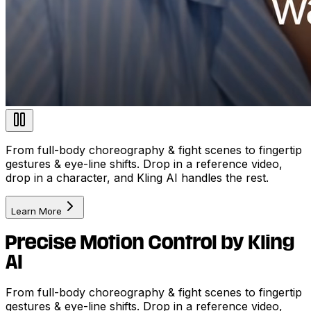
From full-body choreography & fight scenes to fingertip
gestures & eye-line shifts. Drop in a reference video,
drop in a character, and Kling AI handles the rest.
Learn More
Precise Motion Control by Kling
AI
From full-body choreography & fight scenes to fingertip
gestures & eye-line shifts. Drop in a reference video,