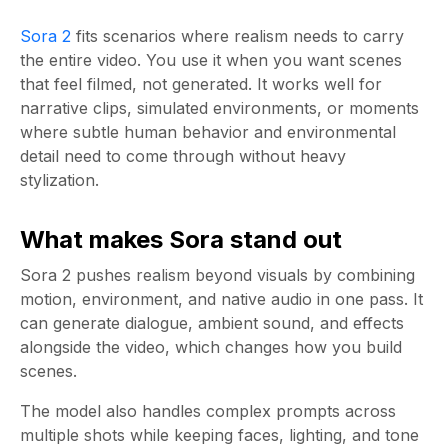
Sora 2
fits scenarios where realism needs to carry
the entire video. You use it when you want scenes
that feel filmed, not generated. It works well for
narrative clips, simulated environments, or moments
where subtle human behavior and environmental
detail need to come through without heavy
stylization.
What makes Sora stand out
Sora 2 pushes realism beyond visuals by combining
motion, environment, and native audio in one pass. It
can generate dialogue, ambient sound, and effects
alongside the video, which changes how you build
scenes.
The model also handles complex prompts across
multiple shots while keeping faces, lighting, and tone