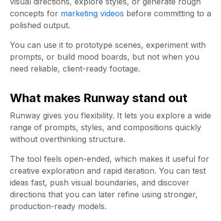
visual directions, explore styles, or generate rough
concepts for
marketing videos
before committing to a
polished output.
You can use it to prototype scenes, experiment with
prompts, or build mood boards, but not when you
need reliable, client-ready footage.
What makes Runway stand out
Runway gives you flexibility. It lets you explore a wide
range of prompts, styles, and compositions quickly
without overthinking structure.
The tool feels open-ended, which makes it useful for
creative exploration and rapid iteration. You can test
ideas fast, push visual boundaries, and discover
directions that you can later refine using stronger,
production-ready models.