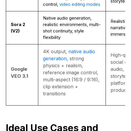
storytellin
control,
video editing modes
Native audio generation,
Realistic 
Sora 2
realistic environments, multi-
narrative c
(V2)
shot continuity, style
immersive
flexibility
4K output,
native audio
High-qual
generation
, strong
social co
physics + realism,
Google
audio, rea
reference image control,
VEO 3.1
storytelli
multi-aspect (16:9 / 9:16),
platform
clip extension +
producti
transitions
Ideal Use Cases and