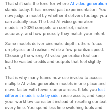
That shift sets the tone for where
AI video generation
stands today. It has moved past experimentation. You
now judge a model by whether it delivers footage you
can actually use. The best AI video generation
models in 2026 compete on control, motion
accuracy, and how precisely they match your intent.
Some models deliver cinematic depth, others focus
on physics and realism, while a few prioritize speed.
Choosing the wrong AI video generation tool can
lead to wasted credits and outputs that feel slightly
off.
That is why many teams now use invideo to access
multiple AI video generation models in one place and
move faster with fewer compromises. It lets you
test
different models side by side
, reuse assets, and keep
your workflow consistent instead of resetting context
every time. You spend less time switching tools and