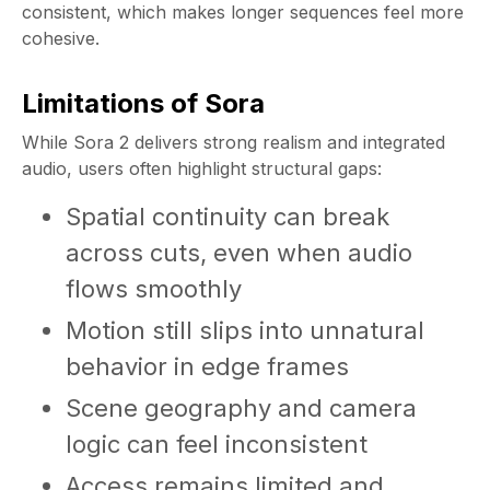
consistent, which makes longer sequences feel more
cohesive.
Limitations of Sora
While Sora 2 delivers strong realism and integrated
audio, users often highlight structural gaps:
Spatial continuity can break
across cuts, even when audio
flows smoothly
Motion still slips into unnatural
behavior in edge frames
Scene geography and camera
logic can feel inconsistent
Access remains limited and