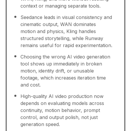
context or managing separate tools.
Seedance leads in visual consistency and
cinematic output, WAN dominates
motion and physics, Kling handles
structured storytelling, while Runway
remains useful for rapid experimentation.
Choosing the wrong AI video generation
tool shows up immediately in broken
motion, identity drift, or unusable
footage, which increases iteration time
and cost.
High-quality AI video production now
depends on evaluating models across
continuity, motion behavior, prompt
control, and output polish, not just
generation speed.