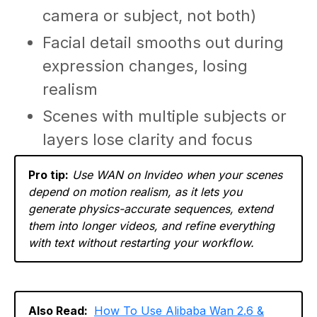
camera or subject, not both)
Facial detail smooths out during
expression changes, losing
realism
Scenes with multiple subjects or
layers lose clarity and focus
Pro tip:
Use WAN on Invideo when your scenes
depend on motion realism, as it lets you
generate physics-accurate sequences, extend
them into longer videos, and refine everything
with text without restarting your workflow.
Also Read:
How To Use Alibaba Wan 2.6 &