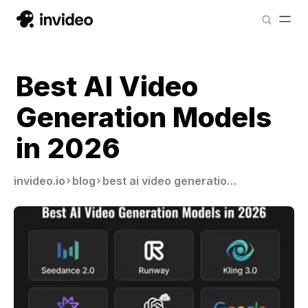
Best AI Video
Generation Models
in 2026
invideo.io
blog
best ai video generation models