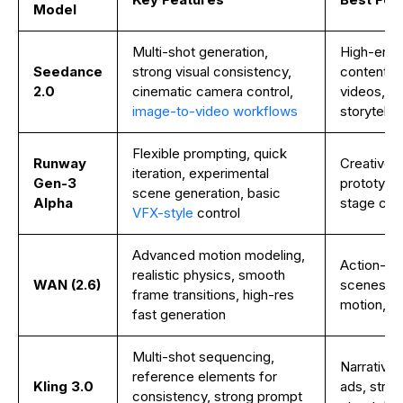
Model
Multi-shot generation,
High-end 
Seedance
strong visual consistency,
content, 
2.0
cinematic camera control,
videos, b
image-to-video workflows
storytellin
Flexible prompting, quick
Runway
Creative e
iteration, experimental
Gen-3
prototypin
scene generation, basic
Alpha
stage co
VFX-style
control
Advanced motion modeling,
Action-he
realistic physics, smooth
WAN (2.6)
scenes, re
frame transitions, high-res
motion, si
fast generation
Multi-shot sequencing,
Narrative 
reference elements for
Kling 3.0
ads, struc
consistency, strong prompt