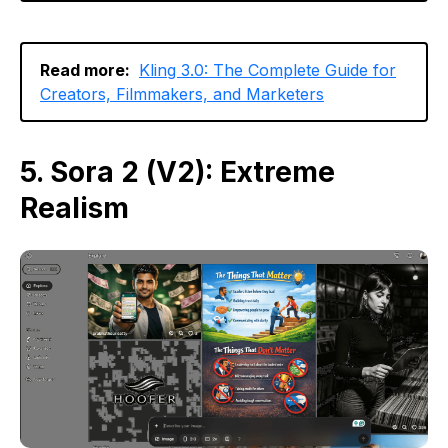
Read more:
Kling 3.0: The Complete Guide for
Creators, Filmmakers, and Marketers
5. Sora 2 (V2): Extreme
Realism