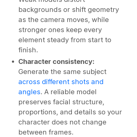
backgrounds or shift geometry
as the camera moves, while
stronger ones keep every
element steady from start to
finish.
Character consistency:
Generate the same subject
across different shots and
angles
. A reliable model
preserves facial structure,
proportions, and details so your
character does not change
between frames.