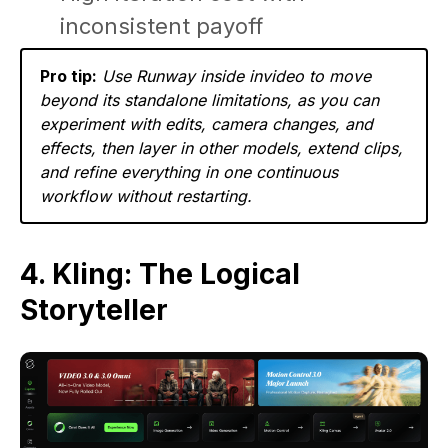
inconsistent payoff
Pro tip:
Use Runway inside invideo to move
beyond its standalone limitations, as you can
experiment with edits, camera changes, and
effects, then layer in other models, extend clips,
and refine everything in one continuous
workflow without restarting.
4. Kling: The Logical
Storyteller