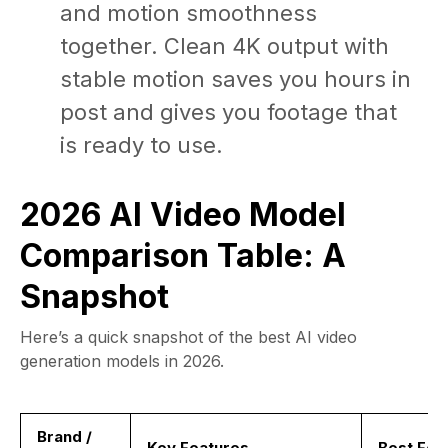
and motion smoothness
together. Clean 4K output with
stable motion saves you hours in
post and gives you footage that
is ready to use.
2026 AI Video Model
Comparison Table: A
Snapshot
Here’s a quick snapshot of the best AI video
generation models in 2026.
Brand /
Key Features
Best For