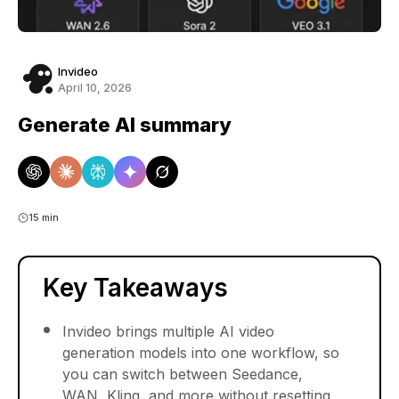
Invideo
April 10, 2026
Generate AI summary
15 min
Key Takeaways
Invideo brings multiple AI video
generation models into one workflow, so
you can switch between Seedance,
WAN, Kling, and more without resetting