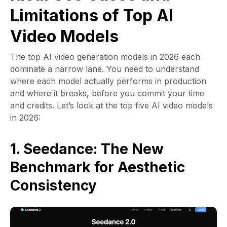
Limitations of Top AI
Video Models
The top AI video generation models in 2026 each
dominate a narrow lane. You need to understand
where each model actually performs in production
and where it breaks, before you commit your time
and credits. Let’s look at the top five AI video models
in 2026:
1. Seedance: The New
Benchmark for Aesthetic
Consistency