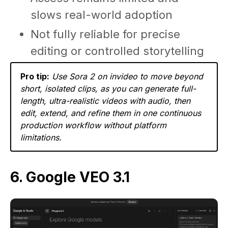
slows real-world adoption
Not fully reliable for precise
editing or controlled storytelling
Pro tip:
Use Sora 2 on invideo to move beyond
short, isolated clips, as you can generate full-
length, ultra-realistic videos with audio, then
edit, extend, and refine them in one continuous
production workflow without platform
limitations.
6. Google VEO 3.1