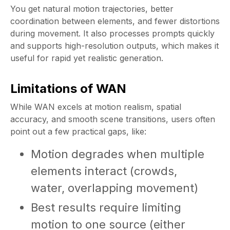
You get natural motion trajectories, better
coordination between elements, and fewer distortions
during movement. It also processes prompts quickly
and supports high-resolution outputs, which makes it
useful for rapid yet realistic generation.
Limitations of WAN
While WAN excels at motion realism, spatial
accuracy, and smooth scene transitions, users often
point out a few practical gaps, like:
Motion degrades when multiple
elements interact (crowds,
water, overlapping movement)
Best results require limiting
motion to one source (either