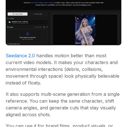
Seedance 2.0
handles motion better than most
current video models. It makes your characters and
environmental interactions (debris, collisions,
movement through space) look physically believable
instead of floaty.
It also supports multi-scene generation from a single
reference. You can keep the same character, shift
camera angles, and generate cuts that stay visually
aligned across shots.
You can use it for brand films, product visuals, or