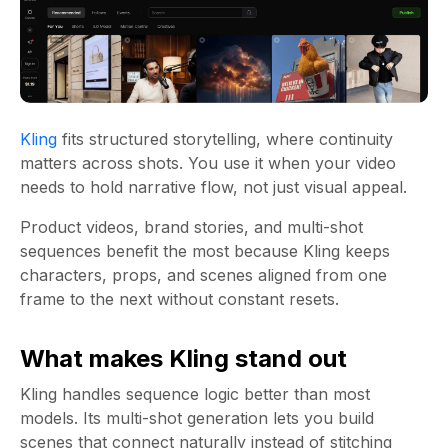
Kling
fits structured storytelling, where continuity
matters across shots. You use it when your video
needs to hold narrative flow, not just visual appeal.
Product videos, brand stories, and multi-shot
sequences benefit the most because Kling keeps
characters, props, and scenes aligned from one
frame to the next without constant resets.
What makes Kling stand out
Kling handles sequence logic better than most
models. Its multi-shot generation lets you build
scenes that connect naturally instead of stitching