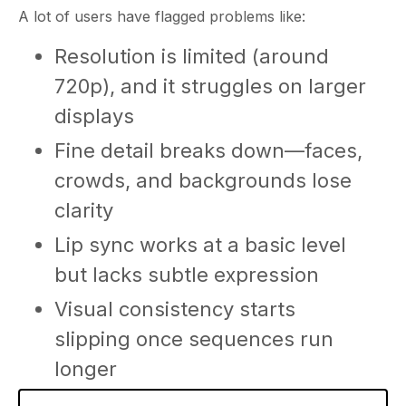
A lot of users have flagged problems like:
Resolution is limited (around
720p), and it struggles on larger
displays
Fine detail breaks down—faces,
crowds, and backgrounds lose
clarity
Lip sync works at a basic level
but lacks subtle expression
Visual consistency starts
slipping once sequences run
longer