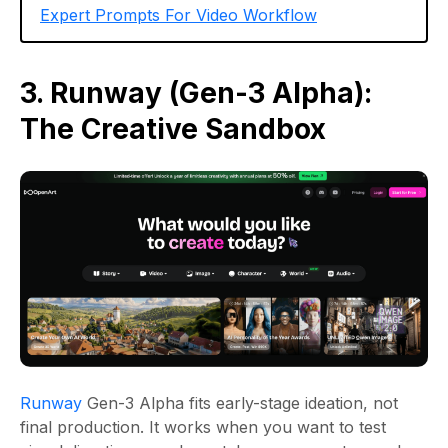
Expert Prompts For Video Workflow
3. Runway (Gen-3 Alpha):
The Creative Sandbox
Runway
Gen-3 Alpha fits early-stage ideation, not
final production. It works when you want to test