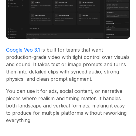
Google Veo 3.1
is built for teams that want
production-grade video with tight control over visuals
and sound. It takes text or image prompts and turns
them into detailed clips with synced audio, strong
physics, and clean prompt alignment.
You can use it for ads, social content, or narrative
pieces where realism and timing matter. It handles
both landscape and vertical formats, making it easy
to produce for multiple platforms without reworking
everything.