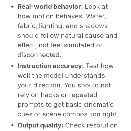
Real-world behavior:
Look at
how motion behaves. Water,
fabric, lighting, and shadows
should follow natural cause and
effect, not feel simulated or
disconnected.
Instruction accuracy:
Test how
well the model understands
your direction. You should not
rely on hacks or repeated
prompts to get basic cinematic
cues or scene composition right.
Output quality:
Check resolution