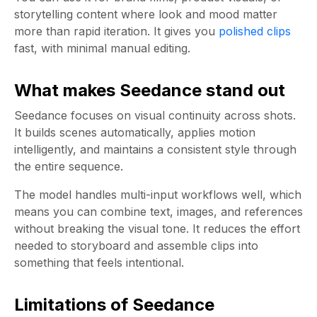
storytelling content where look and mood matter
more than rapid iteration. It gives you
polished clips
fast, with minimal manual editing.
What makes Seedance stand out
Seedance focuses on visual continuity across shots.
It builds scenes automatically, applies motion
intelligently, and maintains a consistent style through
the entire sequence.
The model handles multi-input workflows well, which
means you can combine text, images, and references
without breaking the visual tone. It reduces the effort
needed to storyboard and assemble clips into
something that feels intentional.
Limitations of Seedance