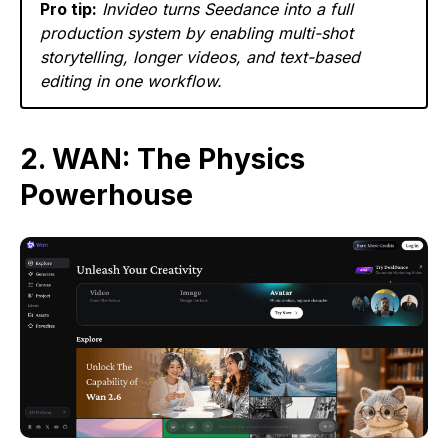
Pro tip:
Invideo turns Seedance into a full
production system by enabling multi-shot
storytelling, longer videos, and text-based
editing in one workflow.
2. WAN: The Physics
Powerhouse