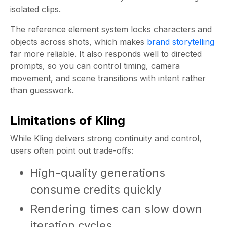
isolated clips.
The reference element system locks characters and
objects across shots, which makes
brand storytelling
far more reliable. It also responds well to directed
prompts, so you can control timing, camera
movement, and scene transitions with intent rather
than guesswork.
Limitations of Kling
While Kling delivers strong continuity and control,
users often point out trade-offs:
High-quality generations
consume credits quickly
Rendering times can slow down
iteration cycles