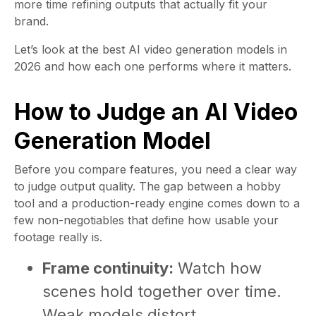
more time refining outputs that actually fit your
brand.
Let’s look at the best AI video generation models in
2026 and how each one performs where it matters.
How to Judge an AI Video
Generation Model
Before you compare features, you need a clear way
to judge output quality. The gap between a hobby
tool and a production-ready engine comes down to a
few non-negotiables that define how usable your
footage really is.
Frame continuity:
Watch how
scenes hold together over time.
Weak models distort