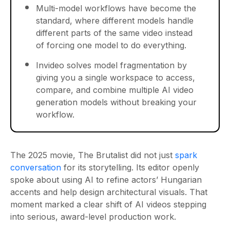
Multi-model workflows have become the
standard, where different models handle
different parts of the same video instead
of forcing one model to do everything.
Invideo solves model fragmentation by
giving you a single workspace to access,
compare, and combine multiple AI video
generation models without breaking your
workflow.
The 2025 movie, The Brutalist did not just
spark
conversation
for its storytelling. Its editor openly
spoke about using AI to refine actors’ Hungarian
accents and help design architectural visuals. That
moment marked a clear shift of AI videos stepping
into serious, award-level production work.