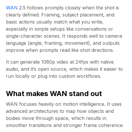
WAN
2.5 follows prompts closely when the shot is
clearly defined. Framing, subject placement, and
basic actions usually match what you write,
especially in simple setups like conversations or
single-character scenes. It responds well to camera
language (angle, framing, movement), and outputs
improve when prompts read like shot directions.
It can generate 1080p video at 24fps with native
audio, and it’s open source, which makes it easier to
run locally or plug into custom workflows.
What makes WAN stand out
WAN focuses heavily on motion intelligence. It uses
advanced architectures to map how objects and
bodies move through space, which results in
smoother transitions and stronger frame coherence.