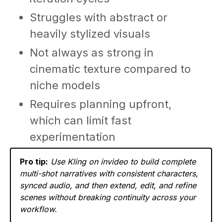
Struggles with abstract or
heavily stylized visuals
Not always as strong in
cinematic texture compared to
niche models
Requires planning upfront,
which can limit fast
experimentation
Pro tip:
Use Kling on invideo to build complete
multi-shot narratives with consistent characters,
synced audio, and then extend, edit, and refine
scenes without breaking continuity across your
workflow.