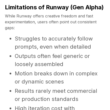
Limitations of Runway (Gen Alpha)
While Runway offers creative freedom and fast
experimentation, users often point out consistent
gaps:
Struggles to accurately follow
prompts, even when detailed
Outputs often feel generic or
loosely assembled
Motion breaks down in complex
or dynamic scenes
Results rarely meet commercial
or production standards
High iteration cost with