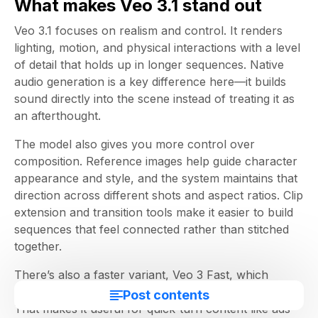
What makes Veo 3.1 stand out
Veo 3.1 focuses on realism and control. It renders
lighting, motion, and physical interactions with a level
of detail that holds up in longer sequences. Native
audio generation is a key difference here—it builds
sound directly into the scene instead of treating it as
an afterthought.
The model also gives you more control over
composition. Reference images help guide character
appearance and style, and the system maintains that
direction across different shots and aspect ratios. Clip
extension and transition tools make it easier to build
sequences that feel connected rather than stitched
together.
There’s also a faster variant, Veo 3 Fast, which
trades a bit of depth for speed and cost efficiency.
Post contents
That makes it useful for quick-turn content like ads