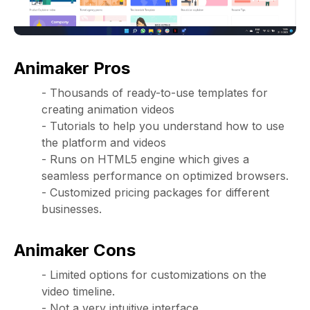
Animaker Pros
- Thousands of ready-to-use templates for
creating animation videos
- Tutorials to help you understand how to use
the platform and videos
- Runs on HTML5 engine which gives a
seamless performance on optimized browsers.
- Customized pricing packages for different
businesses.
Animaker Cons
- Limited options for customizations on the
video timeline.
- Not a very intuitive interface