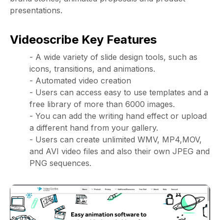
presentations.
Videoscribe Key Features
- A wide variety of slide design tools, such as
icons, transitions, and animations.
- Automated video creation
- Users can access easy to use templates and a
free library of more than 6000 images.
- You can add the writing hand effect or upload
a different hand from your gallery.
- Users can create unlimited WMV, MP4,MOV,
and AVI video files and also their own JPEG and
PNG sequences.