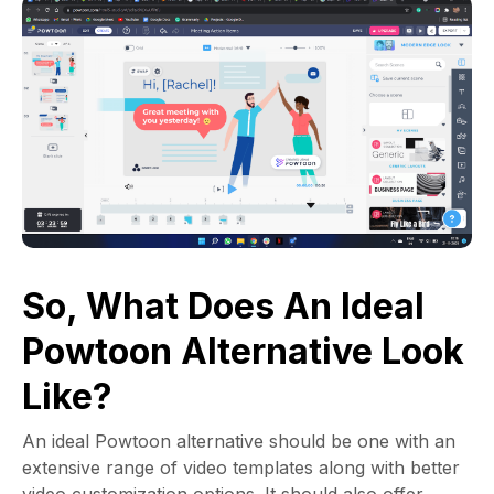
So, What Does An Ideal
Powtoon Alternative Look
Like?
An ideal Powtoon alternative should be one with an
extensive range of video templates along with better
video customization options. It should also offer