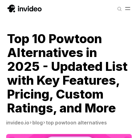
Top 10 Powtoon
Alternatives in
2025 - Updated List
with Key Features,
Pricing, Custom
Ratings, and More
invideo.io
blog
top powtoon alternatives