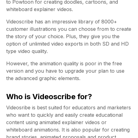
to Powtoon for creating doodles, cartoons, and
whiteboard explainer videos.
Videoscribe has an impressive library of 8000+
customer illustrations you can choose from to create
the story of your choice. Plus, they give you the
option of unlimited video exports in both SD and HD
type video quality.
However, the animation quality is poor in the free
version and you have to upgrade your plan to use
the advanced graphic elements.
Who is Videoscribe for?
Videosribe is best suited for educators and marketers
who want to quickly and easily create educational
content using animated explainer videos or
whiteboard animations. It is also popular for creating
brand stories, animated proposals and product