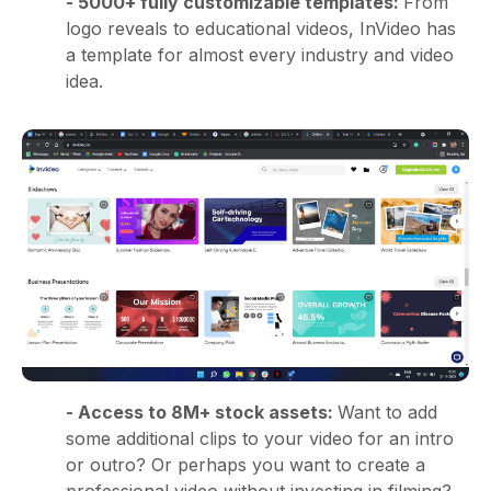
- 5000+ fully customizable templates:
From
logo reveals to educational videos, InVideo has
a template for almost every industry and video
idea.
- Access to 8M+ stock assets:
Want to add
some additional clips to your video for an intro
or outro? Or perhaps you want to create a
professional video without investing in filming?