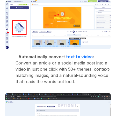
- Automatically convert
text to video
:
Convert an article or a social media post into a
video in just one click with 50+ themes, context-
matching images, and a natural-sounding voice
that reads the words out loud.