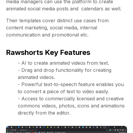
media managers can use the platform to create
animated social media posts and calendars as well.
Their templates cover distinct use cases from
content marketing, social media, internal
communication and promotional etc.
Rawshorts Key Features
- AI to create animated videos from text.
- Drag and drop functionality for creating
animated videos.
- Powerful text-to-speech feature enables you
to convert a piece of text to video easily.
- Access to commercially licensed and creative
commons videos, photos, icons and animations
directly from the editor.