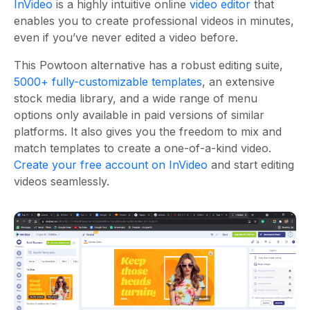
InVideo
is a highly intuitive online
video editor
that
enables you to create professional videos in minutes,
even if you’ve never edited a video before.
This Powtoon alternative has a robust editing suite,
5000+ fully-customizable templates
, an extensive
stock media library, and a wide range of menu
options only available in paid versions of similar
platforms.
It also gives you the freedom to mix and
match templates to create a one-of-a-kind video.
Create your free account on InVideo
and start editing
videos seamlessly.