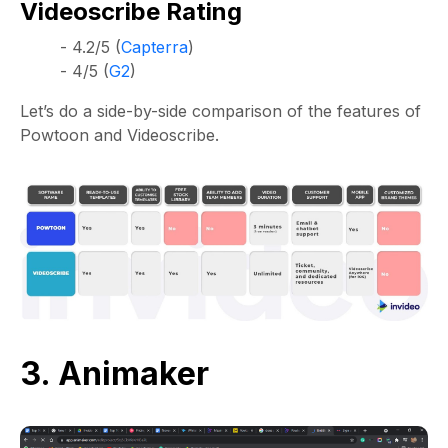
Videoscribe Rating
- 4.2/5 (
Capterra
)
- 4/5 (
G2
)
Let’s do a side-by-side comparison of the features of
Powtoon and Videoscribe.
3. Animaker