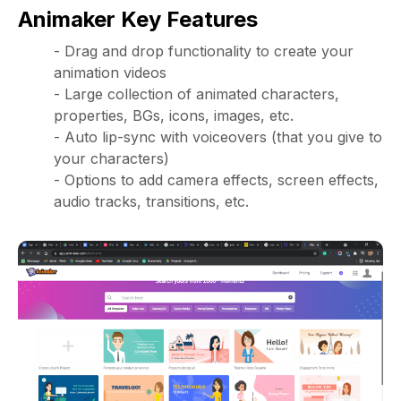
Animaker Key Features
- Drag and drop functionality to create your
animation videos
- Large collection of animated characters,
properties, BGs, icons, images, etc.
- Auto lip-sync with voiceovers (that you give to
your characters)
- Options to add camera effects, screen effects,
audio tracks, transitions, etc.