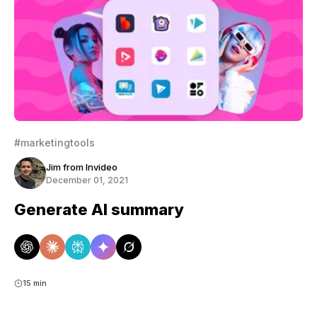
#marketingtools
Jim from Invideo
December 01, 2021
Generate AI summary
15 min