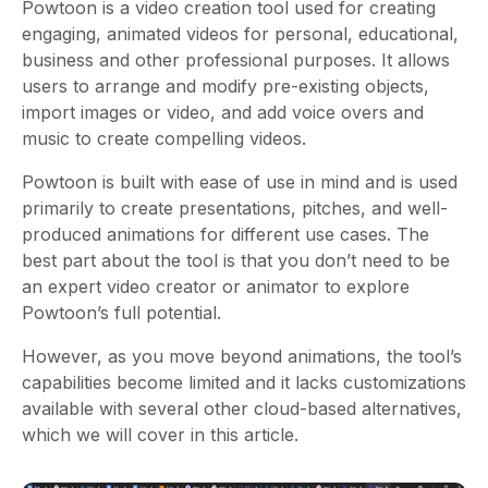
Powtoon is a video creation tool used for creating
engaging, animated videos for personal, educational,
business and other professional purposes. It allows
users to arrange and modify pre-existing objects,
import images or video, and add voice overs and
music to create compelling videos.
Powtoon is built with ease of use in mind and is used
primarily to create presentations, pitches, and well-
produced animations for different use cases. The
best part about the tool is that you don’t need to be
an expert video creator or animator to explore
Powtoon’s full potential.
However, as you move beyond animations, the tool’s
capabilities become limited and it lacks customizations
available with several other cloud-based alternatives,
which we will cover in this article.