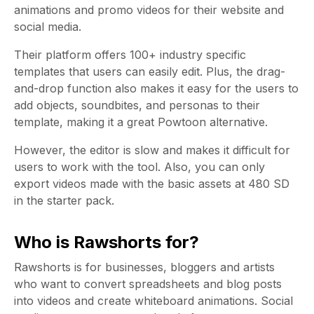
animations and promo videos for their website and
social media.
Their platform offers 100+ industry specific
templates that users can easily edit.
Plus, the drag-
and-drop function also makes it easy for the users to
add objects, soundbites, and personas to their
template, making it a great Powtoon alternative.
However, the editor is slow and makes it difficult for
users to work with the tool. Also, you can only
export videos made with the basic assets at 480 SD
in the starter pack.
Who is Rawshorts for?
Rawshorts is for businesses, bloggers and artists
who want to convert spreadsheets and blog posts
into videos and create whiteboard animations. Social