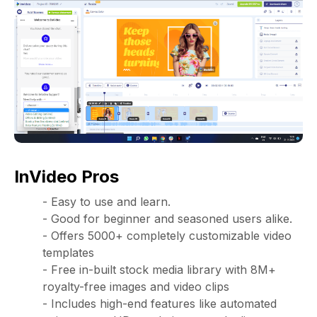
InVideo Pros
- Easy to use and learn.
- Good for beginner and seasoned users alike.
- Offers 5000+ completely customizable video
templates
- Free in-built stock media library with 8M+
royalty-free images and video clips
- Includes high-end features like automated