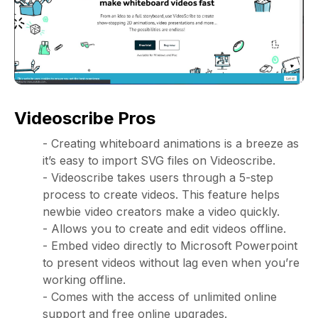
Videoscribe Pros
- Creating whiteboard animations is a breeze as
it’s easy to import SVG files on Videoscribe.
- Videoscribe takes users through a 5-step
process to create videos. This feature helps
newbie video creators make a video quickly.
- Allows you to create and edit videos offline.
- Embed video directly to Microsoft Powerpoint
to present videos without lag even when you’re
working offline.
- Comes with the access of unlimited online
support and free online upgrades.