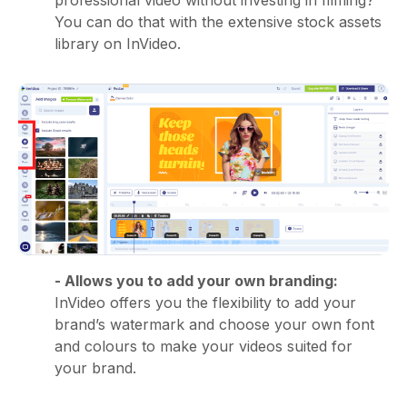
You can do that with the extensive stock assets
library on InVideo.
- Allows you to add your own branding:
InVideo offers you the flexibility to add your
brand’s watermark and choose your own font
and colours to make your videos suited for
your brand.