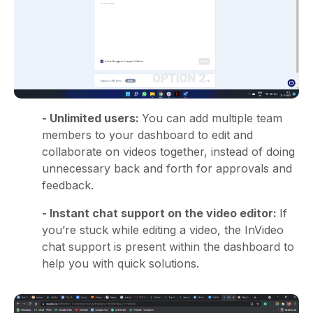
- Unlimited users:
You can add multiple team
members to your dashboard to edit and
collaborate on videos together, instead of doing
unnecessary back and forth for approvals and
feedback.
- Instant chat support on the video editor:
If
you’re stuck while editing a video, the InVideo
chat support is present within the dashboard to
help you with quick solutions.