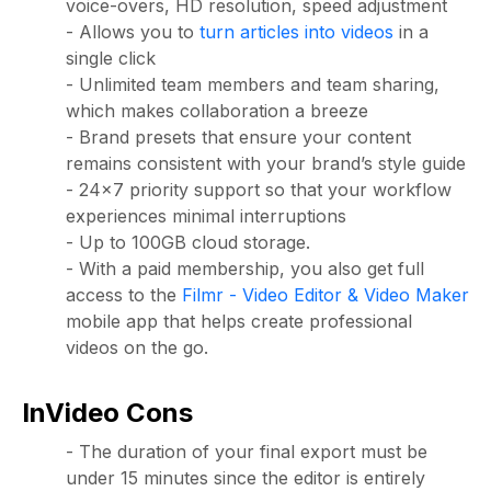
voice-overs, HD resolution, speed adjustment
- Allows you to
turn articles into videos
in a
single click
- Unlimited team members and team sharing,
which makes collaboration a breeze
- Brand presets that ensure your content
remains consistent with your brand’s style guide
- 24x7 priority support so that your workflow
experiences minimal interruptions
- Up to 100GB cloud storage.
- With a paid membership, you also get full
access to the
Filmr - Video Editor & Video Maker
mobile app that helps create professional
videos on the go.
InVideo Cons
- The duration of your final export must be
under 15 minutes since the editor is entirely