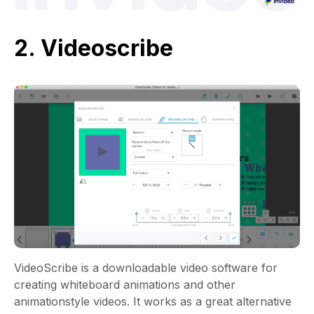
2. Videoscribe
VideoScribe is a downloadable video software for
creating whiteboard animations and other
animationstyle videos. It works as a great alternative