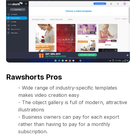
Rawshorts Pros
- Wide range of industry-specific templates
makes video creation easy
- The object gallery is full of modern, attractive
illustrations
- Business owners can pay for each export
rather than having to pay for a monthly
subscription.