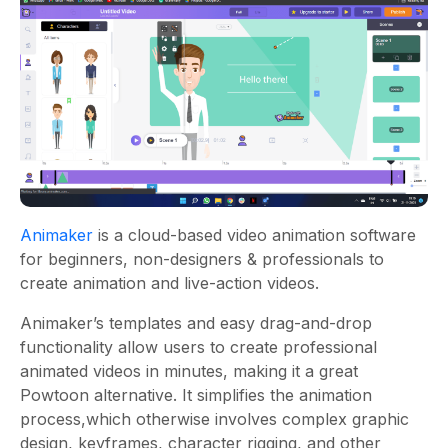
Animaker
is a cloud-based video animation software
for beginners, non-designers & professionals to
create animation and live-action videos.
Animaker’s templates and easy drag-and-drop
functionality allow users to create professional
animated videos in minutes, making it a great
Powtoon alternative. It simplifies the animation
process,which otherwise involves complex graphic
design, keyframes, character rigging, and other