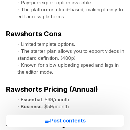
- Pay-per-export option available.
- The platform is cloud-based, making it easy to
edit across platforms
Rawshorts Cons
- Limited template options.
- The starter plan allows you to export videos in
standard definition. (480p)
- Known for slow uploading speed and lags in
the editor mode.
Rawshorts Pricing (Annual)
- Essential
: $39/month
- Business:
$59/month
Post contents
Rawshorts Rating