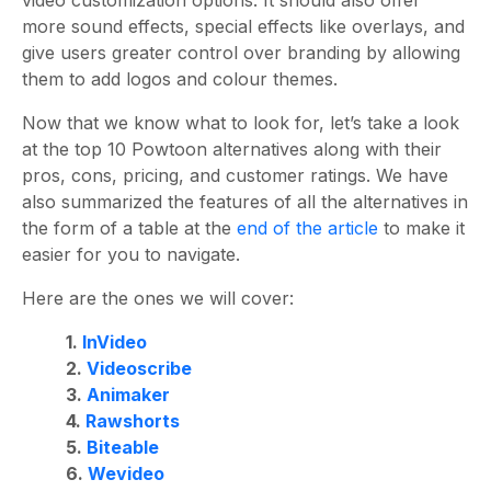
more sound effects, special effects like overlays, and
give users greater control over branding by allowing
them to add logos and colour themes.
Now that we know what to look for, let’s take a look
at the
top 10 Powtoon alternatives along with their
pros, cons, pricing, and customer ratings.
We have
also summarized the features of all the alternatives in
the form of a table at the
end of the article
to make it
easier for you to navigate.
Here are the ones we will cover:
1.
InVideo
2.
Videoscribe
3.
Animaker
4.
Rawshorts
5.
Biteable
6.
Wevideo