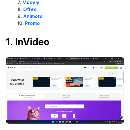
7.
Moovly
8.
Offeo
9.
Animoto
10.
Promo
1. InVideo