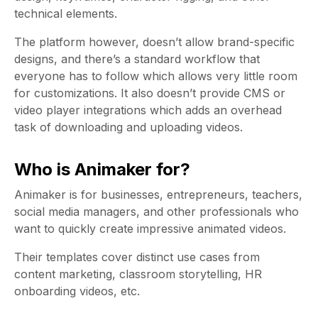
technical elements.
The platform however, doesn’t allow brand-specific
designs, and there’s a standard workflow that
everyone has to follow which allows very little room
for customizations. It also doesn’t provide CMS or
video player integrations which adds an overhead
task of downloading and uploading videos.
Who is Animaker for?
Animaker is for businesses, entrepreneurs, teachers,
social media managers, and other professionals who
want to quickly create impressive animated videos.
Their templates cover distinct use cases from
content marketing, classroom storytelling, HR
onboarding videos, etc.