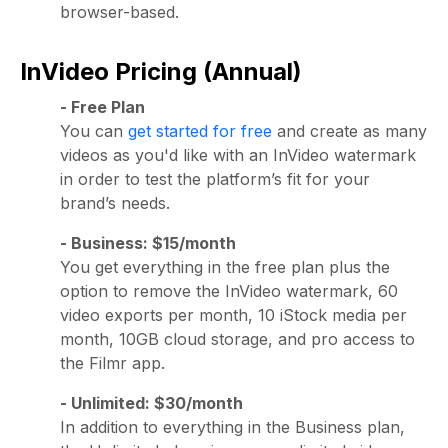
browser-based.
InVideo Pricing (Annual)
- Free Plan
You can
get started for free
and create as many
videos as you'd like with an InVideo watermark
in order to test the platform’s fit for your
brand’s needs.
- Business: $15/month
You get everything in the free plan plus the
option to remove the InVideo watermark, 60
video exports per month, 10 iStock media per
month, 10GB cloud storage, and pro access to
the Filmr app.
- Unlimited: $30/month
In addition to everything in the Business plan,