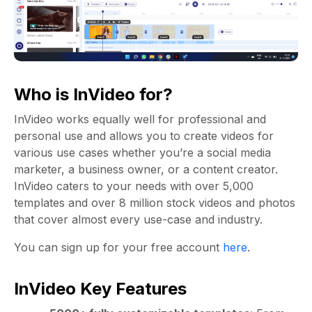
Who is InVideo for?
InVideo works equally well for professional and
personal use and allows you to create videos for
various use cases whether you’re a social media
marketer, a business owner, or a content creator.
InVideo caters to your needs with over 5,000
templates and over 8 million stock videos and photos
that cover almost every use-case and industry.
You can sign up for your free account
here
.
InVideo Key Features