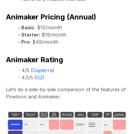
Animaker Pricing (Annual)
- Basic
: $10/month
- Starter:
$19/month
- Pro:
$49/month
Animaker Rating
- 4/5 (
Capterra
)
- 4.5/5 (
G2
)
Let’s do a side-by-side comparison of the features of
Powtoon and Animaker.