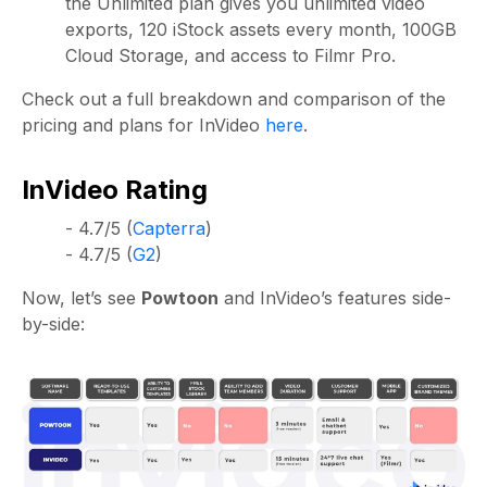
the Unlimited plan gives you unlimited video
exports, 120 iStock assets every month, 100GB
Cloud Storage, and access to Filmr Pro.
Check out a full breakdown and comparison of the
pricing and plans for InVideo
here
.
InVideo Rating
- 4.7/5 (
Capterra
)
- 4.7/5 (
G2
)
Now, let’s see
Powtoon
and InVideo’s features side-
by-side: