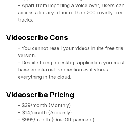
- Apart from importing a voice over, users can
access a library of more than 200 royalty free
tracks.
Videoscribe Cons
- You cannot resell your videos in the free trial
version.
- Despite being a desktop application you must
have an internet connection as it stores
everything in the cloud.
Videoscribe Pricing
- $39/month (Monthly)
- $14/month (Annually)
- $995/month (One-Off payment)