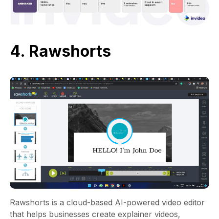
4. Rawshorts
Rawshorts is a cloud-based AI-powered video editor
that helps businesses create explainer videos,