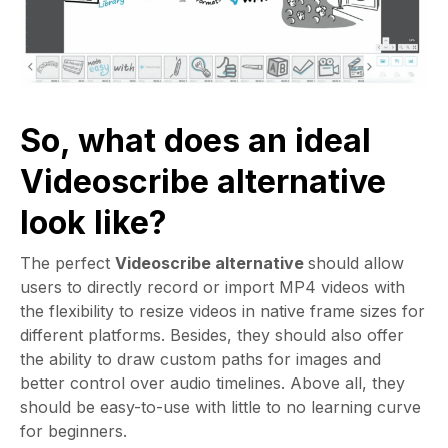
So, what does an ideal
Videoscribe alternative
look like?
The perfect
Videoscribe alternative
should allow
users to directly record or import MP4 videos with
the flexibility to resize videos in native frame sizes for
different platforms. Besides, they should also offer
the ability to draw custom paths for images and
better control over audio timelines. Above all, they
should be easy-to-use with little to no learning curve
for beginners.