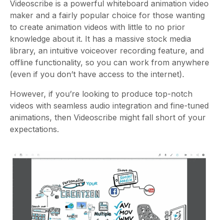
Videoscribe
is a powerful whiteboard animation video
maker and a fairly popular choice for those wanting
to create animation videos with little to no prior
knowledge about it. It has a massive stock media
library, an intuitive voiceover recording feature, and
offline functionality, so you can work from anywhere
(even if you don’t have access to the internet).
However, if you’re looking to produce top-notch
videos with seamless audio integration and fine-tuned
animations, then Videoscribe might fall short of your
expectations.