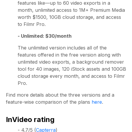
features like—up to 60 video exports in a
month, unlimited access to 1M+ Premium Media
worth $1500, 10GB cloud storage, and access
to Filmr Pro.
- Unlimited: $30/month
The unlimited version includes all of the
features offered in the free version along with
unlimited video exports, a background remover
tool for 40 images, 120 iStock assets and 100GB
cloud storage every month, and access to Filmr
Pro.
Find more details about the three versions and a
feature-wise comparison of the plans
here
.
InVideo rating
- 4.7/5 (
Capterra
)