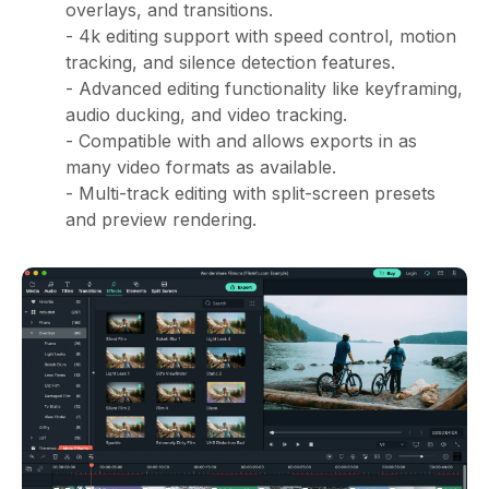
overlays, and transitions.
- 4k editing support with speed control, motion
tracking, and silence detection features.
- Advanced editing functionality like keyframing,
audio ducking, and video tracking.
- Compatible with and allows exports in as
many video formats as available.
- Multi-track editing with split-screen presets
and preview rendering.