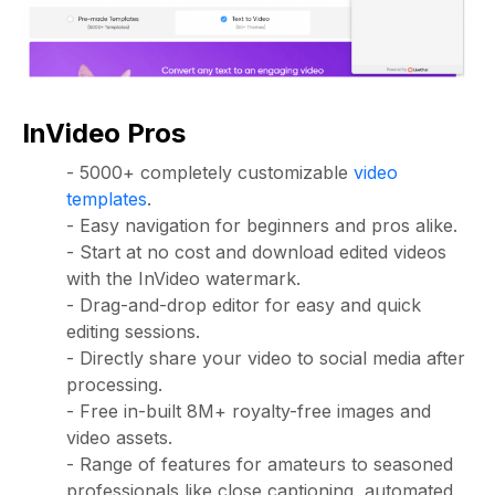
InVideo Pros
- 5000+ completely customizable
video
templates
.
- Easy navigation for beginners and pros alike.
- Start at no cost and download edited videos
with the InVideo watermark.
- Drag-and-drop editor for easy and quick
editing sessions.
- Directly share your video to social media after
processing.
- Free in-built 8M+ royalty-free images and
video assets.
- Range of features for amateurs to seasoned
professionals like close captioning, automated