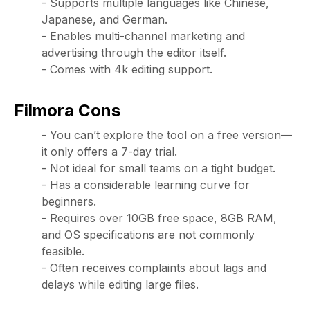
- Supports multiple languages like Chinese,
Japanese, and German.
- Enables multi-channel marketing and
advertising through the editor itself.
- Comes with 4k editing support.
Filmora Cons
- You can’t explore the tool on a free version—
it only offers a 7-day trial.
- Not ideal for small teams on a tight budget.
- Has a considerable learning curve for
beginners.
- Requires over 10GB free space, 8GB RAM,
and OS specifications are not commonly
feasible.
- Often receives complaints about lags and
delays while editing large files.