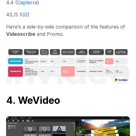
4.4 (
Capterra
)
43./5 (
G2
)
Here’s a side-by-side comparison of the features of
Videoscribe
and Promo.
4. WeVideo