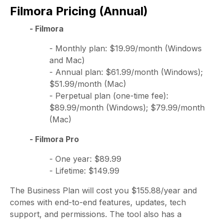
Filmora Pricing (Annual)
- Filmora
- Monthly plan: $19.99/month (Windows
and Mac)
- Annual plan: $61.99/month (Windows);
$51.99/month (Mac)
- Perpetual plan (one-time fee):
$89.99/month (Windows); $79.99/month
(Mac)
- Filmora Pro
- One year: $89.99
- Lifetime: $149.99
The Business Plan will cost you $155.88/year and
comes with end-to-end features, updates, tech
support, and permissions. The tool also has a