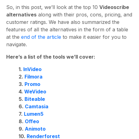
So, in this post, we’ll look at the top 10
Videoscribe
alternatives
along with their pros, cons, pricing, and
customer ratings.
We have also summarized the
features of all the alternatives in the form of a table
at the
end of the article
to make it easier for you to
navigate.
Here’s a list of the tools we’ll cover:
1.
InVideo
2.
Filmora
3.
Promo
4.
WeVideo
5.
Biteable
6.
Camtasia
7.
Lumen5
8.
Offeo
9.
Animoto
10.
Renderforest