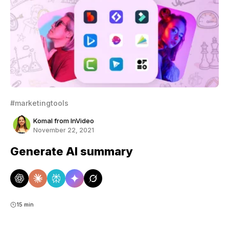
#marketingtools
Komal from InVideo
November 22, 2021
Generate AI summary
15 min