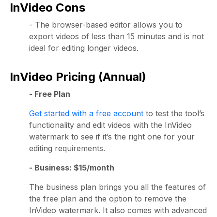
InVideo Cons
- The browser-based editor allows you to
export videos of less than 15 minutes and is not
ideal for editing longer videos.
InVideo Pricing (Annual)
- Free Plan
Get started with a free account
to test the tool’s
functionality and edit videos with the InVideo
watermark to see if it’s the right one for your
editing requirements.
- Business: $15/month
The business plan brings you all the features of
the free plan and the option to remove the
InVideo watermark. It also comes with advanced