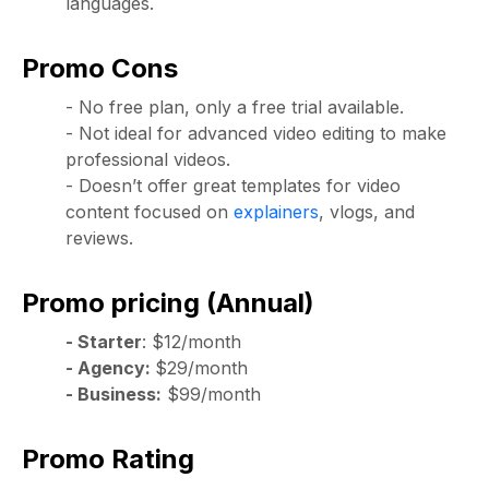
languages.
Promo Cons
- No free plan, only a free trial available.
- Not ideal for advanced video editing to make
professional videos.
- Doesn’t offer great templates for video
content focused on
explainers
, vlogs, and
reviews.
Promo pricing (Annual)
- Starter
: $12/month
- Agency:
$29/month
- Business:
$99/month
Promo Rating