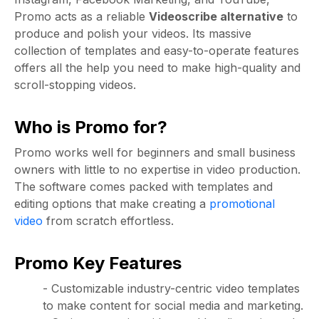
Promo acts as a reliable
Videoscribe alternative
to
produce and polish your videos. Its massive
collection of templates and easy-to-operate features
offers all the help you need to make high-quality and
scroll-stopping videos.
Who is Promo for?
Promo works well for beginners and small business
owners with little to no expertise in video production.
The software comes packed with templates and
editing options that make creating a
promotional
video
from scratch effortless.
Promo Key Features
- Customizable industry-centric video templates
to make content for social media and marketing.