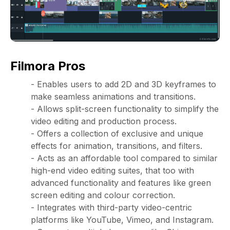
Filmora Pros
- Enables users to add 2D and 3D keyframes to
make seamless animations and transitions.
- Allows split-screen functionality to simplify the
video editing and production process.
- Offers a collection of exclusive and unique
effects for animation, transitions, and filters.
- Acts as an affordable tool compared to similar
high-end video editing suites, that too with
advanced functionality and features like green
screen editing and colour correction.
- Integrates with third-party video-centric
platforms like YouTube, Vimeo, and Instagram.