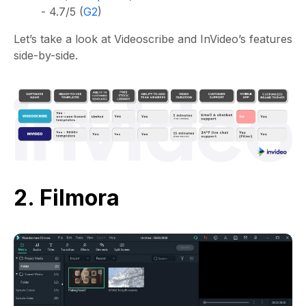
- 4.7/5 (
G2
)
Let’s take a look at Videoscribe and InVideo’s features
side-by-side.
2. Filmora