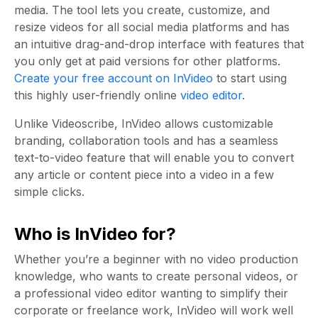
media. The tool lets you create, customize, and
resize videos for all social media platforms and has
an intuitive drag-and-drop interface with features that
you only get at paid versions for other platforms.
Create your free account on InVideo
to start using
this highly user-friendly online
video editor
.
Unlike Videoscribe, InVideo allows customizable
branding, collaboration tools and has a seamless
text-to-video feature that will enable you to convert
any article or content piece into a video in a few
simple clicks.
Who is InVideo for?
Whether you’re a beginner with no video production
knowledge, who wants to create personal videos, or
a professional video editor wanting to simplify their
corporate or freelance work, InVideo will work well