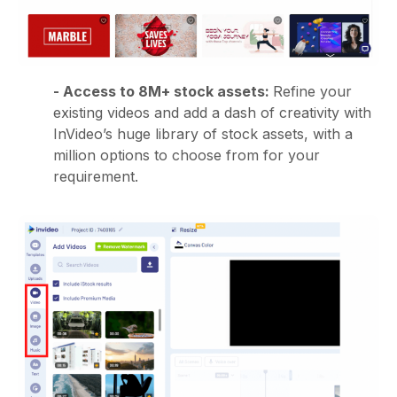
- Access to 8M+ stock assets:
Refine your
existing videos and add a dash of creativity with
InVideo’s huge library of stock assets, with a
million options to choose from for your
requirement.