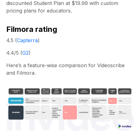
discounted Student Plan at $19.99 with custom
pricing plans for educators.
Filmora rating
4.5 (
Capterra
)
4.4/5 (
G2
)
Here’s a feature-wise comparison for Videoscribe
and Filmora.