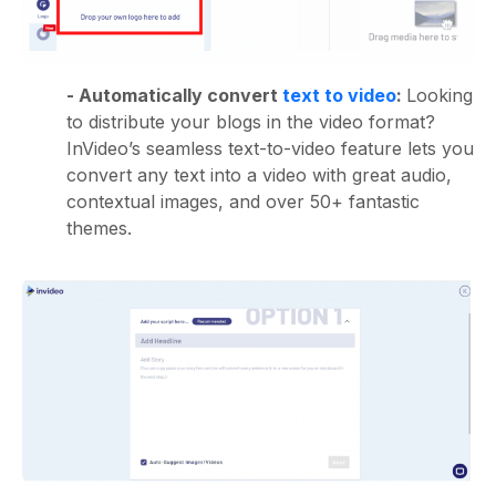
- Automatically convert
text to video
:
Looking
to distribute your blogs in the video format?
InVideo’s seamless text-to-video feature lets you
convert any text into a video with great audio,
contextual images, and over 50+ fantastic
themes.