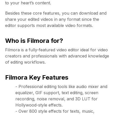
to your heart’s content.
Besides these core features, you can download and
share your edited videos in any format since the
editor supports most available video formats.
Who is Filmora for?
Filmora is a fully-featured video editor ideal for video
creators and professionals with advanced knowledge
of editing workflows.
Filmora Key Features
- Professional editing tools like audio mixer and
equalizer, GIF support, text editing, screen
recording, noise removal, and 3D LUT for
Hollywood-style effects.
- Over 800 style effects for texts, music,