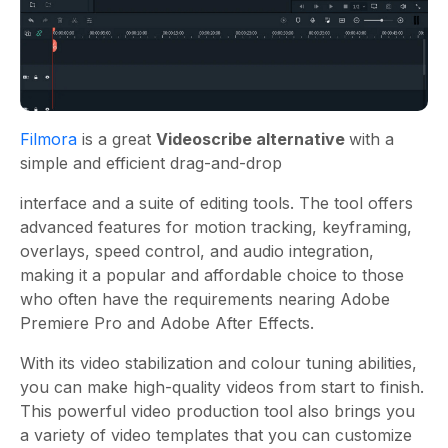
Filmora
is a great
Videoscribe alternative
with a
simple and efficient drag-and-drop
interface and a suite of editing tools. The tool offers
advanced features for motion tracking, keyframing,
overlays, speed control, and audio integration,
making it a popular and affordable choice to those
who often have the requirements nearing Adobe
Premiere Pro and Adobe After Effects.
With its video stabilization and colour tuning abilities,
you can make high-quality videos from start to finish.
This powerful video production tool also brings you
a variety of video templates that you can customize