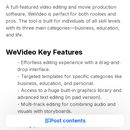
A full-featured video editing and movie production
software, WeVideo is perfect for both rookies and
pros. The tool is built for individuals of all skill levels
with its three main categories—business, education,
and life.
WeVideo Key Features
- Effortless editing experience with a drag-and-
drop interface.
- Targeted templates for specific categories like
business, education, and personal.
- Access to a huge built-in graphics library and
advanced text editing (in paid version).
- Multi-track editing for combining audio and
visuals with storyboards.
- A host of features like screencasting, cloud
Post contents
storage, motion titles, and voiceovers to