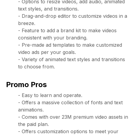
- Options to resize videos, add audio, animated
text styles, and transitions.
- Drag-and-drop editor to customize videos in a
breeze.
- Feature to add a brand kit to make videos
consistent with your branding.
- Pre-made ad templates to make customized
video ads per your goals.
- Variety of animated text styles and transitions
to choose from.
Promo Pros
- Easy to learn and operate.
- Offers a massive collection of fonts and text
animations.
- Comes with over 23M premium video assets in
the paid plan.
- Offers customization options to meet your