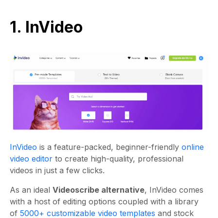
1. InVideo
InVideo
is a feature-packed, beginner-friendly
online
video editor
to create high-quality, professional
videos in just a few clicks.
As an ideal
Videoscribe alternative
, InVideo comes
with a host of editing options coupled with a library
of
5000+ customizable video templates
and stock