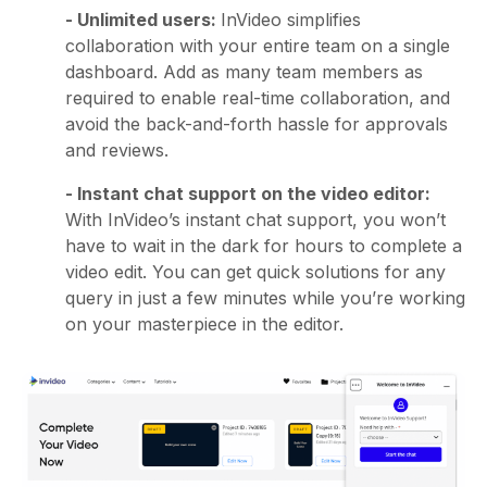
- Unlimited users:
InVideo simplifies
collaboration with your entire team on a single
dashboard. Add as many team members as
required to enable real-time collaboration, and
avoid the back-and-forth hassle for approvals
and reviews.
- Instant chat support on the video editor:
With InVideo’s instant chat support, you won’t
have to wait in the dark for hours to complete a
video edit. You can get quick solutions for any
query in just a few minutes while you’re working
on your masterpiece in the editor.