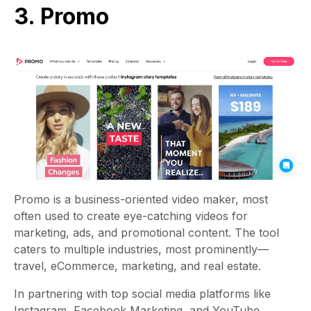
3. Promo
Promo
is a business-oriented video maker, most
often used to create eye-catching videos for
marketing, ads, and promotional content. The tool
caters to multiple industries, most prominently—
travel, eCommerce, marketing, and real estate.
In partnering with top social media platforms like
Instagram, Facebook Marketing, and YouTube,