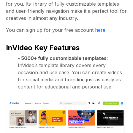
for you. Its library of fully-customizable templates
and user-friendly navigation make it a perfect tool for
creatives in almost any industry.
You can sign up for your free account
here
.
InVideo Key Features
- 5000+ fully customizable templates
:
InVideo’s template library covers every
occasion and use case. You can create videos
for social media and branding just as easily as
content for educational and personal use.