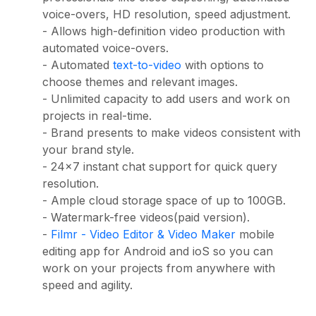
voice-overs, HD resolution, speed adjustment.
- Allows high-definition video production with
automated voice-overs.
- Automated
text-to-video
with options to
choose themes and relevant images.
- Unlimited capacity to add users and work on
projects in real-time.
- Brand presents to make videos consistent with
your brand style.
- 24x7 instant chat support for quick query
resolution.
- Ample cloud storage space of up to 100GB.
- Watermark-free videos(paid version).
-
Filmr - Video Editor & Video Maker
mobile
editing app for Android and ioS so you can
work on your projects from anywhere with
speed and agility.