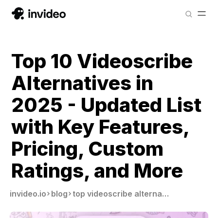
Top 10 Videoscribe
Alternatives in
2025 - Updated List
with Key Features,
Pricing, Custom
Ratings, and More
invideo.io
blog
top videoscribe alternatives