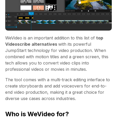
WeVideo
is an important addition to this list of
top
Videoscribe
alternatives
with its powerful
JumpStart technology for video production. When
combined with motion titles and a green screen, this
tech allows you to convert video clips into
professional videos or movies in minutes.
The tool comes with a multi-track editing interface to
create storyboards and add voiceovers for end-to-
end video production, making it a great choice for
diverse use cases across industries.
Who is WeVideo for?