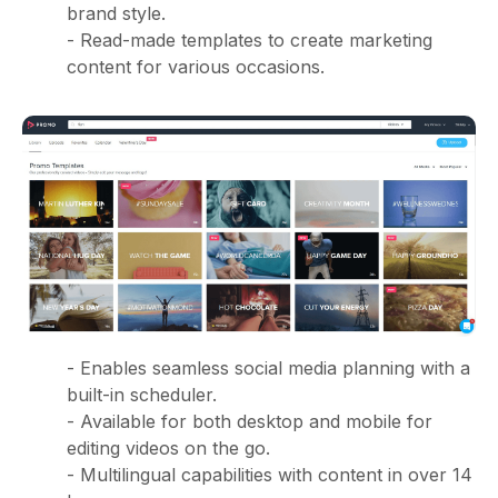
brand style.
- Read-made templates to create marketing
content for various occasions.
- Enables seamless social media planning with a
built-in scheduler.
- Available for both desktop and mobile for
editing videos on the go.
- Multilingual capabilities with content in over 14