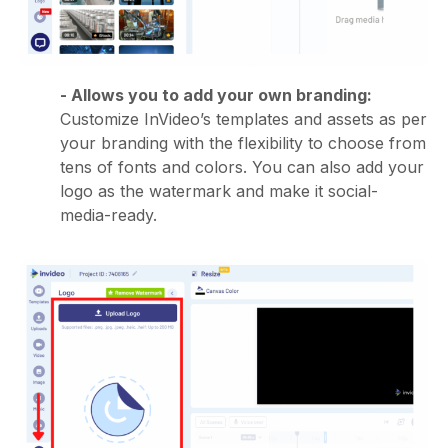
- Allows you to add your own branding:
Customize InVideo’s templates and assets as per
your branding with the flexibility to choose from
tens of fonts and colors. You can also add your
logo as the watermark and make it social-
media-ready.