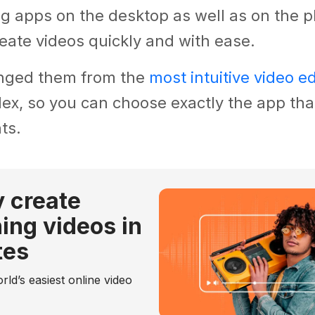
ng apps on the desktop as well as on the p
eate videos quickly and with ease.
nged them from the
most intuitive video ed
x, so you can choose exactly the app that
ts.
y create
ing videos in
tes
rld’s easiest online video