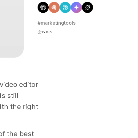
#marketingtools
15 min
video editor
s still
th the right
of the best