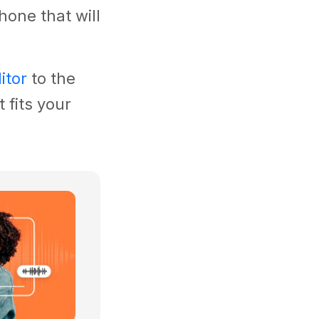
hone that will
itor
to the
 fits your