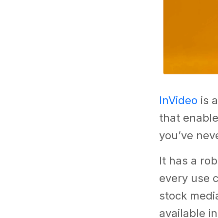
InVideo
is a
that enable
you’ve neve
It has a rob
every use 
stock media
available i