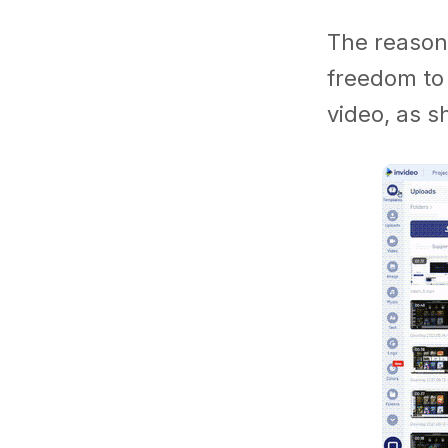
The reason 
freedom to
video, as 