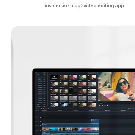
invideo.io
blog
video editing app