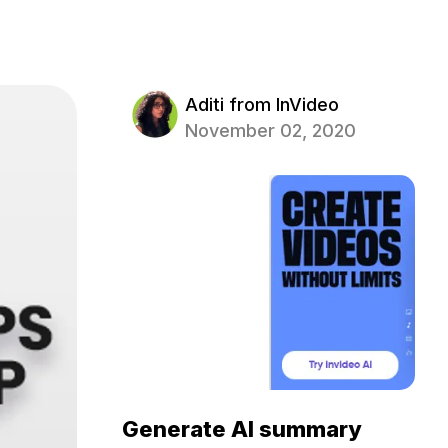
Aditi from InVideo
November 02, 2020
Generate AI summary