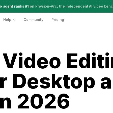
o agent ranks #1
Meet Agent Two,
on Physion-Arc, the independent AI video ben
frontier intelligence for creative work
Help
Community
Pricing
 Video Edit
r Desktop 
in 2026