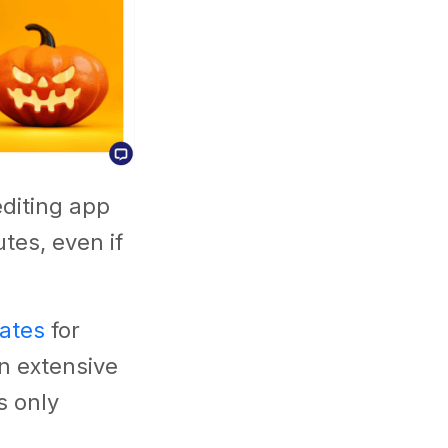
editing app
tes, even if
lates
for
n extensive
s only