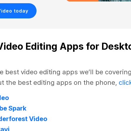
Video today
Video Editing Apps for Deskt
e best video editing apps we’ll be covering
t the best editing apps on the phone,
clic
deo
be Spark
erforest Video
avi