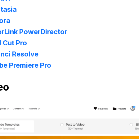
tasia
ora
rLink PowerDirector
l Cut Pro
nci Resolve
be Premiere Pro
eo