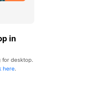
op in
 for desktop.
k here
.