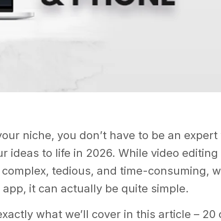
our niche, you don’t have to be an expert 
r ideas to life in 2026. While video editing i
complex, tedious, and time-consuming, wi
 app, it can actually be quite simple.
xactly what we’ll cover in this article – 20 