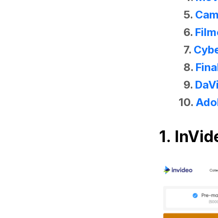
5.
Cam
6.
Film
7.
Cybe
8.
Fina
9.
DaVi
10.
Ado
1. InVid