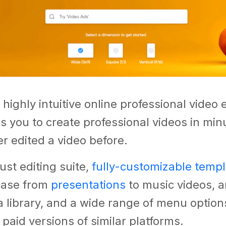
 highly intuitive online professional video 
s you to create professional videos in minu
r edited a video before.
ust editing suite,
fully-customizable temp
case from
presentations
to music videos, a
 library, and a wide range of menu option
n paid versions of similar platforms.