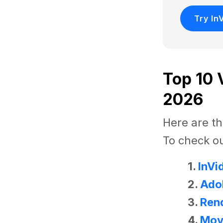
Try In
Top 10 
2026
Here are th
To check ou
1.
InVi
2.
Ado
3.
Rend
4.
Mov