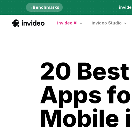
Just launched
Benchmarks
invide
invideo AI
invideo Studio
20 Best
Apps fo
Mobile 