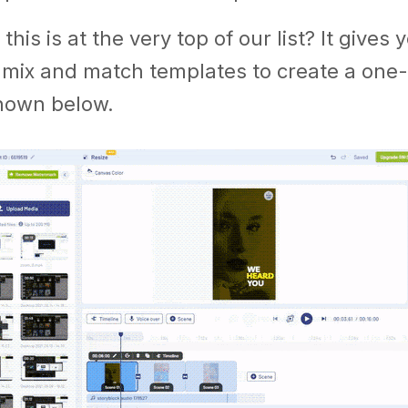
this is at the very top of our list? It give
 mix and match templates to create a one-
shown below.