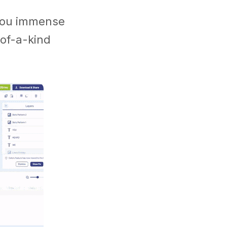
s you immense
of-a-kind