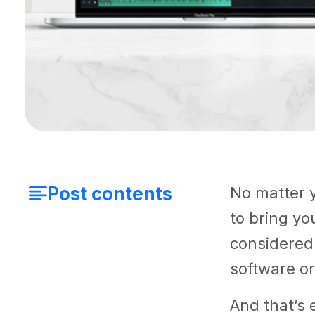
Post contents
No matter y
to bring you
considered 
software or
And that’s e