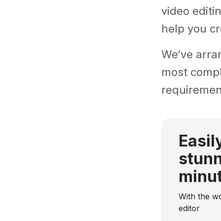
video editi
help you cr
We’ve arra
most comple
requiremen
Easil
stunn
minu
With the wo
editor