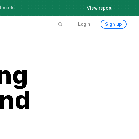
chmark
View report
Login
Sign up
ing
and