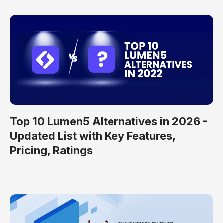
Top 10 Lumen5 Alternatives in 2026 -
Updated List with Key Features,
Pricing, Ratings