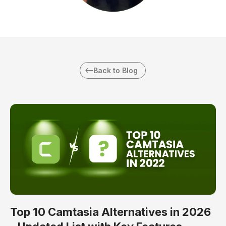
Back to Blog
Top 10 Camtasia Alternatives in 2026