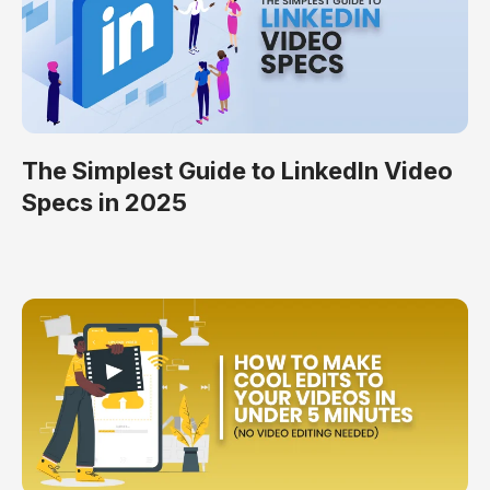
The Simplest Guide to LinkedIn Video
Specs in 2025