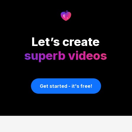
Let’s create
superb videos
Get started - it's free!