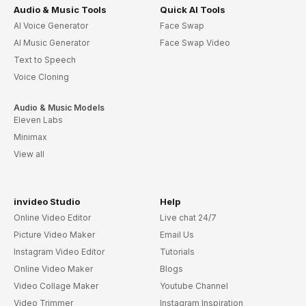
Audio & Music Tools
Quick AI Tools
AI Voice Generator
Face Swap
AI Music Generator
Face Swap Video
Text to Speech
Voice Cloning
Audio & Music Models
Eleven Labs
Minimax
View all
invideo Studio
Help
Online Video Editor
Live chat 24/7
Picture Video Maker
Email Us
Instagram Video Editor
Tutorials
Online Video Maker
Blogs
Video Collage Maker
Youtube Channel
Video Trimmer
Instagram Inspiration