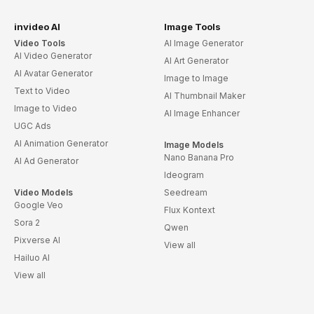
invideo AI
Image Tools
Video Tools
AI Image Generator
AI Video Generator
AI Art Generator
AI Avatar Generator
Image to Image
Text to Video
AI Thumbnail Maker
Image to Video
AI Image Enhancer
UGC Ads
AI Animation Generator
Image Models
Nano Banana Pro
AI Ad Generator
Ideogram
Video Models
Seedream
Google Veo
Flux Kontext
Sora 2
Qwen
Pixverse AI
View all
Hailuo AI
View all