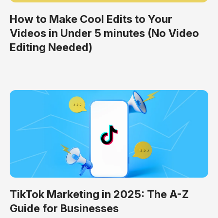
How to Make Cool Edits to Your
Videos in Under 5 minutes (No Video
Editing Needed)
TikTok Marketing in 2025: The A-Z
Guide for Businesses