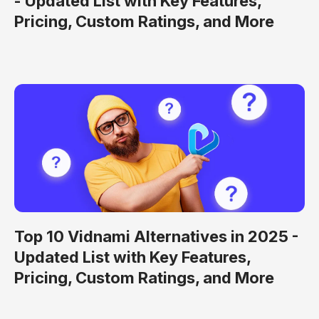
- Updated List with Key Features,
Pricing, Custom Ratings, and More
Top 10 Vidnami Alternatives in 2025 -
Updated List with Key Features,
Pricing, Custom Ratings, and More