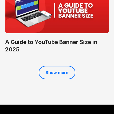
A Guide to YouTube Banner Size in
2025
Show more