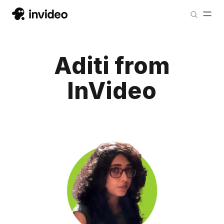
Aditi from
InVideo