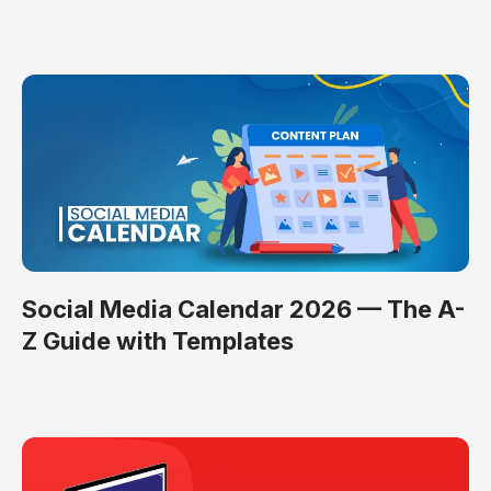
Social Media Calendar 2026 — The A-
Z Guide with Templates