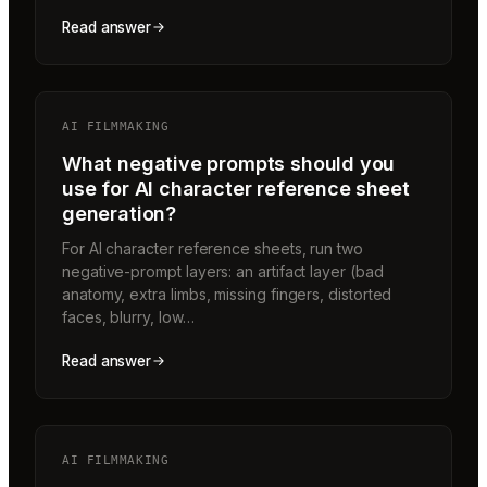
Read answer
AI FILMMAKING
What negative prompts should you
use for AI character reference sheet
generation?
For AI character reference sheets, run two
negative-prompt layers: an artifact layer (bad
anatomy, extra limbs, missing fingers, distorted
faces, blurry, low…
Read answer
AI FILMMAKING