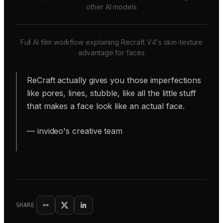
other AI models
Full AI film workflow explaining Recraft V4's skin-texture
advantage for faces
ReCraft actually gives you those imperfections
like pores, lines, stubble, like all the little stuff
that makes a face look like an actual face.
— invideo's creative team
SHARE