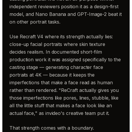
independent reviewers position it as a design-first
model, and Nano Banana and GPT-Image-2 beat it
on other portrait tasks.
Use Recraft V4 where its strength actually lies:
close-up facial portraits where skin texture
decides realism. In documented short-film
production work it was assigned specifically to the
casting stage — generating character face
portraits at 4K — because it keeps the
imperfections that make a face read as human
rather than rendered. "ReCraft actually gives you
those imperfections like pores, lines, stubble, like
all the little stuff that makes a face look like an
actual face," as invideo's creative team put it.
That strength comes with a boundary.