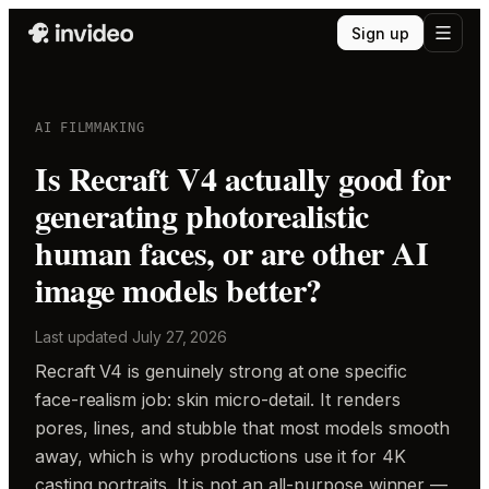
Sign up
AI FILMMAKING
Is Recraft V4 actually good for
generating photorealistic
human faces, or are other AI
image models better?
Last updated
July 27, 2026
Recraft V4 is genuinely strong at one specific
face-realism job: skin micro-detail. It renders
pores, lines, and stubble that most models smooth
away, which is why productions use it for 4K
casting portraits. It is not an all-purpose winner —