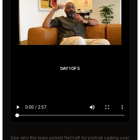
See why this team picked ReCraft for portrait casting over