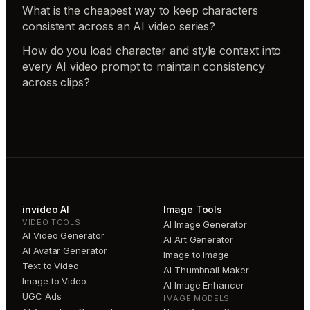
What is the cheapest way to keep characters
consistent across an AI video series?
How do you load character and style context into
every AI video prompt to maintain consistency
across clips?
invideo AI
Image Tools
VIDEO TOOLS
AI Image Generator
AI Video Generator
AI Art Generator
AI Avatar Generator
Image to Image
Text to Video
AI Thumbnail Maker
Image to Video
AI Image Enhancer
UGC Ads
IMAGE MODELS