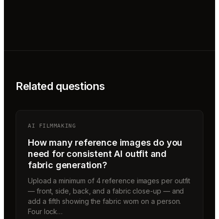
Related questions
AI FILMMAKING
How many reference images do you
need for consistent AI outfit and
fabric generation?
Upload a minimum of 4 reference images per outfit
— front, side, back, and a fabric close-up — and
add a fifth showing the fabric worn on a person.
Four lock…