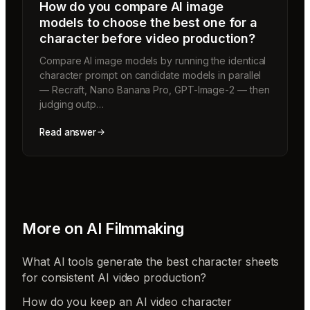
How do you compare AI image
models to choose the best one for a
character before video production?
Compare AI image models by running the identical
character prompt on candidate models in parallel
— Recraft, Nano Banana Pro, GPT-Image-2 — then
judging outp…
Read answer
More on
AI Filmmaking
What AI tools generate the best character sheets
for consistent AI video production?
How do you keep an AI video character