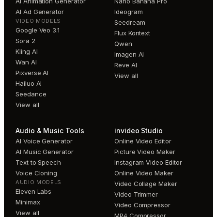
AI Animation Generator
Nano Banana Pro
AI Ad Generator
Ideogram
VIDEO MODELS
Seedream
Google Veo 3.1
Flux Kontext
Sora 2
Qwen
Kling AI
Imagen AI
Wan AI
Reve AI
Pixverse AI
View all
Hailuo AI
Seedance
View all
Audio & Music Tools
invideo Studio
AI Voice Generator
Online Video Editor
AI Music Generator
Picture Video Maker
Text to Speech
Instagram Video Editor
Voice Cloning
Online Video Maker
AUDIO MODELS
Video Collage Maker
Eleven Labs
Video Trimmer
Minimax
Video Compressor
View all
MP4 Compressor