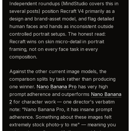
Independent roundups (MindStudio covers this in
several posts) position Recraft V4 primarily as a
design and brand-asset model, and flag detailed
human faces and hands as inconsistent outside
controlled portrait setups. The honest read:
Recraft wins on skin micro-detail in portrait
framing, not on every face task in every
composition.
Against the other current image models, the
comparison splits by task rather than producing
one winner.
Nano Banana Pro
has very high
prompt adherence and outperforms
Nano Banana
2
for character work — one director's verbatim
note: "Nano Banana Pro, it has insane prompt
adherence. Something about these images felt
extremely stock photo-y to me" — meaning you