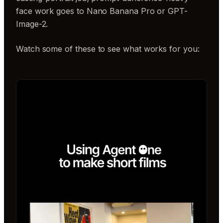
face work goes to Nano Banana Pro or GPT-
Image-2.
Watch some of these to see what works for you: