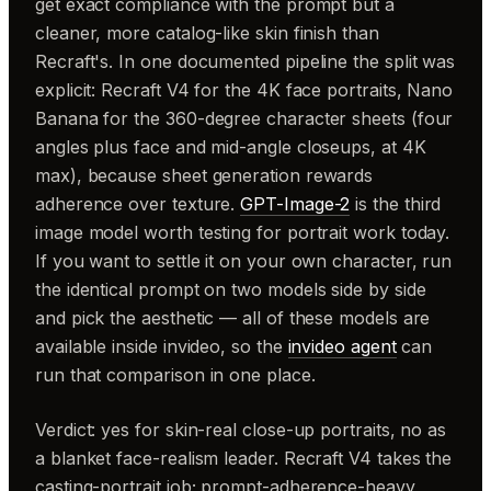
get exact compliance with the prompt but a
cleaner, more catalog-like skin finish than
Recraft's. In one documented pipeline the split was
explicit: Recraft V4 for the 4K face portraits, Nano
Banana for the 360-degree character sheets (four
angles plus face and mid-angle closeups, at 4K
max), because sheet generation rewards
adherence over texture.
GPT-Image-2
is the third
image model worth testing for portrait work today.
If you want to settle it on your own character, run
the identical prompt on two models side by side
and pick the aesthetic — all of these models are
available inside invideo, so the
invideo agent
can
run that comparison in one place.
Verdict: yes for skin-real close-up portraits, no as
a blanket face-realism leader. Recraft V4 takes the
casting-portrait job; prompt-adherence-heavy