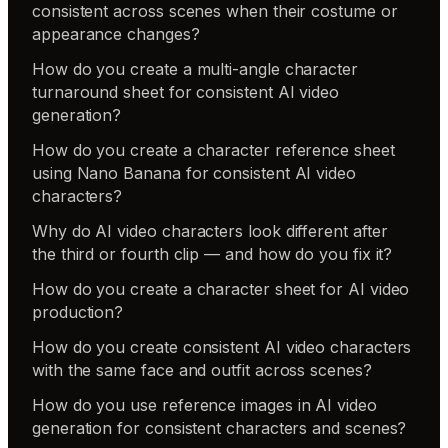
consistent across scenes when their costume or
appearance changes?
How do you create a multi-angle character
turnaround sheet for consistent AI video
generation?
How do you create a character reference sheet
using Nano Banana for consistent AI video
characters?
Why do AI video characters look different after
the third or fourth clip — and how do you fix it?
How do you create a character sheet for AI video
production?
How do you create consistent AI video characters
with the same face and outfit across scenes?
How do you use reference images in AI video
generation for consistent characters and scenes?