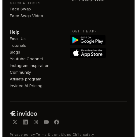
QUICK AI TOOLS
Face Swap
Face Swap Video
GET THE APP
Help
Email Us
Tutorials
Blogs
Youtube Channel
Instagram Inspiration
Community
Affiliate program
invideo AI Pricing
Privacy policy
·
Terms & conditions
·
Child safety