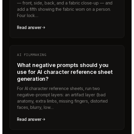
— front, side, back, and a fabric close-up — and
add a fifth showing the fabric worn on a person.
Four lock…
Read answer
AI FILMMAKING
What negative prompts should you
use for AI character reference sheet
generation?
For AI character reference sheets, run two
negative-prompt layers: an artifact layer (bad
anatomy, extra limbs, missing fingers, distorted
faces, blurry, low…
Read answer