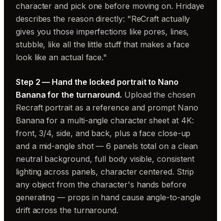
character and pick one before moving on. Hridaye
describes the reason directly: "ReCraft actually
gives you those imperfections like pores, lines,
stubble, like all the little stuff that makes a face
look like an actual face."
Step 2 — Hand the locked portrait to Nano
Banana for the turnaround.
Upload the chosen
Recraft portrait as a reference and prompt Nano
Banana for a multi-angle character sheet at 4K:
front, 3/4, side, and back, plus a face close-up
and a mid-angle shot — 6 panels total on a clean
neutral background, full body visible, consistent
lighting across panels, character centered. Strip
any object from the character's hands before
generating — props in hand cause angle-to-angle
drift across the turnaround.