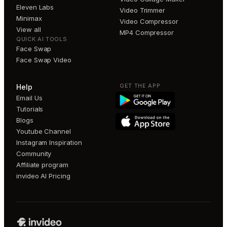
Eleven Labs
Video Trimmer
Minimax
Video Compressor
View all
MP4 Compressor
QUICK AI TOOLS
Face Swap
Face Swap Video
GET THE APP
Help
Email Us
Tutorials
Blogs
Youtube Channel
Instagram Inspiration
Community
Affiliate program
invideo AI Pricing