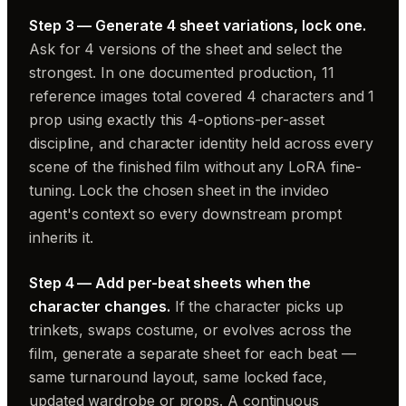
Step 3 — Generate 4 sheet variations, lock one.
Ask for 4 versions of the sheet and select the
strongest. In one documented production, 11
reference images total covered 4 characters and 1
prop using exactly this 4-options-per-asset
discipline, and character identity held across every
scene of the finished film without any LoRA fine-
tuning. Lock the chosen sheet in the invideo
agent's context so every downstream prompt
inherits it.
Step 4 — Add per-beat sheets when the
character changes.
If the character picks up
trinkets, swaps costume, or evolves across the
film, generate a separate sheet for each beat —
same turnaround layout, same locked face,
updated wardrobe or props. A continuous