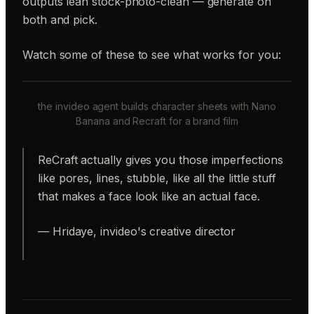
outputs lean stock-photo-clean — generate on
both and pick.
Watch some of these to see what works for you:
the invideo agent builds character sheets with Nano
Banana and Recraft for a brand film
ReCraft actually gives you those imperfections
like pores, lines, stubble, like all the little stuff
that makes a face look like an actual face.
— Hridaye, invideo's creative director