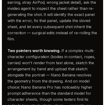
earring, stray AirPod, wrong jacket detail), ask the
invideo agent to inspect the sheet rather than re-
generating the shot. It will identify the exact panel
with the error, fix that panel, update the stored
sheet, and let every subsequent shot inherit the
correction — surgical edits instead of re-rolling the
film.
Two pointers worth knowing.
If a complex multi-
character configuration (bodies in contact, ropes,
carries) won't render from text alone, sketch the
arrangement by hand and upload that sketch
alongside the portrait — Nano Banana resolves
the geometry from the drawing. And on model
choice: Nano Banana Pro has noticeably higher
prompt adherence than the standard model for
character sheets, though some testers find its