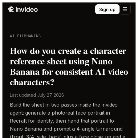
Sign up
AI FILMMAKING
How do you create a character
reference sheet using Nano
Banana for consistent AI video
characters?
Last updated
July 27, 2026
Build the sheet in two passes inside the invideo
agent: generate a photoreal face portrait in
Recraft for identity, then hand that portrait to
Nano Banana and prompt a 4-angle turnaround
(front, 3/4, side, back) plus a face close-up and a