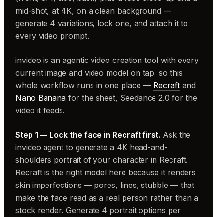
mid-shot, at 4K, on a clean background —
generate 4 variations, lock one, and attach it to
every video prompt.
invideo is an agentic video creation tool with every
current image and video model on tap, so this
whole workflow runs in one place —
Recraft
and
Nano Banana
for the sheet, Seedance 2.0 for the
video it feeds.
Step 1 — Lock the face in Recraft first.
Ask the
invideo agent to generate a 4K head-and-
shoulders portrait of your character in Recraft.
Recraft is the right model here because it renders
skin imperfections — pores, lines, stubble — that
make the face read as a real person rather than a
stock render. Generate 4 portrait options per