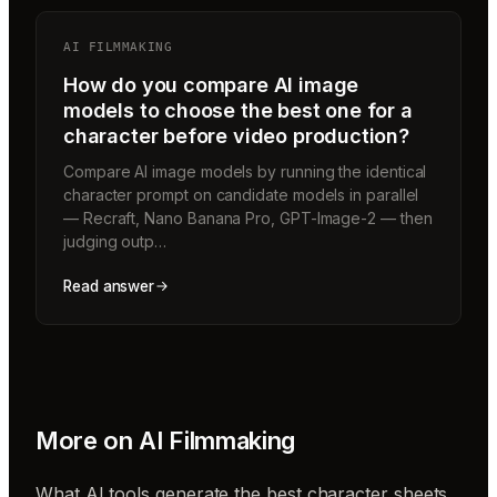
AI FILMMAKING
How do you compare AI image
models to choose the best one for a
character before video production?
Compare AI image models by running the identical
character prompt on candidate models in parallel
— Recraft, Nano Banana Pro, GPT-Image-2 — then
judging outp…
Read answer
More on
AI Filmmaking
What AI tools generate the best character sheets