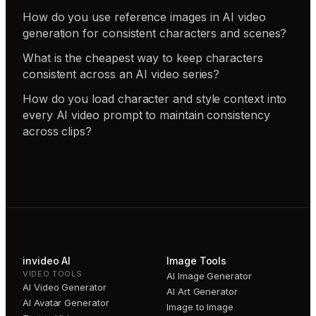
How do you use reference images in AI video
generation for consistent characters and scenes?
What is the cheapest way to keep characters
consistent across an AI video series?
How do you load character and style context into
every AI video prompt to maintain consistency
across clips?
invideo AI
Image Tools
VIDEO TOOLS
AI Image Generator
AI Video Generator
AI Art Generator
AI Avatar Generator
Image to Image