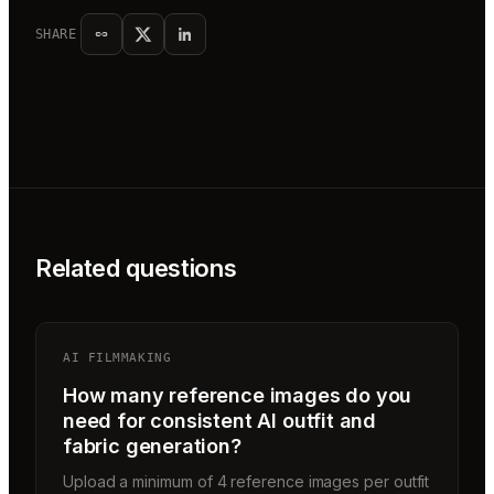
SHARE
Related questions
AI FILMMAKING
How many reference images do you
need for consistent AI outfit and
fabric generation?
Upload a minimum of 4 reference images per outfit