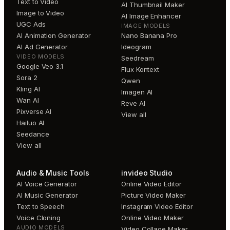
Text to Video
AI Thumbnail Maker
Image to Video
AI Image Enhancer
UGC Ads
IMAGE MODELS
AI Animation Generator
Nano Banana Pro
AI Ad Generator
Ideogram
VIDEO MODELS
Seedream
Google Veo 3.1
Flux Kontext
Sora 2
Qwen
Kling AI
Imagen AI
Wan AI
Reve AI
Pixverse AI
View all
Hailuo AI
Seedance
View all
Audio & Music Tools
invideo Studio
AI Voice Generator
Online Video Editor
AI Music Generator
Picture Video Maker
Text to Speech
Instagram Video Editor
Voice Cloning
Online Video Maker
AUDIO MODELS
Video Collage Maker