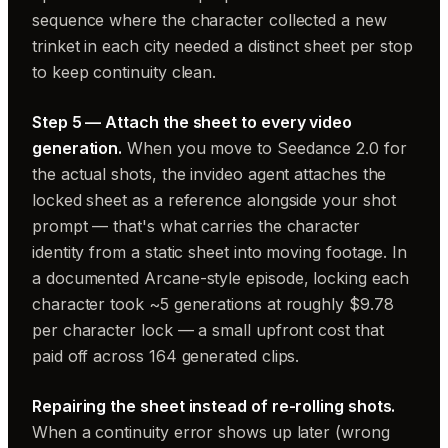
sequence where the character collected a new
trinket in each city needed a distinct sheet per stop
to keep continuity clean.
Step 5 — Attach the sheet to every video
generation.
When you move to Seedance 2.0 for
the actual shots, the invideo agent attaches the
locked sheet as a reference alongside your shot
prompt — that's what carries the character
identity from a static sheet into moving footage. In
a documented Arcane-style episode, locking each
character took ~5 generations at roughly $9.78
per character lock — a small upfront cost that
paid off across 164 generated clips.
Repairing the sheet instead of re-rolling shots.
When a continuity error shows up later (wrong