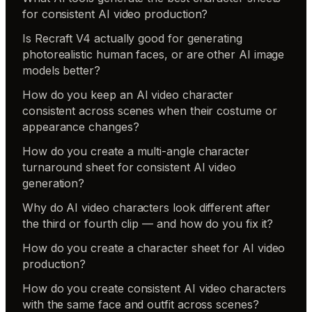
for consistent AI video production?
Is Recraft V4 actually good for generating
photorealistic human faces, or are other AI image
models better?
How do you keep an AI video character
consistent across scenes when their costume or
appearance changes?
How do you create a multi-angle character
turnaround sheet for consistent AI video
generation?
Why do AI video characters look different after
the third or fourth clip — and how do you fix it?
How do you create a character sheet for AI video
production?
How do you create consistent AI video characters
with the same face and outfit across scenes?