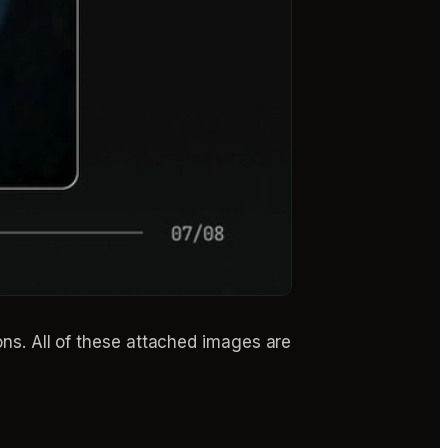
ions. All of these attached images are