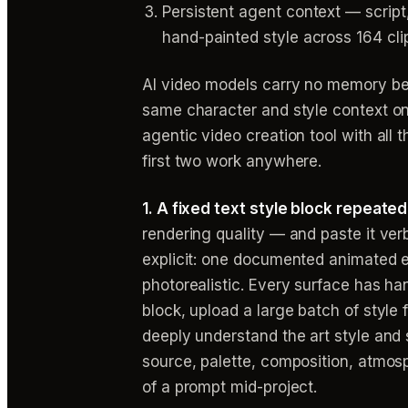
Persistent agent context — scrip
hand-painted style across 164 cli
AI video models carry no memory be
same character and style context on 
agentic video creation tool with all 
first two work anywhere.
1. A fixed text style block repeate
rendering quality — and paste it ver
explicit: one documented animated e
photorealistic. Every surface has han
block, upload a large batch of style
deeply understand the art style and 
source, palette, composition, atmosp
of a prompt mid-project.