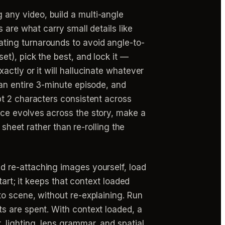
 any video, build a multi-angle
 are what carry small details like
ting turnarounds to avoid angle-to-
t), pick the best, and lock it —
ctly or it will hallucinate whatever
an entire 3-minute episode, and
pt 2 characters consistent across
nce evolves across the story, make a
 sheet rather than re-rolling the
d re-attaching images yourself, load
tart; it keeps that context loaded
o scene, without re-explaining. Run
s are spent. With context loaded, a
lighting, lens grammar, and spatial