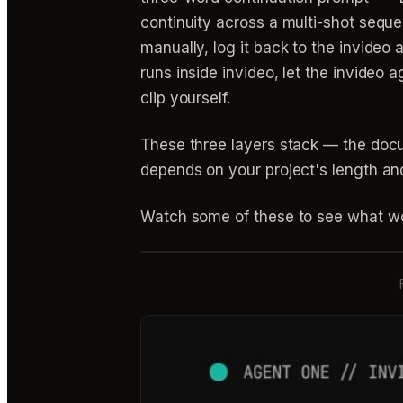
continuity across a multi-shot seque
manually, log it back to the invideo 
runs inside invideo, let the invideo
clip yourself.
These three layers stack — the doc
depends on your project's length and
Watch some of these to see what wo