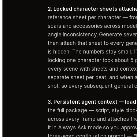
2. Locked character sheets attache
reference sheet per character — fron
scars and accessories across model
angle inconsistency. Generate severa
then attach that sheet to every gene
is hidden. The numbers stay small: 
locking one character took about 5 
every scene with sheets and context
separate sheet per beat; and when a c
shot, so every subsequent generation
3. Persistent agent context — load
the full package — script, style bloc
across every frame and attaches the
it in Always Ask mode so you approv
three-word continuation prompt — "E