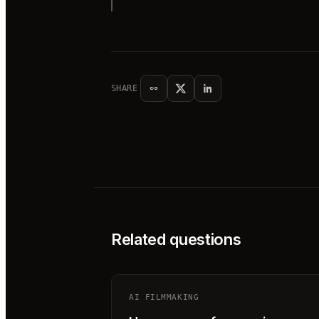
SHARE
Related questions
AI FILMMAKING