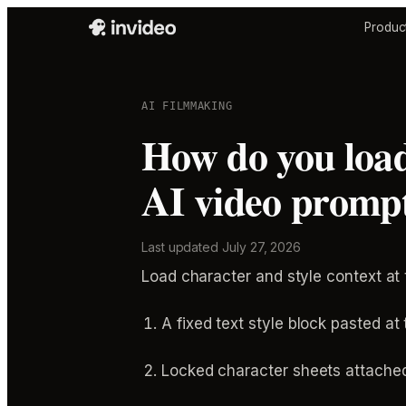
Produc
AI FILMMAKING
How do you load
AI video prompt
Last updated
July 27, 2026
Load character and style context at
A fixed text style block pasted at
Locked character sheets attached