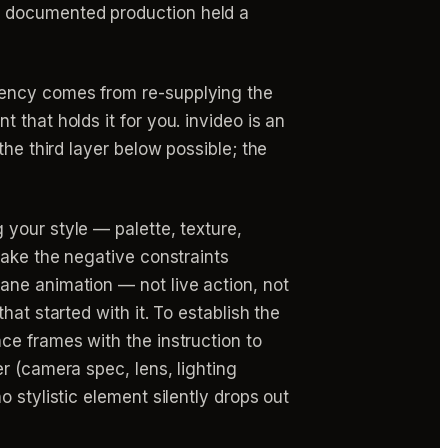
ne documented production held a
tency comes from re-supplying the
that holds it for you. invideo is an
he third layer below possible; the
your style — palette, texture,
Make the negative constraints
ane animation — not live action, not
at started with it. To establish the
ce frames with the instruction to
r (camera spec, lens, lighting
 stylistic element silently drops out