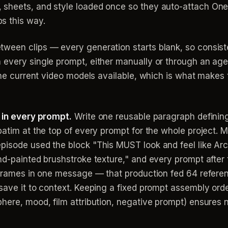
t, sheets, and style loaded once so they auto-attach O
ps this way.
tween clips — every generation starts blank, so consis
every single prompt, either manually or through an agent 
the current video models available, which is what makes t
d in every prompt.
Write one reusable paragraph defining 
batim at the top of every prompt for the whole project. 
pisode used the block "This MUST look and feel like Arc
d-painted brushstroke texture," and every prompt after th
 frames in one message — that production fed 64 referen
save it to context. Keeping a fixed prompt assembly orde
here, mood, film attribution, negative prompt) ensures no