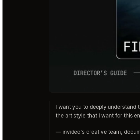
I want you to deeply understand th
the art style that I want for this en
— invideo's creative team, docu