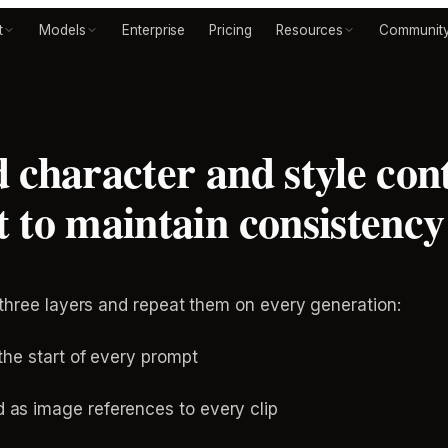
t
Models
Enterprise
Pricing
Resources
Communit
 character and style cont
 to maintain consistency 
 three layers and repeat them on every generation:
 the start of every prompt
 as image references to every clip