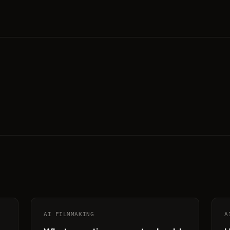
AI FILMMAKING
A