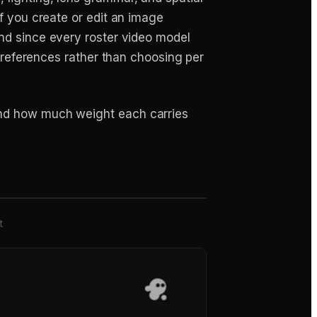
f you create or edit an image
d since every roster video model
r references rather than choosing per
and how much weight each carries
t