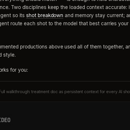
nce. Two disciplines keep the loaded context accurate: i
agent so its
shot breakdown
and memory stay current; an
 agent route each shot to the model that best carries you
umented productions above used all of them together, 
 style.
rks for you:
Full walkthrough: treatment doc as persistent context for every AI sho