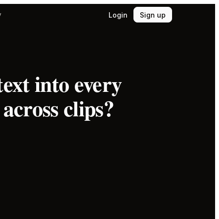
Login
Sign up
y
ext into every
across clips?