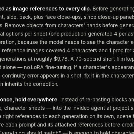
d as image references to every clip.
Before generating
t, side, back, plus face close-ups, since close-up panels
s. Remove objects from characters' hands before genera
l options per sheet (one production generated 4 per asse
ration, because the model needs to see the character exa
11 reference images covered 4 characters and 1 prop for 
generations at roughly $9.78. A 70-second short film ke
 alone — no LoRA fine-tuning. If a character's appeara
ontinuity error appears in a shot, fix it in the character
 inherits the correction.
 once, hold everywhere.
Instead of re-pasting blocks an
k, character sheets — into the invideo agent at project s
 right references to each generation on its own, scene t
e each prompt and its attached references before credit
verything should match" — is enough to hold character, 