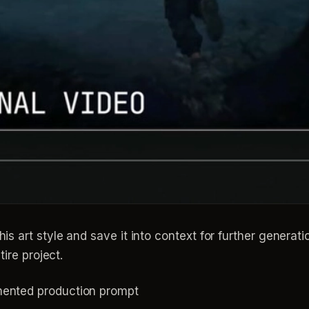
is art style and save it into context for further generat
tire project.
mented production prompt