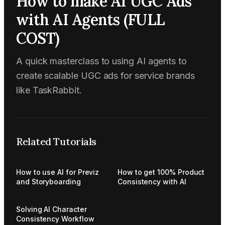
How to make AI UGC Ads
with AI Agents (FULL
COST)
A quick masterclass to using AI agents to
create scalable UGC ads for service brands
like TaskRabbit.
Related Tutorials
How to use AI for Previz
How to get 100% Product
and Storyboarding
Consistency with AI
Solving AI Character
Consistency Workflow