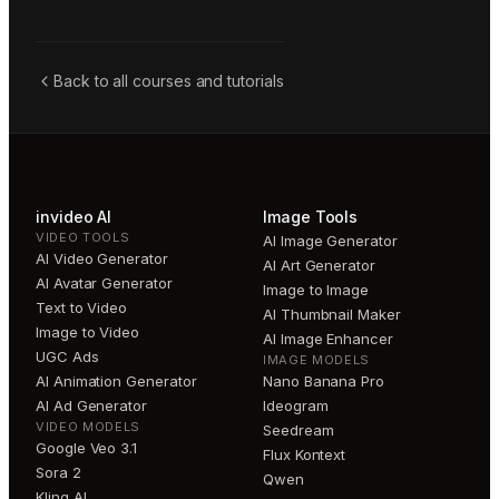
Back to all courses and tutorials
invideo AI
Image Tools
VIDEO TOOLS
AI Image Generator
AI Video Generator
AI Art Generator
AI Avatar Generator
Image to Image
Text to Video
AI Thumbnail Maker
Image to Video
AI Image Enhancer
UGC Ads
IMAGE MODELS
AI Animation Generator
Nano Banana Pro
AI Ad Generator
Ideogram
VIDEO MODELS
Seedream
Google Veo 3.1
Flux Kontext
Sora 2
Qwen
Kling AI