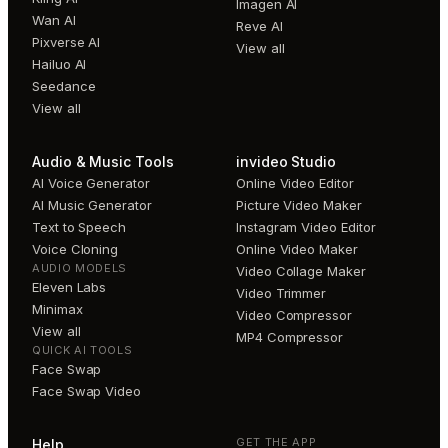
Imagen AI
Wan AI
Reve AI
Pixverse AI
View all
Hailuo AI
Seedance
View all
Audio & Music Tools
invideo Studio
AI Voice Generator
Online Video Editor
AI Music Generator
Picture Video Maker
Text to Speech
Instagram Video Editor
Voice Cloning
Online Video Maker
AUDIO MODELS
Video Collage Maker
Eleven Labs
Video Trimmer
Minimax
Video Compressor
View all
MP4 Compressor
QUICK AI TOOLS
Face Swap
Face Swap Video
GET THE APP
Help