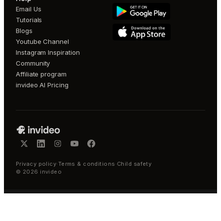
Email Us
Tutorials
Blogs
Youtube Channel
Instagram Inspiration
Community
Affiliate program
invideo AI Pricing
Privacy policy
·
Terms & conditions
·
Child safety
©
2026
invideo