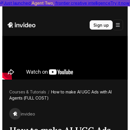
invideo agent ranks #1
Just launched
Agent Two,
on Physion-Arc
frontier creative intelligence
View report
Try it now
Sign up
Courses & Tutorials
/
How to make AI UGC Ads with AI
Agents (FULL COST)
invideo