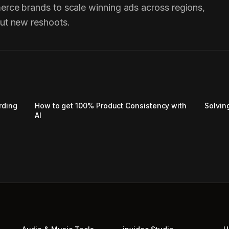
erce brands to scale winning ads across regions,
ut new reshoots.
rding
How to get 100% Product Consistency with
Solvin
AI