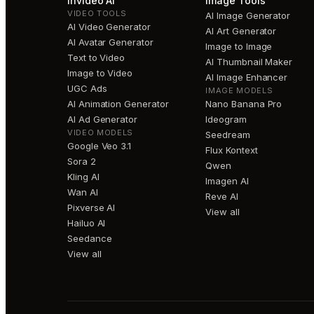
invideo AI
Image Tools
VIDEO TOOLS
AI Image Generator
AI Video Generator
AI Art Generator
AI Avatar Generator
Image to Image
Text to Video
AI Thumbnail Maker
Image to Video
AI Image Enhancer
UGC Ads
IMAGE MODELS
AI Animation Generator
Nano Banana Pro
AI Ad Generator
Ideogram
VIDEO MODELS
Seedream
Google Veo 3.1
Flux Kontext
Sora 2
Qwen
Kling AI
Imagen AI
Wan AI
Reve AI
Pixverse AI
View all
Hailuo AI
Seedance
View all