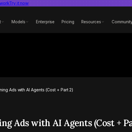
 work
dent AI video benchmark
Try it now
View report
t
Models
Enterprise
Pricing
Resources
Communit
ing Ads with AI Agents (Cost + Part 2)
ng Ads with AI Agents (Cost + Pa