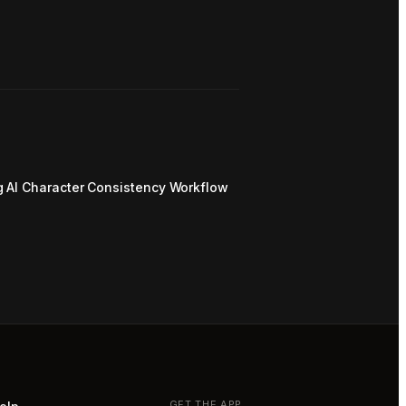
g AI Character Consistency Workflow
GET THE APP