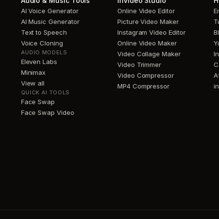
Audio & Music Tools
invideo Studio
H
AI Voice Generator
Online Video Editor
E
AI Music Generator
Picture Video Maker
T
Text to Speech
Instagram Video Editor
B
Voice Cloning
Online Video Maker
Y
AUDIO MODELS
Video Collage Maker
I
Eleven Labs
Video Trimmer
C
Minimax
Video Compressor
A
View all
MP4 Compressor
i
QUICK AI TOOLS
Face Swap
Face Swap Video