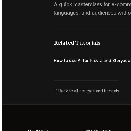
A quick masterclass for e-comm
languages, and audiences witho
Related Tutorials
How to use AI for Previz and Storyboa
Back to all courses and tutorials