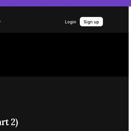
Login
Sign up
y
rt 2)