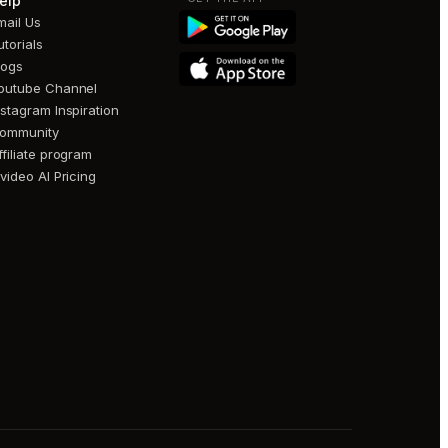
elp
mail Us
utorials
logs
outube Channel
nstagram Inspiration
ommunity
ffiliate program
nvideo AI Pricing