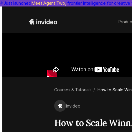
Just launched
Benchmarks
invideo agent ranks #1
Meet Agent Two,
frontier intelligence for creative
on Physion-Arc, the indepen
Produc
Courses & Tutorials
/
How to Scale Winn
invideo
How to Scale Winni