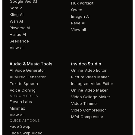
Google Veo 3.1
Flux Kontext
Sora 2
Qwen
Kling AI
Imagen AI
Wan AI
Reve AI
Pixverse AI
View all
Hailuo AI
Seedance
View all
Audio & Music Tools
invideo Studio
AI Voice Generator
Online Video Editor
AI Music Generator
Picture Video Maker
Text to Speech
Instagram Video Editor
Voice Cloning
Online Video Maker
AUDIO MODELS
Video Collage Maker
Eleven Labs
Video Trimmer
Minimax
Video Compressor
View all
MP4 Compressor
QUICK AI TOOLS
Face Swap
Face Swap Video