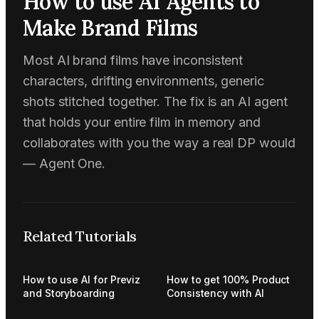
How to use AI Agents to
Make Brand Films
Most AI brand films have inconsistent
characters, drifting environments, generic
shots stitched together. The fix is an AI agent
that holds your entire film in memory and
collaborates with you the way a real DP would
— Agent One.
Related Tutorials
How to use AI for Previz
How to get 100% Product
and Storyboarding
Consistency with AI