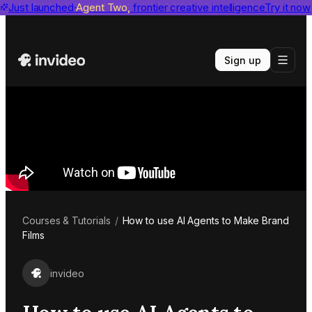
invideo agent ranks #1
Just launched
Agent Two,
on Physion-Arc
frontier creative intelligence
View report
Try it now
Sign up
Courses & Tutorials
/
How to use AI Agents to Make Brand
Films
invideo