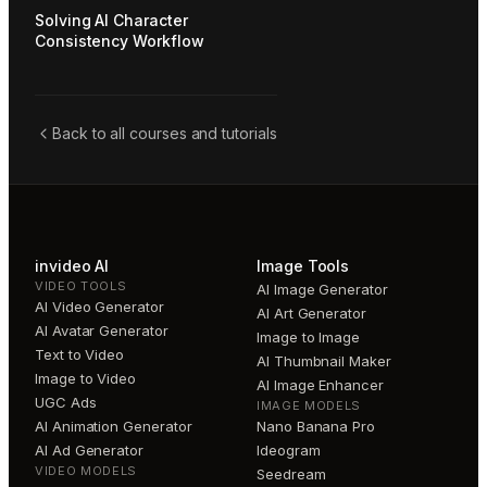
Solving AI Character
Consistency Workflow
Back to all courses and tutorials
invideo AI
Image Tools
VIDEO TOOLS
AI Image Generator
AI Video Generator
AI Art Generator
AI Avatar Generator
Image to Image
Text to Video
AI Thumbnail Maker
Image to Video
AI Image Enhancer
UGC Ads
IMAGE MODELS
AI Animation Generator
Nano Banana Pro
AI Ad Generator
Ideogram
VIDEO MODELS
Seedream