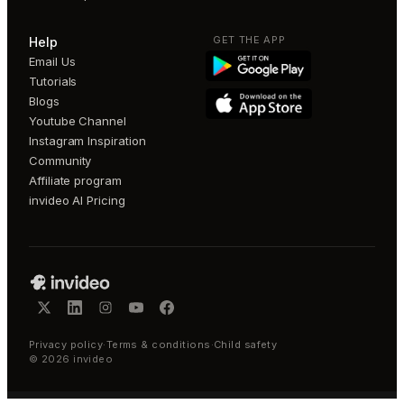
GET THE APP
Help
Email Us
Tutorials
Blogs
Youtube Channel
Instagram Inspiration
Community
Affiliate program
invideo AI Pricing
Privacy policy
·
Terms & conditions
·
Child safety
©
2026
invideo