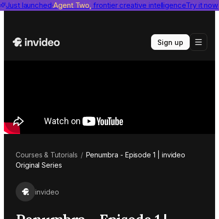
invideo agent ranks #1
Just launched
Agent Two,
on Physion-Arc
frontier creative intelligence
View report
Try it now
Sign up
Courses & Tutorials
/
Penumbra - Episode 1 | invideo
Original Series
invideo