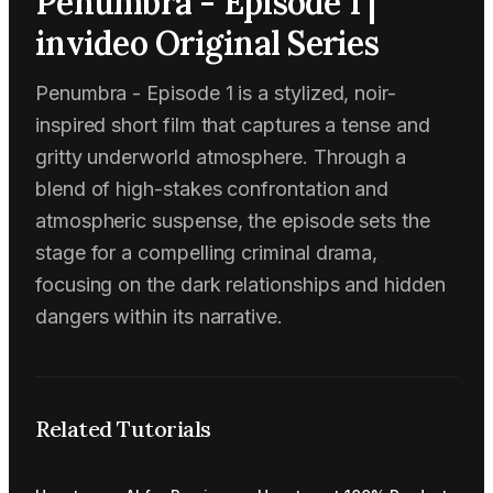
Penumbra - Episode 1 |
invideo Original Series
Penumbra - Episode 1 is a stylized, noir-
inspired short film that captures a tense and
gritty underworld atmosphere. Through a
blend of high-stakes confrontation and
atmospheric suspense, the episode sets the
stage for a compelling criminal drama,
focusing on the dark relationships and hidden
dangers within its narrative.
Related Tutorials