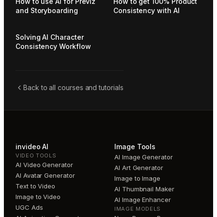
How to use AI for Previz
How to get 100% Product
and Storyboarding
Consistency with AI
Solving AI Character
Consistency Workflow
Back to all courses and tutorials
invideo AI
Image Tools
VIDEO TOOLS
AI Image Generator
AI Video Generator
AI Art Generator
AI Avatar Generator
Image to Image
Text to Video
AI Thumbnail Maker
Image to Video
AI Image Enhancer
UGC Ads
IMAGE MODELS