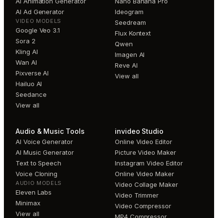
AI Animation Generator
Nano Banana Pro
AI Ad Generator
Ideogram
VIDEO MODELS
Seedream
Google Veo 3.1
Flux Kontext
Sora 2
Qwen
Kling AI
Imagen AI
Wan AI
Reve AI
Pixverse AI
View all
Hailuo AI
Seedance
View all
Audio & Music Tools
invideo Studio
AI Voice Generator
Online Video Editor
AI Music Generator
Picture Video Maker
Text to Speech
Instagram Video Editor
Voice Cloning
Online Video Maker
AUDIO MODELS
Video Collage Maker
Eleven Labs
Video Trimmer
Minimax
Video Compressor
View all
MP4 Compressor