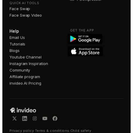
QUICK AI TOOLS
Face Swap
Face Swap Video
GET THE APP
Help
Email Us
Tutorials
Blogs
Youtube Channel
Instagram Inspiration
Community
Affiliate program
invideo AI Pricing
Privacy policy
·
Terms & conditions
·
Child safety