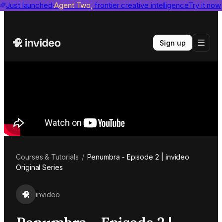
invideo agent ranks #1
Just launched
Agent Two,
on Physion-Arc
frontier creative intelligence
View report
Try it now
Sign up
Courses & Tutorials
/
Penumbra - Episode 2 | invideo
Original Series
invideo