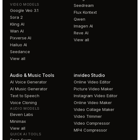
VIDEO MODELS
Seedream
Google Veo 3.1
Flux Kontext
Sora 2
Qwen
Kling AI
Imagen AI
Wan AI
Reve AI
Pixverse AI
View all
Hailuo AI
Seedance
View all
Audio & Music Tools
invideo Studio
AI Voice Generator
Online Video Editor
AI Music Generator
Picture Video Maker
Text to Speech
Instagram Video Editor
Voice Cloning
Online Video Maker
AUDIO MODELS
Video Collage Maker
Eleven Labs
Video Trimmer
Minimax
Video Compressor
View all
MP4 Compressor
QUICK AI TOOLS
Face Swap