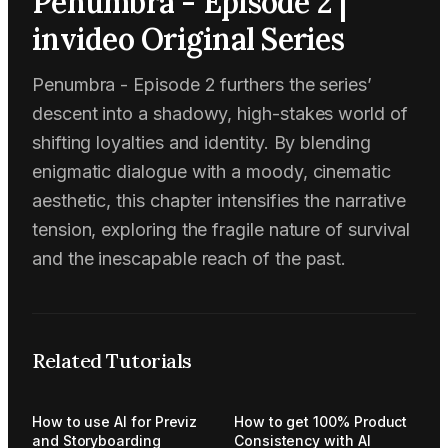
Penumbra - Episode 2 |
invideo Original Series
Penumbra - Episode 2 furthers the series’
descent into a shadowy, high-stakes world of
shifting loyalties and identity. By blending
enigmatic dialogue with a moody, cinematic
aesthetic, this chapter intensifies the narrative
tension, exploring the fragile nature of survival
and the inescapable reach of the past.
Related Tutorials
How to use AI for Previz
How to get 100% Product
and Storyboarding
Consistency with AI