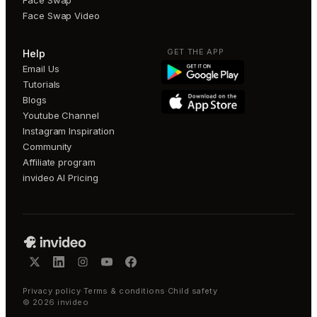
Face Swap Video
GET THE APP
Help
Email Us
Tutorials
Blogs
Youtube Channel
Instagram Inspiration
Community
Affiliate program
invideo AI Pricing
Privacy policy
·
Terms & conditions
·
Child safety
©
2026
invideo