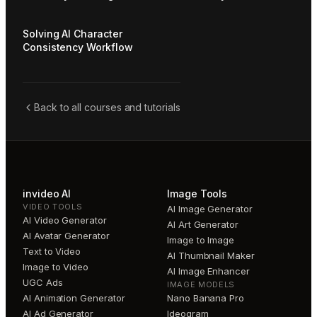
Solving AI Character
Consistency Workflow
Back to all courses and tutorials
invideo AI
Image Tools
VIDEO TOOLS
AI Image Generator
AI Video Generator
AI Art Generator
AI Avatar Generator
Image to Image
Text to Video
AI Thumbnail Maker
Image to Video
AI Image Enhancer
UGC Ads
IMAGE MODELS
AI Animation Generator
Nano Banana Pro
AI Ad Generator
Ideogram