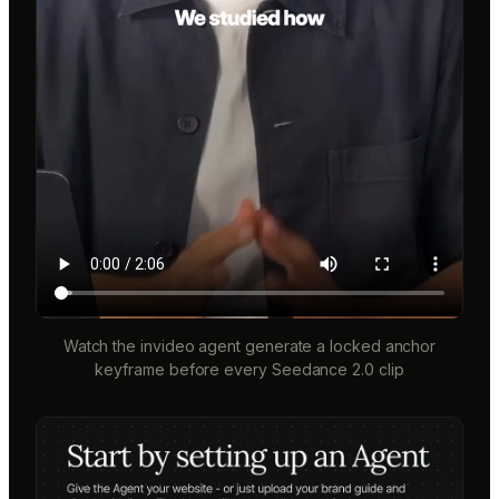
Watch the invideo agent generate a locked anchor
keyframe before every Seedance 2.0 clip