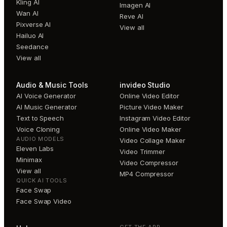
Kling AI
Imagen AI
Wan AI
Reve AI
Pixverse AI
View all
Hailuo AI
Seedance
View all
Audio & Music Tools
invideo Studio
AI Voice Generator
Online Video Editor
AI Music Generator
Picture Video Maker
Text to Speech
Instagram Video Editor
Voice Cloning
Online Video Maker
AUDIO MODELS
Video Collage Maker
Eleven Labs
Video Trimmer
Minimax
Video Compressor
View all
MP4 Compressor
QUICK AI TOOLS
Face Swap
Face Swap Video
GET THE APP