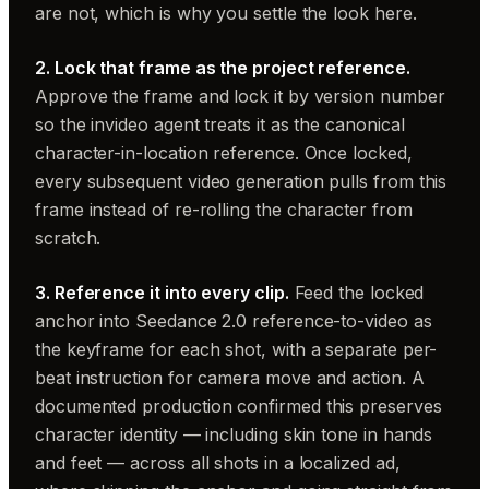
are not, which is why you settle the look here.
2. Lock that frame as the project reference.
Approve the frame and lock it by version number
so the invideo agent treats it as the canonical
character-in-location reference. Once locked,
every subsequent video generation pulls from this
frame instead of re-rolling the character from
scratch.
3. Reference it into every clip.
Feed the locked
anchor into Seedance 2.0 reference-to-video as
the keyframe for each shot, with a separate per-
beat instruction for camera move and action. A
documented production confirmed this preserves
character identity — including skin tone in hands
and feet — across all shots in a localized ad,