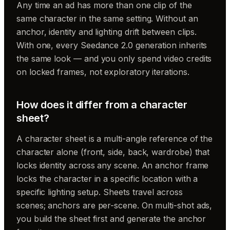
Any time an ad has more than one clip of the
same character in the same setting. Without an
anchor, identity and lighting drift between clips.
With one, every Seedance 2.0 generation inherits
the same look — and you only spend video credits
on locked frames, not exploratory iterations.
How does it differ from a character
sheet?
A character sheet is a multi-angle reference of the
character alone (front, side, back, wardrobe) that
locks identity across any scene. An anchor frame
locks the character
in a specific location
with a
specific lighting setup. Sheets travel across
scenes; anchors are per-scene. On multi-shot ads,
you build the sheet first and generate the anchor