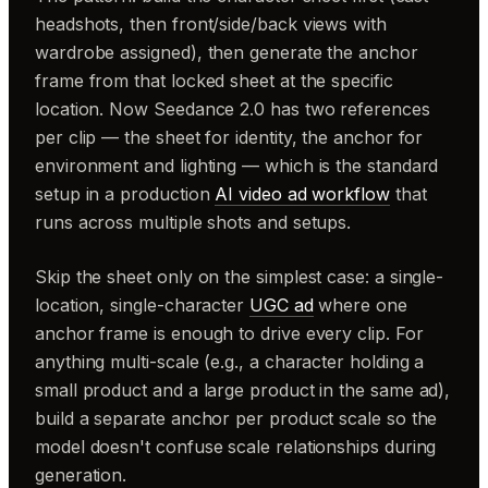
headshots, then front/side/back views with
wardrobe assigned), then generate the anchor
frame from that locked sheet at the specific
location. Now Seedance 2.0 has two references
per clip — the sheet for identity, the anchor for
environment and lighting — which is the standard
setup in a production
AI video ad workflow
that
runs across multiple shots and setups.
Skip the sheet only on the simplest case: a single-
location, single-character
UGC ad
where one
anchor frame is enough to drive every clip. For
anything multi-scale (e.g., a character holding a
small product and a large product in the same ad),
build a separate anchor per product scale so the
model doesn't confuse scale relationships during
generation.