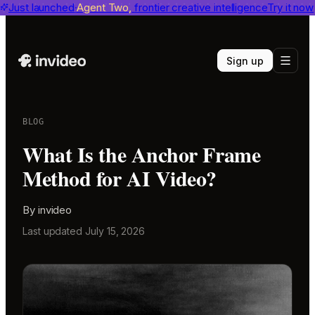
invideo agent ranks #1
Just launched
Agent Two,
on Physion-Arc
frontier creative intelligence
View report
Try it now
Sign up
BLOG
What Is the Anchor Frame
Method for AI Video?
By
invideo
Last updated
July 15, 2026