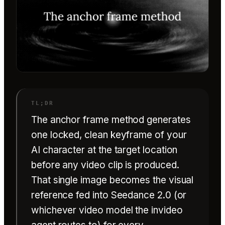
The anchor frame method generates
one locked, clean keyframe of your
AI character at the target location
before any video clip is produced.
That single image becomes the visual
reference fed into Seedance 2.0 (or
whichever video model the invideo