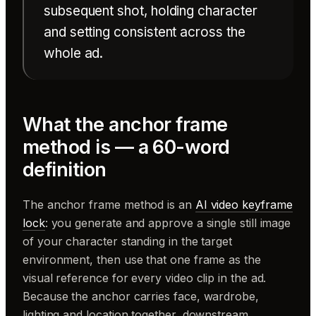
subsequent shot, holding character
and setting consistent across the
whole ad.
What the anchor frame
method is — a 60-word
definition
The anchor frame method is an
AI video keyframe
lock
: you generate and approve a single still image
of your character standing in the target
environment, then use that one frame as the
visual reference for every video clip in the ad.
Because the anchor carries face, wardrobe,
lighting and location together, downstream