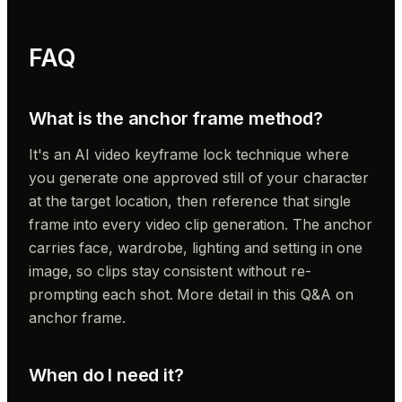
FAQ
What is the anchor frame method?
It's an AI video keyframe lock technique where
you generate one approved still of your character
at the target location, then reference that single
frame into every video clip generation. The anchor
carries face, wardrobe, lighting and setting in one
image, so clips stay consistent without re-
prompting each shot. More detail in this Q&A on
anchor frame.
When do I need it?