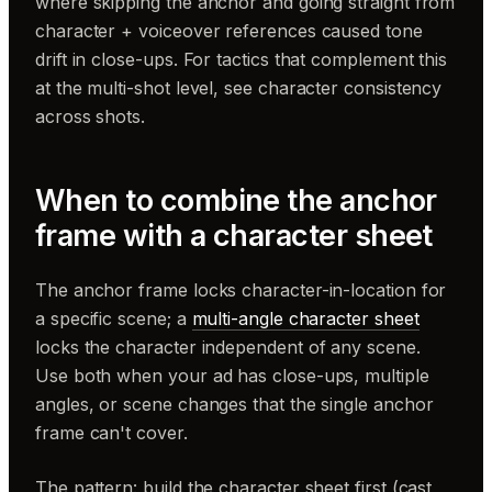
where skipping the anchor and going straight from
character + voiceover references caused tone
drift in close-ups. For tactics that complement this
at the multi-shot level, see character consistency
across shots.
When to combine the anchor
frame with a character sheet
The anchor frame locks character-in-location for
a specific scene; a
multi-angle character sheet
locks the character independent of any scene.
Use both when your ad has close-ups, multiple
angles, or scene changes that the single anchor
frame can't cover.
The pattern: build the character sheet first (cast