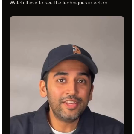
Watch these to see the techniques in action: