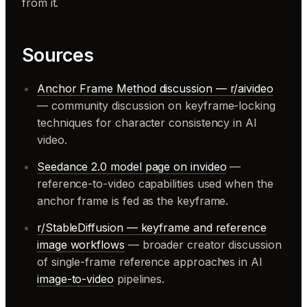
from it.
Sources
Anchor Frame Method discussion — r/aivideo
— community discussion on keyframe-locking
techniques for character consistency in AI
video.
Seedance 2.0 model page on invideo
—
reference-to-video capabilities used when the
anchor frame is fed as the keyframe.
r/StableDiffusion — keyframe and reference
image workflows
— broader creator discussion
of single-frame reference approaches in AI
image-to-video
pipelines.