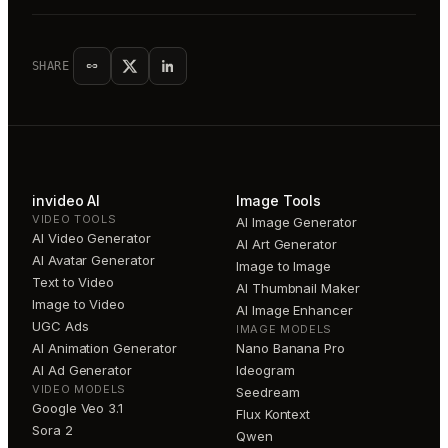
SHARE
invideo AI
Image Tools
VIDEO TOOLS
AI Image Generator
AI Video Generator
AI Art Generator
AI Avatar Generator
Image to Image
Text to Video
AI Thumbnail Maker
Image to Video
AI Image Enhancer
UGC Ads
IMAGE MODELS
AI Animation Generator
Nano Banana Pro
AI Ad Generator
Ideogram
VIDEO MODELS
Seedream
Google Veo 3.1
Flux Kontext
Sora 2
Qwen