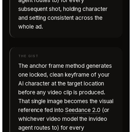
agent routes to) for every
subsequent shot, holding character
and setting consistent across the
whole ad.
The anchor frame method generates
one locked, clean keyframe of your
AI character at the target location
before any video clip is produced.
That single image becomes the visual
reference fed into
Seedance 2.0
(or
whichever video model the invideo
agent routes to) for every