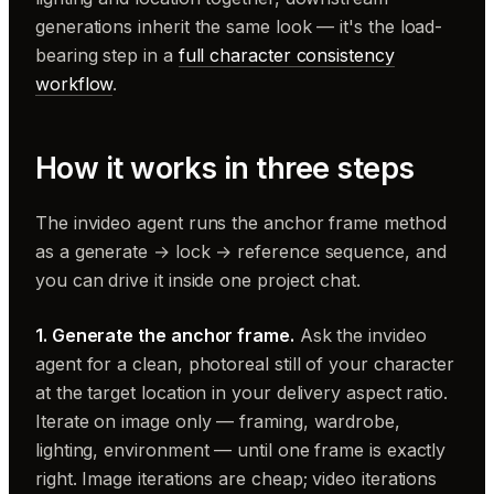
generations inherit the same look — it's the load-
bearing step in a
full character consistency
workflow
.
How it works in three steps
The invideo agent runs the anchor frame method
as a generate → lock → reference sequence, and
you can drive it inside one project chat.
1. Generate the anchor frame.
Ask the invideo
agent for a clean, photoreal still of your character
at the target location in your delivery aspect ratio.
Iterate on image only — framing, wardrobe,
lighting, environment — until one frame is exactly
right. Image iterations are cheap; video iterations