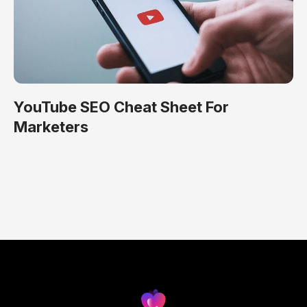
YouTube SEO Cheat Sheet For
Marketers