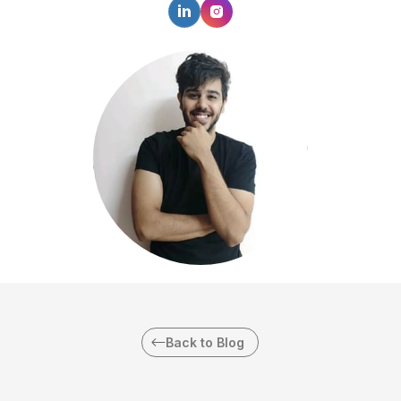
Back to Blog