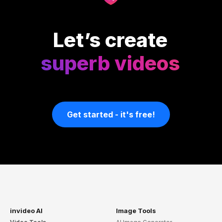
Let’s create
superb videos
Get started - it's free!
invideo AI
Image Tools