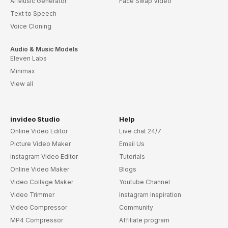
AI Music Generator
Face Swap Video
Text to Speech
Voice Cloning
Audio & Music Models
Eleven Labs
Minimax
View all
invideo Studio
Help
Online Video Editor
Live chat 24/7
Picture Video Maker
Email Us
Instagram Video Editor
Tutorials
Online Video Maker
Blogs
Video Collage Maker
Youtube Channel
Video Trimmer
Instagram Inspiration
Video Compressor
Community
MP4 Compressor
Affiliate program