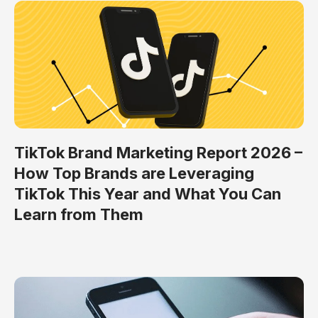
TikTok Brand Marketing Report 2026 –
How Top Brands are Leveraging
TikTok This Year and What You Can
Learn from Them