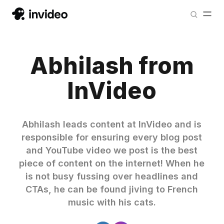
Abhilash from
InVideo
Abhilash leads content at InVideo and is
responsible for ensuring every blog post
and YouTube video we post is the best
piece of content on the internet! When he
is not busy fussing over headlines and
CTAs, he can be found jiving to French
music with his cats.