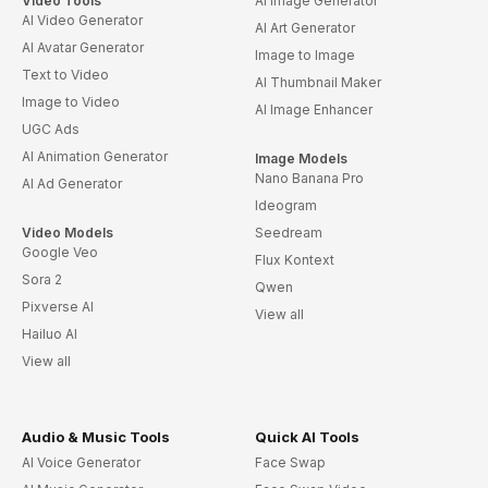
Video Tools
AI Image Generator
AI Video Generator
AI Art Generator
AI Avatar Generator
Image to Image
Text to Video
AI Thumbnail Maker
Image to Video
AI Image Enhancer
UGC Ads
AI Animation Generator
Image Models
Nano Banana Pro
AI Ad Generator
Ideogram
Video Models
Seedream
Google Veo
Flux Kontext
Sora 2
Qwen
Pixverse AI
View all
Hailuo AI
View all
Audio & Music Tools
Quick AI Tools
AI Voice Generator
Face Swap