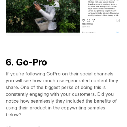
6. Go-Pro
If you’re following GoPro on their social channels,
you will see how much user-generated content they
share. One of the biggest perks of doing this is
constantly engaging with your customers. Did you
notice how seamlessly they included the benefits of
using their product in the copywriting samples
below?