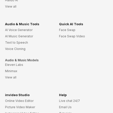
Hailuo AI
View all
Audio & Music Tools
Quick AI Tools
AI Voice Generator
Face Swap
AI Music Generator
Face Swap Video
Text to Speech
Voice Cloning
Audio & Music Models
Eleven Labs
Minimax
View all
invideo Studio
Help
Online Video Editor
Live chat 24/7
Picture Video Maker
Email Us