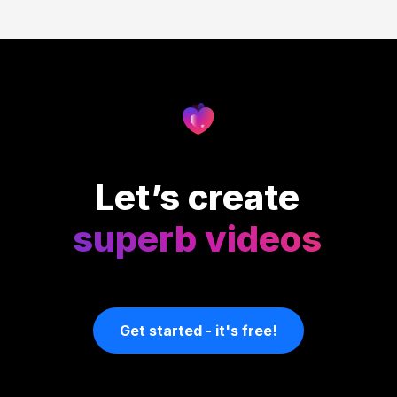
Let’s create
superb videos
Get started - it's free!