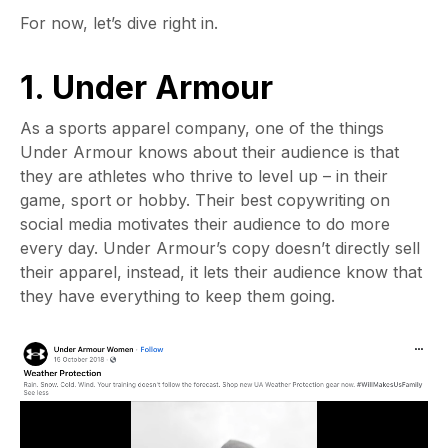
For now, let’s dive right in.
1. Under Armour
As a sports apparel company, one of the things
Under Armour knows about their audience is that
they are athletes who thrive to level up – in their
game, sport or hobby. Their best copywriting on
social media motivates their audience to do more
every day. Under Armour’s copy doesn’t directly sell
their apparel, instead, it lets their audience know that
they have everything to keep them going.