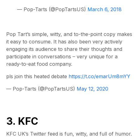
— Pop-Tarts (@PopTartsUS)
March 6, 2018
Pop Tart’s simple, witty, and to-the-point copy makes
it easy to consume. It has also been very actively
engaging its audience to share their thoughts and
participate in conversations – very unique for a
ready-to-eat food company.
pls join this heated debate
https://t.co/emarUm8mYY
— Pop-Tarts (@PopTartsUS)
May 12, 2020
3. KFC
KFC UK’s Twitter feed is fun, witty, and full of humor.