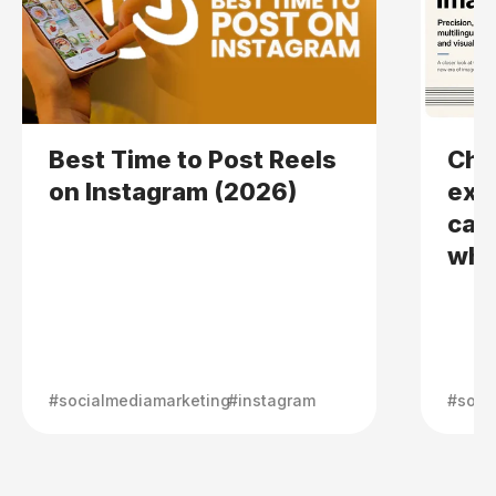
Best Time to Post Reels
Cha
on Instagram (2026)
expl
can
wher
#socialmediamarketing
#instagram
#soci