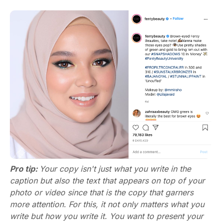
Pro tip:
Your copy isn't just what you write in the
caption but also the text that appears on top of your
photo or video since that is the copy that garners
more attention. For this, it not only matters what you
write but how you write it. You want to present your