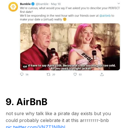
9. AirBnB
not sure why talk like a pirate day exists but you
could probably celebrate it at this arrrrrrrr-bnb
pic.twitter.com/VNZT1NBibL