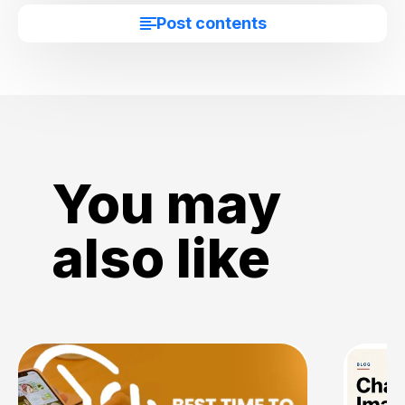
Post contents
You may
also like