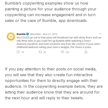
Bumble’s copywriting examples show us how
painting a picture for your audience through your
copywriting can increase engagement and in turn
sales or the case of Bumble, app downloads.
If you pay attention to their posts on social media,
you will see that they also create fun interactive
opportunities for them to directly engage with their
audience. In the copywriting example
below, they are
letting their audience know that they are around for
the next hour and will reply to their tweets.