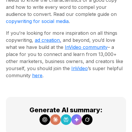
needs to know the characteristics of a good copy
and how to write every word to compel your
audience to convert. Read our complete guide on
copywriting for social media
.
If you’re looking for more inspiration on all things
copywriting,
ad creation
,
and beyond, you’d love
what we have build at the
InVideo community
– a
place for you to connect and learn from 13,000+
other marketers, business owners, and creators like
yourself, you should join the
InVideo
’s super helpful
community
here
.
Generate AI summary
: