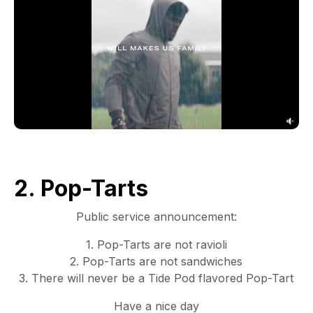
2. Pop-Tarts
Public service announcement:
1. Pop-Tarts are not ravioli
2. Pop-Tarts are not sandwiches
3. There will never be a Tide Pod flavored Pop-Tart
Have a nice day