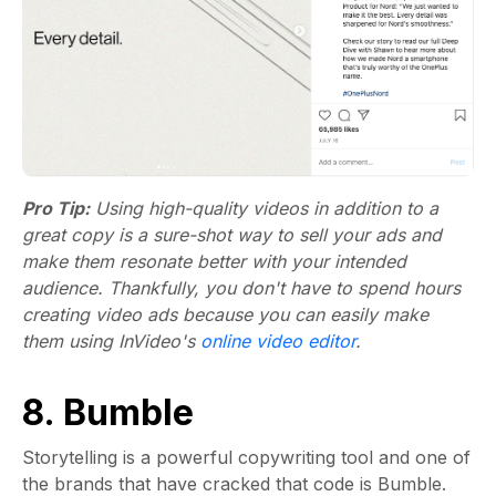
Pro Tip:
Using high-quality videos in addition to a
great copy is a sure-shot way to sell your ads and
make them resonate better with your intended
audience. Thankfully, you don't have to spend hours
creating video ads because you can easily make
them using InVideo's
online video editor
.
8. Bumble
Storytelling is a powerful copywriting tool and one of
the brands that have cracked that code is Bumble.