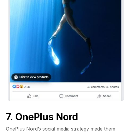
7. OnePlus Nord
OnePlus Nord’s social media strategy made them