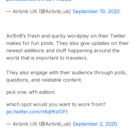
— Airbnb UK (@Airbnb_uk)
September 19, 2020
AirBnB’s fresh and quirky wordplay on their Twitter
makes for fun posts. They also give updates on their
newest additions and stuff happening around the
world that is important to travelers.
They also engage with their audience through polls,
questions, and relatable content.
pick one: wfh edition.
which spot would you want to work from?
pic.twitter.com/nKqfKsIOFt
— Airbnb UK (@Airbnb_uk)
September 2, 2020