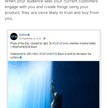
When your audience sees your current customers
engage with you and create things using your
product, they are more likely to trust and buy from
you.