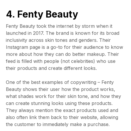
4. Fenty Beauty
Fenty Beauty took the internet by storm when it
launched in 2017. The brand is known for its broad
inclusivity across skin tones and genders. Their
Instagram page is a go-to for their audience to know
more about how they can do better makeup. Their
feed is filled with people (not celebrities) who use
their products and create different looks.
One of the best examples of copywriting
– Fenty
Beauty shows their user how the product works,
what shades work for their skin tone, and how they
can create stunning looks using these products.
They always mention the exact products used and
also often link them back to their website, allowing
the customer to immediately make a purchase.