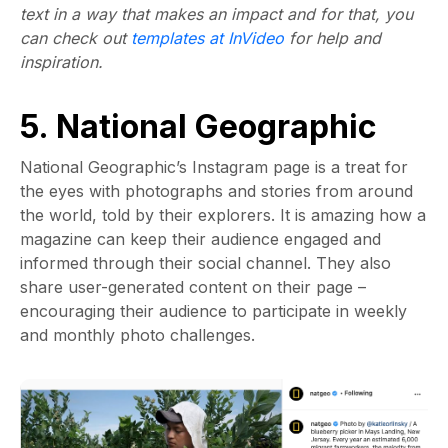
text in a way that makes an impact and for that, you
can check out
templates at InVideo
for help and
inspiration.
5. National Geographic
National Geographic’s Instagram page is a treat for
the eyes with photographs and stories from around
the world, told by their explorers. It is amazing how a
magazine can keep their audience engaged and
informed through their social channel. They also
share user-generated content on their page –
encouraging their audience to participate in weekly
and monthly photo challenges.