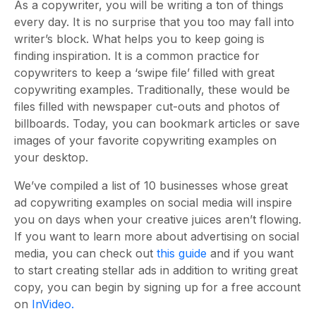
As a copywriter, you will be writing a ton of things
every day. It is no surprise that you too may fall into
writer’s block. What helps you to keep going is
finding inspiration. It is a common practice for
copywriters to keep a ‘swipe file’ filled with great
copywriting examples. Traditionally, these would be
files filled with newspaper cut-outs and photos of
billboards. Today, you can bookmark articles or save
images of your favorite copywriting examples on
your desktop.
We’ve compiled a list of 10 businesses whose great
ad copywriting examples on social media will inspire
you on days when your creative juices aren’t flowing.
If you want to learn more about advertising on social
media, you can check out
this guide
and if you want
to start creating stellar ads in addition to writing great
copy, you can begin by signing up for a free account
on
InVideo.