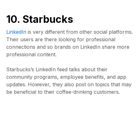
10. Starbucks
LinkedIn
is very different from other social platforms.
Their users are there looking for professional
connections and so brands on LinkedIn share more
professional content.
Starbucks’s LinkedIn feed talks about their
community programs, employee benefits, and app
updates. However, they also post on topics that may
be beneficial to their coffee-drinking customers.