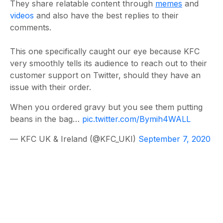
They share relatable content through
memes
and
videos
and also have the best replies to their
comments.
This one specifically caught our eye because KFC
very smoothly tells its audience to reach out to their
customer support on Twitter, should they have an
issue with their order.
When you ordered gravy but you see them putting
beans in the bag…
pic.twitter.com/Bymih4WALL
— KFC UK & Ireland (@KFC_UKI)
September 7, 2020