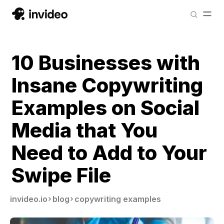
10 Businesses with
Insane Copywriting
Examples on Social
Media that You
Need to Add to Your
Swipe File
invideo.io
blog
copywriting examples