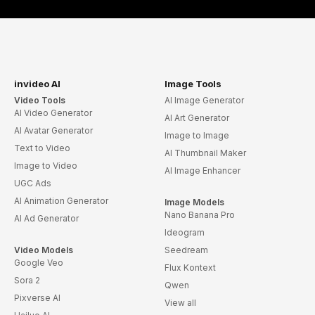
invideo AI
Image Tools
Video Tools
AI Image Generator
AI Video Generator
AI Art Generator
AI Avatar Generator
Image to Image
Text to Video
AI Thumbnail Maker
Image to Video
AI Image Enhancer
UGC Ads
AI Animation Generator
Image Models
Nano Banana Pro
AI Ad Generator
Ideogram
Video Models
Seedream
Google Veo
Flux Kontext
Sora 2
Qwen
Pixverse AI
View all