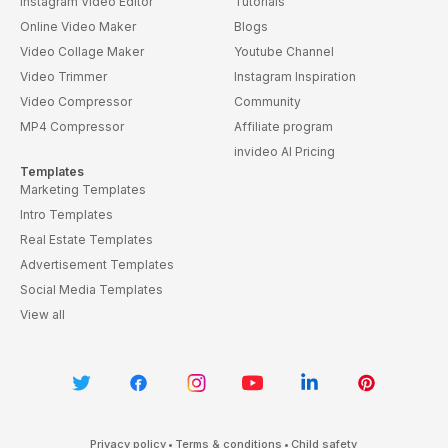
Instagram Video Editor
Tutorials
Online Video Maker
Blogs
Video Collage Maker
Youtube Channel
Video Trimmer
Instagram Inspiration
Video Compressor
Community
MP4 Compressor
Affiliate program
invideo AI Pricing
Templates
Marketing Templates
Intro Templates
Real Estate Templates
Advertisement Templates
Social Media Templates
View all
Privacy policy
•
Terms & conditions
•
Child safety