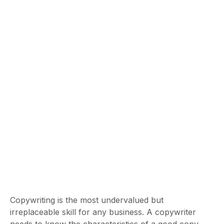
Copywriting is the most undervalued but
irreplaceable skill for any business. A copywriter