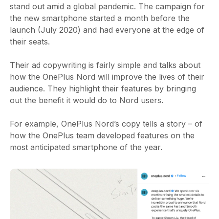
stand out amid a global pandemic. The campaign for
the new smartphone started a month before the
launch (July 2020) and had everyone at the edge of
their seats.
Their ad copywriting is fairly simple and talks about
how the OnePlus Nord will improve the lives of their
audience. They highlight their features by bringing
out the benefit it would do to Nord users.
For example, OnePlus Nord’s copy tells a story – of
how the OnePlus team developed features on the
most anticipated smartphone of the year.