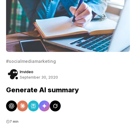
#socialmediamarketing
Invideo
September 30, 2020
Generate AI summary
7 min