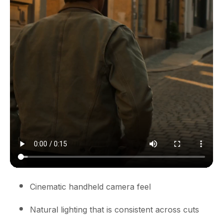
Cinematic handheld camera feel
Natural lighting that is consistent across cuts