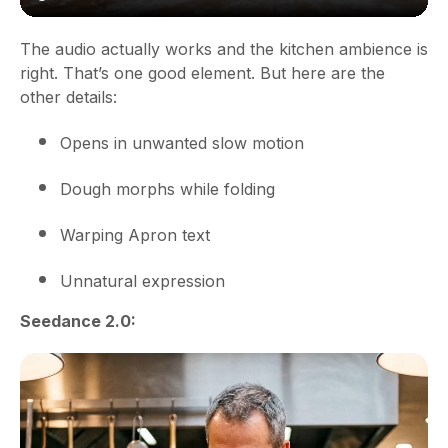
The audio actually works and the kitchen ambience is
right. That’s one good element. But here are the
other details:
Opens in unwanted slow motion
Dough morphs while folding
Warping Apron text
Unnatural expression
Seedance 2.0: