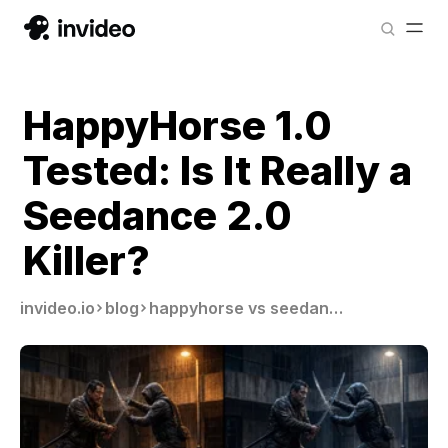
HappyHorse 1.0
Tested: Is It Really a
Seedance 2.0
Killer?
invideo.io
blog
happyhorse vs seedance 2 0