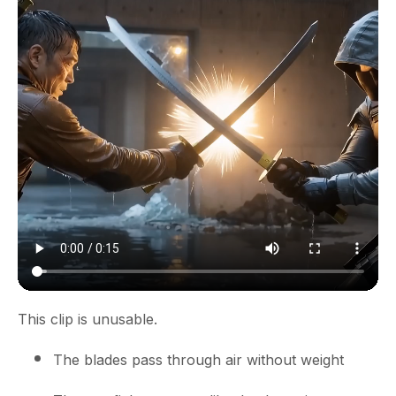
This clip is unusable.
The blades pass through air without weight