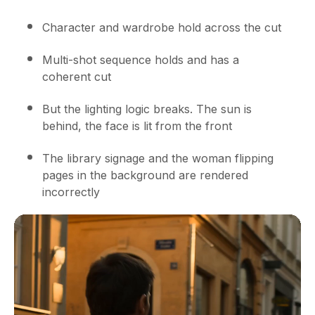
Character and wardrobe hold across the cut
Multi-shot sequence holds and has a
coherent cut
But the lighting logic breaks. The sun is
behind, the face is lit from the front
The library signage and the woman flipping
pages in the background are rendered
incorrectly