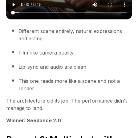
Different scene entirely, natural expressions
and acting
Film-like camera quality
Lip-sync and audio are clean
This one reads more like a scene and not a
render
The architecture did its job. The performance didn't
manage to land.
Winner: Seedance 2.0