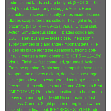
redirects and lands a sharp body hit. [SHOT 3 — 06–
09s] Visual: Close-range struggle. Action: Ronin 
stumbles → recovers instantly. Steps inside distance. 
Blades scrape, forearms collide. They fight in tight 
proximity. [SHOT 4 — 09–12s] Visual: Critical shift. 
Action: Simultaneous strike → blades collide and 
LOCK. They push in — faces close. Then: Ronin 
subtly changes grip and angle (important detail) He 
slides his blade along the Assassin's, forcing it off-
line. → creates a small opening. [SHOT 5 — 12–15s] 
Visual: Finish — fast, controlled, grounded. Action: 
From the opening: Ronin steps in traps the Assassin's 
weapon arm delivers a clean, decisive close-range 
strike (torso-level, no exaggerated motion) Assassin 
freezes — then collapses out of frame. Aftermath Beat 
(IMPORTANT): Ronin holds position for a beat breath 
heavy rain pouring blade still No celebration. Just 
stillness. Camera: Slight push-in during finish → then 
locked-off for final beat. [PHYSICS + STYLE] Blade 