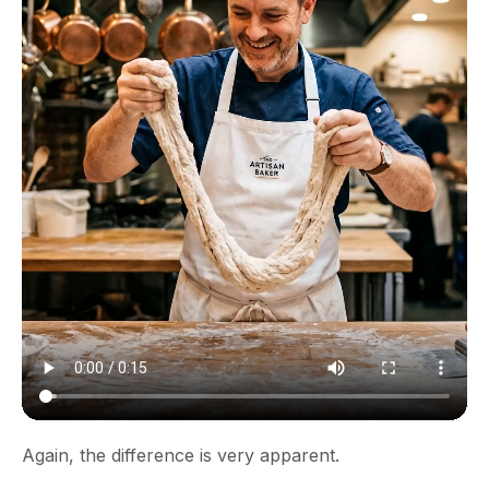
Again, the difference is very apparent.