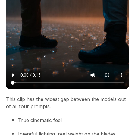
This clip has the widest gap between the models out
of all four prompts.
True cinematic feel
Intentful lighting, real weight on the blades,