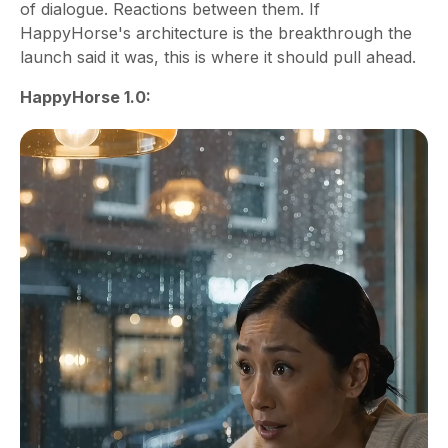
of dialogue. Reactions between them. If
HappyHorse's architecture is the breakthrough the
launch said it was, this is where it should pull ahead.
HappyHorse 1.0: