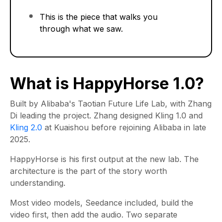
This is the piece that walks you
through what we saw.
What is HappyHorse 1.0?
Built by Alibaba's Taotian Future Life Lab, with Zhang
Di leading the project. Zhang designed Kling 1.0 and
Kling 2.0
at Kuaishou before rejoining Alibaba in late
2025.
HappyHorse is his first output at the new lab. The
architecture is the part of the story worth
understanding.
Most video models, Seedance included, build the
video first, then add the audio. Two separate