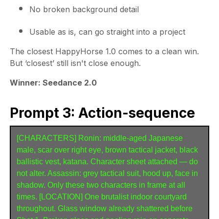
No broken background detail
Usable as is, can go straight into a project
The closest HappyHorse 1.0 comes to a clean win.
But ‘closest’ still isn't close enough.
Winner: Seedance 2.0
Prompt 3: Action-sequence
[CHARACTERS] Ronin: middle-aged Japanese 
male, scar over right eye, brown tactical jacket, black 
ballistic vest, katana. Character sheet attached — do 
not alter. Assassin: grey tactical suit, hood up, face in 
shadow. Only these two characters in frame at all 
times. [LOCATION] One brutalist indoor courtyard 
throughout. Glass window already shattered before 