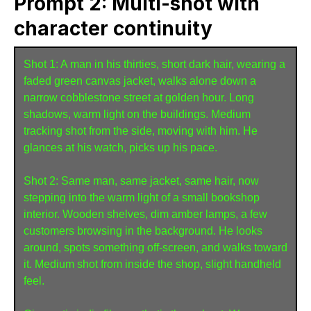
Prompt 2: Multi-shot with
character continuity
Shot 1: A man in his thirties, short dark hair, wearing a 
faded green canvas jacket, walks alone down a 
narrow cobblestone street at golden hour. Long 
shadows, warm light on the buildings. Medium 
tracking shot from the side, moving with him. He 
glances at his watch, picks up his pace.

Shot 2: Same man, same jacket, same hair, now 
stepping into the warm light of a small bookshop 
interior. Wooden shelves, dim amber lamps, a few 
customers browsing in the background. He looks 
around, spots something off-screen, and walks toward 
it. Medium shot from inside the shop, slight handheld 
feel.
