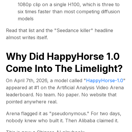
1080p clip on a single H100, which is three to
six times faster than most competing diffusion
models
Read that list and the "Seedance killer" headline
almost writes itself.
Why Did HappyHorse 1.0
Come Into The Limelight?
On April 7th, 2026, a model called "
HappyHorse-1.0
"
appeared at #1 on the Artificial Analysis Video Arena
leaderboard. No team. No paper. No website that
pointed anywhere real.
Arena flagged it as "pseudonymous." For two days,
nobody knew who built it. Then Alibaba claimed it.