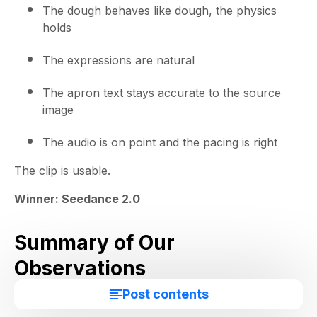
The dough behaves like dough, the physics
holds
The expressions are natural
The apron text stays accurate to the source
image
The audio is on point and the pacing is right
The clip is usable.
Winner: Seedance 2.0
Summary of Our
Observations
Post contents
Seedance won every prompt.