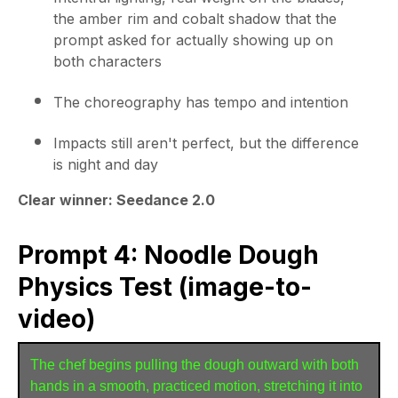
the amber rim and cobalt shadow that the
prompt asked for actually showing up on
both characters
The choreography has tempo and intention
Impacts still aren't perfect, but the difference
is night and day
Clear winner: Seedance 2.0
Prompt 4: Noodle Dough
Physics Test (image-to-
video)
The chef begins pulling the dough outward with both 
hands in a smooth, practiced motion, stretching it into 