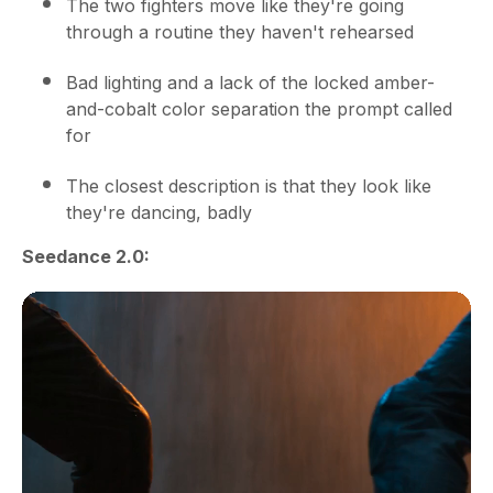
The two fighters move like they're going
through a routine they haven't rehearsed
Bad lighting and a lack of the locked amber-
and-cobalt color separation the prompt called
for
The closest description is that they look like
they're dancing, badly
Seedance 2.0: