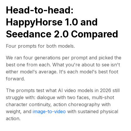
Head-to-head:
HappyHorse 1.0 and
Seedance 2.0 Compared
Four prompts for both models.
We ran four generations per prompt and picked the
best one from each. What you're about to see isn't
either model's average. It's each model's best foot
forward.
The prompts test what AI video models in 2026 still
struggle with: dialogue with two faces, multi-shot
character continuity, action choreography with
weight, and
image-to-video
with sustained physical
action.