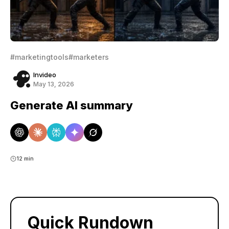
#marketingtools
#marketers
Invideo
May 13, 2026
Generate AI summary
12 min
Quick Rundown