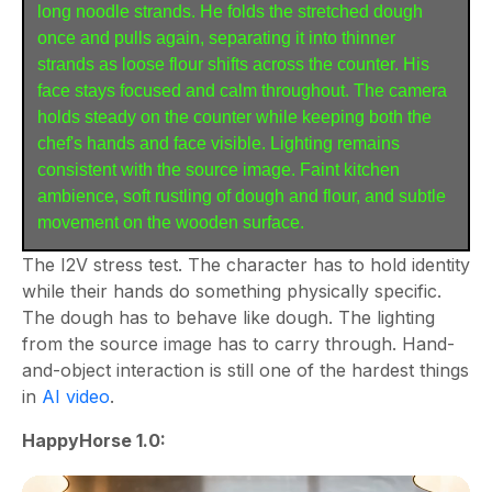
long noodle strands. He folds the stretched dough 
once and pulls again, separating it into thinner 
strands as loose flour shifts across the counter. His 
face stays focused and calm throughout. The camera 
holds steady on the counter while keeping both the 
chef's hands and face visible. Lighting remains 
consistent with the source image. Faint kitchen 
ambience, soft rustling of dough and flour, and subtle 
movement on the wooden surface.
The I2V stress test. The character has to hold identity
while their hands do something physically specific.
The dough has to behave like dough. The lighting
from the source image has to carry through. Hand-
and-object interaction is still one of the hardest things
in
AI video
.
HappyHorse 1.0: