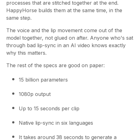
processes that are stitched together at the end.
HappyHorse builds them at the same time, in the
same step.
The voice and the lip movement come out of the
model together, not glued on after. Anyone who's sat
through bad lip-sync in an AI video knows exactly
why this matters.
The rest of the specs are good on paper:
15 billion parameters
1080p output
Up to 15 seconds per clip
Native lip-sync in six languages
It takes around 38 seconds to generate a