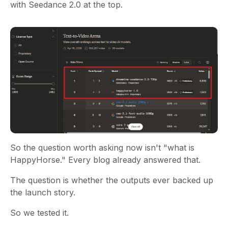
with Seedance 2.0 at the top.
So the question worth asking now isn't "what is
HappyHorse." Every blog already answered that.
The question is whether the outputs ever backed up
the launch story.
So we tested it.