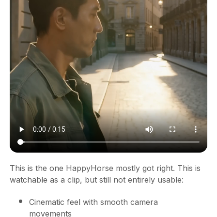
This is the one HappyHorse mostly got right. This is
watchable as a clip, but still not entirely usable:
Cinematic feel with smooth camera
movements