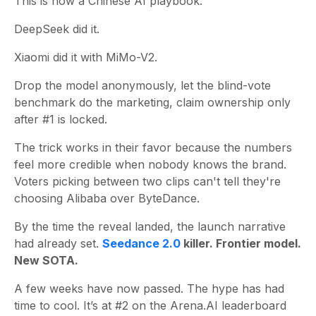
This is now a Chinese AI playbook:
DeepSeek did it.
Xiaomi did it with MiMo-V2.
Drop the model anonymously, let the blind-vote
benchmark do the marketing, claim ownership only
after #1 is locked.
The trick works in their favor because the numbers
feel more credible when nobody knows the brand.
Voters picking between two clips can't tell they're
choosing Alibaba over ByteDance.
By the time the reveal landed, the launch narrative
had already set.
Seedance 2.0
killer. Frontier model.
New SOTA.
A few weeks have now passed. The hype has had
time to cool. It’s at #2 on the Arena.AI leaderboard