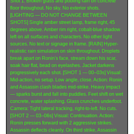
Shot 1. Broken glass and pooling rain on concrete 
floor throughout. No sky. No exterior shots. 
[LIGHTING — DO NOT CHANGE BETWEEN 
SHOTS] Single amber street lamp, frame right, 45 
degrees above. Amber rim right, cobalt-blue shadow 
left on all surfaces and characters. No other light 
sources. No text or signage in frame. [RAIN] Hyper-
realistic rain simulation on skin throughout. Droplets 
break apart on Ronin's face, stream down his scar, 
soak hair flat, bead on eyelashes. Jacket darkens 
progressively each shot. [SHOT 1 — 00–03s] Visual: 
Mid-action, no setup. Low angle, close. Action: Ronin 
and Assassin clash blades mid-strike. Heavy impact 
— sparks burst and fall into puddles. Feet shift on wet 
concrete, water splashing. Glass crunches underfoot. 
Camera: Tight lateral tracking, right-to-left. No cuts. 
[SHOT 2 — 03–06s] Visual: Continuation. Action: 
Ronin presses forward with 2 aggressive strikes. 
Assassin deflects cleanly. On third strike, Assassin 