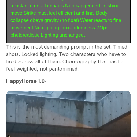
resistance on all impacts No exaggerated finishing 
move Strike must feel efficient and final Body 
collapse obeys gravity (no float) Water reacts to final 
movement No clipping, no randomness 24fps 
photorealistic Lighting unchanged.
This is the most demanding prompt in the set. Timed
shots. Locked lighting. Two characters who have to
hold across all of them. Choreography that has to
feel weighted, not pantomimed.
HappyHorse 1.0: