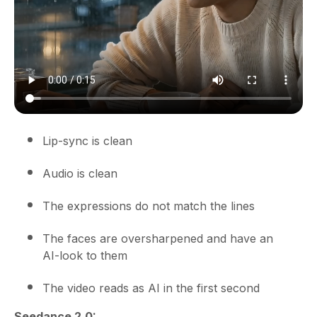
Lip-sync is clean
Audio is clean
The expressions do not match the lines
The faces are oversharpened and have an
AI-look to them
The video reads as AI in the first second
Seedance 2.0: