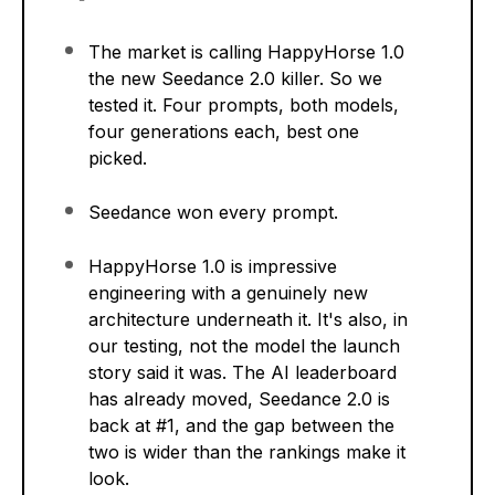
The market is calling HappyHorse 1.0
the new Seedance 2.0 killer. So we
tested it. Four prompts, both models,
four generations each, best one
picked.
Seedance won every prompt.
HappyHorse 1.0 is impressive
engineering with a genuinely new
architecture underneath it. It's also, in
our testing, not the model the launch
story said it was. The AI leaderboard
has already moved, Seedance 2.0 is
back at #1, and the gap between the
two is wider than the rankings make it
look.