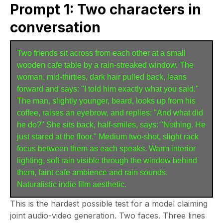
Prompt 1: Two characters in
conversation
Two friends sit across from each other at a small 
wooden cafe table by a rain-streaked window. The 
woman, mid-thirties, dark hair pulled back, leans 
forward and says: "I told him exactly what you said." 
The man, slightly younger, beard, looks up from his 
coffee, raises an eyebrow, and replies: "And what did 
he do?" She sits back, half-smiles, says: "Nothing. He 
just stared at the floor." Medium two-shot, slight rack 
focus between them as each speaks. Warm interior 
lighting, soft rain visible through the window behind 
them, faint cafe ambience and rain sounds. 
Naturalistic indie film aesthetic.
This is the hardest possible test for a model claiming
joint audio-video generation. Two faces. Three lines