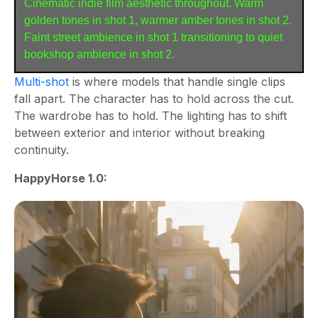
Cinematic indie film aesthetic throughout. Warm 
golden tones in shot 1, warmer amber tones in shot 2. 
Faint street ambience in shot 1 transitioning to quiet 
bookshop ambience in shot 2.
Multi-shot
is where models that handle single clips
fall apart. The character has to hold across the cut.
The wardrobe has to hold. The lighting has to shift
between exterior and interior without breaking
continuity.
HappyHorse 1.0: