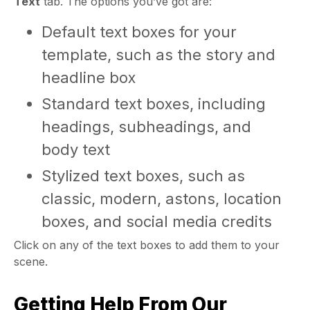
Text
tab. The options you’ve got are:
Default text boxes for your
template, such as the story and
headline box
Standard text boxes, including
headings, subheadings, and
body text
Stylized text boxes, such as
classic, modern, astons, location
boxes, and social media credits
Click on any of the text boxes to add them to your
scene.
Getting Help From Our