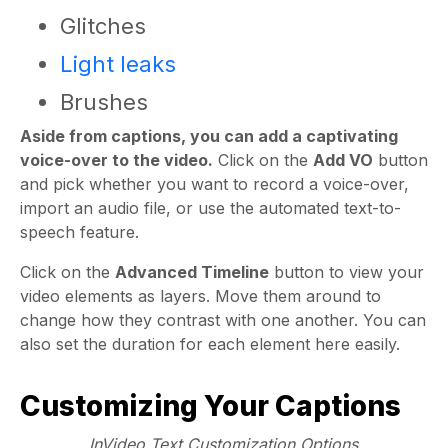
Glitches
Light leaks
Brushes
Aside from captions, you can add a captivating
voice-over to the video.
Click on the
Add VO
button
and pick whether you want to record a voice-over,
import an audio file, or use the automated text-to-
speech feature.
Click on the
Advanced Timeline
button to view your
video elements as layers. Move them around to
change how they contrast with one another. You can
also set the duration for each element here easily.
Customizing Your Captions
InVideo Text Customization Options