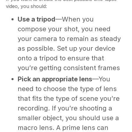
video, you should:
Use a tripod
—When you
compose your shot, you need
your camera to remain as steady
as possible. Set up your device
onto a tripod to ensure that
you’re getting consistent frames
Pick an appropriate lens
—You
need to choose the type of lens
that fits the type of scene you’re
recording. If you’re shooting a
smaller object, you should use a
macro lens. A prime lens can