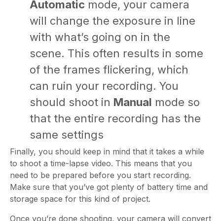
Automatic
mode, your camera
will change the exposure in line
with what’s going on in the
scene. This often results in some
of the frames flickering, which
can ruin your recording. You
should shoot in
Manual
mode so
that the entire recording has the
same settings
Finally, you should keep in mind that it takes a while
to shoot a time-lapse video. This means that you
need to be prepared before you start recording.
Make sure that you’ve got plenty of battery time and
storage space for this kind of project.
Once you’re done shooting, your camera will convert