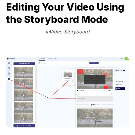
Editing Your Video Using
the Storyboard Mode
InVideo Storyboard