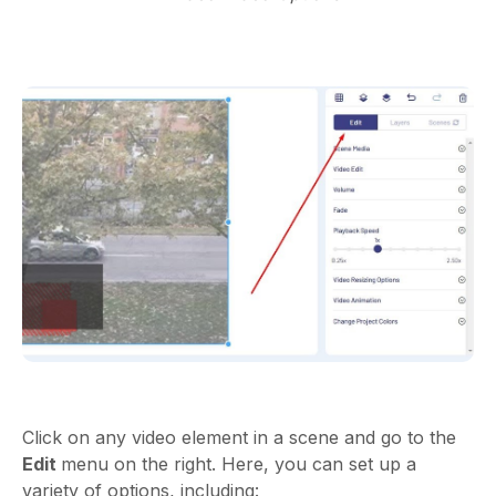
Click on any video element in a scene and go to the
Edit
menu on the right. Here, you can set up a
variety of options, including: