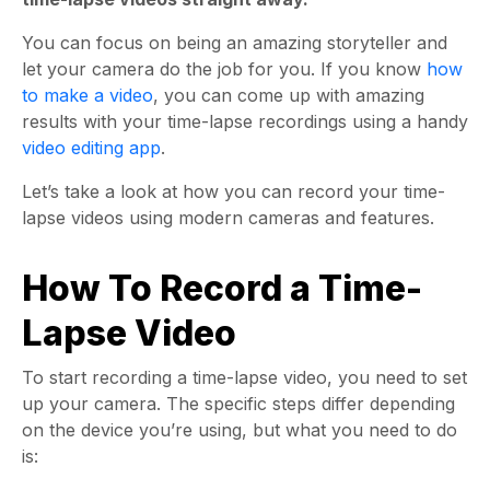
You can focus on being an amazing storyteller and
let your camera do the job for you. If you know
how
to make a video
, you can come up with amazing
results with your time-lapse recordings using a handy
video editing app
.
Let’s take a look at how you can record your time-
lapse videos using modern cameras and features.
How To Record a Time-
Lapse Video
To start recording a time-lapse video, you need to set
up your camera. The specific steps differ depending
on the device you’re using, but what you need to do
is: