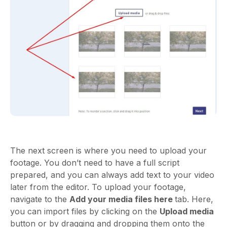
The next screen is where you need to upload your
footage. You don’t need to have a full script
prepared, and you can always add text to your video
later from the editor. To upload your footage,
navigate to the
Add your media files here
tab. Here,
you can import files by clicking on the
Upload media
button or by dragging and dropping them onto the