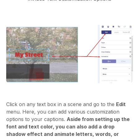
Click on any text box in a scene and go to the
Edit
menu. Here, you can add various customization
options to your captions.
Aside from setting up the
font and text color, you can also add a drop
shadow effect and animate letters, words, or