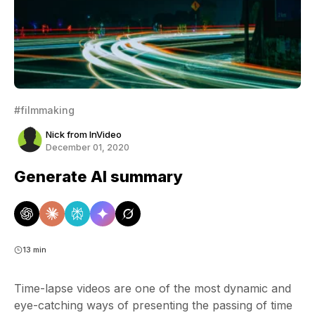
#filmmaking
Nick from InVideo
December 01, 2020
Generate AI summary
13 min
Time-lapse videos are one of the most dynamic and
eye-catching ways of presenting the passing of time