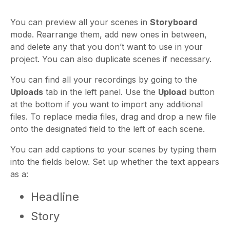
You can preview all your scenes in
Storyboard
mode. Rearrange them, add new ones in between,
and delete any that you don’t want to use in your
project. You can also duplicate scenes if necessary.
You can find all your recordings by going to the
Uploads
tab in the left panel. Use the
Upload
button
at the bottom if you want to import any additional
files. To replace media files, drag and drop a new file
onto the designated field to the left of each scene.
You can add captions to your scenes by typing them
into the fields below. Set up whether the text appears
as a:
Headline
Story