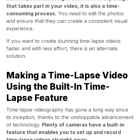
that takes part in your video, it is also a time-
consuming process.
You need to edit the photos
and ensure that they can create a consistent visual
experience.
If you want to create stunning time-lapse videos
faster and with less effort, there is an alternate
solution.
Making a Time-Lapse Video
Using the Built-In Time-
Lapse Feature
Time-lapse videography has gone a long way since
its inception, thanks to the unstoppable advancement
of technology.
Plenty of cameras have a built-in
feature that enables you to set up and record
time-lapse videos straight away.