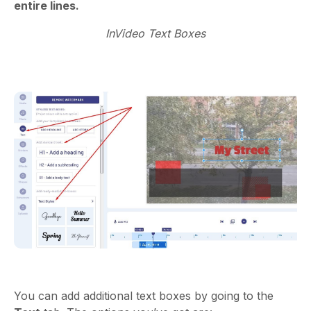
entire lines.
InVideo Text Boxes
You can add additional text boxes by going to the