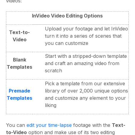
videos:
InVideo Video Editing Options
Upload your footage and let InVideo
Text-to-
turn it into a series of scenes that
Video
you can customize
Start with a stripped-down template
Blank
and craft an amazing video from
Templates
scratch
Pick a template from our extensive
Premade
library of over 2,000 unique options
Templates
and customize any element to your
liking
You can
edit your time-lapse
footage with the
Text-
to-Video
option and make use of its two editing