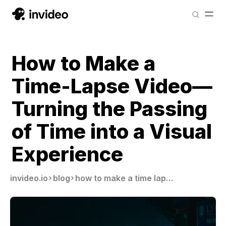
How to Make a
Time-Lapse Video—
Turning the Passing
of Time into a Visual
Experience
invideo.io
blog
how to make a time lapse video