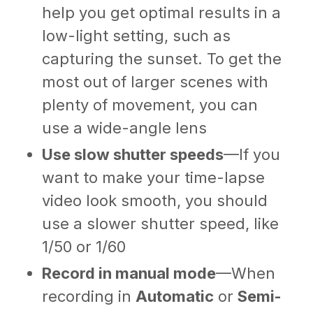
help you get optimal results in a
low-light setting, such as
capturing the sunset. To get the
most out of larger scenes with
plenty of movement, you can
use a wide-angle lens
Use slow shutter speeds
—If you
want to make your time-lapse
video look smooth, you should
use a slower shutter speed, like
1/50 or 1/60
Record in manual mode
—When
recording in
Automatic
or
Semi-