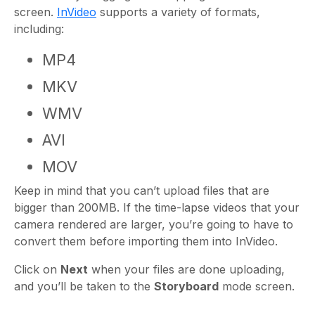
screen.
InVideo
supports a variety of formats,
including:
MP4
MKV
WMV
AVI
MOV
Keep in mind that you can’t upload files that are
bigger than 200MB. If the time-lapse videos that your
camera rendered are larger, you’re going to have to
convert them before importing them into InVideo.
Click on
Next
when your files are done uploading,
and you’ll be taken to the
Storyboard
mode screen.