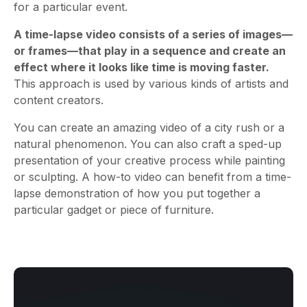
for a particular event.
A time-lapse video consists of a series of images—
or frames—that play in a sequence and create an
effect where it looks like time is moving faster.
This approach is used by various kinds of artists and
content creators.
You can create an amazing video of a city rush or a
natural phenomenon. You can also craft a sped-up
presentation of your creative process while painting
or sculpting. A how-to video can benefit from a time-
lapse demonstration of how you put together a
particular gadget or piece of furniture.