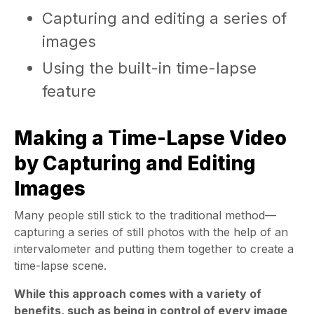
Capturing and editing a series of
images
Using the built-in time-lapse
feature
Making a Time-Lapse Video
by Capturing and Editing
Images
Many people still stick to the traditional method—
capturing a series of still photos with the help of an
intervalometer and putting them together to create a
time-lapse scene.
While this approach comes with a variety of
benefits, such as being in control of every image