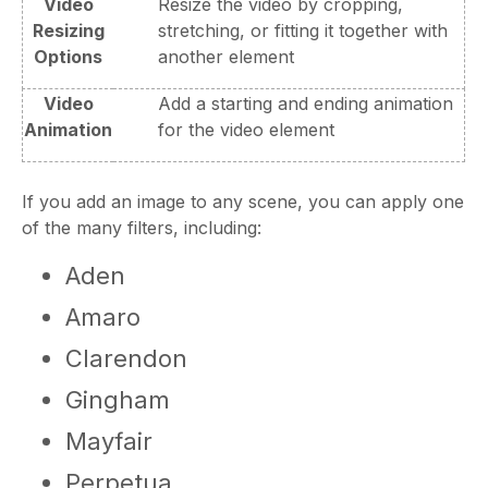
Video
Resize the video by cropping,
Resizing
stretching, or fitting it together with
Options
another element
Video
Add a starting and ending animation
Animation
for the video element
If you add an image to any scene, you can apply one
of the many filters, including:
Aden
Amaro
Clarendon
Gingham
Mayfair
Perpetua