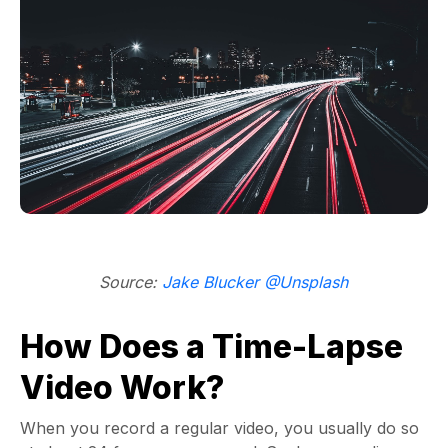
Source:
Jake Blucker @Unsplash
How Does a Time-Lapse
Video Work?
When you record a regular video, you usually do so