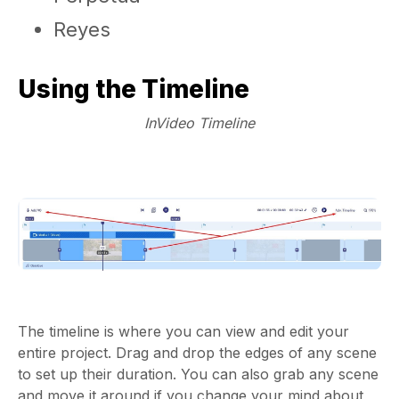
Reyes
Using the Timeline
InVideo Timeline
The timeline is where you can view and edit your
entire project. Drag and drop the edges of any scene
to set up their duration. You can also grab any scene
and move it around if you change your mind about