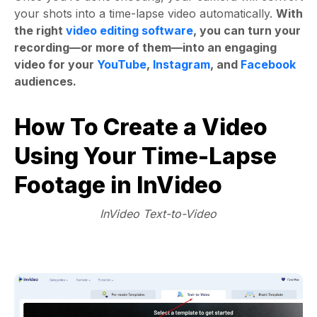
your shots into a time-lapse video automatically.
With
the right
video editing software
, you can turn your
recording—or more of them—into an engaging
video for your
YouTube
,
Instagram
, and
Facebook
audiences.
How To Create a Video
Using Your Time-Lapse
Footage in InVideo
InVideo Text-to-Video