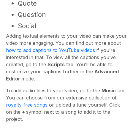
Quote
Question
Social
Adding textual elements to your video can make your
video more engaging. You can find out more about
how to add captions to YouTube videos
if you’re
interested in that. To view all the captions you’ve
created, go to the
Scripts
tab. You’ll be able to
customize your captions further in the
Advanced
Editor
mode.
To add audio files to your video, go to the
Music
tab.
You can choose from our extensive collection of
royalty-free songs
or upload a tune yourself. Click
on the
+
symbol next to a song to add it to the
project.