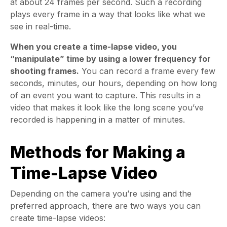
at about 24 frames per second. Such a recording
plays every frame in a way that looks like what we
see in real-time.
When you create a time-lapse video, you
“manipulate” time by using a lower frequency for
shooting frames.
You can record a frame every few
seconds, minutes, our hours, depending on how long
of an event you want to capture. This results in a
video that makes it look like the long scene you’ve
recorded is happening in a matter of minutes.
Methods for Making a
Time-Lapse Video
Depending on the camera you’re using and the
preferred approach, there are two ways you can
create time-lapse videos: