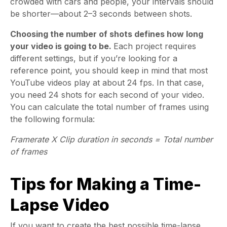
crowded with cars and people, your intervals should
be shorter—about 2–3 seconds between shots.
Choosing the number of shots defines how long
your video is going to be.
Each project requires
different settings, but if you’re looking for a
reference point, you should keep in mind that most
YouTube videos play at about 24 fps. In that case,
you need 24 shots for each second of your video.
You can calculate the total number of frames using
the following formula:
Framerate X Clip duration in seconds = Total number
of frames
Tips for Making a Time-
Lapse Video
If you want to create the best possible time-lapse