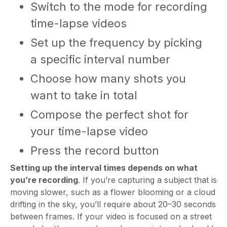
Switch to the mode for recording
time-lapse videos
Set up the frequency by picking
a specific interval number
Choose how many shots you
want to take in total
Compose the perfect shot for
your time-lapse video
Press the record button
Setting up the interval times depends on what
you’re recording
. If you’re capturing a subject that is
moving slower, such as a flower blooming or a cloud
drifting in the sky, you’ll require about 20–30 seconds
between frames. If your video is focused on a street