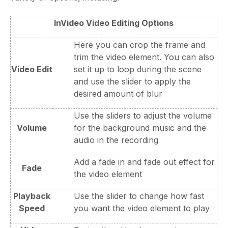
InVideo Video Editing Options
Here you can crop the frame and
trim the video element. You can also
Video Edit
set it up to loop during the scene
and use the slider to apply the
desired amount of blur
Use the sliders to adjust the volume
Volume
for the background music and the
audio in the recording
Add a fade in and fade out effect for
Fade
the video element
Playback
Use the slider to change how fast
Speed
you want the video element to play