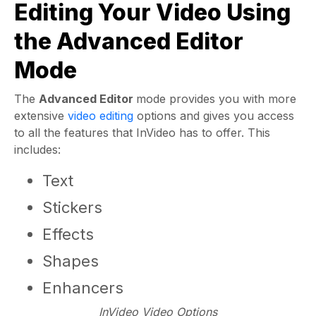
Editing Your Video Using
the Advanced Editor
Mode
The
Advanced Editor
mode provides you with more
extensive
video editing
options and gives you access
to all the features that InVideo has to offer. This
includes:
Text
Stickers
Effects
Shapes
Enhancers
InVideo Video Options