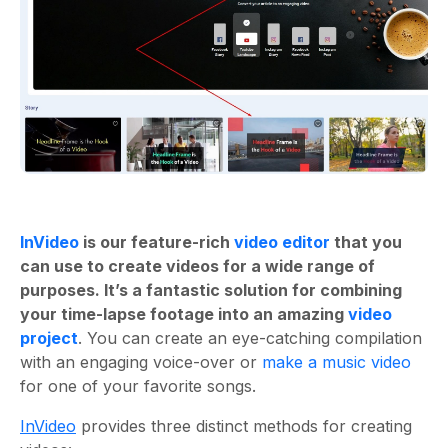
InVideo
is our feature-rich
video editor
that you
can use to create videos for a wide range of
purposes. It’s a fantastic solution for combining
your time-lapse footage into an amazing
video
project
. You can create an eye-catching compilation
with an engaging voice-over or
make a music video
for one of your favorite songs.
InVideo
provides three distinct methods for creating