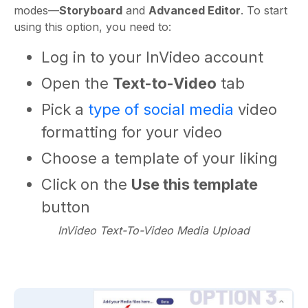
modes—
Storyboard
and
Advanced Editor
. To start
using this option, you need to:
Log in to your InVideo account
Open the
Text-to-Video
tab
Pick a
type of social media
video
formatting for your video
Choose a template of your liking
Click on the
Use this template
button
InVideo Text-To-Video Media Upload