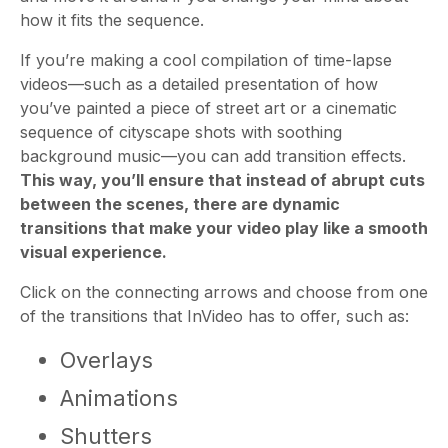
how it fits the sequence.
If you’re making a cool compilation of time-lapse
videos—such as a detailed presentation of how
you’ve painted a piece of street art or a cinematic
sequence of cityscape shots with soothing
background music—you can add transition effects.
This way, you’ll ensure that instead of abrupt cuts
between the scenes, there are dynamic
transitions that make your video play like a smooth
visual experience.
Click on the connecting arrows and choose from one
of the transitions that InVideo has to offer, such as:
Overlays
Animations
Shutters