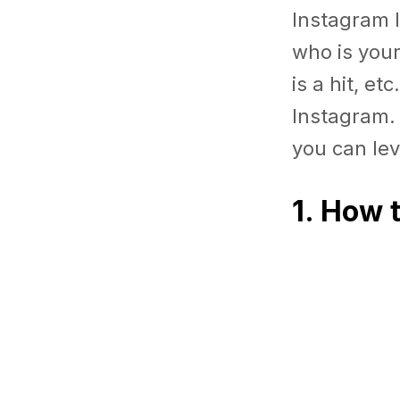
Instagram I
who is you
is a hit, e
Instagram. 
you can lev
1. How 