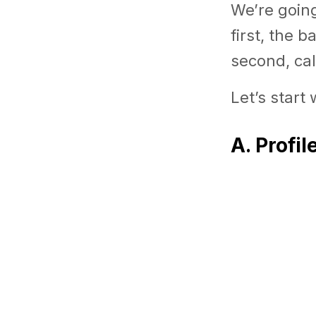
We’re going
first, the b
second, cal
Let’s start 
A. Profil