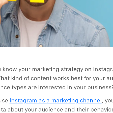
 know your marketing strategy on Instagr
hat kind of content works best for your a
nce types are interested in your business
use
Instagram as a marketing channel
, yo
ta about your audience and their behavio