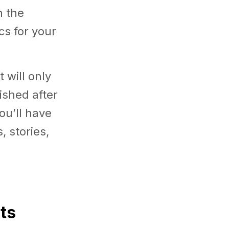
n the
cs for your
 will only
ished after
ou’ll have
, stories,
ts