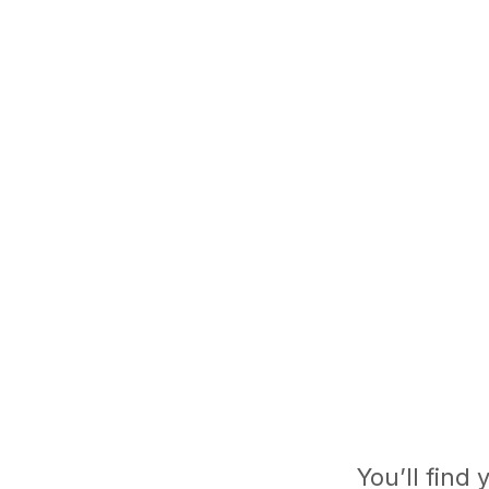
You’ll find