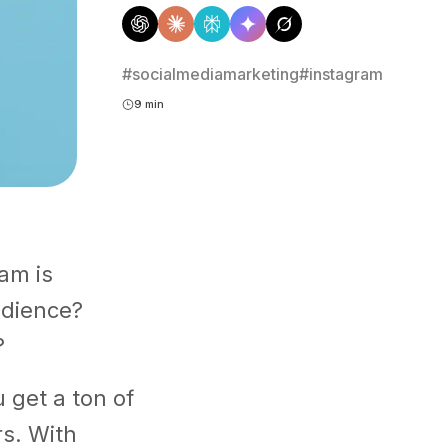
#socialmediamarketing
#instagram
9 min
am is
udience?
?
u get a ton of
rs. With