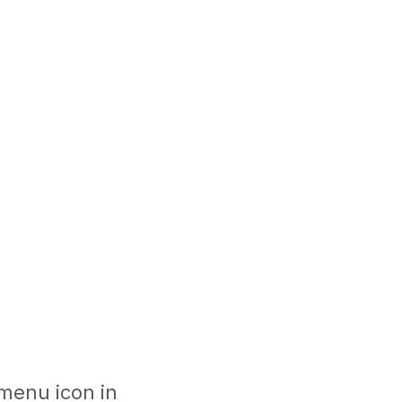
 menu icon in