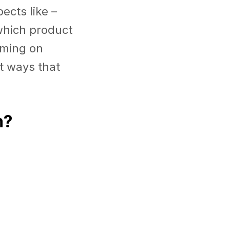
ects like –
which product
orming on
nt ways that
m?