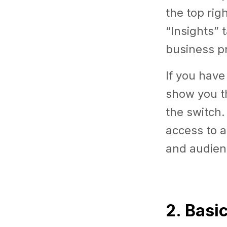
the top rig
“Insights” 
business pr
If you have
show you th
the switch.
access to a
and audien
2. Basi