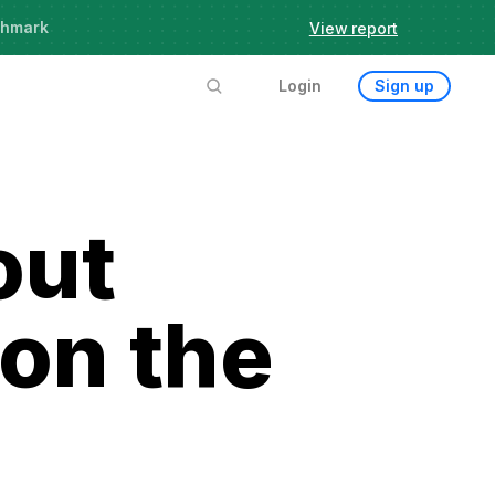
chmark
View report
Login
Sign up
out
 on the