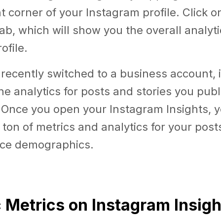
ht corner of your Instagram profile. Click o
tab, which will show you the overall analyti
ofile.
 recently switched to a business account, it
e analytics for posts and stories you publ
 Once you open your Instagram Insights, y
 ton of metrics and analytics for your posts
ce demographics.
c Metrics on Instagram Insigh