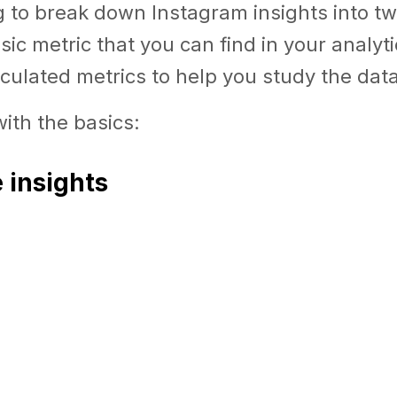
 to break down Instagram insights into tw
asic metric that you can find in your analyt
culated metrics to help you study the data
with the basics:
e insights