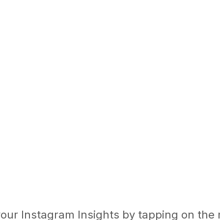
 your Instagram Insights by tapping on the