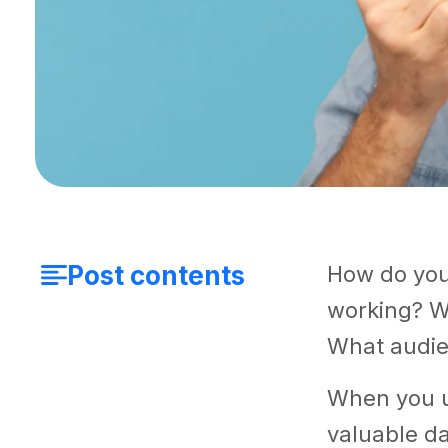
Post contents
How do you
working? W
What audie
When you 
valuable da