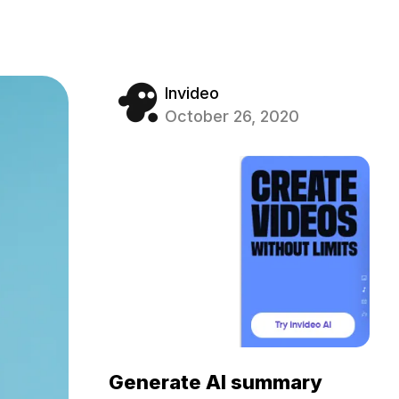
Invideo
October 26, 2020
Generate AI summary