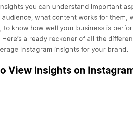
nsights you can understand important asp
r audience, what content works for them, 
tc., to know how well your business is perf
Here’s a ready reckoner of all the differe
erage Instagram insights for your brand.
to View Insights on Instagra