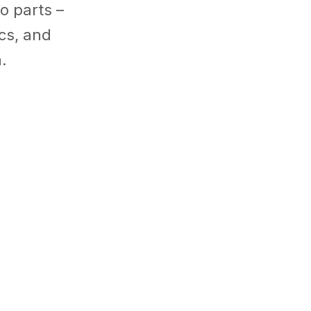
o parts –
ics
,
and
.