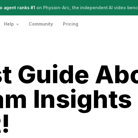
o agent ranks #1
Meet Agent Two,
on Physion-Arc, the independent AI video ben
frontier intelligence for creative work
Help
Community
Pricing
t Guide Ab
am Insights
!