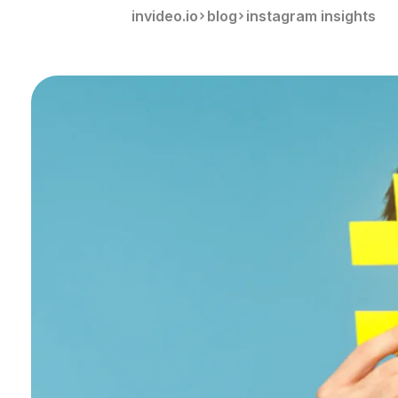
invideo.io
blog
instagram insights